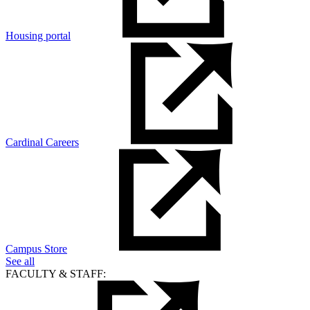
Housing portal
Cardinal Careers
Campus Store
See all
FACULTY & STAFF: