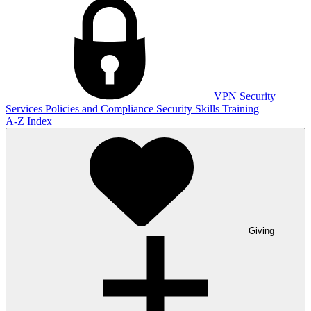
VPN
Security
Services
Policies and Compliance
Security Skills Training
A-Z Index
Giving