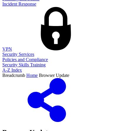
Incident Response
VPN
Security Services
Policies and Compliance
Security Skills Training
A-Z Index
Breadcrumb
Home
Browser Update