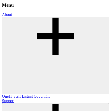
Menu
About
OneIT
Staff Listing
Copyright
Support