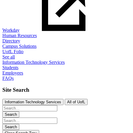
Workday
Human Resources
Directory
Campus Solutions
UofL Folio
See all
Information Technology Services
Students
Employees
FAQs
Site Search
Information Technology Services
All of UofL
Search
Search