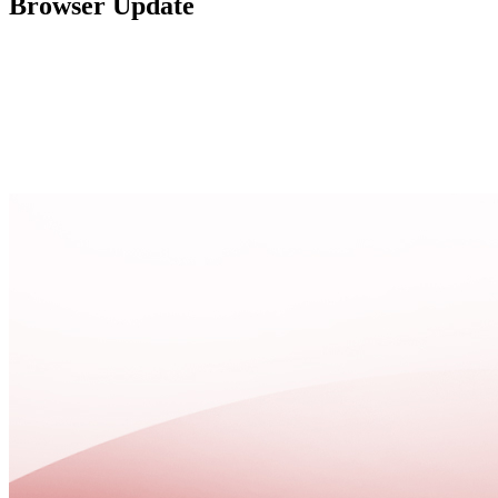
Browser Update