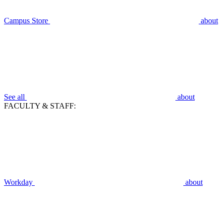
Campus Store
about
See all
about
FACULTY & STAFF:
Workday
about