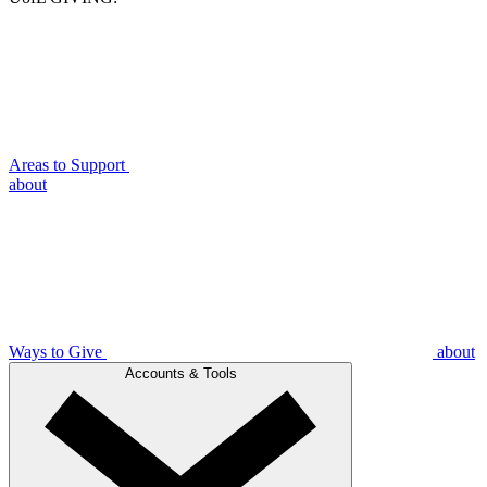
Areas to Support
about
Ways to Give
about
Accounts & Tools