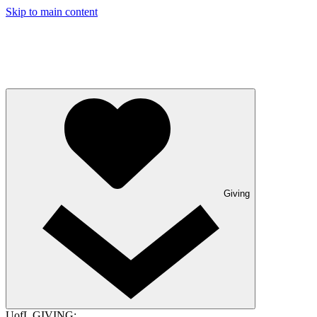
Skip to main content
Giving
UofL GIVING: