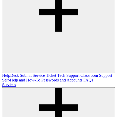
HelpDesk
Submit Service Ticket
Tech Support
Classroom Support
Self-Help and How-To
Passwords and Accounts
FAQs
Services