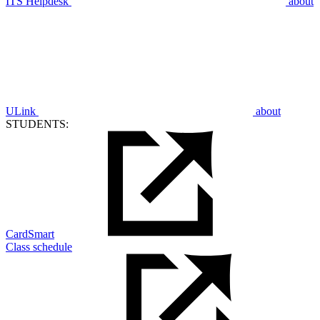
ITS Helpdesk
about
ULink
about
STUDENTS:
CardSmart
Class schedule