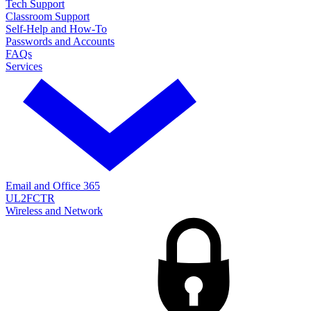
Tech Support
Classroom Support
Self-Help and How-To
Passwords and Accounts
FAQs
Services
Email and Office 365
UL2FCTR
Wireless and Network