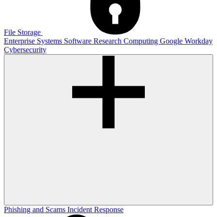
File Storage
Enterprise Systems
Software
Research Computing
Google
Workday
Cybersecurity
Phishing and Scams
Incident Response