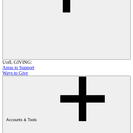
UofL GIVING:
Areas to Support
Ways to Give
Accounts & Tools