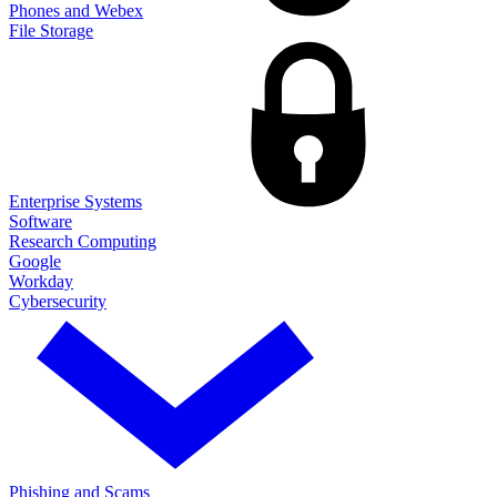
Phones and Webex
File Storage
Enterprise Systems
Software
Research Computing
Google
Workday
Cybersecurity
Phishing and Scams