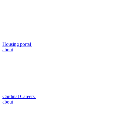
Housing portal
about
Cardinal Careers
about