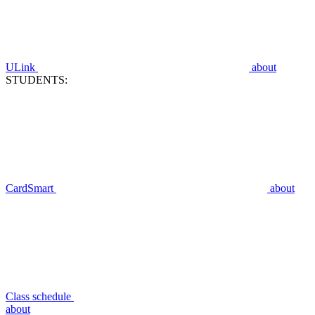
ULink
about
STUDENTS:
CardSmart
about
Class schedule
about