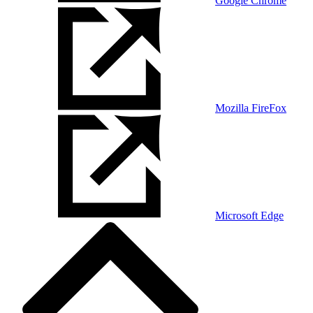
Google Chrome
Mozilla FireFox
Microsoft Edge