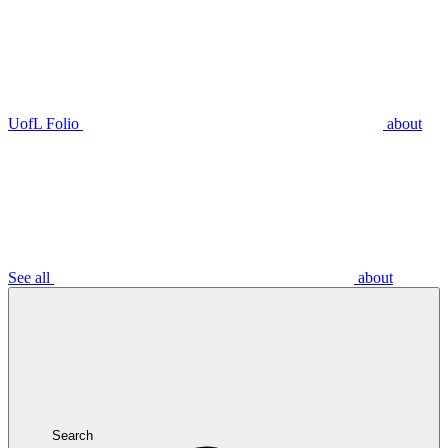
UofL Folio
about
See all
about
Search