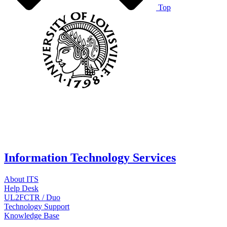
Top
Information Technology Services
About ITS
Help Desk
UL2FCTR / Duo
Technology Support
Knowledge Base