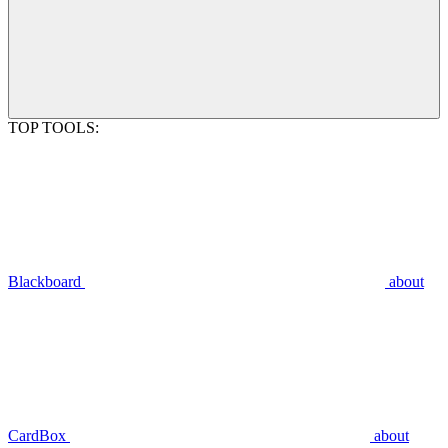
TOP TOOLS:
Blackboard
about
CardBox
about