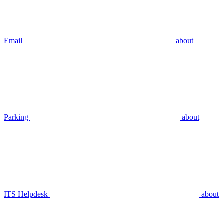
Email
about
Parking
about
ITS Helpdesk
about