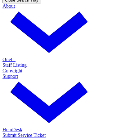
Close Search Tray
About
OneIT
Staff Listing
Copyright
Support
HelpDesk
Submit Service Ticket