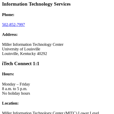
Information Technology Services
Phone:
502-852-7997
Address:
Miller Information Technology Center
University of Louisville
Louisville, Kentucky 40292
iTech Connect 1:1
Hours:
Monday – Friday
8 a.m. to 5 p.m.
No holiday hours
Location:
Miller Information Technology Center (MITC) Lower Level