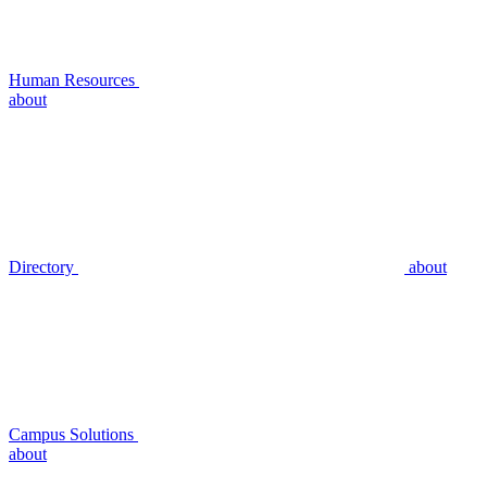
Human Resources
about
Directory
about
Campus Solutions
about