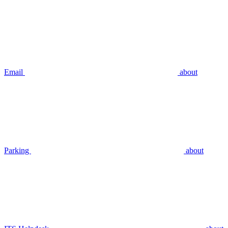
Email
about
Parking
about