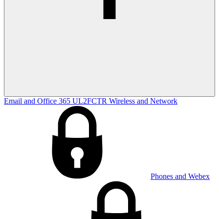
Email and Office 365
UL2FCTR
Wireless and Network
Phones and Webex