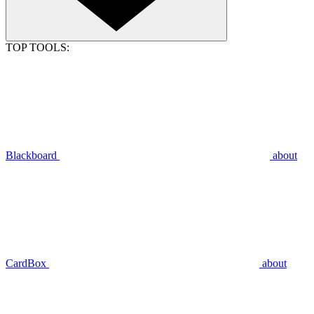
TOP TOOLS:
Blackboard
about
CardBox
about