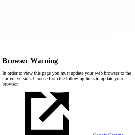
Browser Warning
In order to view this page you must update your web browser to the
current version. Choose from the following links to update your
browser.