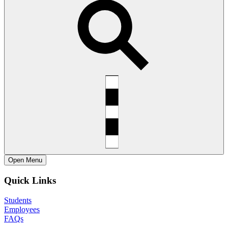
Open
Menu
Quick Links
Students
Employees
FAQs