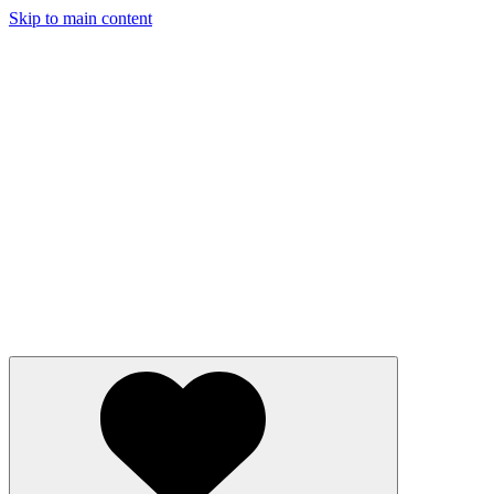
Skip to main content