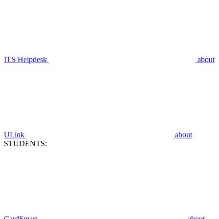
ITS Helpdesk
about
ULink
about
STUDENTS:
CardSmart
about