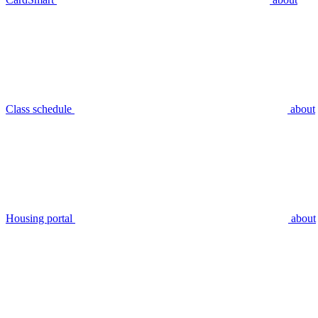
Class schedule
about
Housing portal
about