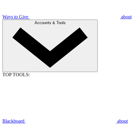
Ways to Give
about
Accounts & Tools
TOP TOOLS:
Blackboard
about