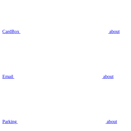
CardBox
about
Email
about
Parking
about