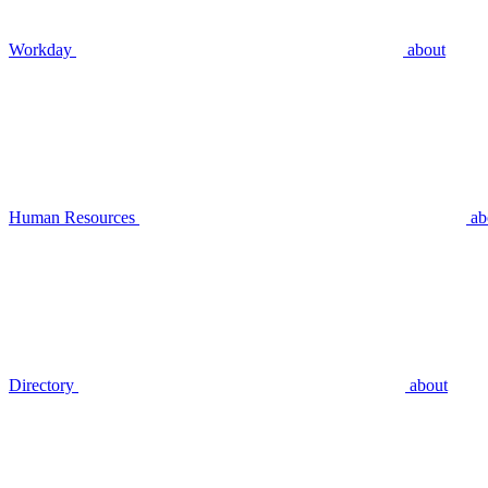
Workday
about
Human Resources
ab
Directory
about