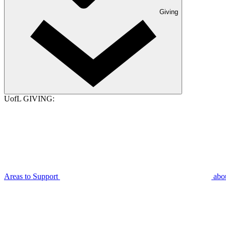
Giving
UofL GIVING:
Areas to Support
abo