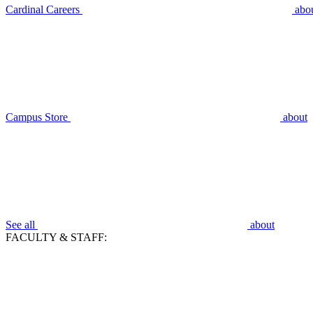
Cardinal Careers
abo
Campus Store
about
See all
about
FACULTY & STAFF: