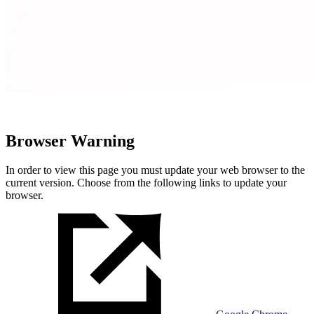
Browser Warning
In order to view this page you must update your web browser to the
current version. Choose from the following links to update your
browser.