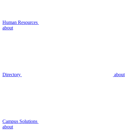
Human Resources
about
Directory
about
Campus Solutions
about