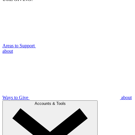
Areas to Support
about
Ways to Give
about
Accounts & Tools