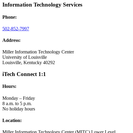
Information Technology Services
Phone:
502-852-7997
Address:
Miller Information Technology Center
University of Louisville
Louisville, Kentucky 40292
iTech Connect 1:1
Hours:
Monday – Friday
8 a.m. to 5 p.m.
No holiday hours
Location:
Miller Information Technology Center (MITC) Lower Level