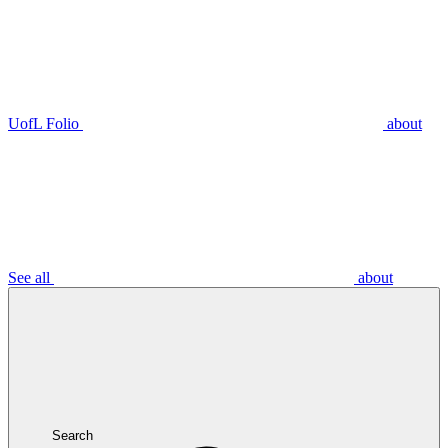
UofL Folio
about
See all
about
Search