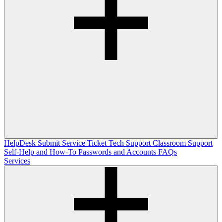
HelpDesk
Submit Service Ticket
Tech Support
Classroom Support
Self-Help and How-To
Passwords and Accounts
FAQs
Services