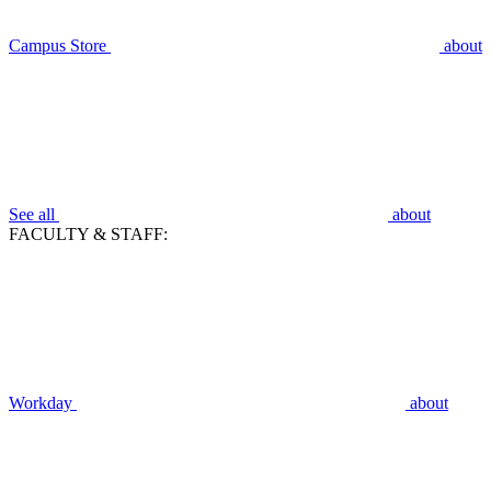
Campus Store
about
See all
about
FACULTY & STAFF:
Workday
about