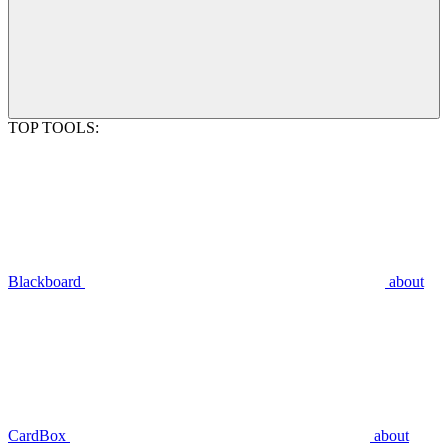
TOP TOOLS:
Blackboard
about
CardBox
about