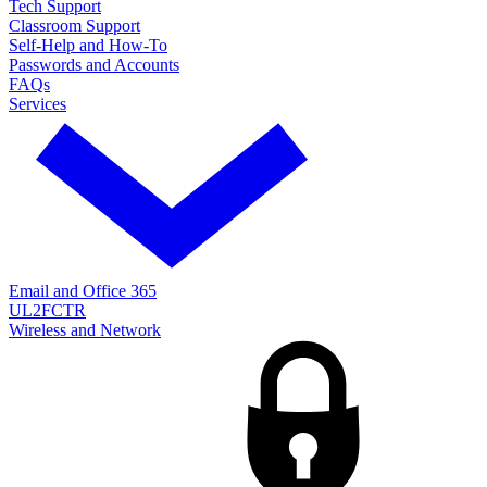
Tech Support
Classroom Support
Self-Help and How-To
Passwords and Accounts
FAQs
Services
Email and Office 365
UL2FCTR
Wireless and Network