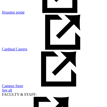
Housing portal
Cardinal Careers
Campus Store
See all
FACULTY & STAFF: