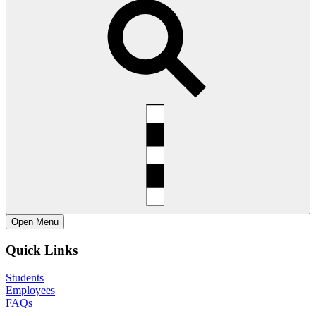
Open
Menu
Quick Links
Students
Employees
FAQs