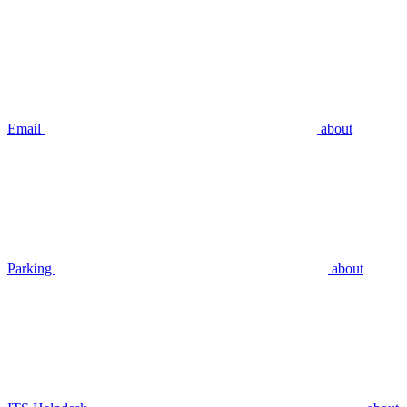
Email
about
Parking
about