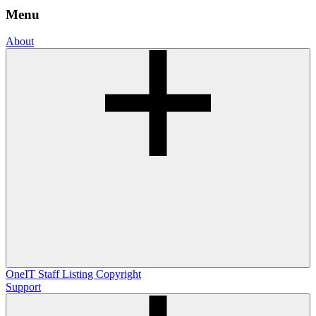
Menu
About
OneIT
Staff Listing
Copyright
Support