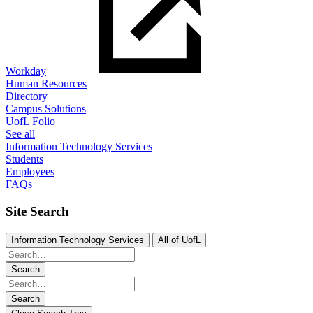
Workday
Human Resources
Directory
Campus Solutions
UofL Folio
See all
Information Technology Services
Students
Employees
FAQs
Site Search
Information Technology Services
All of UofL
Search
Search