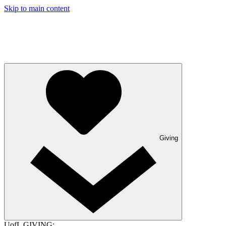
Skip to main content
Giving
UofL GIVING: