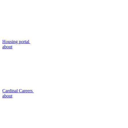
Housing portal
about
Cardinal Careers
about