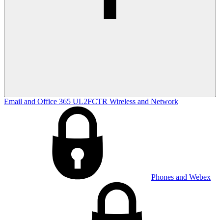
Email and Office 365
UL2FCTR
Wireless and Network
Phones and Webex