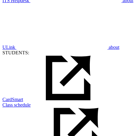
ITS Helpdesk
about
ULink
about
STUDENTS:
CardSmart
Class schedule