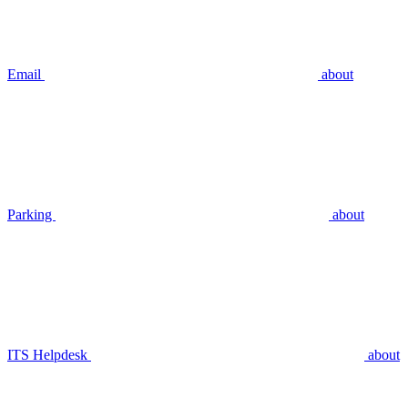
Email
about
Parking
about
ITS Helpdesk
about