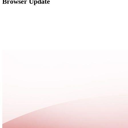
Browser Update