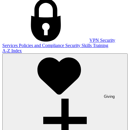
VPN
Security
Services
Policies and Compliance
Security Skills Training
A-Z Index
Giving