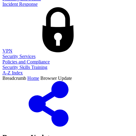
Incident Response
VPN
Security Services
Policies and Compliance
Security Skills Training
A-Z Index
Breadcrumb
Home
Browser Update