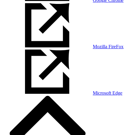
Google Chrome
Mozilla FireFox
Microsoft Edge