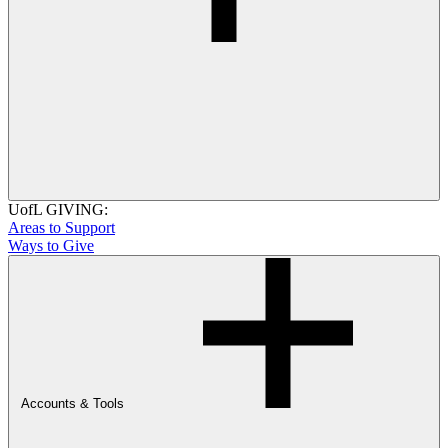
UofL GIVING:
Areas to Support
Ways to Give
Accounts & Tools