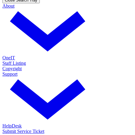
Close Search Tray
About
OneIT
Staff Listing
Copyright
Support
HelpDesk
Submit Service Ticket