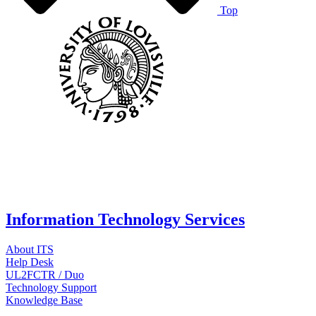
Top
Information Technology Services
About ITS
Help Desk
UL2FCTR / Duo
Technology Support
Knowledge Base