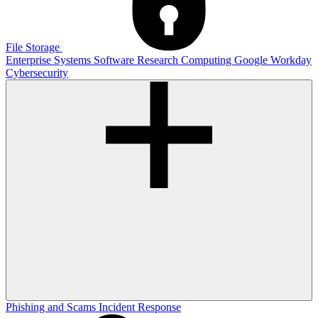
File Storage
Enterprise Systems
Software
Research Computing
Google
Workday
Cybersecurity
Phishing and Scams
Incident Response