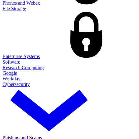
Phones and Webex
File Storage
Enterprise Systems
Software
Research Computing
Google
Workday
Cybersecurity
Phishing and Scams