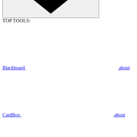
TOP TOOLS:
Blackboard
about
CardBox
about