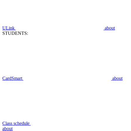
ULink
about
STUDENTS:
CardSmart
about
Class schedule
about