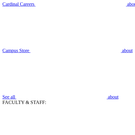
Cardinal Careers
abo
Campus Store
about
See all
about
FACULTY & STAFF: