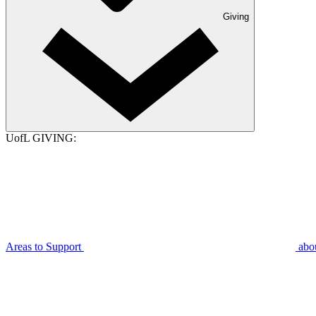
Giving
UofL GIVING:
Areas to Support
abo