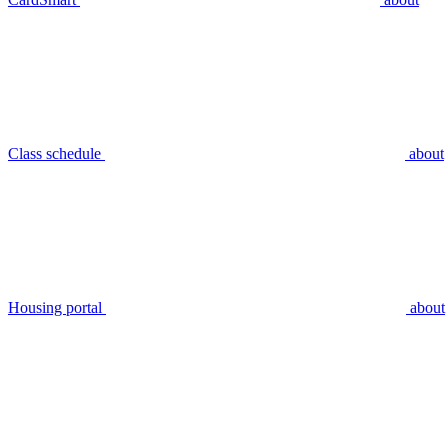
Class schedule
about
Housing portal
about