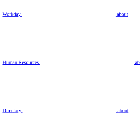
Workday
about
Human Resources
ab
Directory
about