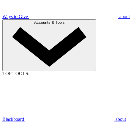
Ways to Give
about
Accounts & Tools
TOP TOOLS:
Blackboard
about