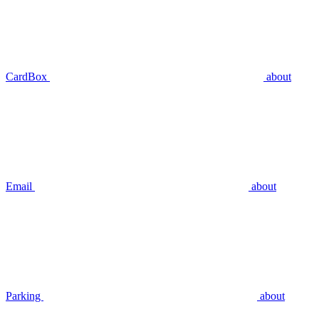
CardBox
about
Email
about
Parking
about