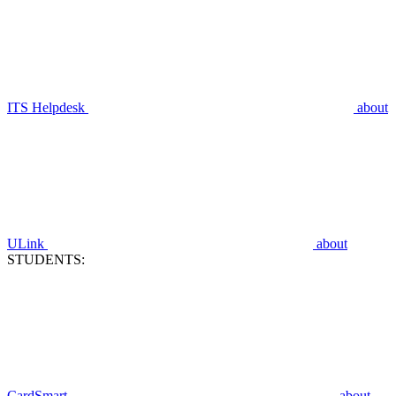
ITS Helpdesk
about
ULink
about
STUDENTS:
CardSmart
about