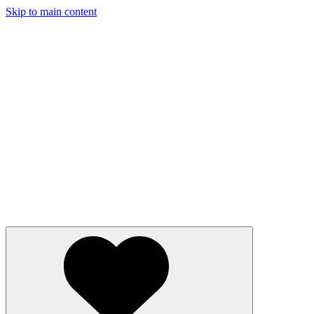
Skip to main content