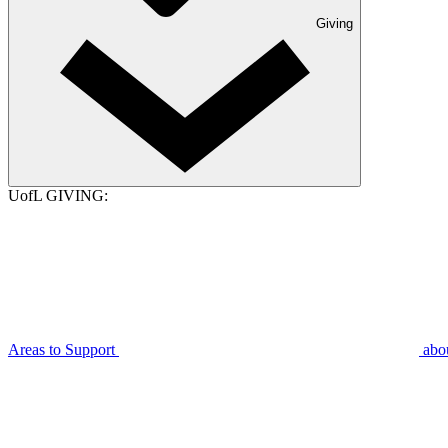
Giving
UofL GIVING:
Areas to Support
abo