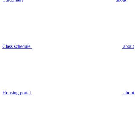
Class schedule
about
Housing portal
about