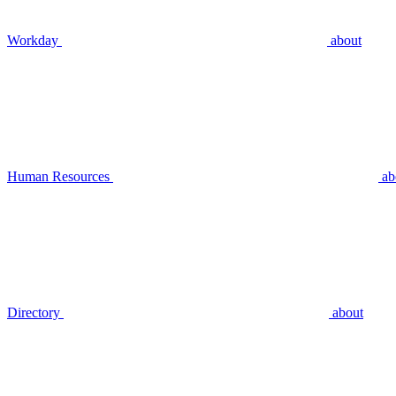
Workday
about
Human Resources
ab
Directory
about