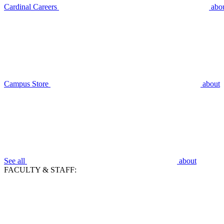
Cardinal Careers
abo
Campus Store
about
See all
about
FACULTY & STAFF: