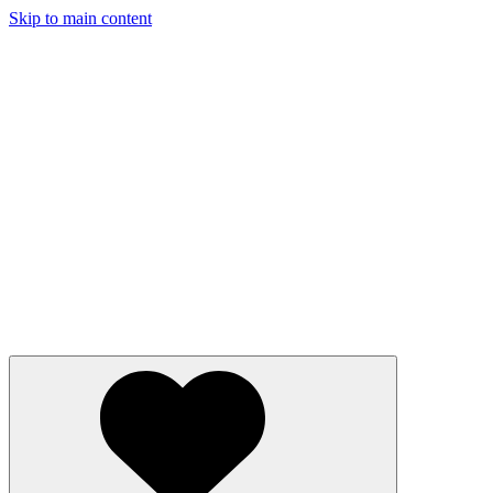
Skip to main content