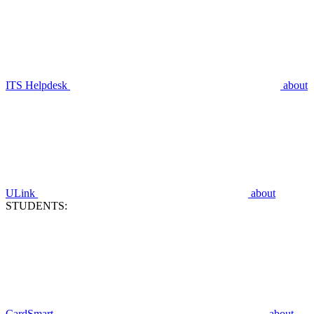
ITS Helpdesk
about
ULink
about
STUDENTS:
CardSmart
about