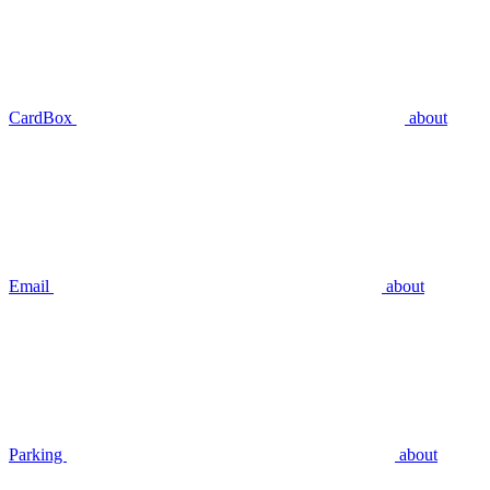
CardBox
about
Email
about
Parking
about