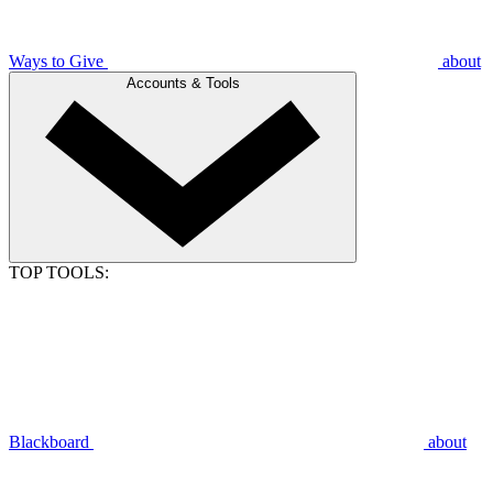
Ways to Give
about
Accounts & Tools
TOP TOOLS:
Blackboard
about