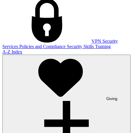
VPN
Security
Services
Policies and Compliance
Security Skills Training
A-Z Index
Giving