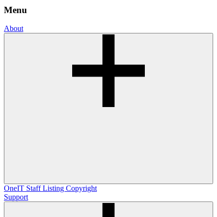
Menu
About
OneIT
Staff Listing
Copyright
Support