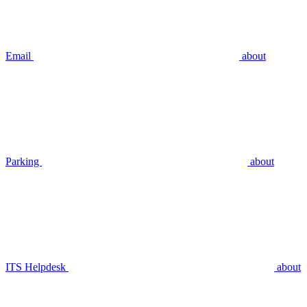
Email
about
Parking
about
ITS Helpdesk
about