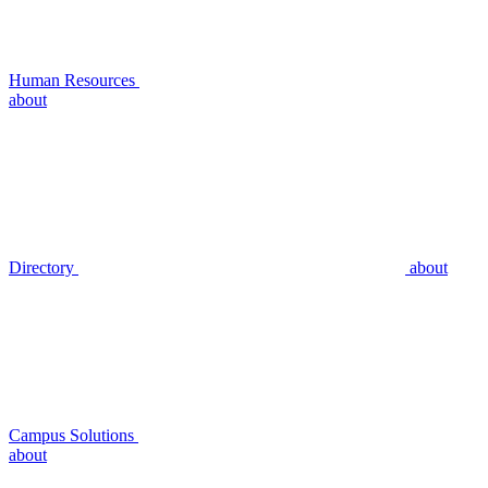
Human Resources
about
Directory
about
Campus Solutions
about