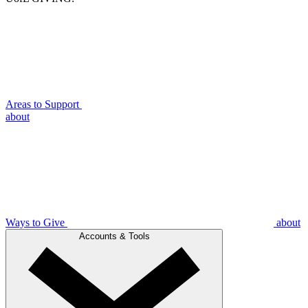
Areas to Support
about
Ways to Give
about
Accounts & Tools