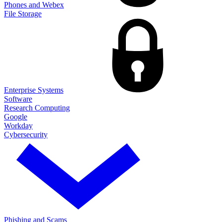
Phones and Webex
File Storage
Enterprise Systems
Software
Research Computing
Google
Workday
Cybersecurity
Phishing and Scams