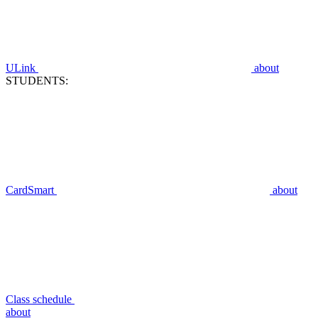
ULink
about
STUDENTS:
CardSmart
about
Class schedule
about