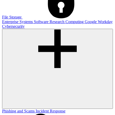
File Storage
Enterprise Systems
Software
Research Computing
Google
Workday
Cybersecurity
Phishing and Scams
Incident Response