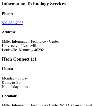
Information Technology Services
Phone:
502-852-7997
Address:
Miller Information Technology Center
University of Louisville
Louisville, Kentucky 40292
iTech Connect 1:1
Hours:
Monday – Friday
8 a.m. to 5 p.m.
No holiday hours
Location:
Miller Information Technology Center (MITC) Lower Level