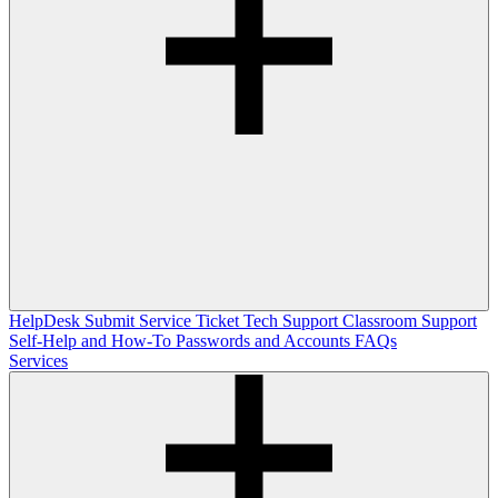
HelpDesk
Submit Service Ticket
Tech Support
Classroom Support
Self-Help and How-To
Passwords and Accounts
FAQs
Services