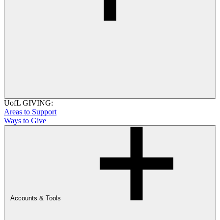
UofL GIVING:
Areas to Support
Ways to Give
Accounts & Tools