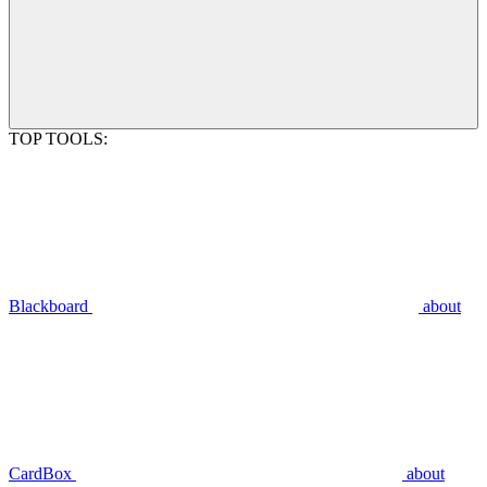
TOP TOOLS:
Blackboard
about
CardBox
about