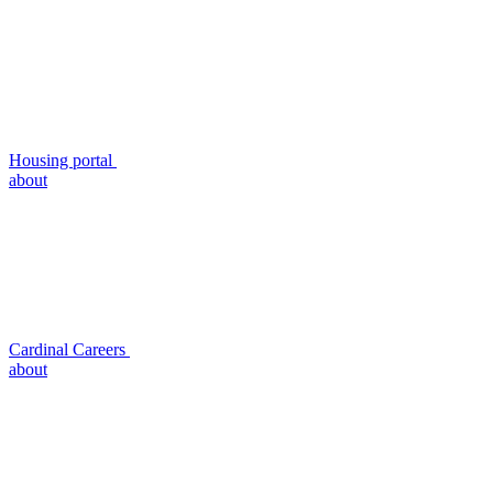
Housing portal
about
Cardinal Careers
about