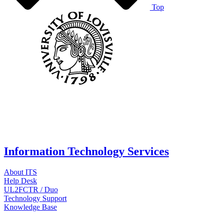
Top
Information Technology Services
About ITS
Help Desk
UL2FCTR / Duo
Technology Support
Knowledge Base