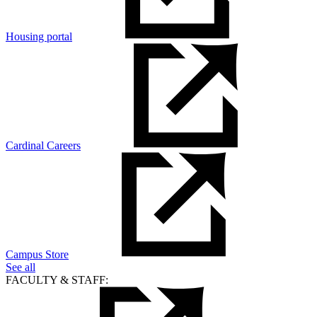
Housing portal
Cardinal Careers
Campus Store
See all
FACULTY & STAFF: