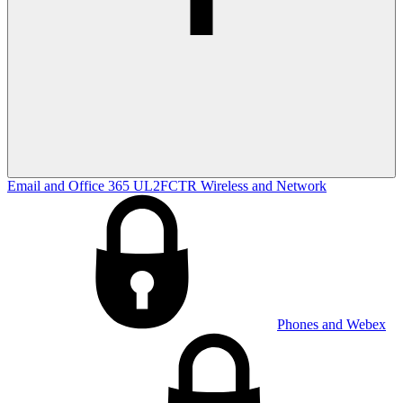
Email and Office 365
UL2FCTR
Wireless and Network
Phones and Webex