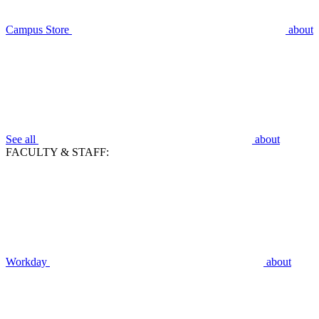
Campus Store
about
See all
about
FACULTY & STAFF:
Workday
about