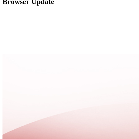
Browser Update