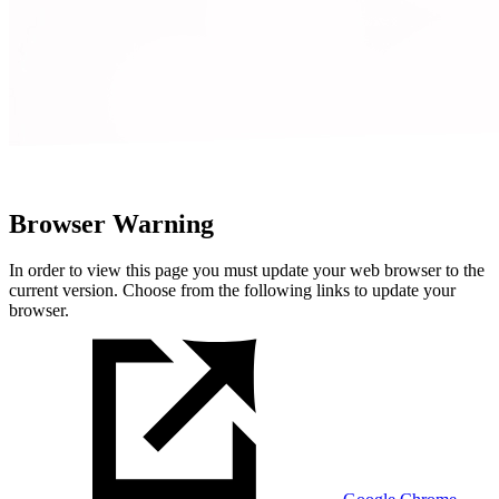
Browser Warning
In order to view this page you must update your web browser to the
current version. Choose from the following links to update your
browser.