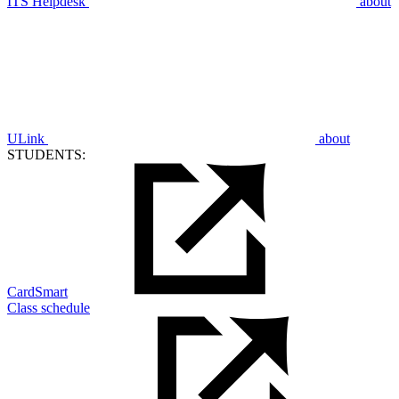
ITS Helpdesk
about
ULink
about
STUDENTS:
CardSmart
Class schedule