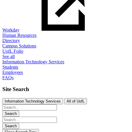
Workday
Human Resources
Directory
Campus Solutions
UofL Folio
See all
Information Technology Services
Students
Employees
FAQs
Site Search
Information Technology Services
All of UofL
Search
Search