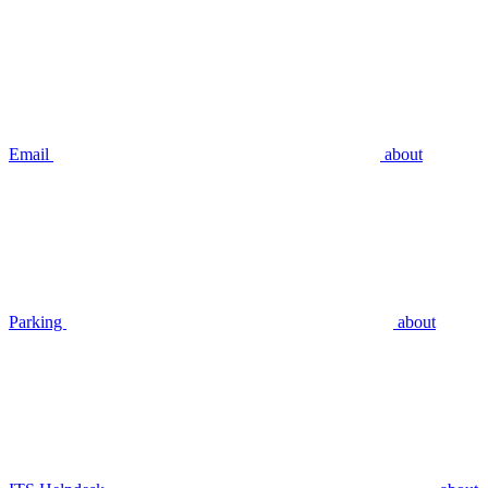
Email
about
Parking
about