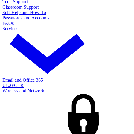
Tech Support
Classroom Support
Self-Help and How-To
Passwords and Accounts
FAQs
Services
Email and Office 365
UL2FCTR
Wireless and Network