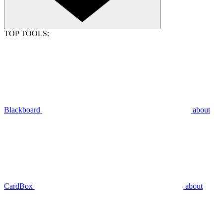
TOP TOOLS:
Blackboard
about
CardBox
about