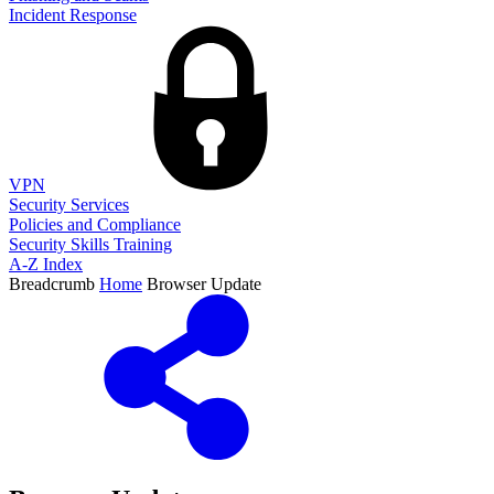
Incident Response
VPN
Security Services
Policies and Compliance
Security Skills Training
A-Z Index
Breadcrumb
Home
Browser Update