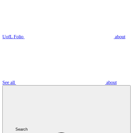
UofL Folio
about
See all
about
Search