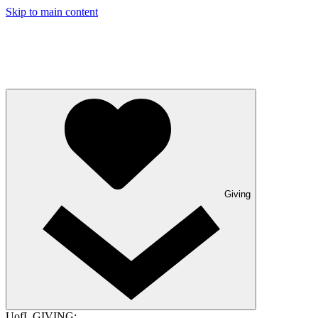
Skip to main content
Giving
UofL GIVING: