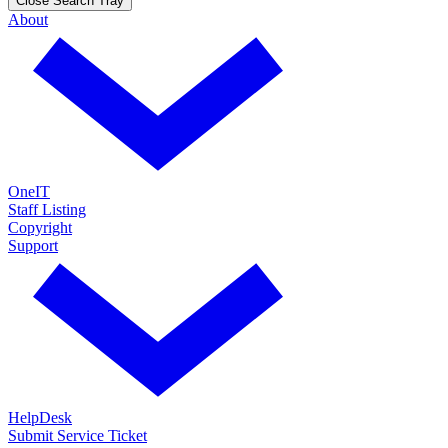
Close Search Tray
About
OneIT
Staff Listing
Copyright
Support
HelpDesk
Submit Service Ticket