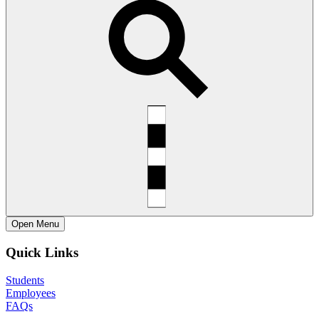
Open
Menu
Quick Links
Students
Employees
FAQs