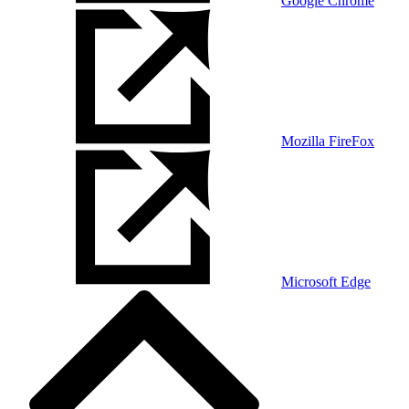
Google Chrome
Mozilla FireFox
Microsoft Edge