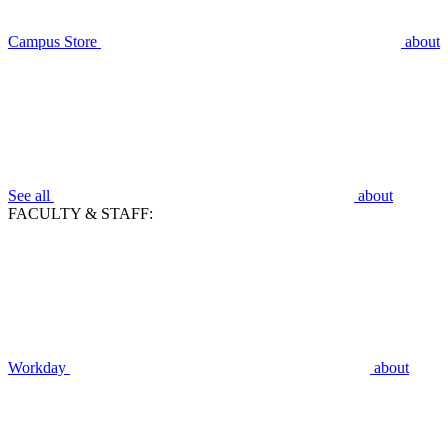
Campus Store
about
See all
about
FACULTY & STAFF:
Workday
about