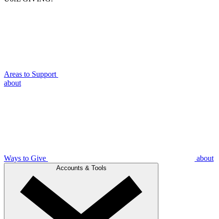
Areas to Support
about
Ways to Give
about
Accounts & Tools