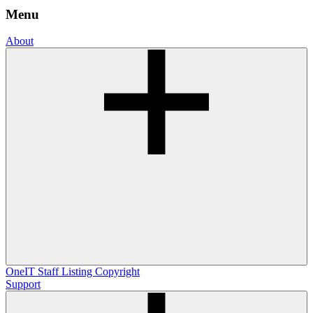
Menu
About
OneIT
Staff Listing
Copyright
Support