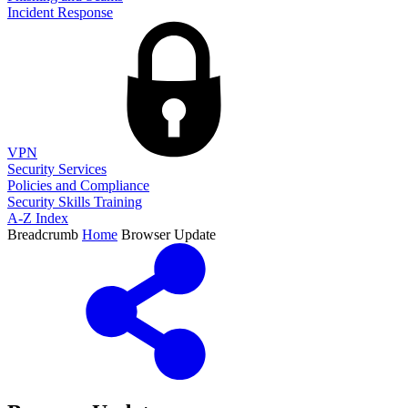
Incident Response
VPN
Security Services
Policies and Compliance
Security Skills Training
A-Z Index
Breadcrumb
Home
Browser Update