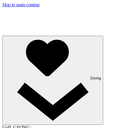
Skip to main content
Giving
UofL GIVING: