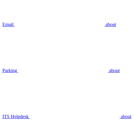
Email
about
Parking
about
ITS Helpdesk
about