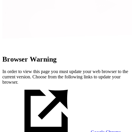
Browser Warning
In order to view this page you must update your web browser to the
current version. Choose from the following links to update your
browser.