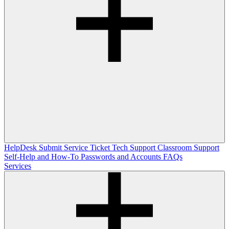
HelpDesk
Submit Service Ticket
Tech Support
Classroom Support
Self-Help and How-To
Passwords and Accounts
FAQs
Services