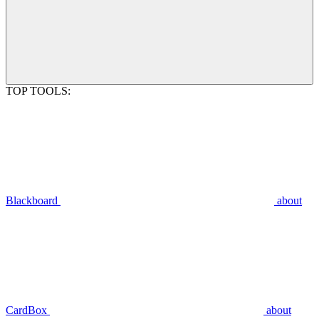
TOP TOOLS:
Blackboard
about
CardBox
about