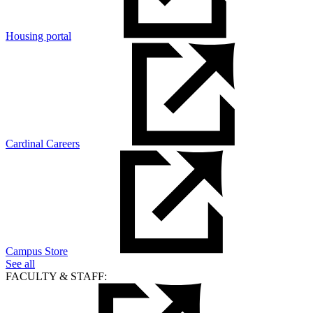
Housing portal
Cardinal Careers
Campus Store
See all
FACULTY & STAFF: