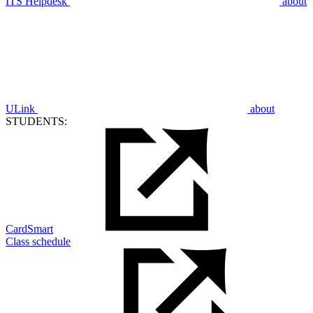
ITS Helpdesk
about
ULink
about
STUDENTS:
CardSmart
Class schedule