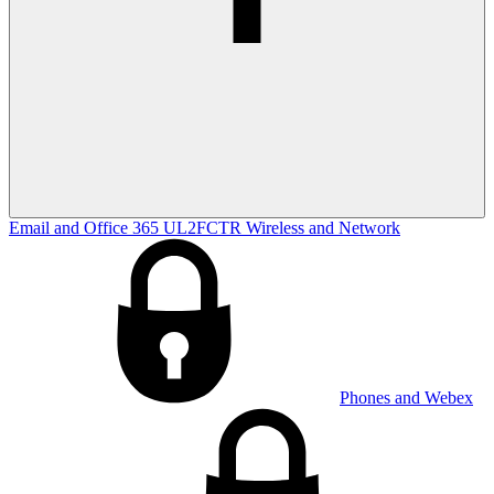
Email and Office 365
UL2FCTR
Wireless and Network
Phones and Webex