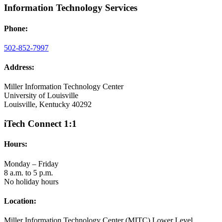
Information Technology Services
Phone:
502-852-7997
Address:
Miller Information Technology Center
University of Louisville
Louisville, Kentucky 40292
iTech Connect 1:1
Hours:
Monday – Friday
8 a.m. to 5 p.m.
No holiday hours
Location:
Miller Information Technology Center (MITC) Lower Level