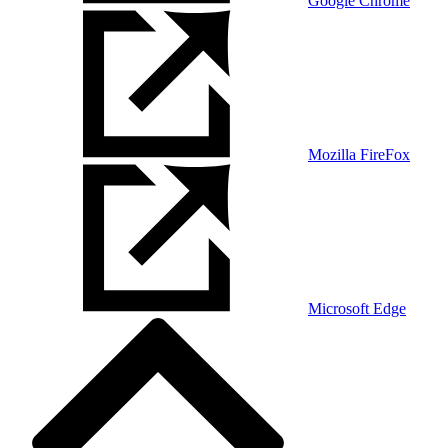
Google Chrome
Mozilla FireFox
Microsoft Edge