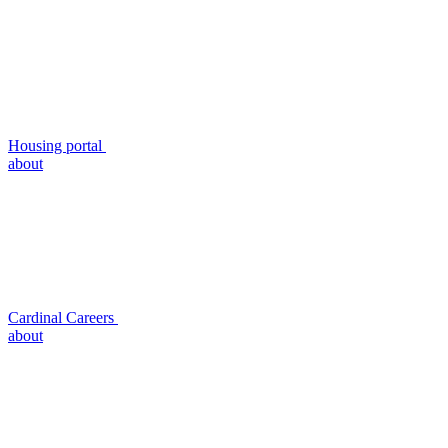
Housing portal
about
Cardinal Careers
about