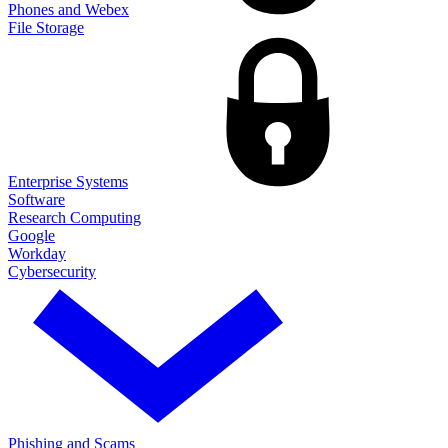
Phones and Webex
File Storage
Enterprise Systems
Software
Research Computing
Google
Workday
Cybersecurity
Phishing and Scams