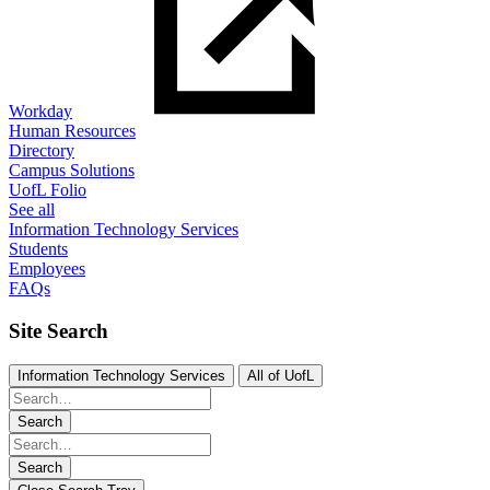
Workday
Human Resources
Directory
Campus Solutions
UofL Folio
See all
Information Technology Services
Students
Employees
FAQs
Site Search
Information Technology Services
All of UofL
Search
Search