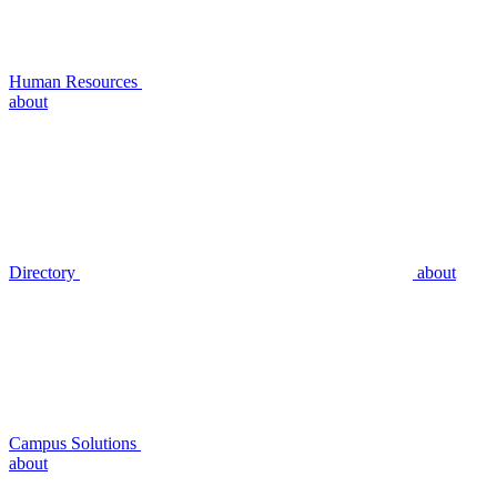
Human Resources
about
Directory
about
Campus Solutions
about