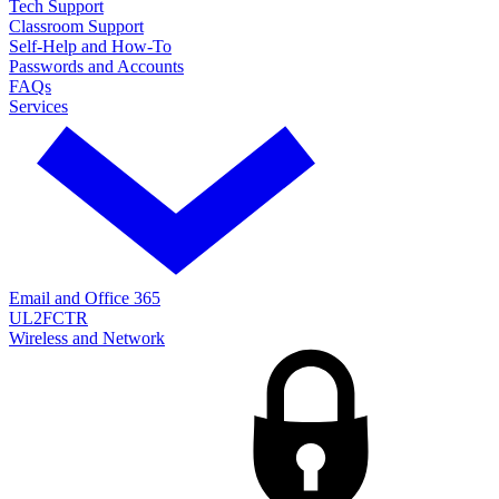
Tech Support
Classroom Support
Self-Help and How-To
Passwords and Accounts
FAQs
Services
Email and Office 365
UL2FCTR
Wireless and Network