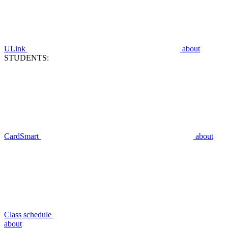
ULink
about
STUDENTS:
CardSmart
about
Class schedule
about