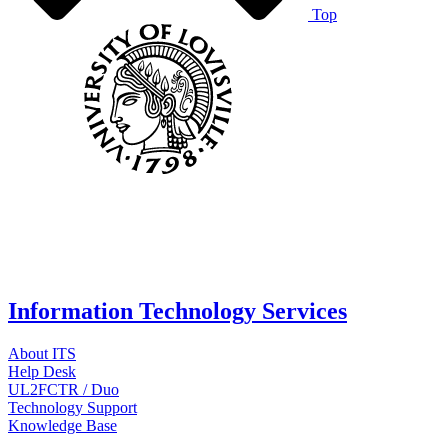
Top
Information Technology Services
About ITS
Help Desk
UL2FCTR / Duo
Technology Support
Knowledge Base