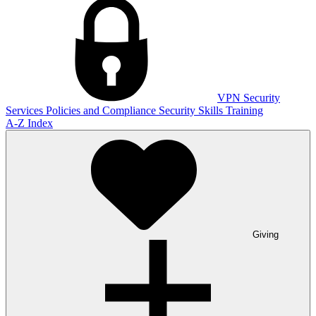
VPN
Security
Services
Policies and Compliance
Security Skills Training
A-Z Index
Giving