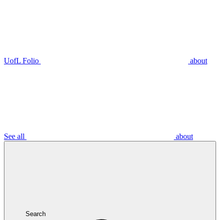
UofL Folio
about
See all
about
Search