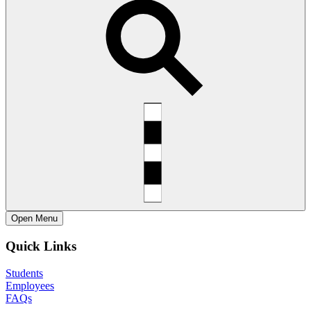
Open
Menu
Quick Links
Students
Employees
FAQs