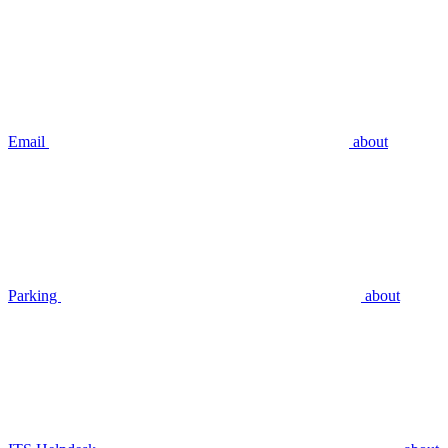
Email
about
Parking
about