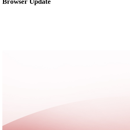
Browser Update