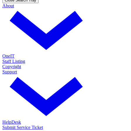
Close Search Tray
About
OneIT
Staff Listing
Copyright
Support
HelpDesk
Submit Service Ticket