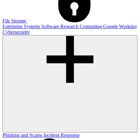
File Storage
Enterprise Systems
Software
Research Computing
Google
Workday
Cybersecurity
Phishing and Scams
Incident Response