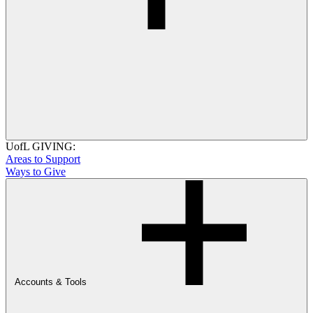
UofL GIVING:
Areas to Support
Ways to Give
Accounts & Tools