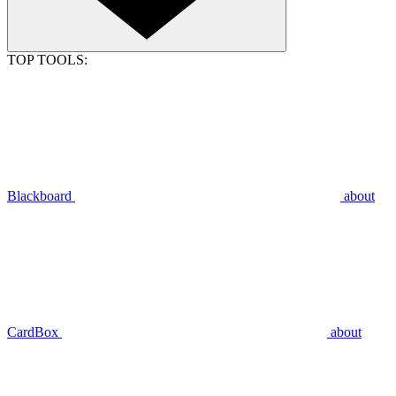
TOP TOOLS:
Blackboard
about
CardBox
about