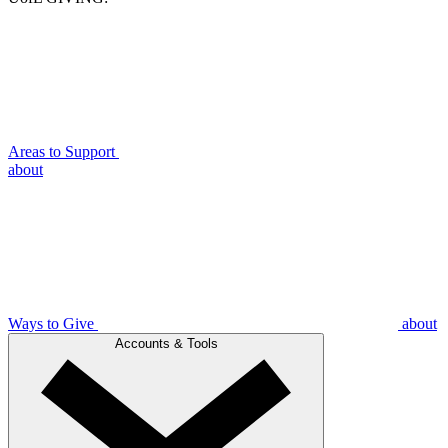
Areas to Support
about
Ways to Give
about
Accounts & Tools