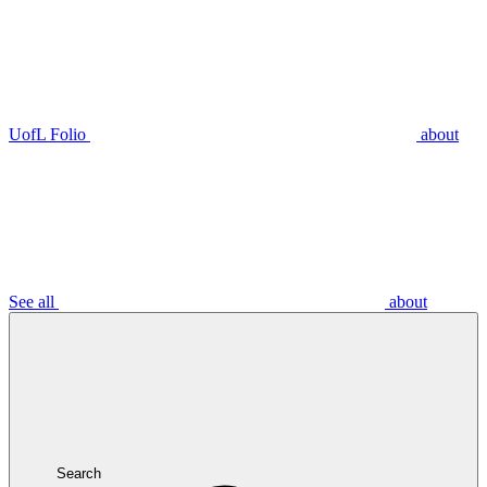
UofL Folio
about
See all
about
Search