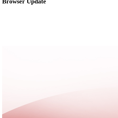
Browser Update