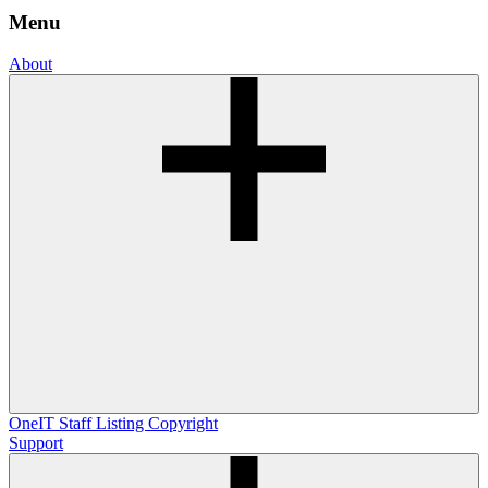
Menu
About
OneIT
Staff Listing
Copyright
Support