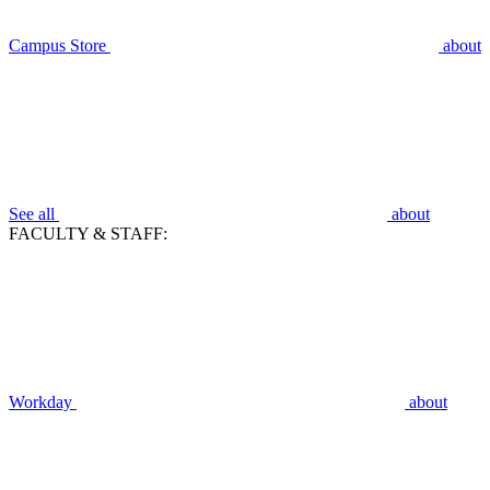
Campus Store
about
See all
about
FACULTY & STAFF:
Workday
about