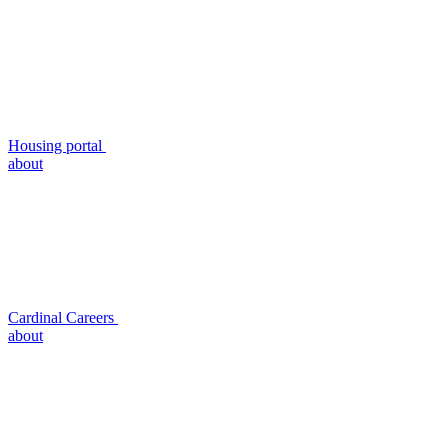
Housing portal
about
Cardinal Careers
about