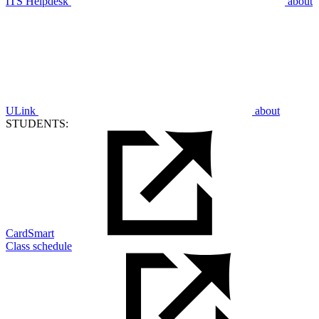
ITS Helpdesk
about
ULink
about
STUDENTS:
CardSmart
Class schedule