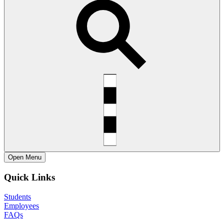
Open
Menu
Quick Links
Students
Employees
FAQs