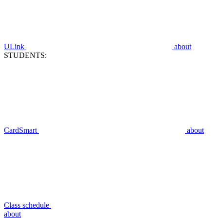
ULink
about
STUDENTS:
CardSmart
about
Class schedule
about