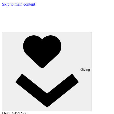
Skip to main content
Giving
UofL GIVING: