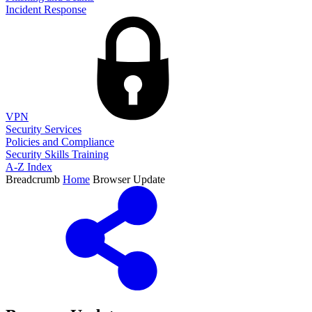
Incident Response
VPN
Security Services
Policies and Compliance
Security Skills Training
A-Z Index
Breadcrumb
Home
Browser Update