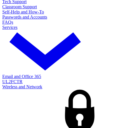
Tech Support
Classroom Support
Self-Help and How-To
Passwords and Accounts
FAQs
Services
Email and Office 365
UL2FCTR
Wireless and Network