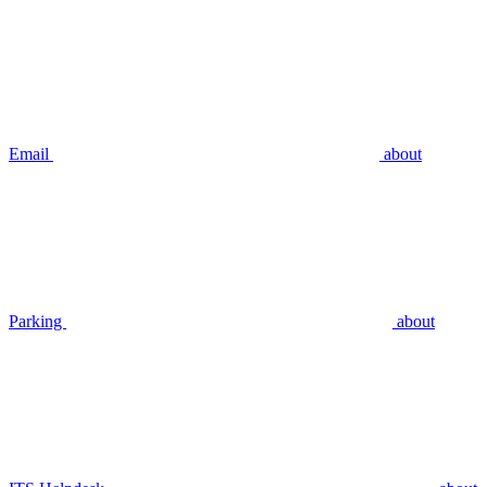
Email
about
Parking
about