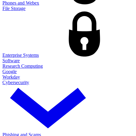
Phones and Webex
File Storage
Enterprise Systems
Software
Research Computing
Google
Workday
Cybersecurity
Phishing and Scams