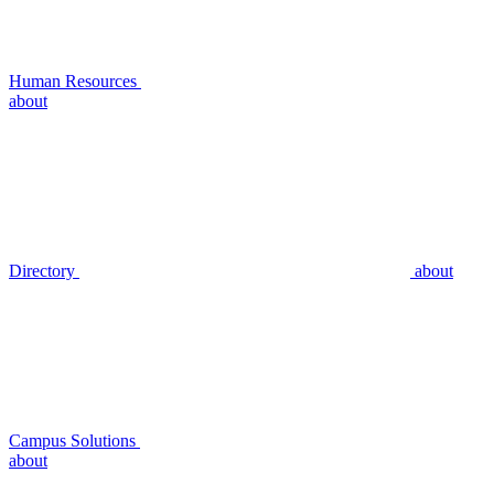
Human Resources
about
Directory
about
Campus Solutions
about