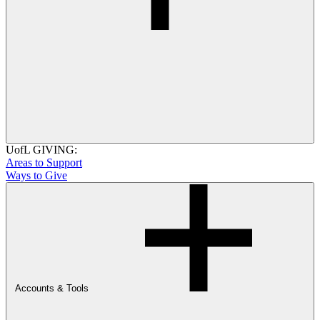
UofL GIVING:
Areas to Support
Ways to Give
Accounts & Tools