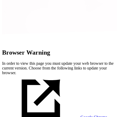
Browser Warning
In order to view this page you must update your web browser to the
current version. Choose from the following links to update your
browser.