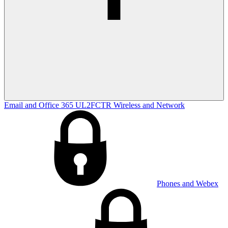
Email and Office 365
UL2FCTR
Wireless and Network
Phones and Webex