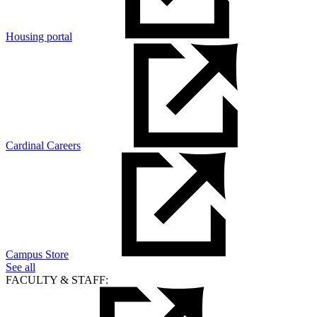
Housing portal
Cardinal Careers
Campus Store
See all
FACULTY & STAFF: