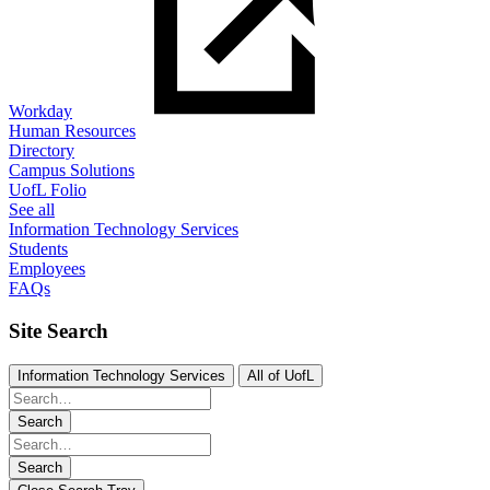
Workday
Human Resources
Directory
Campus Solutions
UofL Folio
See all
Information Technology Services
Students
Employees
FAQs
Site Search
Information Technology Services
All of UofL
Search
Search