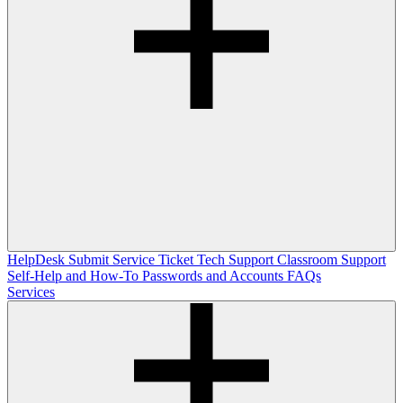
HelpDesk
Submit Service Ticket
Tech Support
Classroom Support
Self-Help and How-To
Passwords and Accounts
FAQs
Services