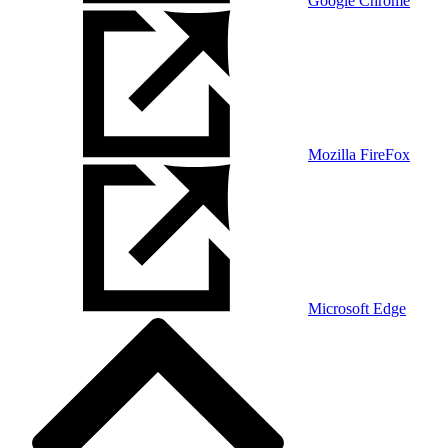
Google Chrome
Mozilla FireFox
Microsoft Edge