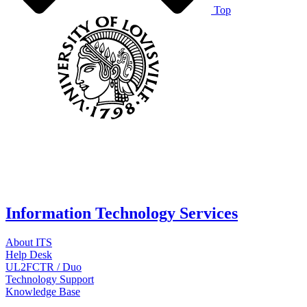
Top
Information Technology Services
About ITS
Help Desk
UL2FCTR / Duo
Technology Support
Knowledge Base