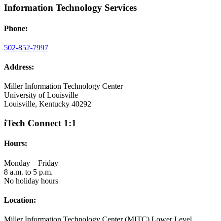
Information Technology Services
Phone:
502-852-7997
Address:
Miller Information Technology Center
University of Louisville
Louisville, Kentucky 40292
iTech Connect 1:1
Hours:
Monday – Friday
8 a.m. to 5 p.m.
No holiday hours
Location:
Miller Information Technology Center (MITC) Lower Level