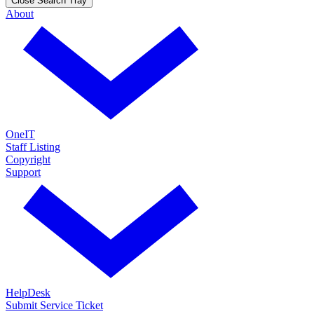
Close Search Tray
About
OneIT
Staff Listing
Copyright
Support
HelpDesk
Submit Service Ticket