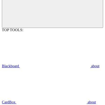
TOP TOOLS:
Blackboard
about
CardBox
about