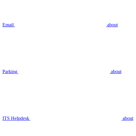
Email
about
Parking
about
ITS Helpdesk
about