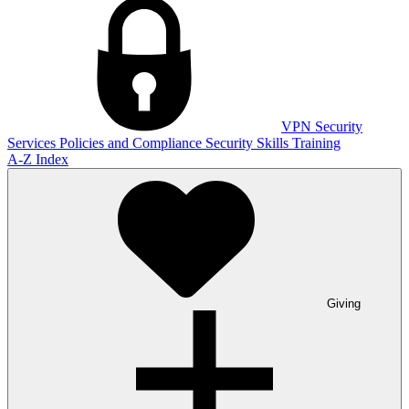
VPN
Security
Services
Policies and Compliance
Security Skills Training
A-Z Index
Giving