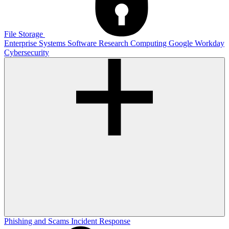
File Storage
Enterprise Systems
Software
Research Computing
Google
Workday
Cybersecurity
Phishing and Scams
Incident Response