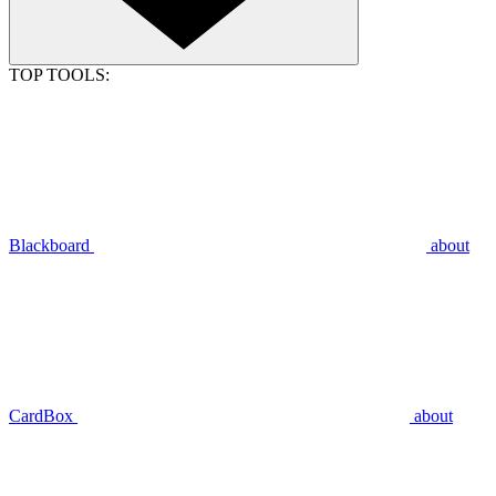
TOP TOOLS:
Blackboard
about
CardBox
about