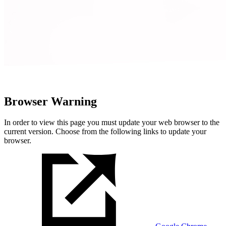
Browser Warning
In order to view this page you must update your web browser to the
current version. Choose from the following links to update your
browser.