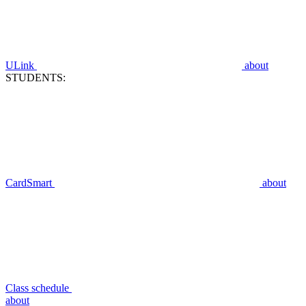
ULink
about
STUDENTS:
CardSmart
about
Class schedule
about