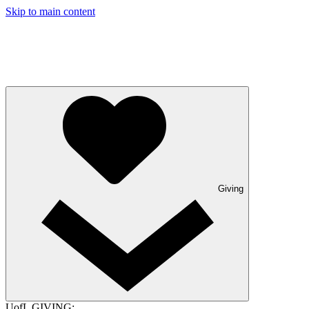
Skip to main content
Giving
UofL GIVING: