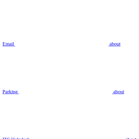
Email
about
Parking
about