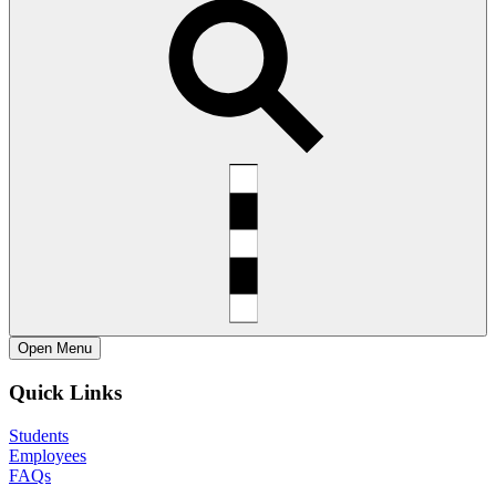
Open
Menu
Quick Links
Students
Employees
FAQs