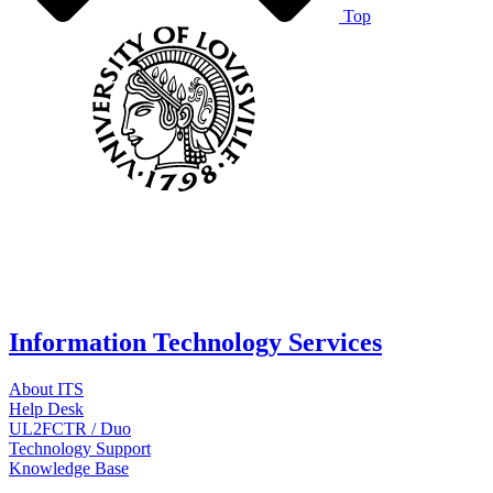
Top
Information Technology Services
About ITS
Help Desk
UL2FCTR / Duo
Technology Support
Knowledge Base