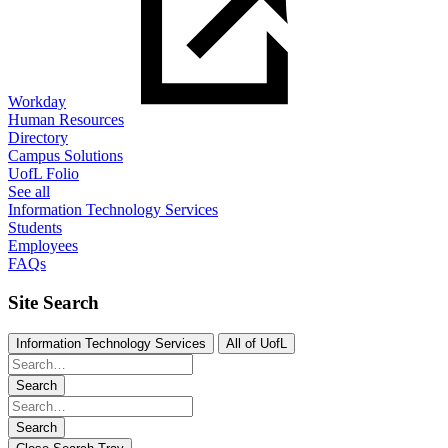
Workday
Human Resources
Directory
Campus Solutions
UofL Folio
See all
Information Technology Services
Students
Employees
FAQs
Site Search
Information Technology Services
All of UofL
Search
Search