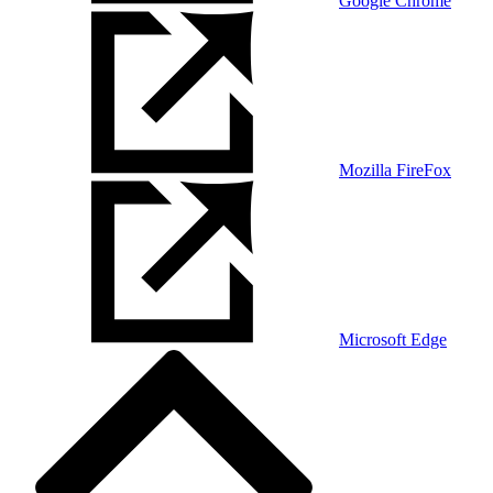
Google Chrome
Mozilla FireFox
Microsoft Edge