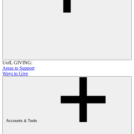
UofL GIVING:
Areas to Support
Ways to Give
Accounts & Tools