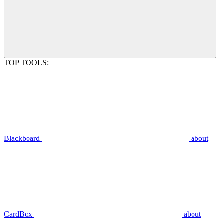
TOP TOOLS:
Blackboard
about
CardBox
about