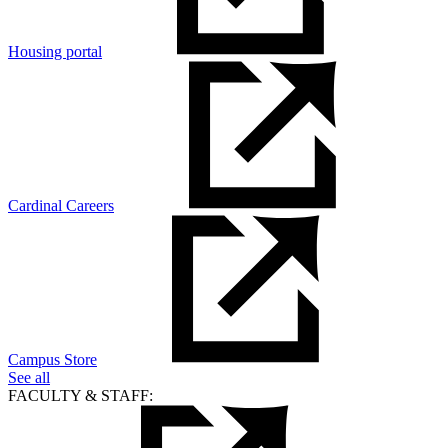
Housing portal
Cardinal Careers
Campus Store
See all
FACULTY & STAFF: