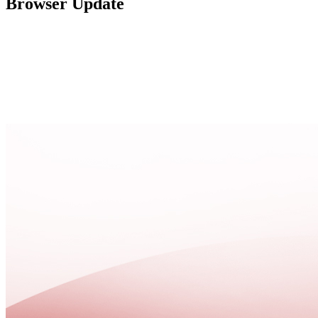
Browser Update