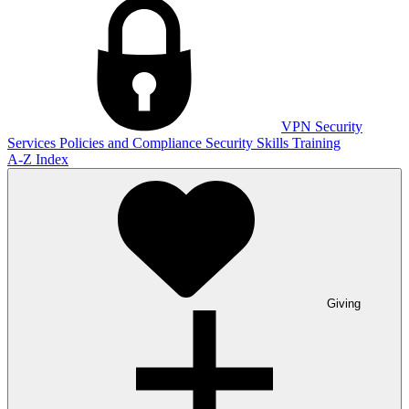
VPN
Security
Services
Policies and Compliance
Security Skills Training
A-Z Index
Giving