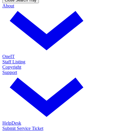
Close Search Tray
About
OneIT
Staff Listing
Copyright
Support
HelpDesk
Submit Service Ticket