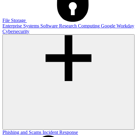
File Storage
Enterprise Systems
Software
Research Computing
Google
Workday
Cybersecurity
Phishing and Scams
Incident Response