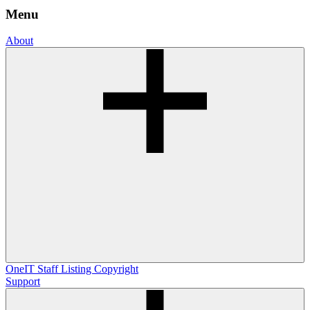
Menu
About
OneIT
Staff Listing
Copyright
Support