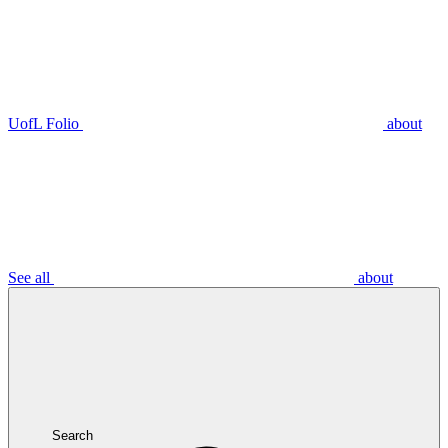
UofL Folio
about
See all
about
Search