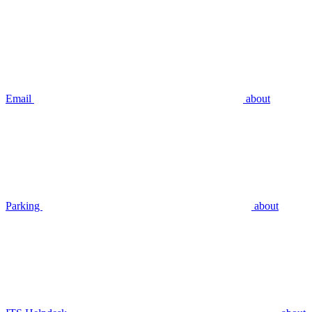
Email
about
Parking
about