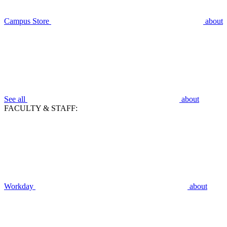
Campus Store
about
See all
about
FACULTY & STAFF:
Workday
about