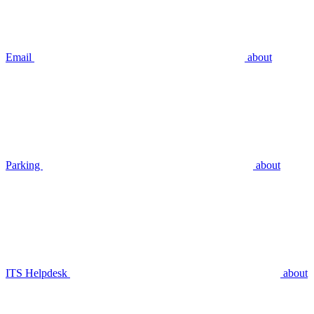
Email
about
Parking
about
ITS Helpdesk
about