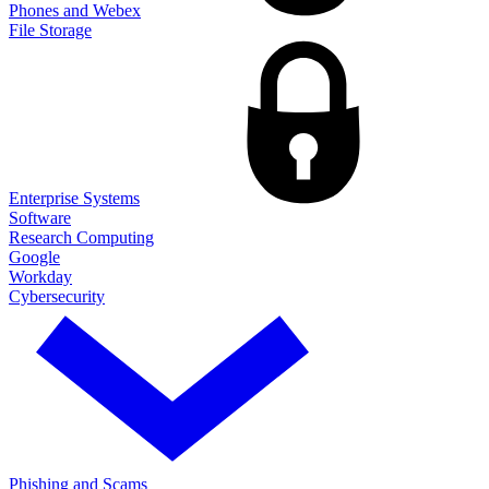
Phones and Webex
File Storage
Enterprise Systems
Software
Research Computing
Google
Workday
Cybersecurity
Phishing and Scams