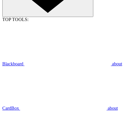
TOP TOOLS:
Blackboard
about
CardBox
about