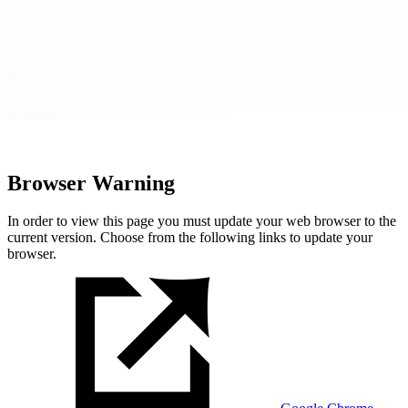
Browser Warning
In order to view this page you must update your web browser to the
current version. Choose from the following links to update your
browser.