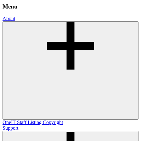
Menu
About
OneIT
Staff Listing
Copyright
Support