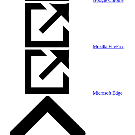
Google Chrome
Mozilla FireFox
Microsoft Edge