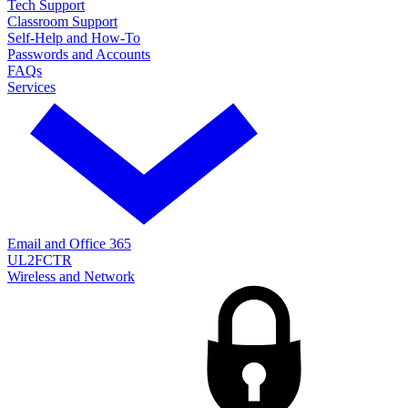
Tech Support
Classroom Support
Self-Help and How-To
Passwords and Accounts
FAQs
Services
Email and Office 365
UL2FCTR
Wireless and Network