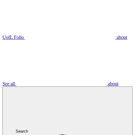
UofL Folio
about
See all
about
Search