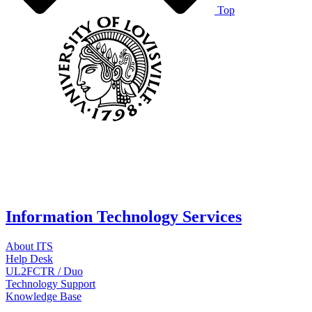
Top
Information Technology Services
About ITS
Help Desk
UL2FCTR / Duo
Technology Support
Knowledge Base