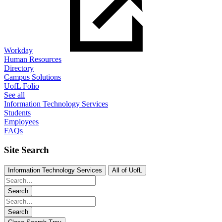
Workday
Human Resources
Directory
Campus Solutions
UofL Folio
See all
Information Technology Services
Students
Employees
FAQs
Site Search
Information Technology Services
All of UofL
Search
Search