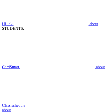
ULink
about
STUDENTS:
CardSmart
about
Class schedule
about