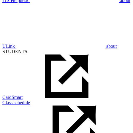
ITS Helpdesk
about
ULink
about
STUDENTS:
CardSmart
Class schedule