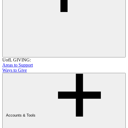
UofL GIVING:
Areas to Support
Ways to Give
Accounts & Tools