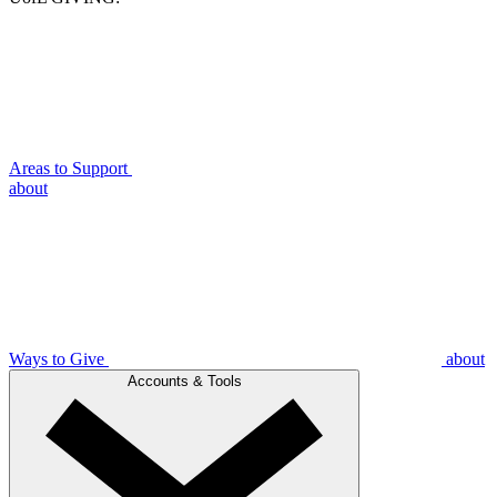
Areas to Support
about
Ways to Give
about
Accounts & Tools