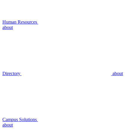
Human Resources
about
Directory
about
Campus Solutions
about