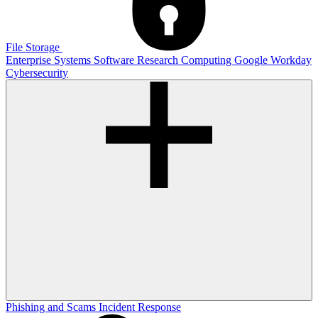
File Storage
Enterprise Systems
Software
Research Computing
Google
Workday
Cybersecurity
Phishing and Scams
Incident Response