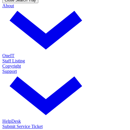
Close Search Tray
About
OneIT
Staff Listing
Copyright
Support
HelpDesk
Submit Service Ticket