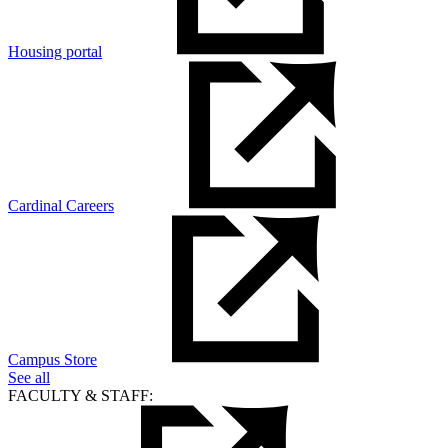
Housing portal
Cardinal Careers
Campus Store
See all
FACULTY & STAFF: