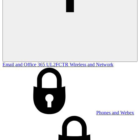
Email and Office 365
UL2FCTR
Wireless and Network
Phones and Webex