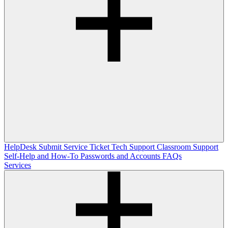
HelpDesk
Submit Service Ticket
Tech Support
Classroom Support
Self-Help and How-To
Passwords and Accounts
FAQs
Services