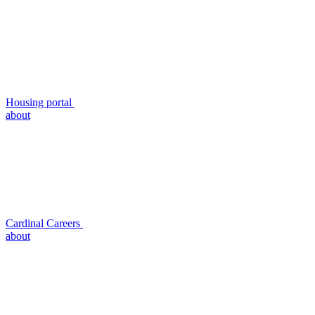
Housing portal
about
Cardinal Careers
about