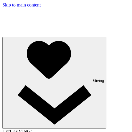
Skip to main content
Giving
UofL GIVING: