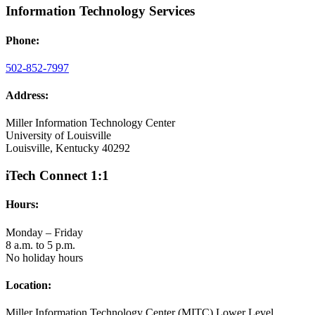
Information Technology Services
Phone:
502-852-7997
Address:
Miller Information Technology Center
University of Louisville
Louisville, Kentucky 40292
iTech Connect 1:1
Hours:
Monday – Friday
8 a.m. to 5 p.m.
No holiday hours
Location:
Miller Information Technology Center (MITC) Lower Level