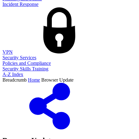
Incident Response
VPN
Security Services
Policies and Compliance
Security Skills Training
A-Z Index
Breadcrumb
Home
Browser Update