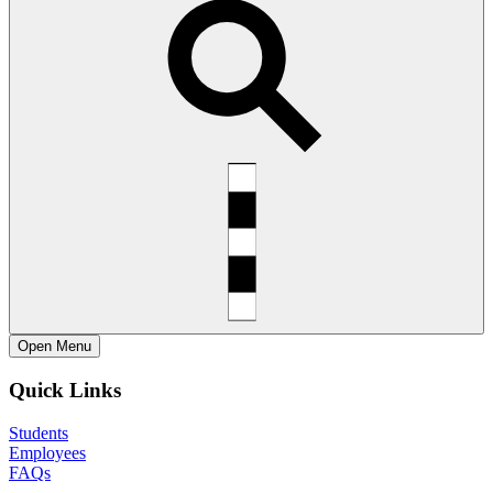
Open
Menu
Quick Links
Students
Employees
FAQs