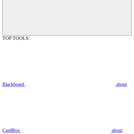
TOP TOOLS:
Blackboard
about
CardBox
about