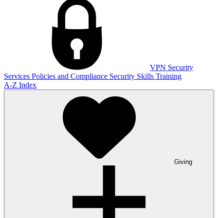
VPN
Security
Services
Policies and Compliance
Security Skills Training
A-Z Index
Giving