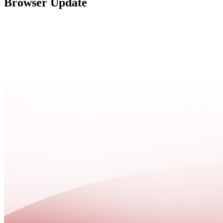
Browser Update