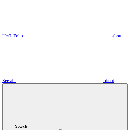
UofL Folio
about
See all
about
Search