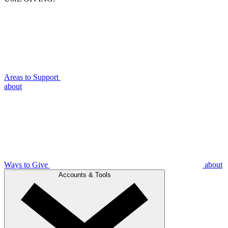
Areas to Support
about
Ways to Give
about
Accounts & Tools