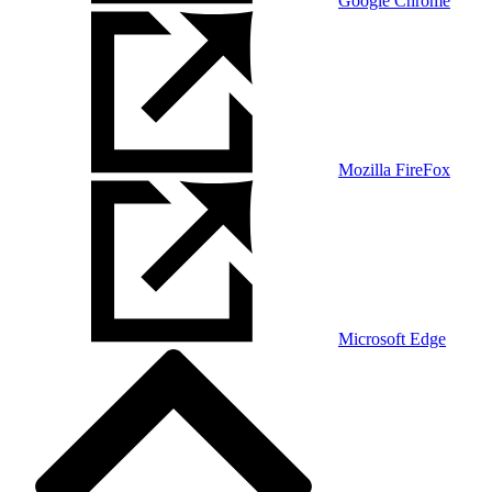
Google Chrome
Mozilla FireFox
Microsoft Edge