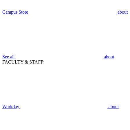
Campus Store
about
See all
about
FACULTY & STAFF:
Workday
about