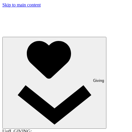
Skip to main content
Giving
UofL GIVING: