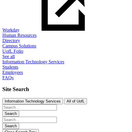
Workday
Human Resources
Directory
Campus Solutions
UofL Folio
See all
Information Technology Services
Students
Employees
FAQs
Site Search
Information Technology Services
All of UofL
Search
Search