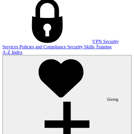
VPN
Security
Services
Policies and Compliance
Security Skills Training
A-Z Index
Giving