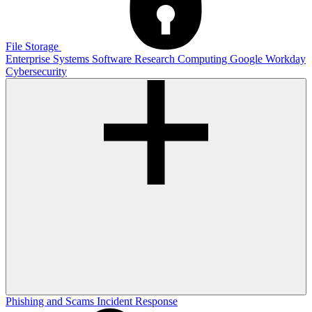
File Storage
Enterprise Systems
Software
Research Computing
Google
Workday
Cybersecurity
Phishing and Scams
Incident Response