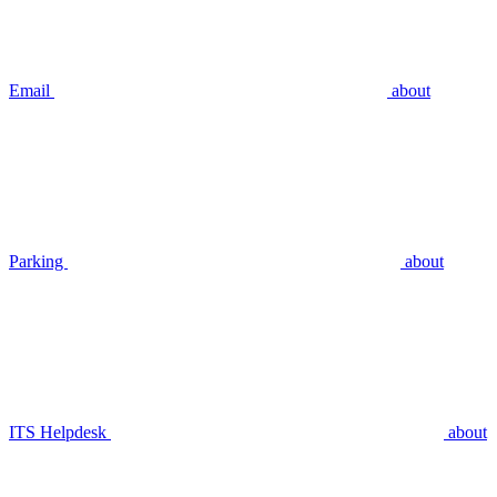
Email
about
Parking
about
ITS Helpdesk
about