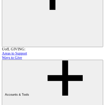
UofL GIVING:
Areas to Support
Ways to Give
Accounts & Tools