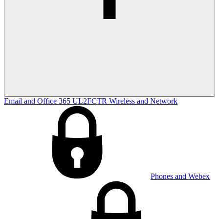
Email and Office 365
UL2FCTR
Wireless and Network
Phones and Webex