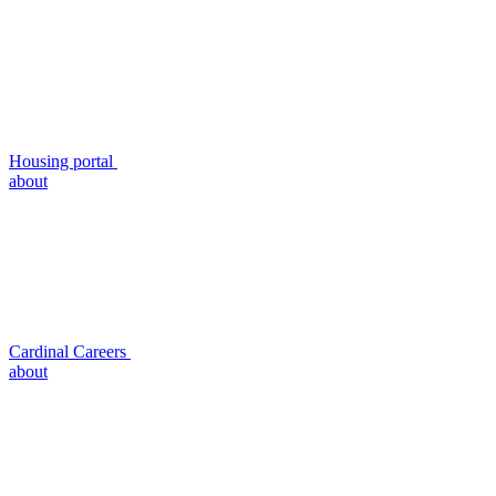
Housing portal
about
Cardinal Careers
about