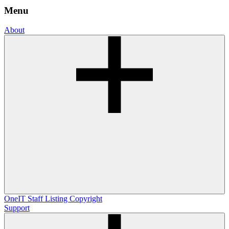
Menu
About
OneIT
Staff Listing
Copyright
Support