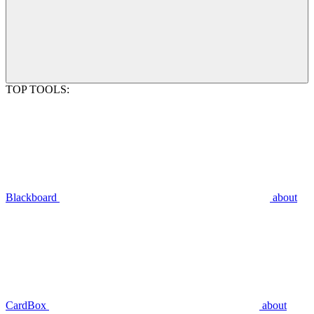
TOP TOOLS:
Blackboard
about
CardBox
about