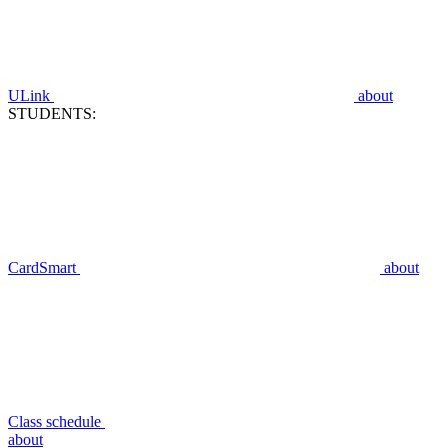
ULink
about
STUDENTS:
CardSmart
about
Class schedule
about