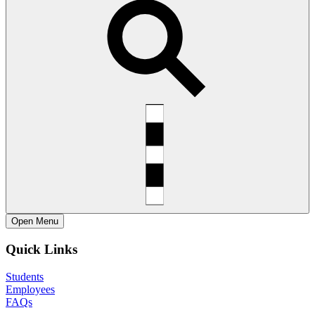
Open
Menu
Quick Links
Students
Employees
FAQs