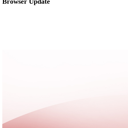
Browser Update