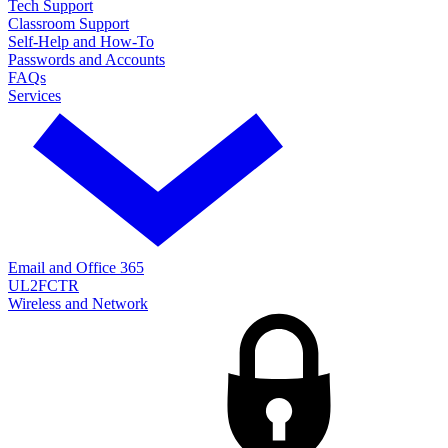
Tech Support
Classroom Support
Self-Help and How-To
Passwords and Accounts
FAQs
Services
Email and Office 365
UL2FCTR
Wireless and Network