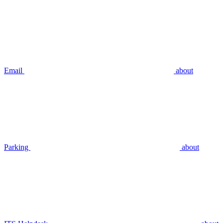
Email
about
Parking
about