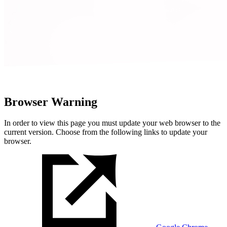
Browser Warning
In order to view this page you must update your web browser to the
current version. Choose from the following links to update your
browser.