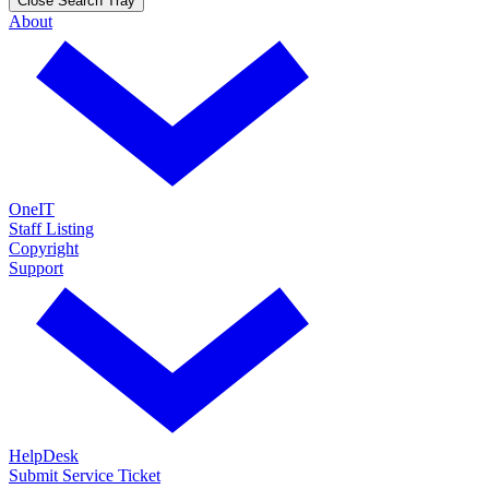
Close Search Tray
About
OneIT
Staff Listing
Copyright
Support
HelpDesk
Submit Service Ticket