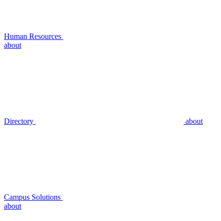
Human Resources
about
Directory
about
Campus Solutions
about