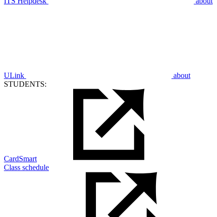
ITS Helpdesk
about
ULink
about
STUDENTS:
CardSmart
Class schedule