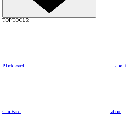
TOP TOOLS:
Blackboard
about
CardBox
about