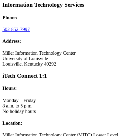
Information Technology Services
Phone:
502-852-7997
Address:
Miller Information Technology Center
University of Louisville
Louisville, Kentucky 40292
iTech Connect 1:1
Hours:
Monday – Friday
8 a.m. to 5 p.m.
No holiday hours
Location:
Miller Information Technology Center (MITC) Lower Level