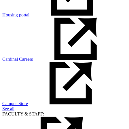
Housing portal
Cardinal Careers
Campus Store
See all
FACULTY & STAFF: