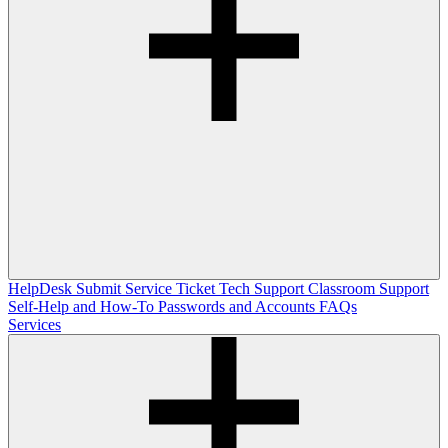
HelpDesk
Submit Service Ticket
Tech Support
Classroom Support
Self-Help and How-To
Passwords and Accounts
FAQs
Services