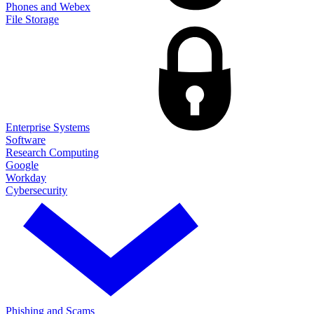
Phones and Webex
File Storage
Enterprise Systems
Software
Research Computing
Google
Workday
Cybersecurity
Phishing and Scams