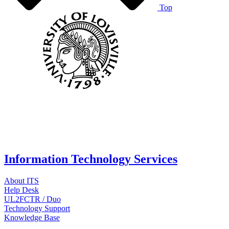
Top
Information Technology Services
About ITS
Help Desk
UL2FCTR / Duo
Technology Support
Knowledge Base