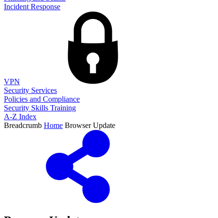
Incident Response
VPN
Security Services
Policies and Compliance
Security Skills Training
A-Z Index
Breadcrumb
Home
Browser Update