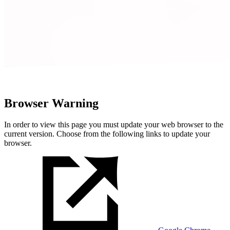
Browser Warning
In order to view this page you must update your web browser to the
current version. Choose from the following links to update your
browser.