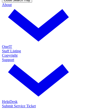
Close Search Tray
About
OneIT
Staff Listing
Copyright
Support
HelpDesk
Submit Service Ticket