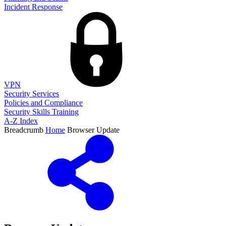
Incident Response
VPN
Security Services
Policies and Compliance
Security Skills Training
A-Z Index
Breadcrumb
Home
Browser Update