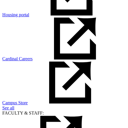
Housing portal
Cardinal Careers
Campus Store
See all
FACULTY & STAFF: