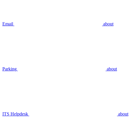
Email
about
Parking
about
ITS Helpdesk
about