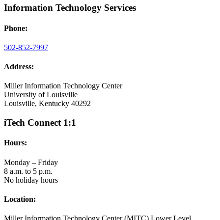
Information Technology Services
Phone:
502-852-7997
Address:
Miller Information Technology Center
University of Louisville
Louisville, Kentucky 40292
iTech Connect 1:1
Hours:
Monday – Friday
8 a.m. to 5 p.m.
No holiday hours
Location:
Miller Information Technology Center (MITC) Lower Level