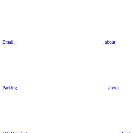
Email
about
Parking
about