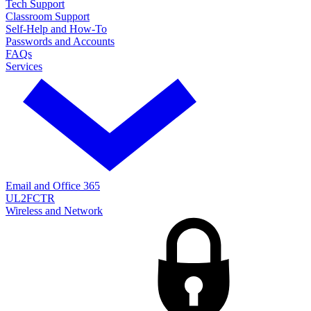
Tech Support
Classroom Support
Self-Help and How-To
Passwords and Accounts
FAQs
Services
Email and Office 365
UL2FCTR
Wireless and Network