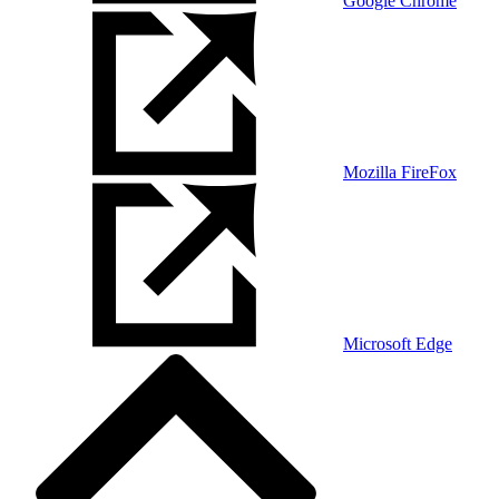
Google Chrome
Mozilla FireFox
Microsoft Edge