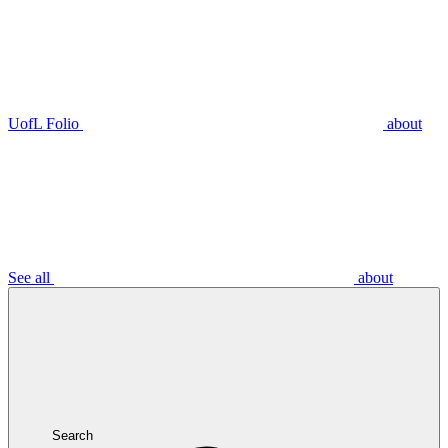
UofL Folio
about
See all
about
Search