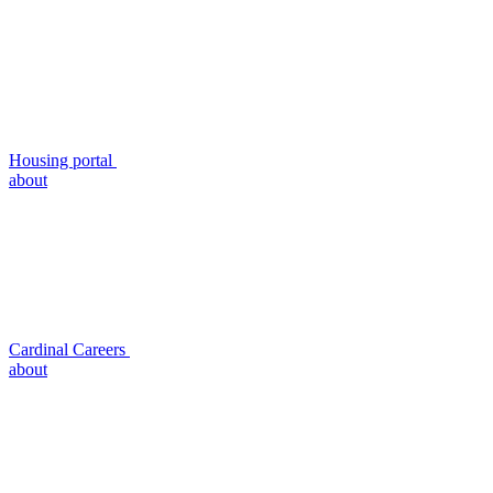
Housing portal
about
Cardinal Careers
about