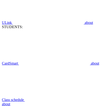
ULink
about
STUDENTS:
CardSmart
about
Class schedule
about