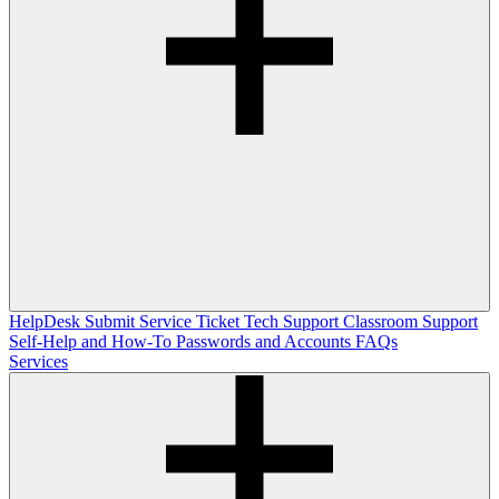
HelpDesk
Submit Service Ticket
Tech Support
Classroom Support
Self-Help and How-To
Passwords and Accounts
FAQs
Services