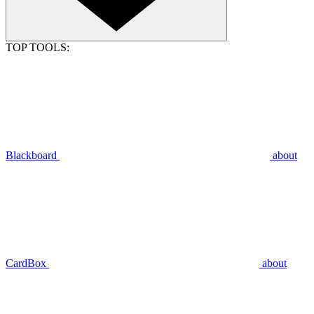
TOP TOOLS:
Blackboard
about
CardBox
about