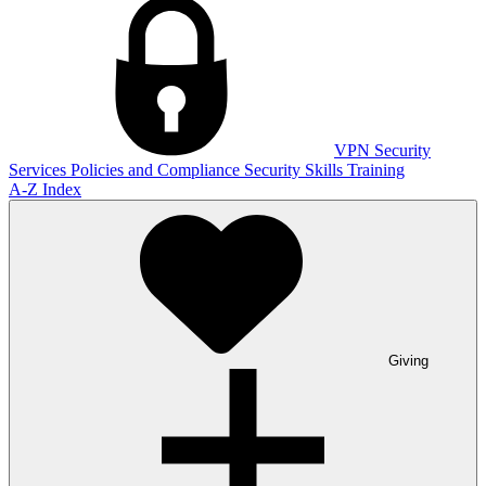
VPN
Security
Services
Policies and Compliance
Security Skills Training
A-Z Index
Giving