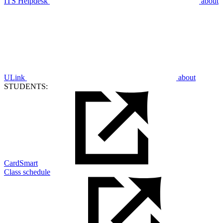
ITS Helpdesk
about
ULink
about
STUDENTS:
CardSmart
Class schedule