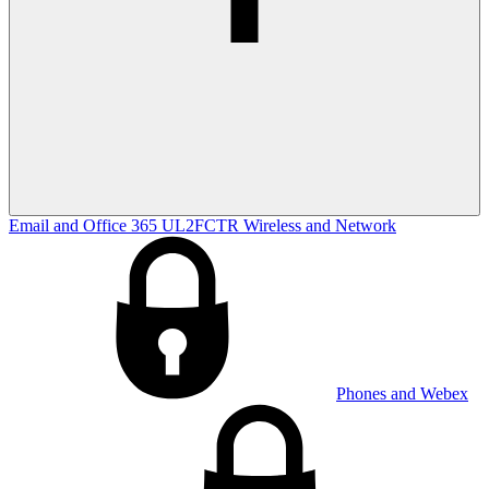
Email and Office 365
UL2FCTR
Wireless and Network
Phones and Webex