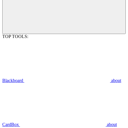
TOP TOOLS:
Blackboard
about
CardBox
about