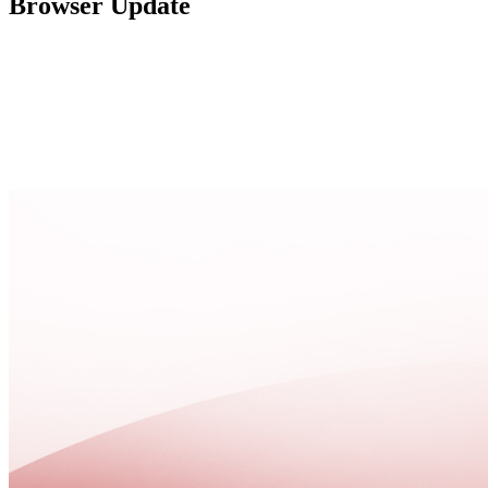
Browser Update