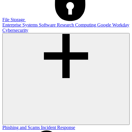
File Storage
Enterprise Systems
Software
Research Computing
Google
Workday
Cybersecurity
Phishing and Scams
Incident Response