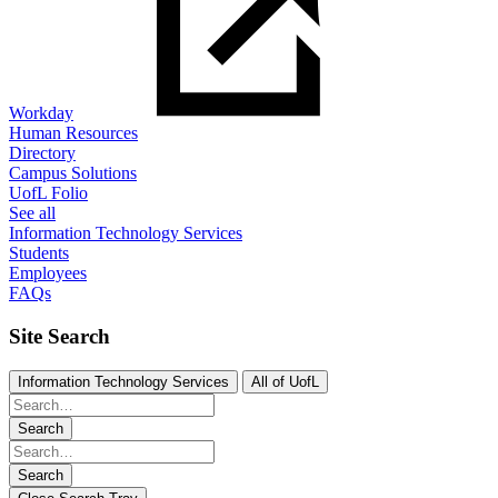
Workday
Human Resources
Directory
Campus Solutions
UofL Folio
See all
Information Technology Services
Students
Employees
FAQs
Site Search
Information Technology Services
All of UofL
Search
Search