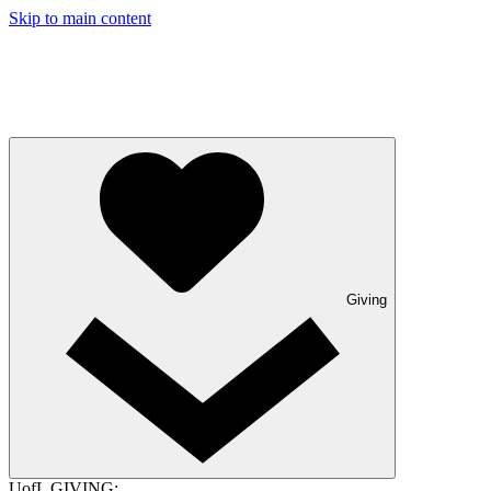
Skip to main content
Giving
UofL GIVING: