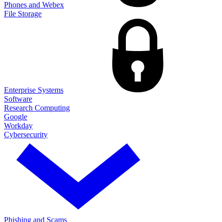
Phones and Webex
File Storage
Enterprise Systems
Software
Research Computing
Google
Workday
Cybersecurity
Phishing and Scams