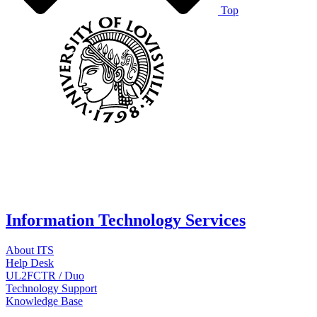
Top
Information Technology Services
About ITS
Help Desk
UL2FCTR / Duo
Technology Support
Knowledge Base