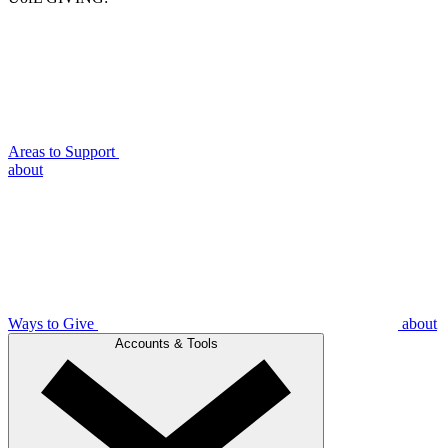
Areas to Support
about
Ways to Give
about
Accounts & Tools