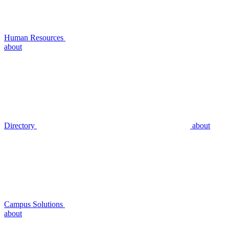
Human Resources
about
Directory
about
Campus Solutions
about