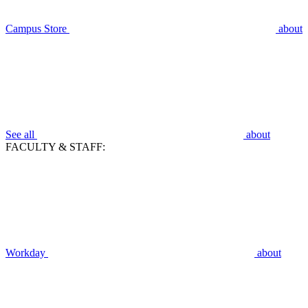
Campus Store
about
See all
about
FACULTY & STAFF:
Workday
about