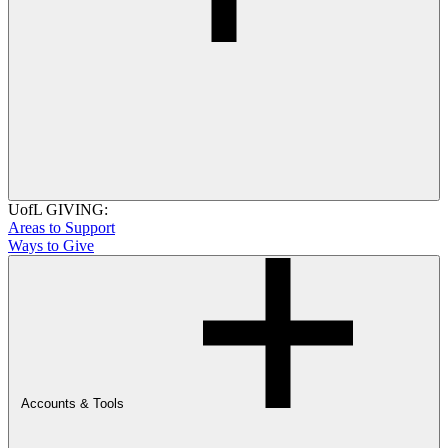
UofL GIVING:
Areas to Support
Ways to Give
Accounts & Tools