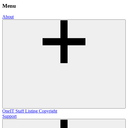
Menu
About
OneIT
Staff Listing
Copyright
Support