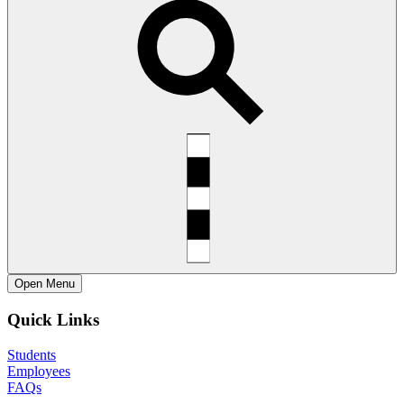
Open
Menu
Quick Links
Students
Employees
FAQs