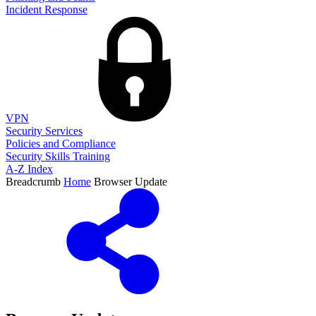
Incident Response
VPN
Security Services
Policies and Compliance
Security Skills Training
A-Z Index
Breadcrumb
Home
Browser Update