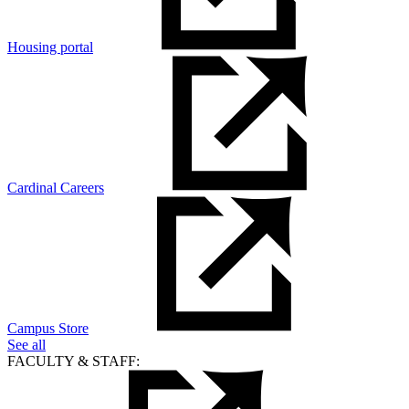
Housing portal
Cardinal Careers
Campus Store
See all
FACULTY & STAFF: