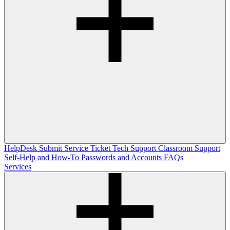
HelpDesk
Submit Service Ticket
Tech Support
Classroom Support
Self-Help and How-To
Passwords and Accounts
FAQs
Services