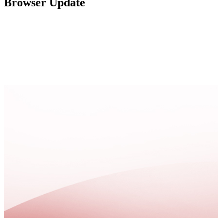
Browser Update