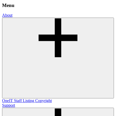
Menu
About
OneIT
Staff Listing
Copyright
Support