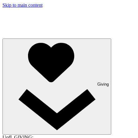
Skip to main content
Giving
UofL GIVING: