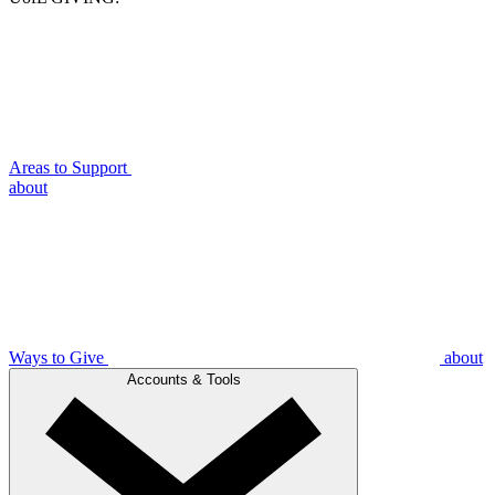
Areas to Support
about
Ways to Give
about
Accounts & Tools