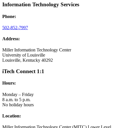
Information Technology Services
Phone:
502-852-7997
Address:
Miller Information Technology Center
University of Louisville
Louisville, Kentucky 40292
iTech Connect 1:1
Hours:
Monday – Friday
8 a.m. to 5 p.m.
No holiday hours
Location:
Miller Information Technology Center (MITC) Lower Level