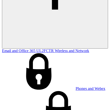
Email and Office 365
UL2FCTR
Wireless and Network
Phones and Webex