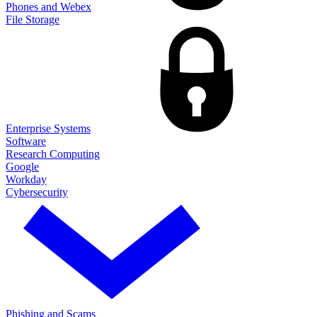
Phones and Webex
File Storage
Enterprise Systems
Software
Research Computing
Google
Workday
Cybersecurity
Phishing and Scams