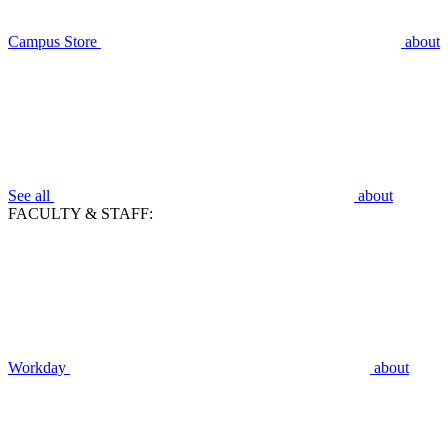
Campus Store
about
See all
about
FACULTY & STAFF:
Workday
about