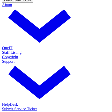
Close Search Tray
About
OneIT
Staff Listing
Copyright
Support
HelpDesk
Submit Service Ticket