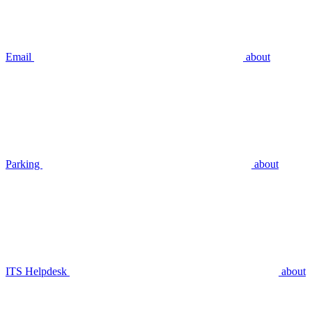
Email
about
Parking
about
ITS Helpdesk
about