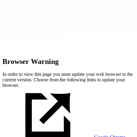
Browser Warning
In order to view this page you must update your web browser to the
current version. Choose from the following links to update your
browser.