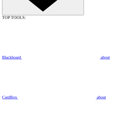
TOP TOOLS:
Blackboard
about
CardBox
about