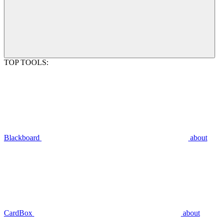
TOP TOOLS:
Blackboard
about
CardBox
about