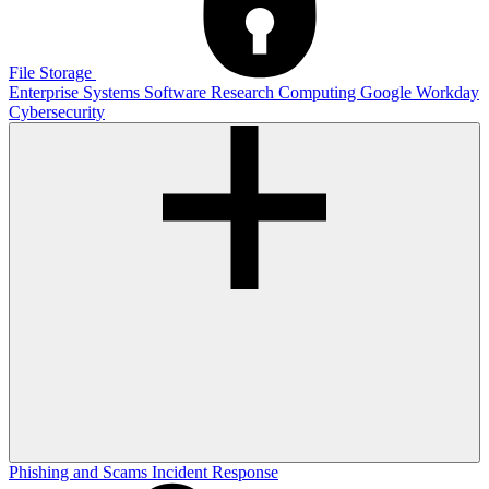
File Storage
Enterprise Systems
Software
Research Computing
Google
Workday
Cybersecurity
Phishing and Scams
Incident Response