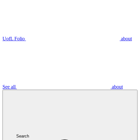
UofL Folio
about
See all
about
Search