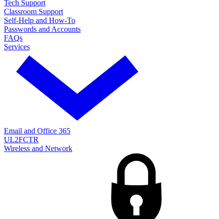
Tech Support
Classroom Support
Self-Help and How-To
Passwords and Accounts
FAQs
Services
Email and Office 365
UL2FCTR
Wireless and Network