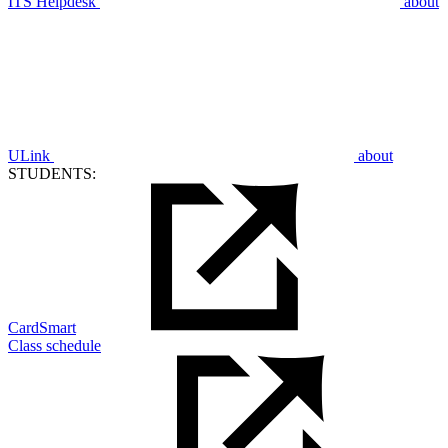
ITS Helpdesk
about
ULink
about
STUDENTS:
CardSmart
Class schedule