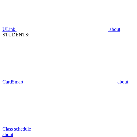
ULink
about
STUDENTS:
CardSmart
about
Class schedule
about