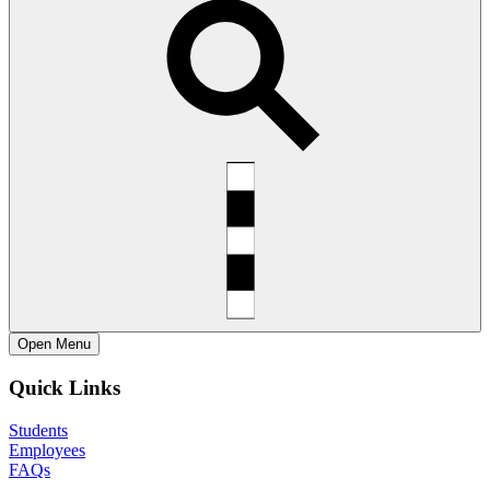
Open
Menu
Quick Links
Students
Employees
FAQs