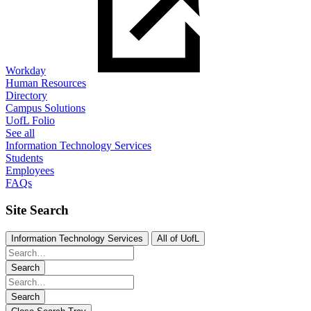
Workday
Human Resources
Directory
Campus Solutions
UofL Folio
See all
Information Technology Services
Students
Employees
FAQs
Site Search
Information Technology Services
All of UofL
Search
Search