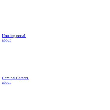
Housing portal
about
Cardinal Careers
about