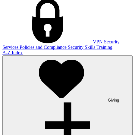
VPN
Security
Services
Policies and Compliance
Security Skills Training
A-Z Index
Giving