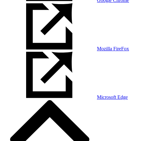
Google Chrome
Mozilla FireFox
Microsoft Edge