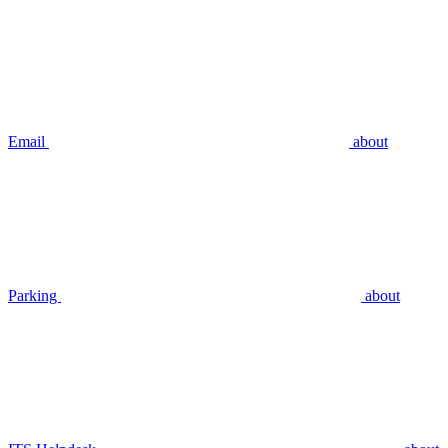
Email
about
Parking
about