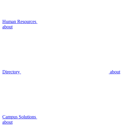
Human Resources
about
Directory
about
Campus Solutions
about