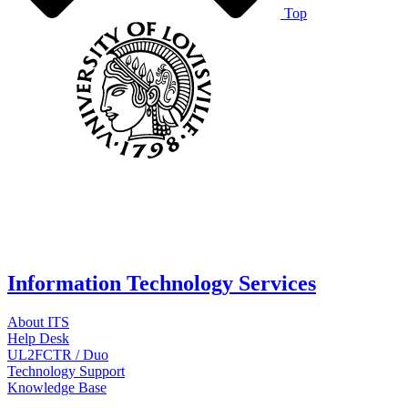
Top
Information Technology Services
About ITS
Help Desk
UL2FCTR / Duo
Technology Support
Knowledge Base