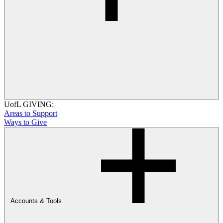
UofL GIVING:
Areas to Support
Ways to Give
Accounts & Tools