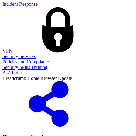
Incident Response
VPN
Security Services
Policies and Compliance
Security Skills Training
A-Z Index
Breadcrumb
Home
Browser Update