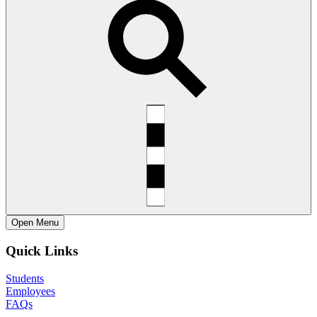
Open
Menu
Quick Links
Students
Employees
FAQs