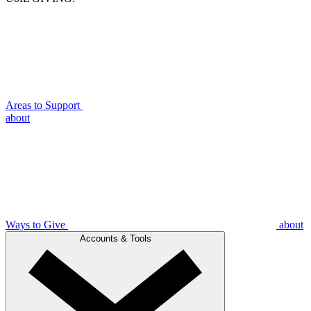
Areas to Support
about
Ways to Give
about
Accounts & Tools