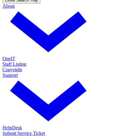
Close Search Tray
About
OneIT
Staff Listing
Copyright
Support
HelpDesk
Submit Service Ticket