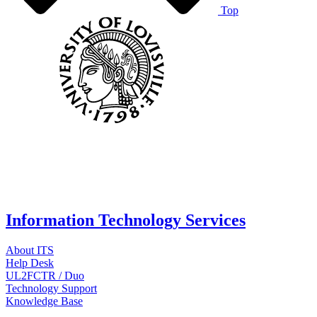
Top
Information Technology Services
About ITS
Help Desk
UL2FCTR / Duo
Technology Support
Knowledge Base