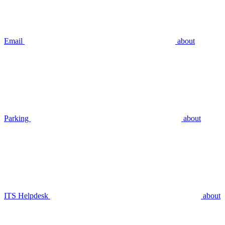
Email
about
Parking
about
ITS Helpdesk
about