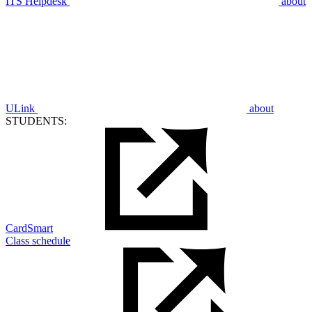
ITS Helpdesk
about
ULink
about
STUDENTS:
CardSmart
Class schedule