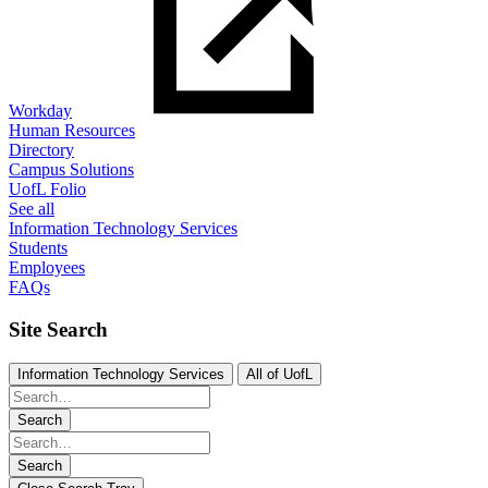
Workday
Human Resources
Directory
Campus Solutions
UofL Folio
See all
Information Technology Services
Students
Employees
FAQs
Site Search
Information Technology Services
All of UofL
Search
Search