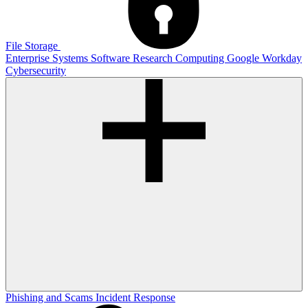
File Storage
Enterprise Systems
Software
Research Computing
Google
Workday
Cybersecurity
Phishing and Scams
Incident Response