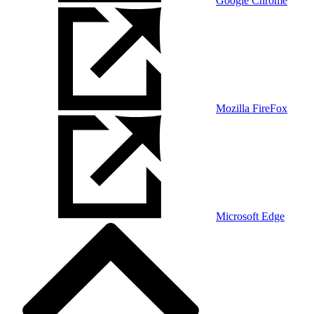
Google Chrome
Mozilla FireFox
Microsoft Edge