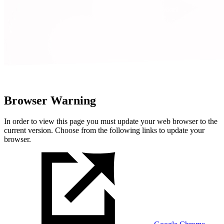
Browser Warning
In order to view this page you must update your web browser to the
current version. Choose from the following links to update your
browser.