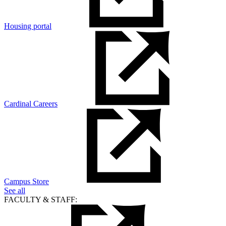
Housing portal
Cardinal Careers
Campus Store
See all
FACULTY & STAFF: