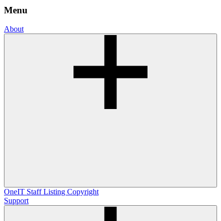
Menu
About
OneIT
Staff Listing
Copyright
Support