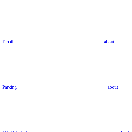
Email
about
Parking
about