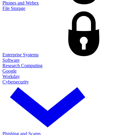
Phones and Webex
File Storage
Enterprise Systems
Software
Research Computing
Google
Workday
Cybersecurity
Phishing and Scams