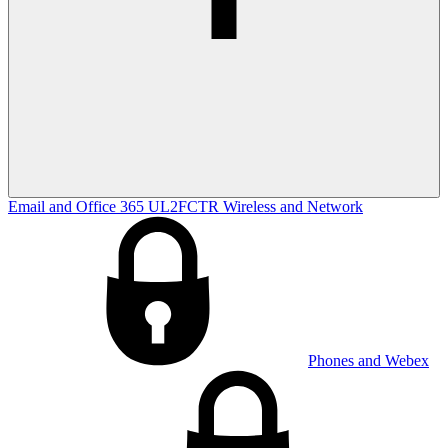
Email and Office 365
UL2FCTR
Wireless and Network
Phones and Webex