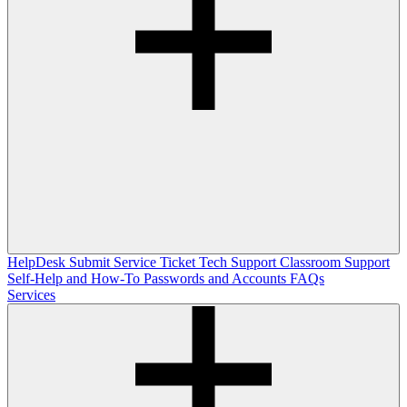
HelpDesk
Submit Service Ticket
Tech Support
Classroom Support
Self-Help and How-To
Passwords and Accounts
FAQs
Services