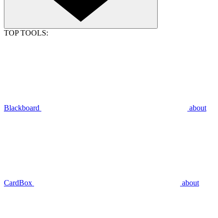
TOP TOOLS:
Blackboard
about
CardBox
about