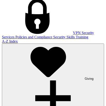
VPN
Security
Services
Policies and Compliance
Security Skills Training
A-Z Index
Giving