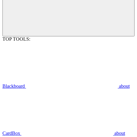
TOP TOOLS:
Blackboard
about
CardBox
about