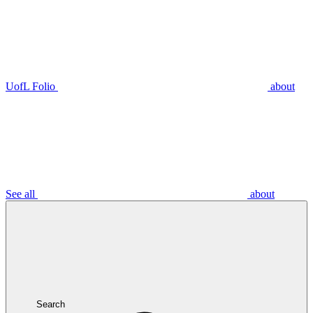
UofL Folio
about
See all
about
Search