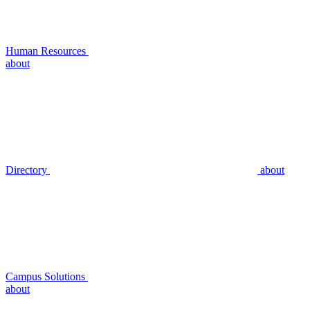
Human Resources
about
Directory
about
Campus Solutions
about