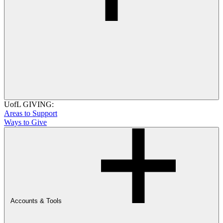
UofL GIVING:
Areas to Support
Ways to Give
Accounts & Tools