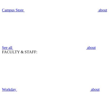
Campus Store
about
See all
about
FACULTY & STAFF:
Workday
about