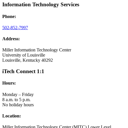
Information Technology Services
Phone:
502-852-7997
Address:
Miller Information Technology Center
University of Louisville
Louisville, Kentucky 40292
iTech Connect 1:1
Hours:
Monday – Friday
8 a.m. to 5 p.m.
No holiday hours
Location:
Miller Information Technology Center (MITC) Lower Level