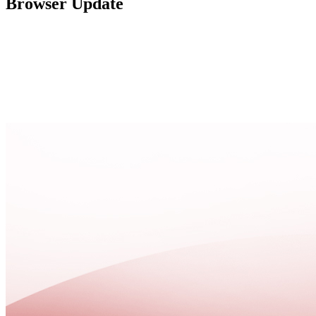
Browser Update