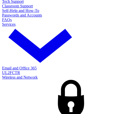
Tech Support
Classroom Support
Self-Help and How-To
Passwords and Accounts
FAQs
Services
Email and Office 365
UL2FCTR
Wireless and Network