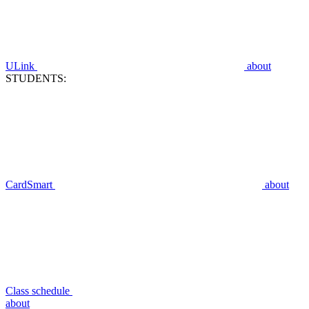
ULink
about
STUDENTS:
CardSmart
about
Class schedule
about