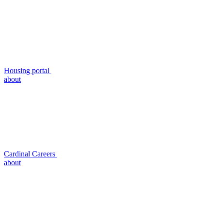
Housing portal
about
Cardinal Careers
about