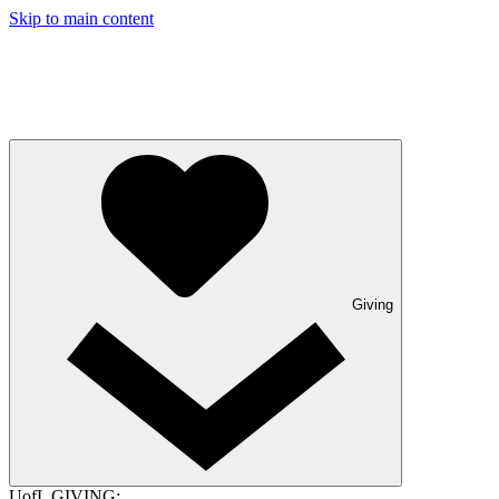
Skip to main content
Giving
UofL GIVING: