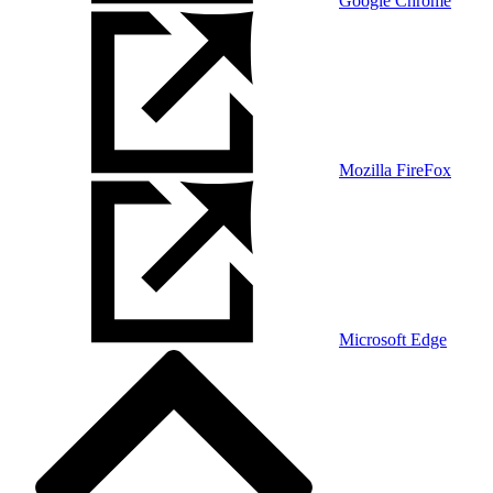
Google Chrome
Mozilla FireFox
Microsoft Edge