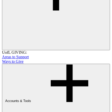
UofL GIVING:
Areas to Support
Ways to Give
Accounts & Tools