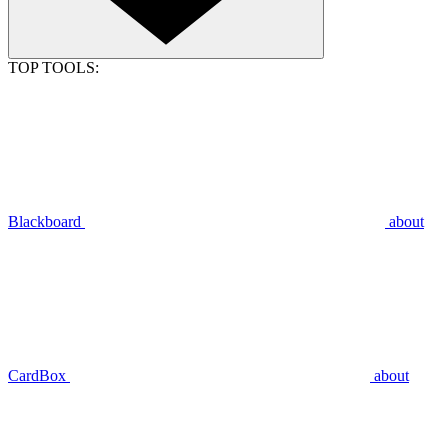
TOP TOOLS:
Blackboard
about
CardBox
about