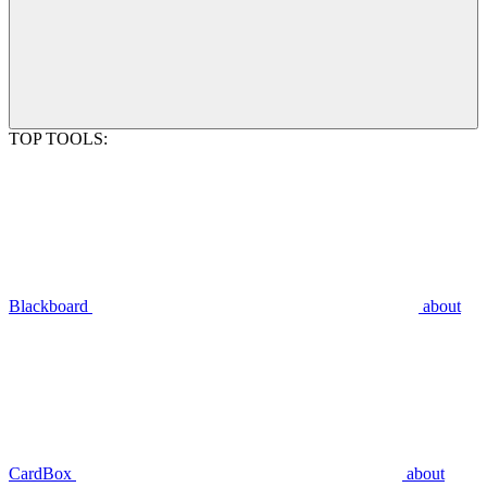
TOP TOOLS:
Blackboard
about
CardBox
about