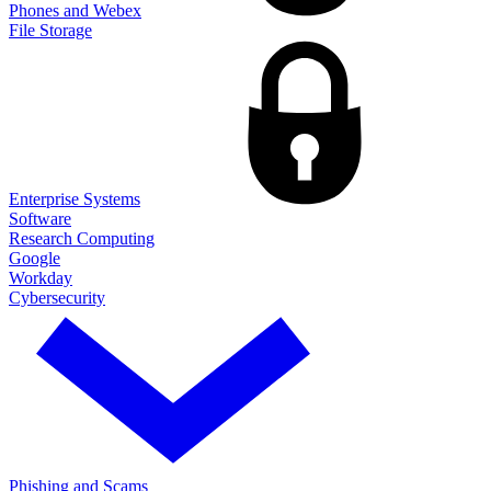
Phones and Webex
File Storage
Enterprise Systems
Software
Research Computing
Google
Workday
Cybersecurity
Phishing and Scams