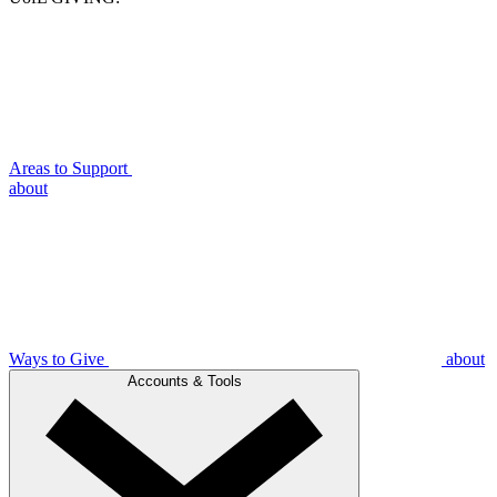
Areas to Support
about
Ways to Give
about
Accounts & Tools