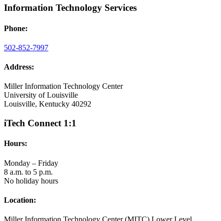
Information Technology Services
Phone:
502-852-7997
Address:
Miller Information Technology Center
University of Louisville
Louisville, Kentucky 40292
iTech Connect 1:1
Hours:
Monday – Friday
8 a.m. to 5 p.m.
No holiday hours
Location:
Miller Information Technology Center (MITC) Lower Level