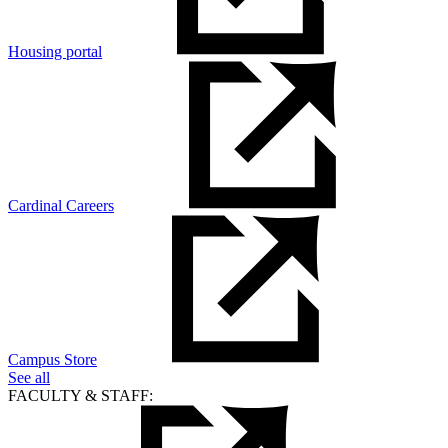
Housing portal
Cardinal Careers
Campus Store
See all
FACULTY & STAFF: