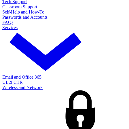
Tech Support
Classroom Support
Self-Help and How-To
Passwords and Accounts
FAQs
Services
Email and Office 365
UL2FCTR
Wireless and Network