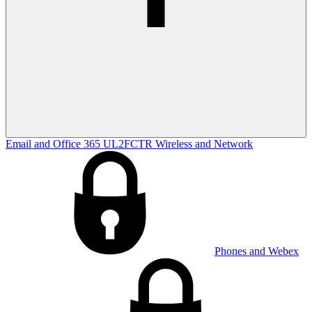
Email and Office 365
UL2FCTR
Wireless and Network
Phones and Webex