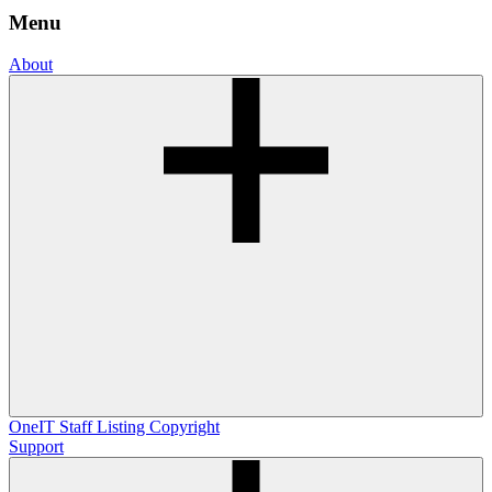
Menu
About
OneIT
Staff Listing
Copyright
Support