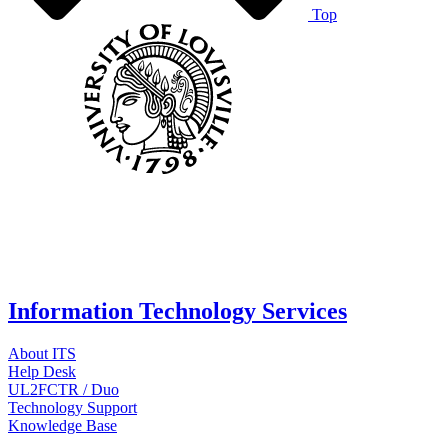
Top
Information Technology Services
About ITS
Help Desk
UL2FCTR / Duo
Technology Support
Knowledge Base