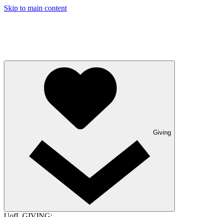
Skip to main content
Giving
UofL GIVING: