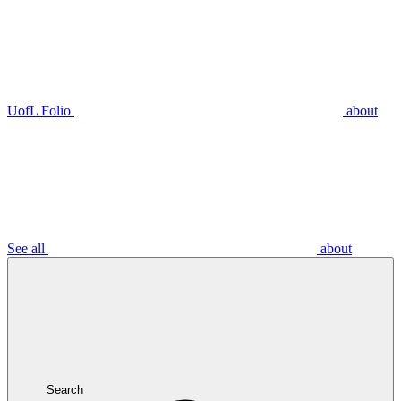
UofL Folio
about
See all
about
Search