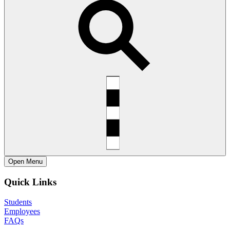
Open
Menu
Quick Links
Students
Employees
FAQs