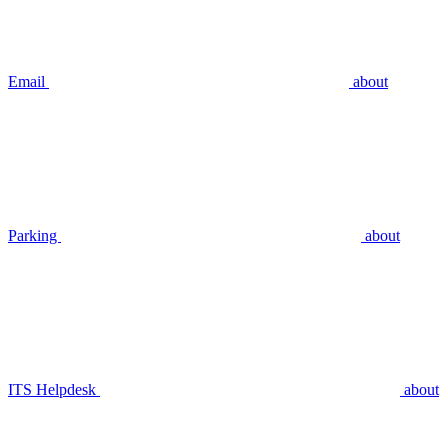
Email
about
Parking
about
ITS Helpdesk
about