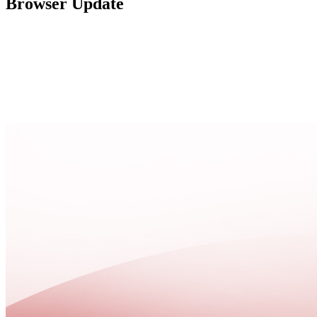
Browser Update