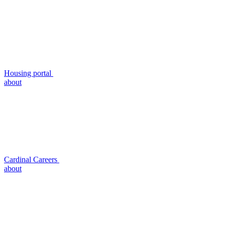
Housing portal
about
Cardinal Careers
about