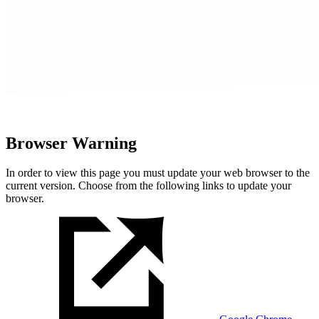
Browser Warning
In order to view this page you must update your web browser to the
current version. Choose from the following links to update your
browser.