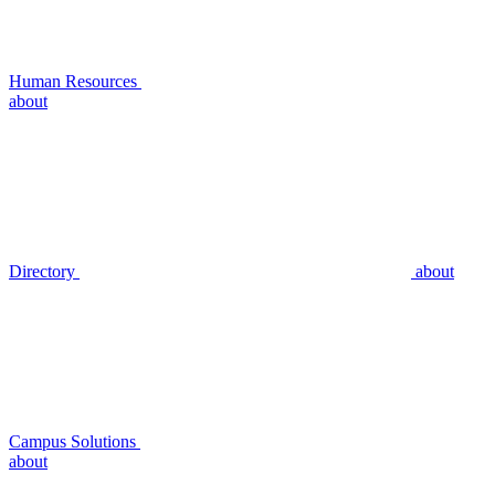
Human Resources
about
Directory
about
Campus Solutions
about