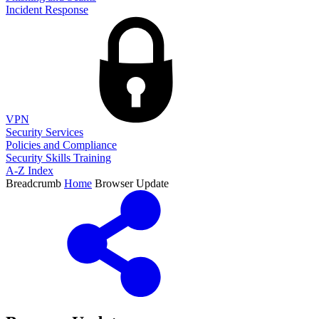
Incident Response
VPN
Security Services
Policies and Compliance
Security Skills Training
A-Z Index
Breadcrumb
Home
Browser Update