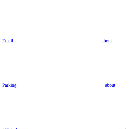
Email
about
Parking
about