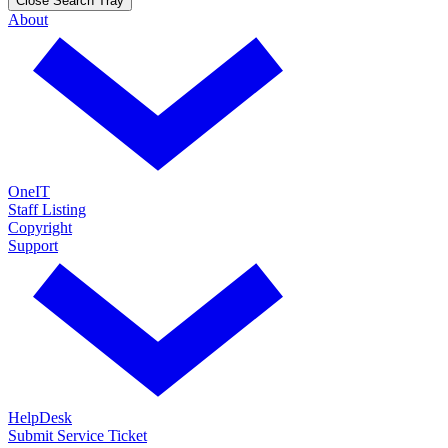
Close Search Tray
About
OneIT
Staff Listing
Copyright
Support
HelpDesk
Submit Service Ticket