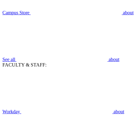
Campus Store
about
See all
about
FACULTY & STAFF:
Workday
about