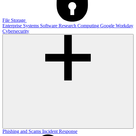
File Storage
Enterprise Systems
Software
Research Computing
Google
Workday
Cybersecurity
Phishing and Scams
Incident Response