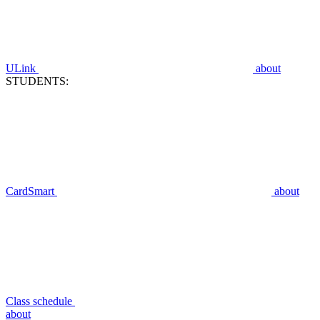
ULink
about
STUDENTS:
CardSmart
about
Class schedule
about