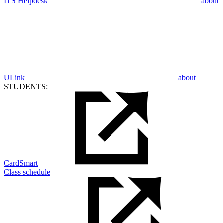
ITS Helpdesk
about
ULink
about
STUDENTS:
CardSmart
Class schedule