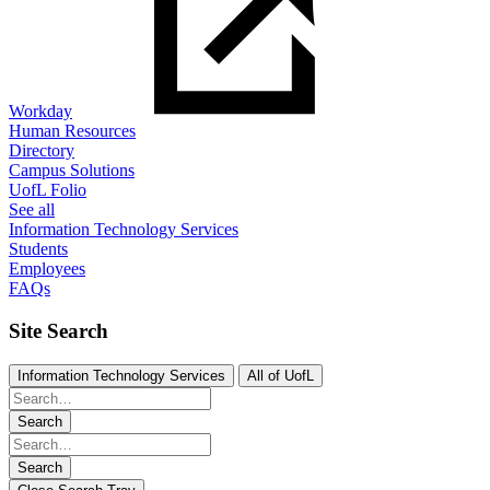
Workday
Human Resources
Directory
Campus Solutions
UofL Folio
See all
Information Technology Services
Students
Employees
FAQs
Site Search
Information Technology Services
All of UofL
Search
Search