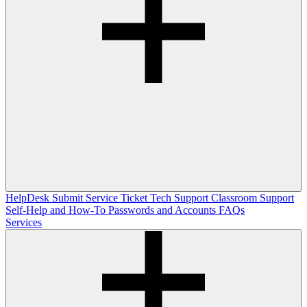
HelpDesk
Submit Service Ticket
Tech Support
Classroom Support
Self-Help and How-To
Passwords and Accounts
FAQs
Services