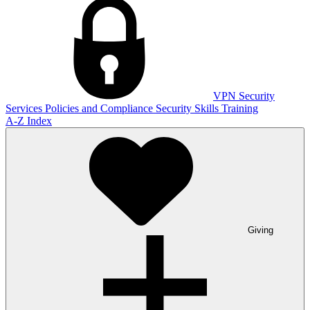
VPN
Security
Services
Policies and Compliance
Security Skills Training
A-Z Index
Giving