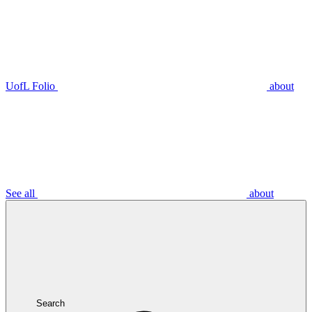
UofL Folio
about
See all
about
Search