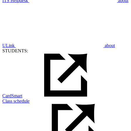
ITS Helpdesk
about
ULink
about
STUDENTS:
CardSmart
Class schedule