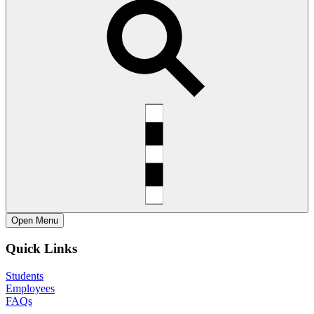
Open
Menu
Quick Links
Students
Employees
FAQs