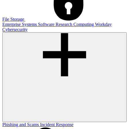
File Storage
Enterprise Systems
Software
Research Computing
Workday
Cybersecurity
Phishing and Scams
Incident Response