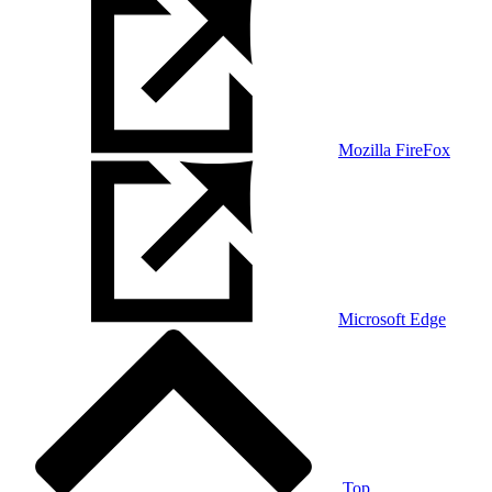
Mozilla FireFox
Microsoft Edge
Top