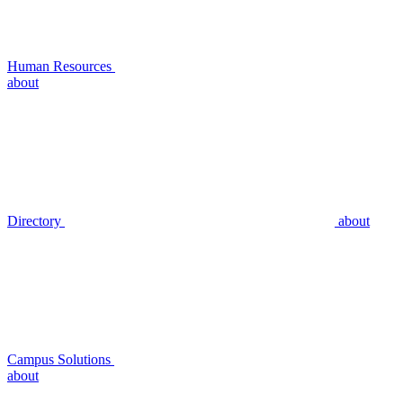
Human Resources
about
Directory
about
Campus Solutions
about