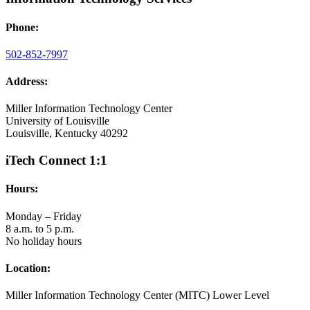
Phone:
502-852-7997
Address:
Miller Information Technology Center
University of Louisville
Louisville, Kentucky 40292
iTech Connect 1:1
Hours:
Monday – Friday
8 a.m. to 5 p.m.
No holiday hours
Location:
Miller Information Technology Center (MITC) Lower Level