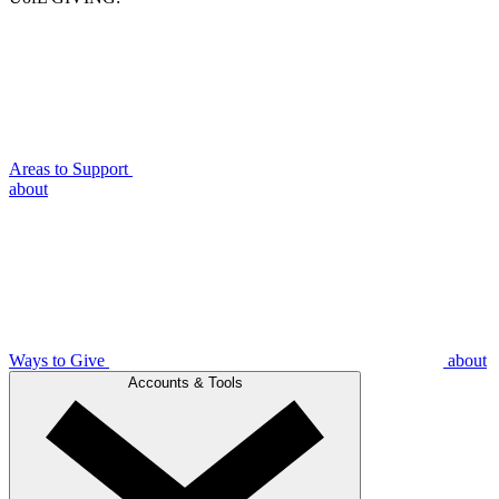
Areas to Support
about
Ways to Give
about
Accounts & Tools