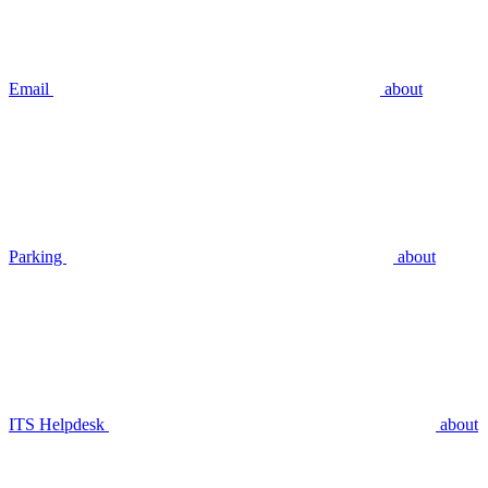
Email
about
Parking
about
ITS Helpdesk
about