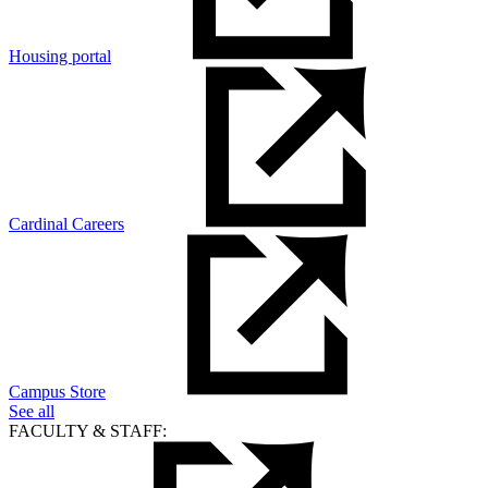
Housing portal
Cardinal Careers
Campus Store
See all
FACULTY & STAFF: