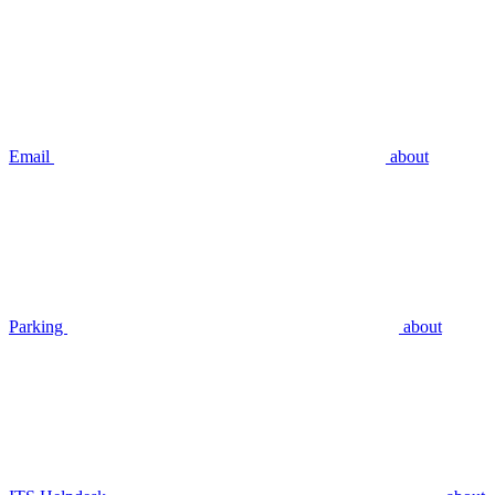
Email
about
Parking
about