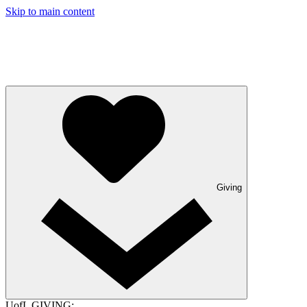
Skip to main content
Giving
UofL GIVING: