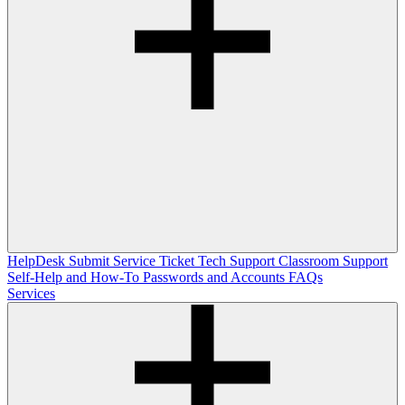
HelpDesk
Submit Service Ticket
Tech Support
Classroom Support
Self-Help and How-To
Passwords and Accounts
FAQs
Services