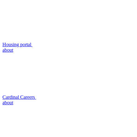
Housing portal
about
Cardinal Careers
about