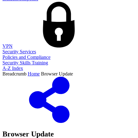
VPN
Security Services
Policies and Compliance
Security Skills Training
A-Z Index
Breadcrumb
Home
Browser Update
Browser Update