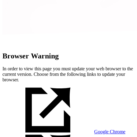
Browser Warning
In order to view this page you must update your web browser to the
current version. Choose from the following links to update your
browser.
Google Chrome