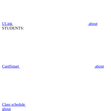
ULink
about
STUDENTS:
CardSmart
about
Class schedule
about