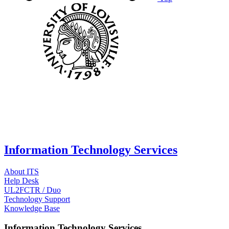
Information Technology Services
About ITS
Help Desk
UL2FCTR / Duo
Technology Support
Knowledge Base
Information Technology Services