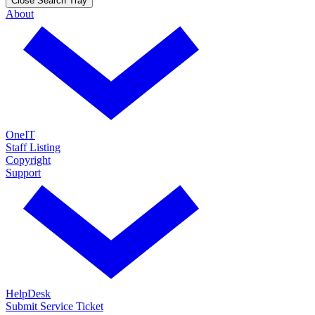
Close Search Tray
About
OneIT
Staff Listing
Copyright
Support
HelpDesk
Submit Service Ticket