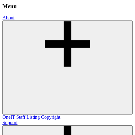
Menu
About
OneIT
Staff Listing
Copyright
Support