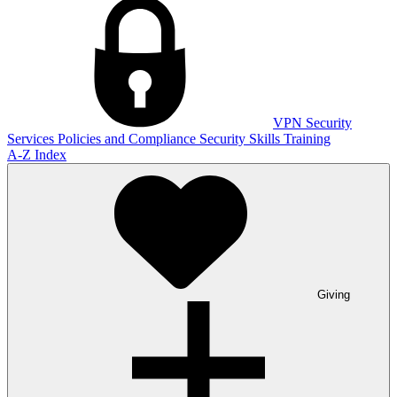
VPN
Security
Services
Policies and Compliance
Security Skills Training
A-Z Index
Giving