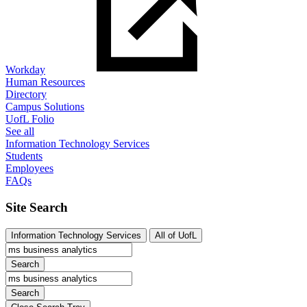
Workday
Human Resources
Directory
Campus Solutions
UofL Folio
See all
Information Technology Services
Students
Employees
FAQs
Site Search
Information Technology Services
All of UofL
Search
Search