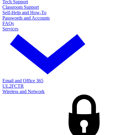
Tech Support
Classroom Support
Self-Help and How-To
Passwords and Accounts
FAQs
Services
Email and Office 365
UL2FCTR
Wireless and Network