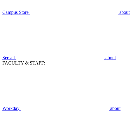
Campus Store
about
See all
about
FACULTY & STAFF:
Workday
about