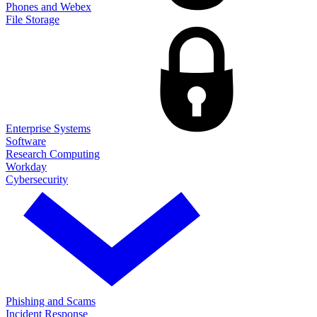
Phones and Webex
File Storage
Enterprise Systems
Software
Research Computing
Workday
Cybersecurity
Phishing and Scams
Incident Response