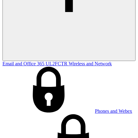
Email and Office 365
UL2FCTR
Wireless and Network
Phones and Webex