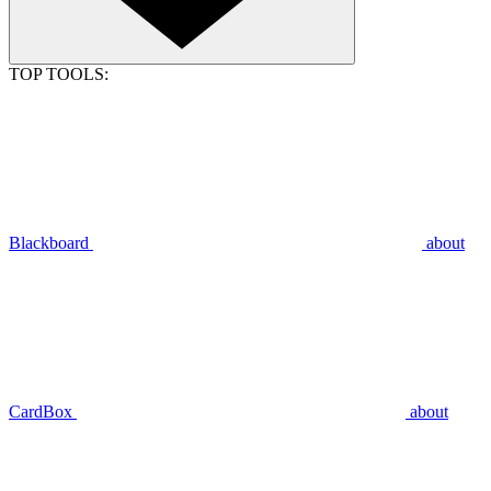
TOP TOOLS:
Blackboard
about
CardBox
about