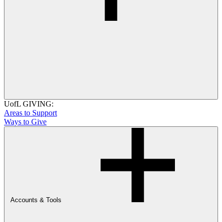
UofL GIVING:
Areas to Support
Ways to Give
Accounts & Tools