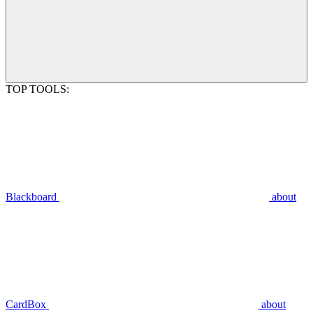
TOP TOOLS:
Blackboard
about
CardBox
about