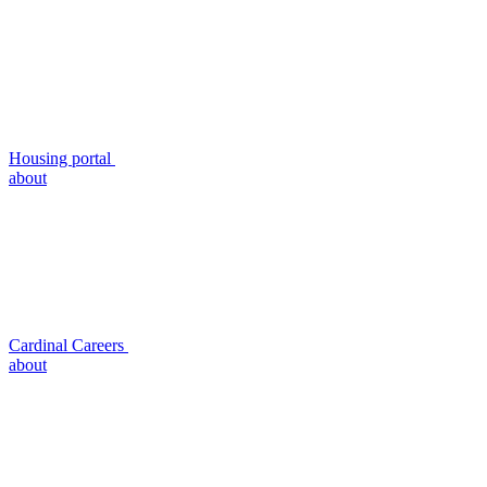
Housing portal
about
Cardinal Careers
about