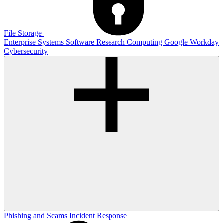
File Storage
Enterprise Systems
Software
Research Computing
Google
Workday
Cybersecurity
Phishing and Scams
Incident Response