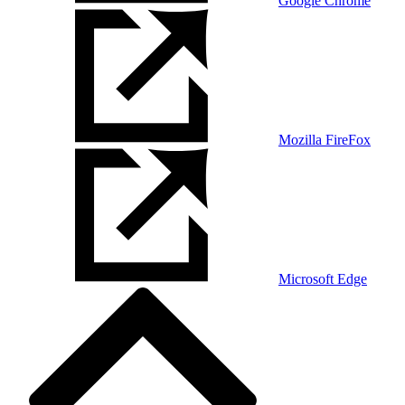
Google Chrome
Mozilla FireFox
Microsoft Edge