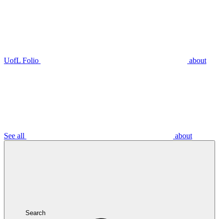
UofL Folio
about
See all
about
Search