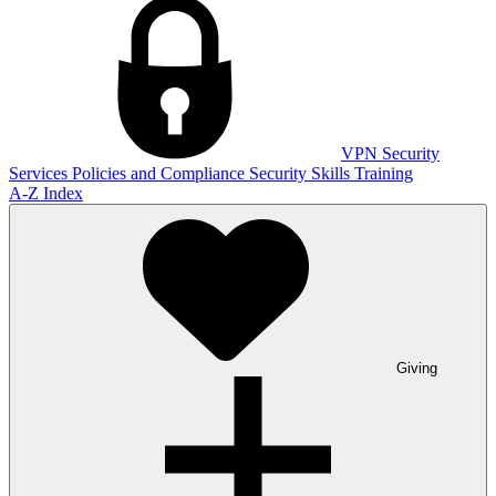
VPN
Security
Services
Policies and Compliance
Security Skills Training
A-Z Index
Giving