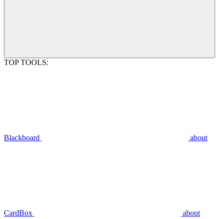
TOP TOOLS:
Blackboard
about
CardBox
about