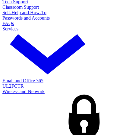
Tech Support
Classroom Support
Self-Help and How-To
Passwords and Accounts
FAQs
Services
Email and Office 365
UL2FCTR
Wireless and Network