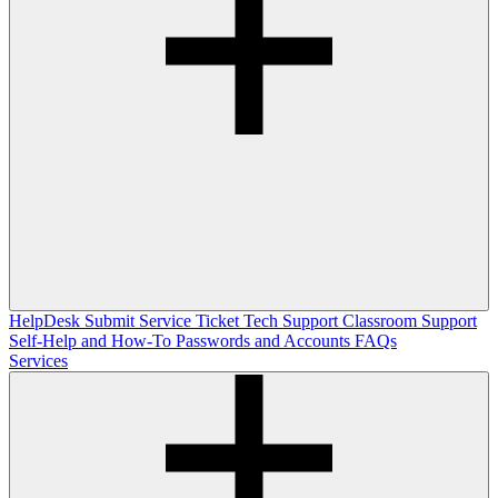
HelpDesk
Submit Service Ticket
Tech Support
Classroom Support
Self-Help and How-To
Passwords and Accounts
FAQs
Services