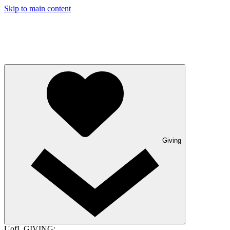
Skip to main content
Giving
UofL GIVING: