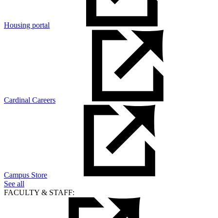
Housing portal
Cardinal Careers
Campus Store
See all
FACULTY & STAFF: