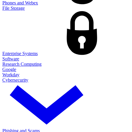
Phones and Webex
File Storage
Enterprise Systems
Software
Research Computing
Google
Workday
Cybersecurity
Phishing and Scams