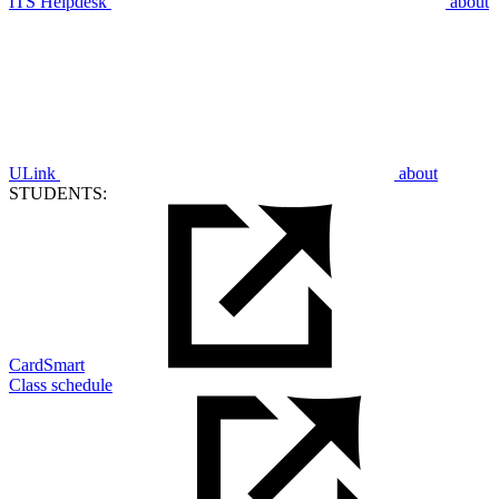
ITS Helpdesk
about
ULink
about
STUDENTS:
CardSmart
Class schedule