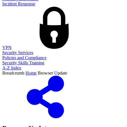
Incident Response
VPN
Security Services
Policies and Compliance
Security Skills Training
A-Z Index
Breadcrumb
Home
Browser Update