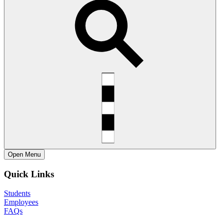
Open
Menu
Quick Links
Students
Employees
FAQs