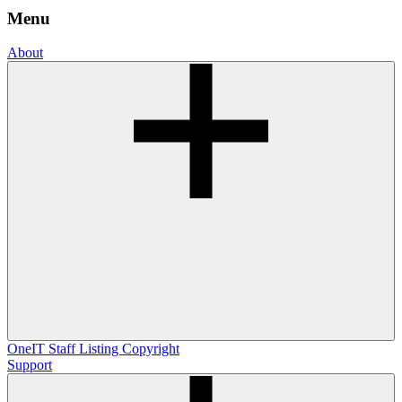
Menu
About
OneIT
Staff Listing
Copyright
Support