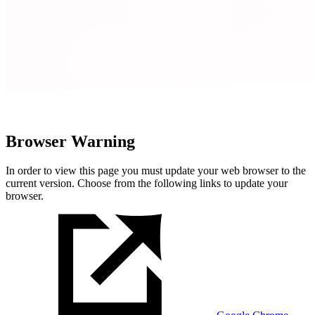
Browser Warning
In order to view this page you must update your web browser to the
current version. Choose from the following links to update your
browser.