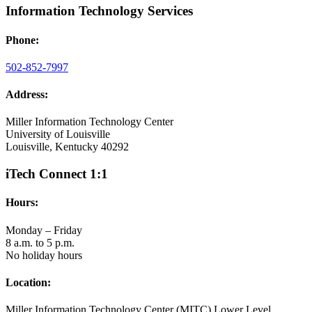
Information Technology Services
Phone:
502-852-7997
Address:
Miller Information Technology Center
University of Louisville
Louisville, Kentucky 40292
iTech Connect 1:1
Hours:
Monday – Friday
8 a.m. to 5 p.m.
No holiday hours
Location:
Miller Information Technology Center (MITC) Lower Level