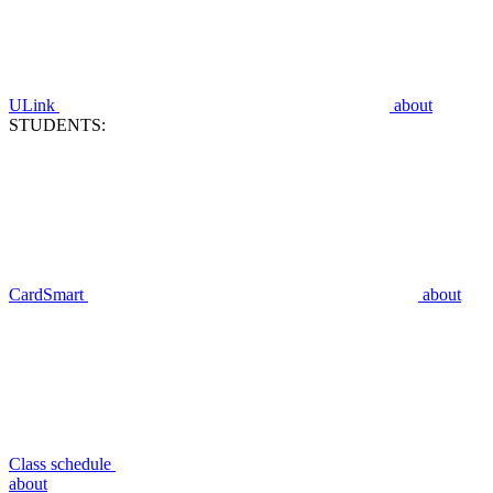
ULink
about
STUDENTS:
CardSmart
about
Class schedule
about