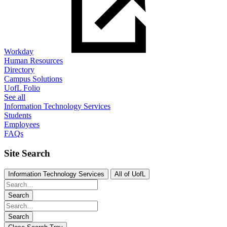
Workday
Human Resources
Directory
Campus Solutions
UofL Folio
See all
Information Technology Services
Students
Employees
FAQs
Site Search
Information Technology Services
All of UofL
Search
Search