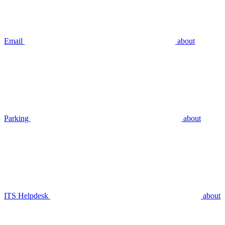
Email
about
Parking
about
ITS Helpdesk
about