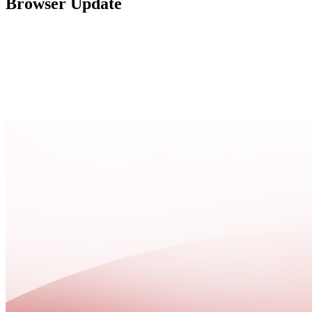
Browser Update