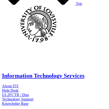
Top
Information Technology Services
About ITS
Help Desk
UL2FCTR / Duo
Technology Support
Knowledge Base