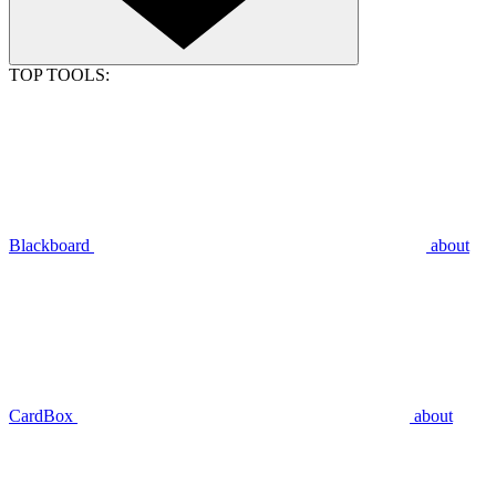
TOP TOOLS:
Blackboard
about
CardBox
about