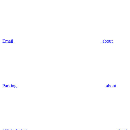
Email
about
Parking
about