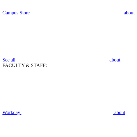
Campus Store
about
See all
about
FACULTY & STAFF:
Workday
about