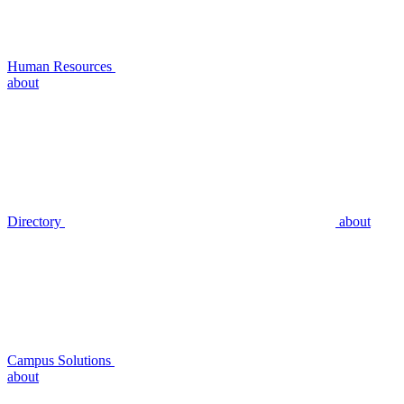
Human Resources
about
Directory
about
Campus Solutions
about