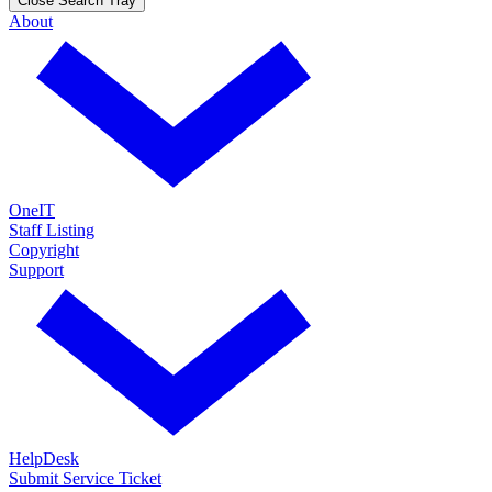
Close Search Tray
About
OneIT
Staff Listing
Copyright
Support
HelpDesk
Submit Service Ticket