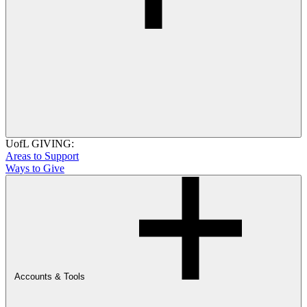
UofL GIVING:
Areas to Support
Ways to Give
Accounts & Tools