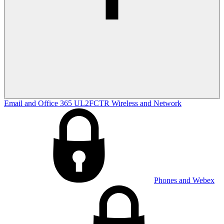
Email and Office 365
UL2FCTR
Wireless and Network
Phones and Webex