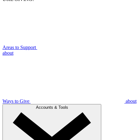
Areas to Support
about
Ways to Give
about
Accounts & Tools