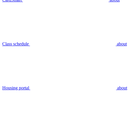
Class schedule
about
Housing portal
about