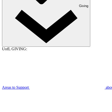
Giving
UofL GIVING:
Areas to Support
abo