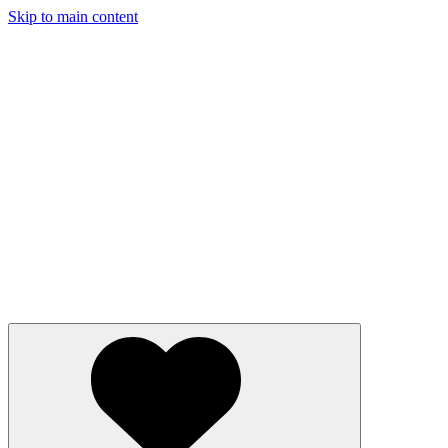
Skip to main content