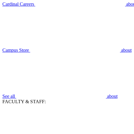
Cardinal Careers
abo
Campus Store
about
See all
about
FACULTY & STAFF: