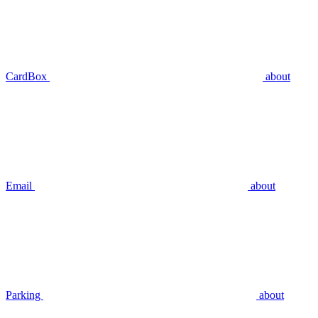
CardBox
about
Email
about
Parking
about