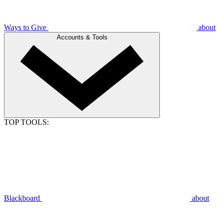
Ways to Give
about
Accounts & Tools
TOP TOOLS:
Blackboard
about