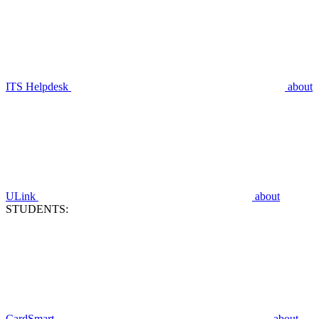
ITS Helpdesk
about
ULink
about
STUDENTS:
CardSmart
about