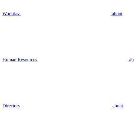
Workday
about
Human Resources
ab
Directory
about