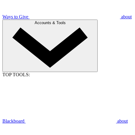
Ways to Give
about
Accounts & Tools
TOP TOOLS:
Blackboard
about