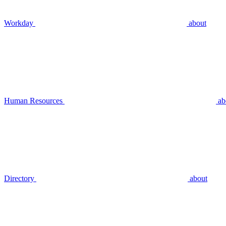
Workday
about
Human Resources
ab
Directory
about