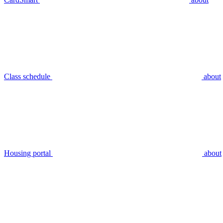
Class schedule
about
Housing portal
about