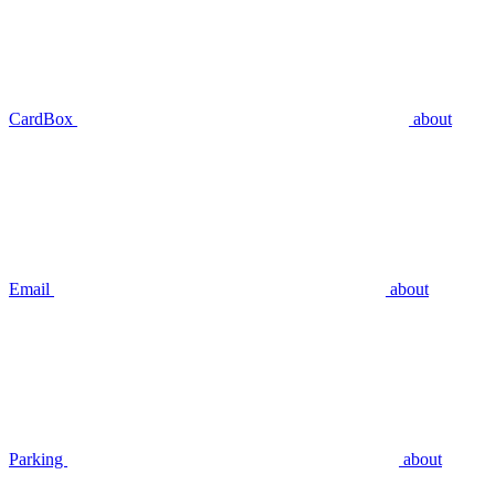
CardBox
about
Email
about
Parking
about