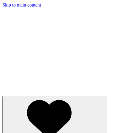
Skip to main content