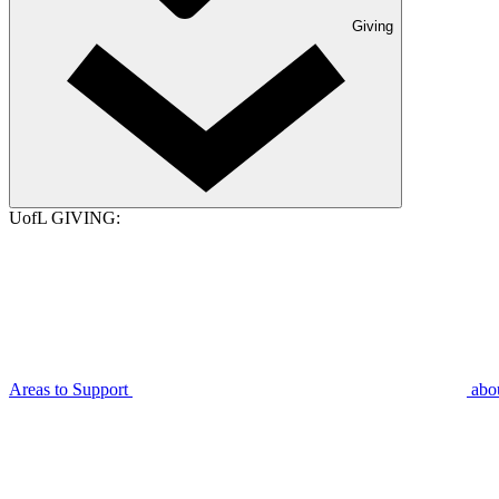
Giving
UofL GIVING:
Areas to Support
abo