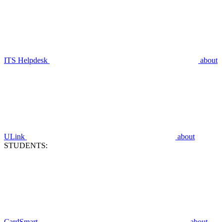
ITS Helpdesk
about
ULink
about
STUDENTS:
CardSmart
about