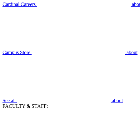
Cardinal Careers
abo
Campus Store
about
See all
about
FACULTY & STAFF: