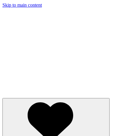
Skip to main content