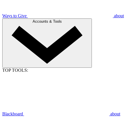
Ways to Give
about
Accounts & Tools
TOP TOOLS:
Blackboard
about