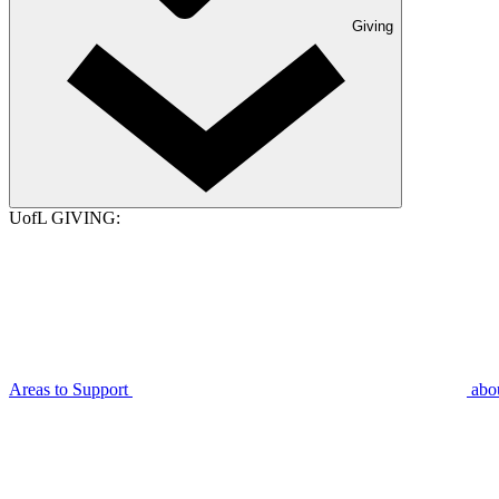
Giving
UofL GIVING:
Areas to Support
abo