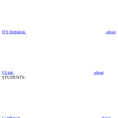
ITS Helpdesk
about
ULink
about
STUDENTS:
CardSmart
about