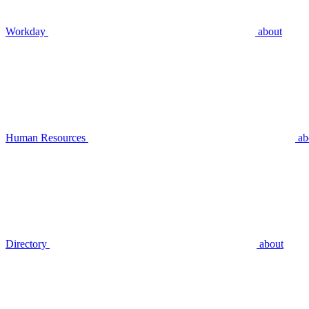
Workday
about
Human Resources
ab
Directory
about