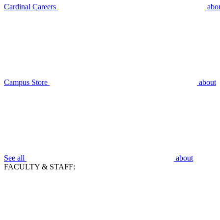
Cardinal Careers
abo
Campus Store
about
See all
about
FACULTY & STAFF: