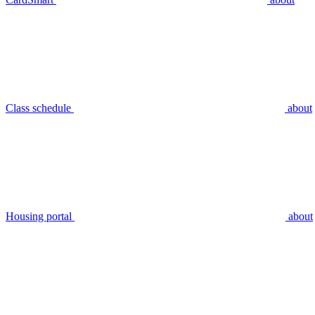
Class schedule
about
Housing portal
about