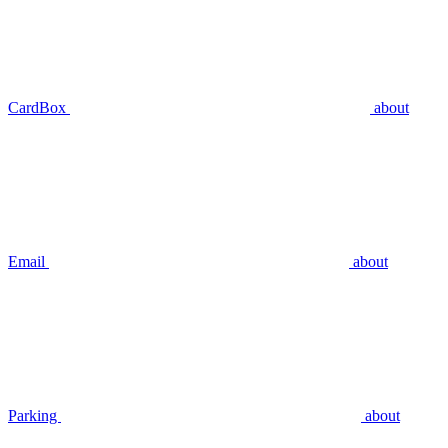
CardBox
about
Email
about
Parking
about