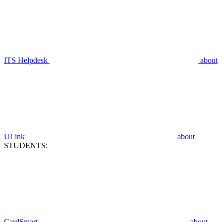
ITS Helpdesk
about
ULink
about
STUDENTS:
CardSmart
about