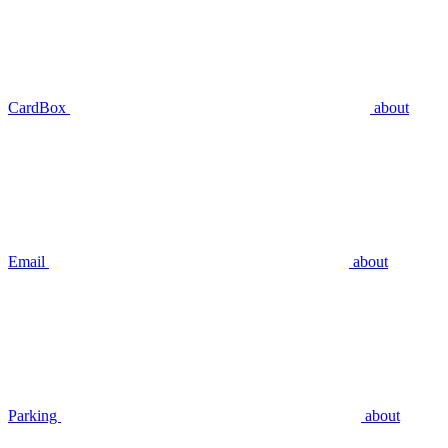
CardBox
about
Email
about
Parking
about