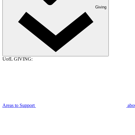
Giving
UofL GIVING:
Areas to Support
abo