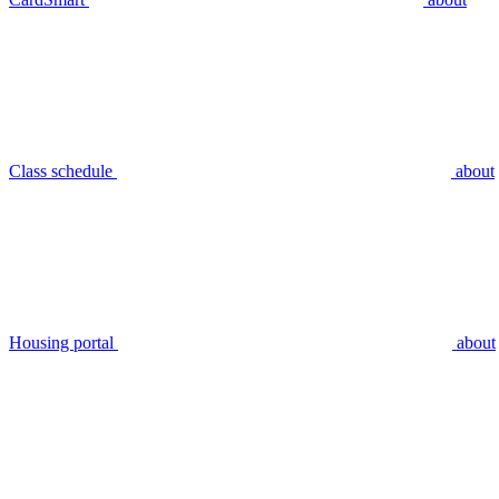
Class schedule
about
Housing portal
about