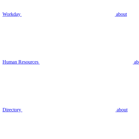
Workday
about
Human Resources
ab
Directory
about