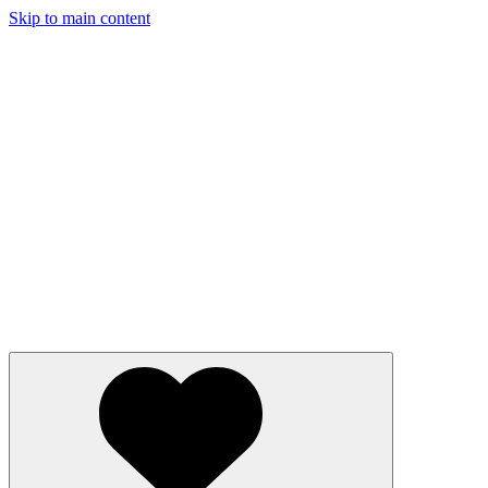
Skip to main content