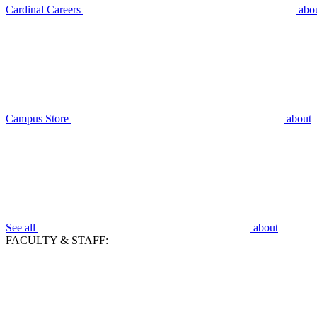
Cardinal Careers
abo
Campus Store
about
See all
about
FACULTY & STAFF: