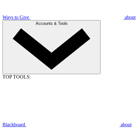
Ways to Give
about
Accounts & Tools
TOP TOOLS:
Blackboard
about