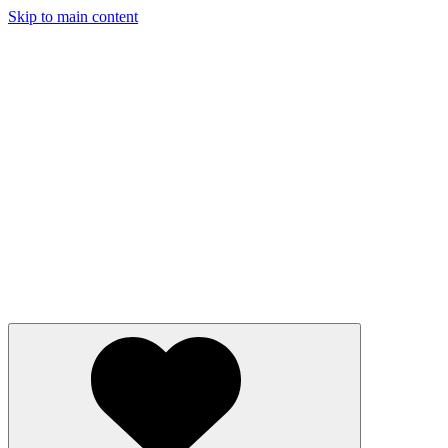
Skip to main content