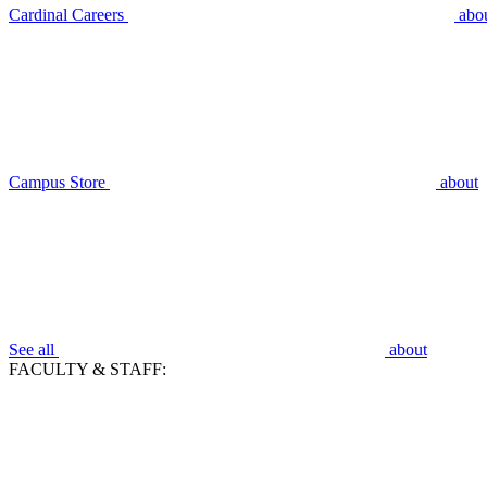
Cardinal Careers
abo
Campus Store
about
See all
about
FACULTY & STAFF: