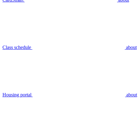
Class schedule
about
Housing portal
about