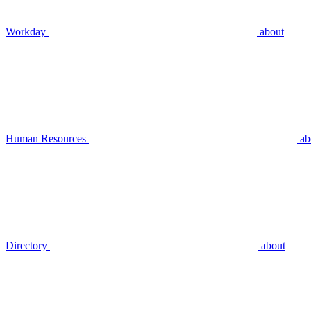
Workday
about
Human Resources
ab
Directory
about