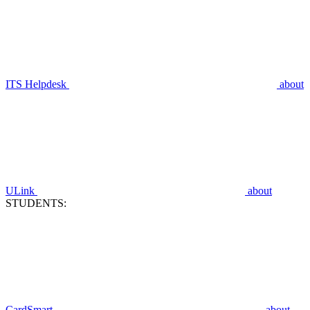
ITS Helpdesk
about
ULink
about
STUDENTS:
CardSmart
about