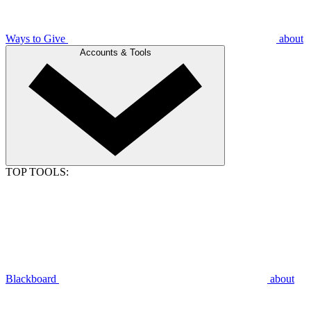
Ways to Give
about
Accounts & Tools
TOP TOOLS:
Blackboard
about