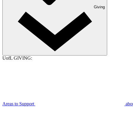
Giving
UofL GIVING:
Areas to Support
abo