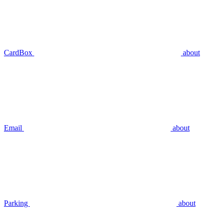
CardBox
about
Email
about
Parking
about