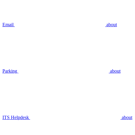
Email
about
Parking
about
ITS Helpdesk
about