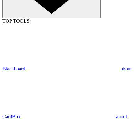
TOP TOOLS:
Blackboard
about
CardBox
about