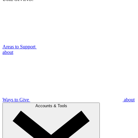
Areas to Support
about
Ways to Give
about
Accounts & Tools