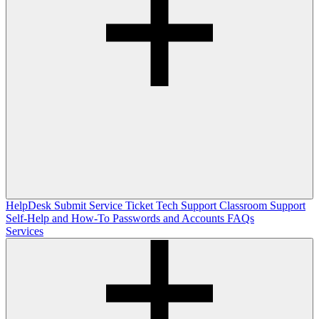
HelpDesk
Submit Service Ticket
Tech Support
Classroom Support
Self-Help and How-To
Passwords and Accounts
FAQs
Services