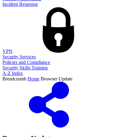
Incident Response
VPN
Security Services
Policies and Compliance
Security Skills Training
A-Z Index
Breadcrumb
Home
Browser Update