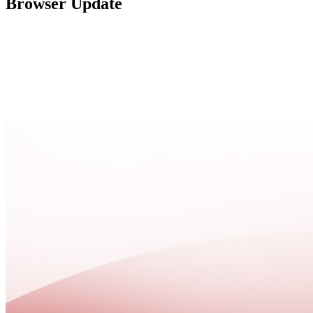
Browser Update