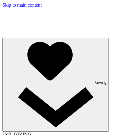
Skip to main content
Giving
UofL GIVING: