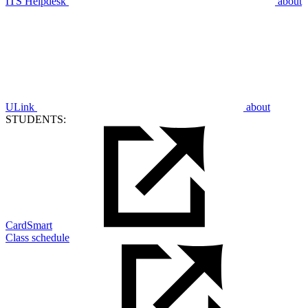
ITS Helpdesk
about
ULink
about
STUDENTS:
CardSmart
Class schedule