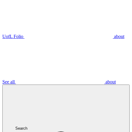
UofL Folio
about
See all
about
Search