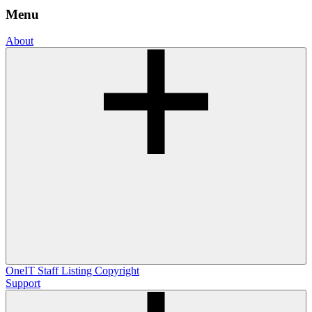
Menu
About
OneIT
Staff Listing
Copyright
Support