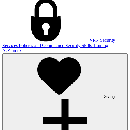
VPN
Security
Services
Policies and Compliance
Security Skills Training
A-Z Index
Giving