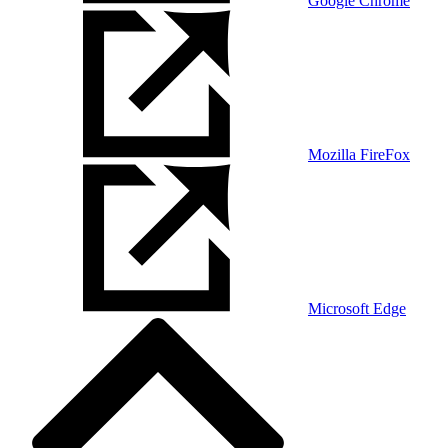
Google Chrome
Mozilla FireFox
Microsoft Edge