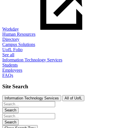
Workday
Human Resources
Directory
Campus Solutions
UofL Folio
See all
Information Technology Services
Students
Employees
FAQs
Site Search
Information Technology Services
All of UofL
Search
Search