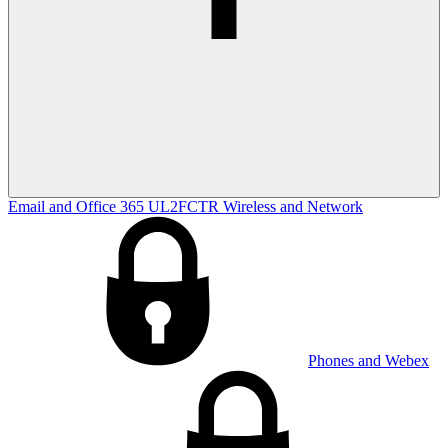
Email and Office 365
UL2FCTR
Wireless and Network
Phones and Webex