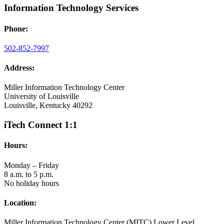
Information Technology Services
Phone:
502-852-7997
Address:
Miller Information Technology Center
University of Louisville
Louisville, Kentucky 40292
iTech Connect 1:1
Hours:
Monday – Friday
8 a.m. to 5 p.m.
No holiday hours
Location:
Miller Information Technology Center (MITC) Lower Level