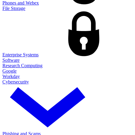
Phones and Webex
File Storage
Enterprise Systems
Software
Research Computing
Google
Workday
Cybersecurity
Phishing and Scams