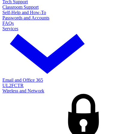
Tech Support
Classroom Support
Self-Help and How-To
Passwords and Accounts
FAQs
Services
Email and Office 365
UL2FCTR
Wireless and Network