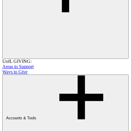
UofL GIVING:
Areas to Support
Ways to Give
Accounts & Tools