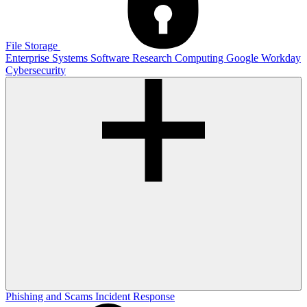
File Storage
Enterprise Systems
Software
Research Computing
Google
Workday
Cybersecurity
Phishing and Scams
Incident Response