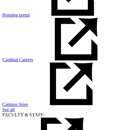
Housing portal
Cardinal Careers
Campus Store
See all
FACULTY & STAFF: