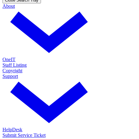
Close Search Tray
About
OneIT
Staff Listing
Copyright
Support
HelpDesk
Submit Service Ticket