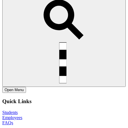
Open
Menu
Quick Links
Students
Employees
FAQs