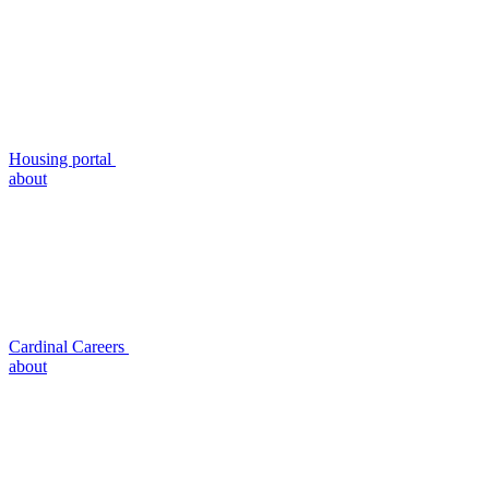
Housing portal
about
Cardinal Careers
about