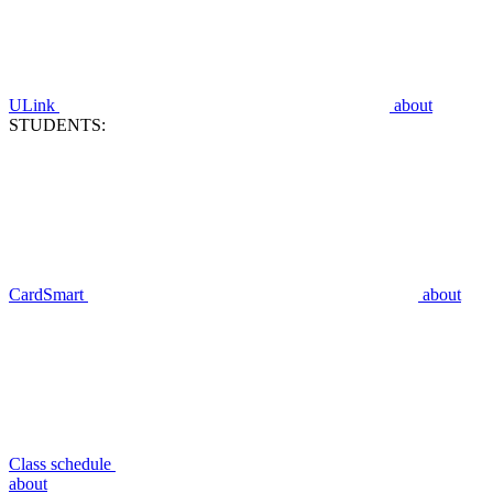
ULink
about
STUDENTS:
CardSmart
about
Class schedule
about