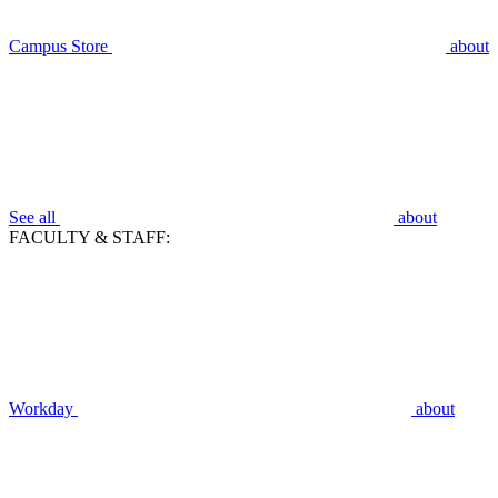
Campus Store
about
See all
about
FACULTY & STAFF:
Workday
about