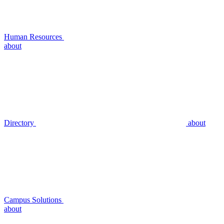
Human Resources
about
Directory
about
Campus Solutions
about