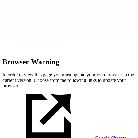
Browser Warning
In order to view this page you must update your web browser to the
current version. Choose from the following links to update your
browser.