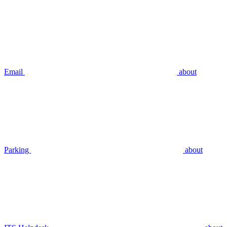
Email
about
Parking
about