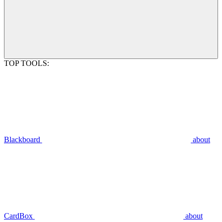
TOP TOOLS:
Blackboard
about
CardBox
about