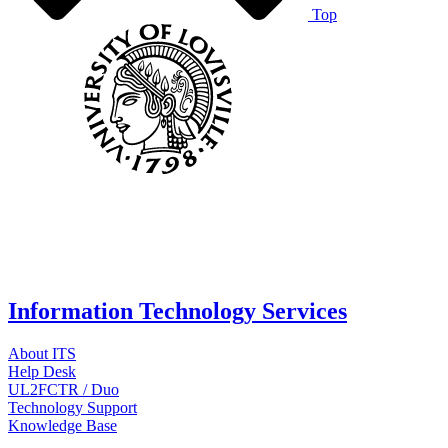
Top
Information Technology Services
About ITS
Help Desk
UL2FCTR / Duo
Technology Support
Knowledge Base