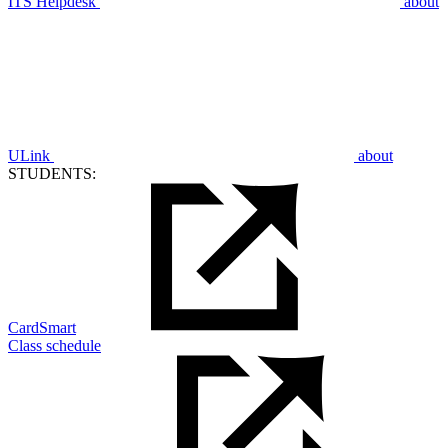
ITS Helpdesk
about
ULink
about
STUDENTS:
CardSmart
Class schedule