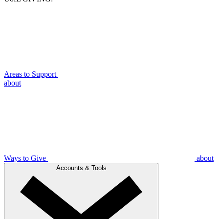
Areas to Support
about
Ways to Give
about
Accounts & Tools