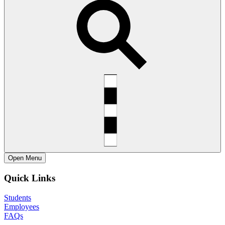
Open
Menu
Quick Links
Students
Employees
FAQs