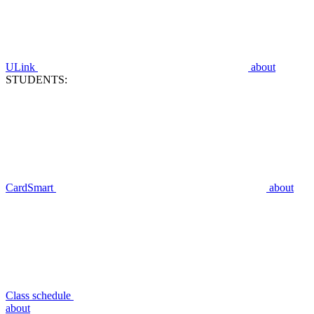
ULink
about
STUDENTS:
CardSmart
about
Class schedule
about