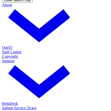
Close Search Tray
About
OneIT
Staff Listing
Copyright
Support
HelpDesk
Submit Service Ticket