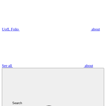
UofL Folio
about
See all
about
Search