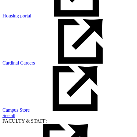
Housing portal
Cardinal Careers
Campus Store
See all
FACULTY & STAFF: