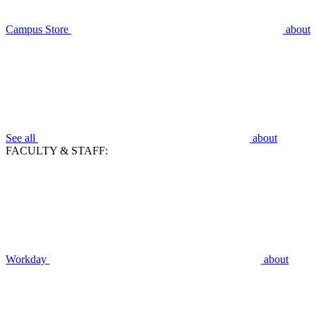
Campus Store
about
See all
about
FACULTY & STAFF:
Workday
about