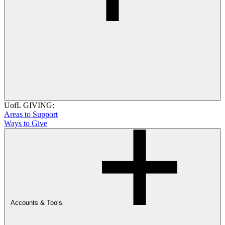
UofL GIVING:
Areas to Support
Ways to Give
Accounts & Tools