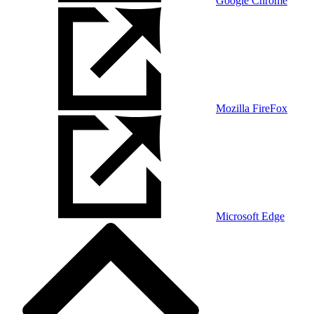
Google Chrome
Mozilla FireFox
Microsoft Edge