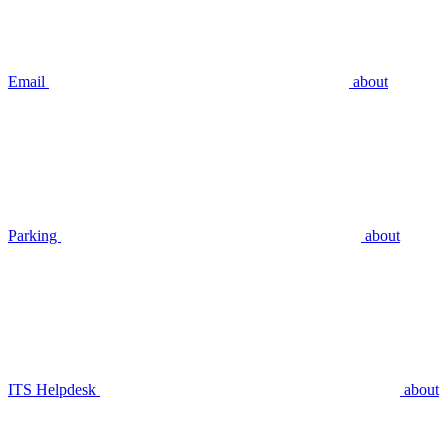
Email
about
Parking
about
ITS Helpdesk
about