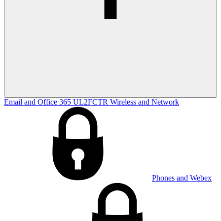
Email and Office 365
UL2FCTR
Wireless and Network
Phones and Webex