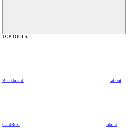
TOP TOOLS:
Blackboard
about
CardBox
about