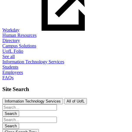
Workday
Human Resources
Directory
Campus Solutions
UofL Folio
See all
Information Technology Services
Students
Employees
FAQs
Site Search
Information Technology Services
All of UofL
Search
Search