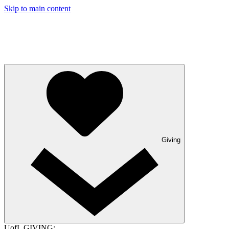
Skip to main content
Giving
UofL GIVING: