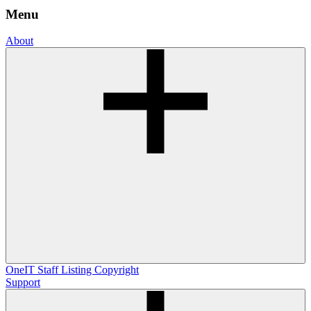
Menu
About
OneIT
Staff Listing
Copyright
Support