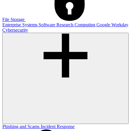
File Storage
Enterprise Systems
Software
Research Computing
Google
Workday
Cybersecurity
Phishing and Scams
Incident Response