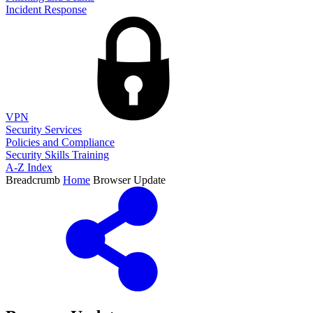
Incident Response
VPN
Security Services
Policies and Compliance
Security Skills Training
A-Z Index
Breadcrumb
Home
Browser Update