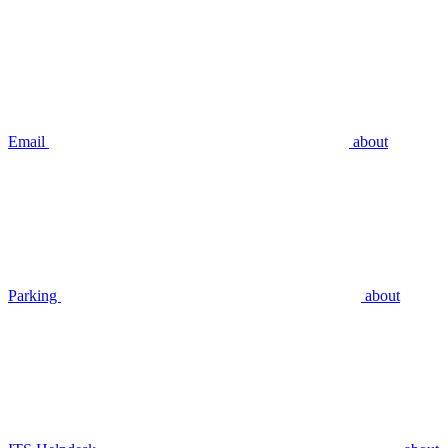
Email
about
Parking
about