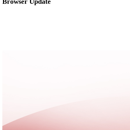
Browser Update