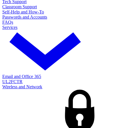
Tech Support
Classroom Support
Self-Help and How-To
Passwords and Accounts
FAQs
Services
Email and Office 365
UL2FCTR
Wireless and Network