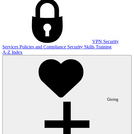
VPN
Security
Services
Policies and Compliance
Security Skills Training
A-Z Index
Giving