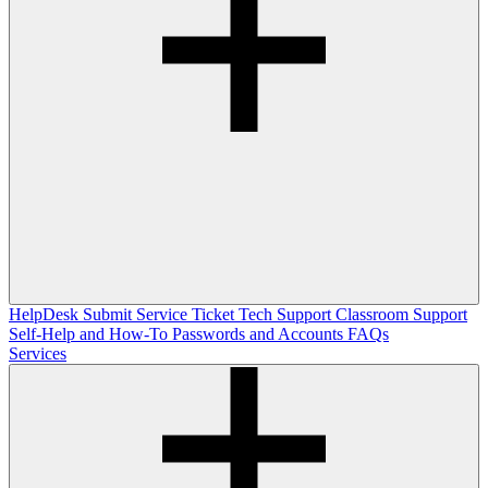
HelpDesk
Submit Service Ticket
Tech Support
Classroom Support
Self-Help and How-To
Passwords and Accounts
FAQs
Services