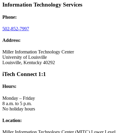
Information Technology Services
Phone:
502-852-7997
Address:
Miller Information Technology Center
University of Louisville
Louisville, Kentucky 40292
iTech Connect 1:1
Hours:
Monday – Friday
8 a.m. to 5 p.m.
No holiday hours
Location:
Miller Information Technology Center (MITC) Lower Level