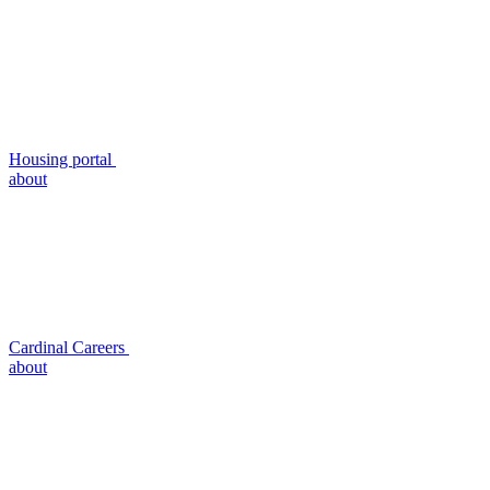
Housing portal
about
Cardinal Careers
about