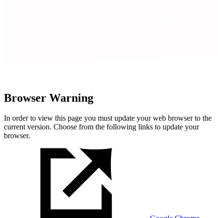
Browser Warning
In order to view this page you must update your web browser to the
current version. Choose from the following links to update your
browser.