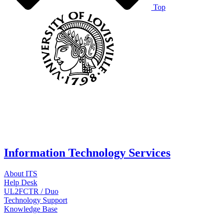
Top
Information Technology Services
About ITS
Help Desk
UL2FCTR / Duo
Technology Support
Knowledge Base