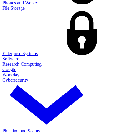
Phones and Webex
File Storage
Enterprise Systems
Software
Research Computing
Google
Workday
Cybersecurity
Phishing and Scams