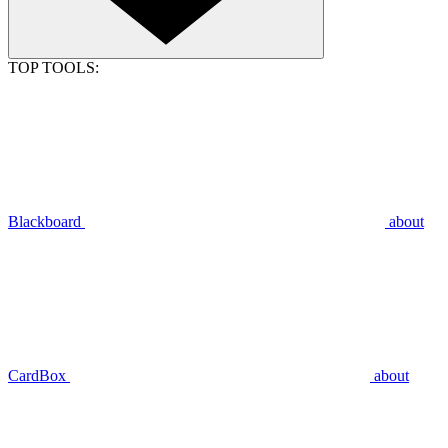
TOP TOOLS:
Blackboard
about
CardBox
about