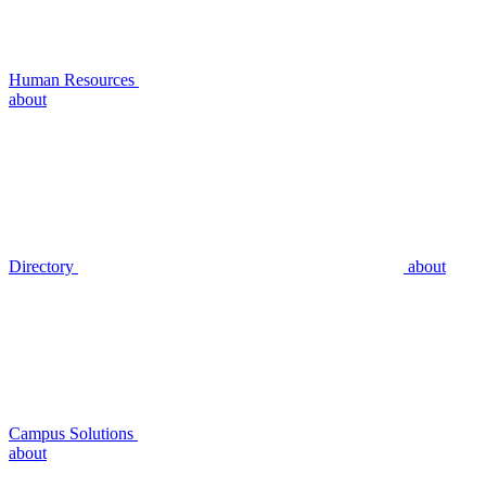
Human Resources
about
Directory
about
Campus Solutions
about