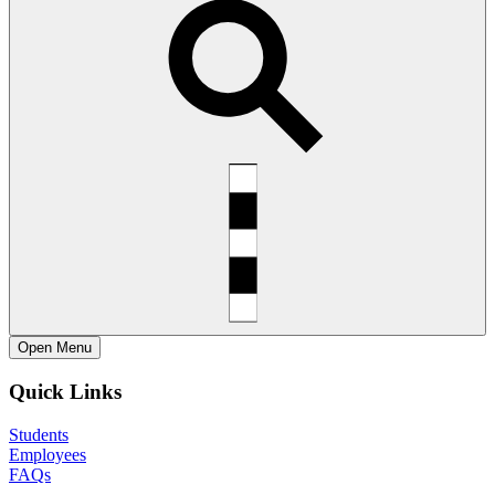
Open
Menu
Quick Links
Students
Employees
FAQs