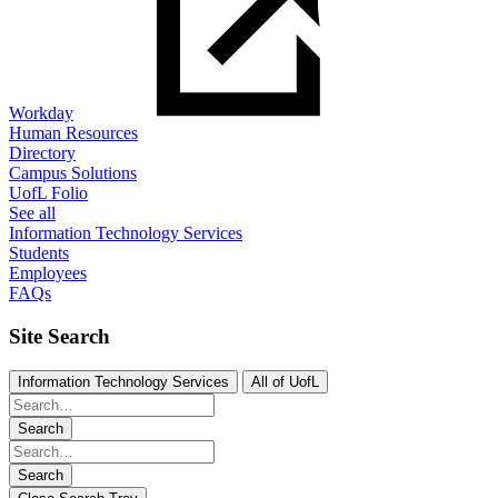
Workday
Human Resources
Directory
Campus Solutions
UofL Folio
See all
Information Technology Services
Students
Employees
FAQs
Site Search
Information Technology Services
All of UofL
Search
Search