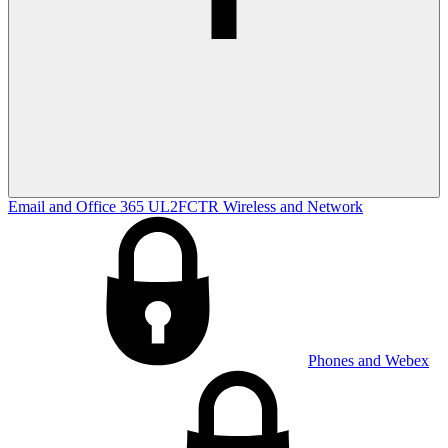
Email and Office 365
UL2FCTR
Wireless and Network
Phones and Webex