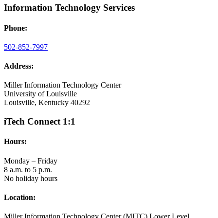
Information Technology Services
Phone:
502-852-7997
Address:
Miller Information Technology Center
University of Louisville
Louisville, Kentucky 40292
iTech Connect 1:1
Hours:
Monday – Friday
8 a.m. to 5 p.m.
No holiday hours
Location:
Miller Information Technology Center (MITC) Lower Level