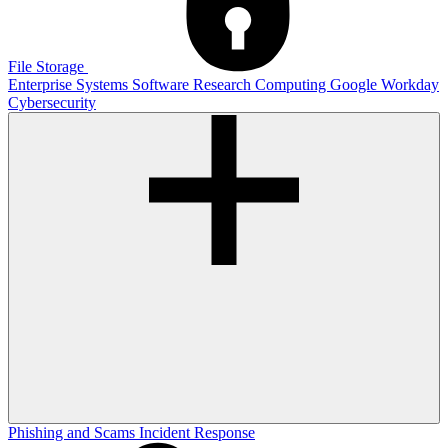
File Storage
Enterprise Systems
Software
Research Computing
Google
Workday
Cybersecurity
Phishing and Scams
Incident Response