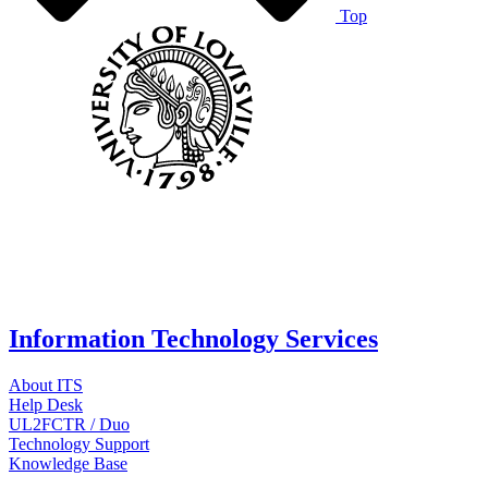
Top
Information Technology Services
About ITS
Help Desk
UL2FCTR / Duo
Technology Support
Knowledge Base