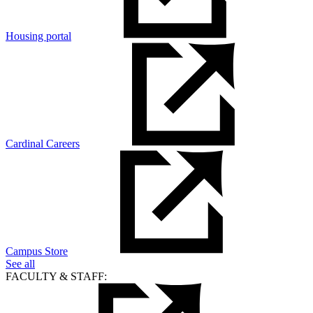
Housing portal
Cardinal Careers
Campus Store
See all
FACULTY & STAFF: