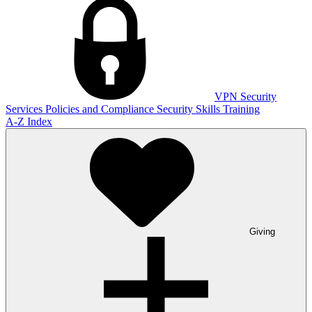
VPN
Security
Services
Policies and Compliance
Security Skills Training
A-Z Index
Giving