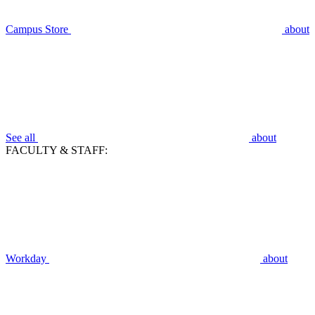
Campus Store
about
See all
about
FACULTY & STAFF:
Workday
about