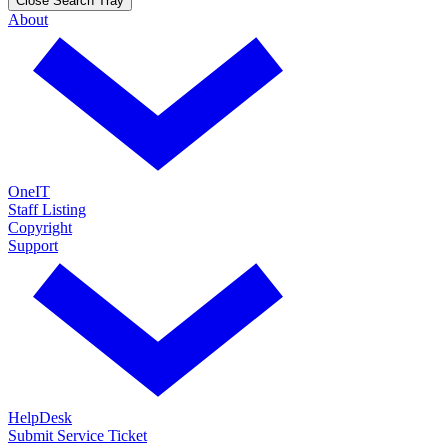
Close Search Tray
About
OneIT
Staff Listing
Copyright
Support
HelpDesk
Submit Service Ticket