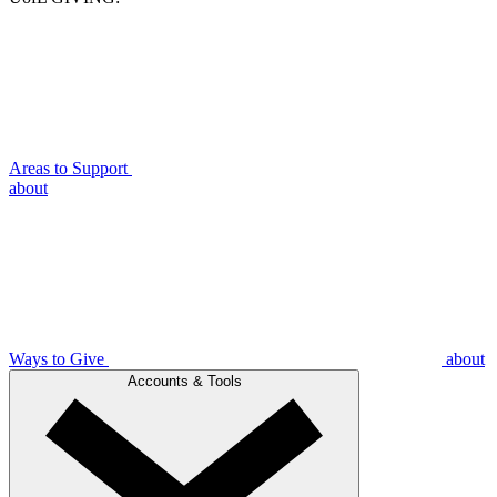
Areas to Support
about
Ways to Give
about
Accounts & Tools