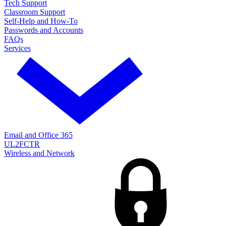
Tech Support
Classroom Support
Self-Help and How-To
Passwords and Accounts
FAQs
Services
Email and Office 365
UL2FCTR
Wireless and Network