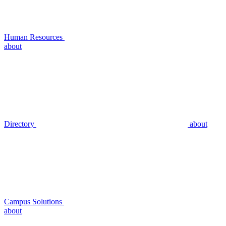
Human Resources
about
Directory
about
Campus Solutions
about