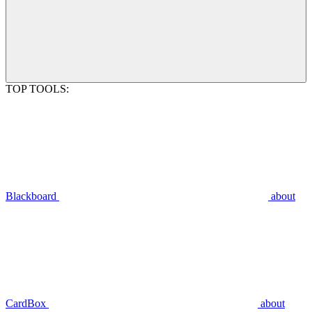
TOP TOOLS:
Blackboard
about
CardBox
about