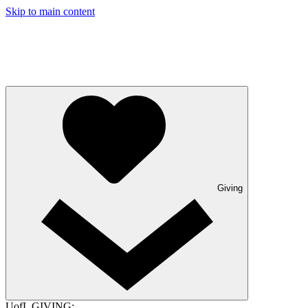
Skip to main content
Giving
UofL GIVING: