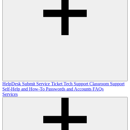
HelpDesk
Submit Service Ticket
Tech Support
Classroom Support
Self-Help and How-To
Passwords and Accounts
FAQs
Services