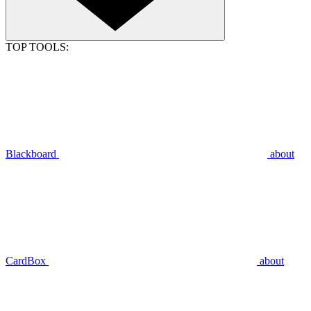
TOP TOOLS:
Blackboard
about
CardBox
about