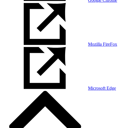
Google Chrome
Mozilla FireFox
Microsoft Edge