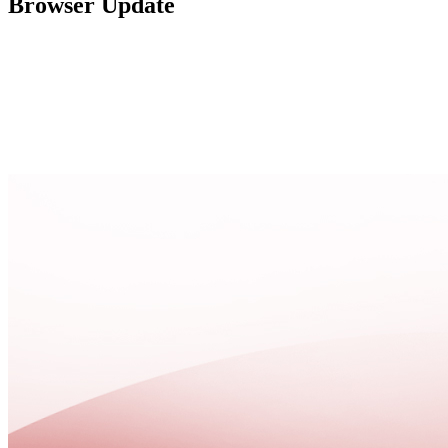
Browser Update