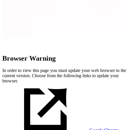
Browser Warning
In order to view this page you must update your web browser to the
current version. Choose from the following links to update your
browser.