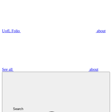
UofL Folio
about
See all
about
Search