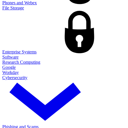
Phones and Webex
File Storage
Enterprise Systems
Software
Research Computing
Google
Workday
Cybersecurity
Phishing and Scams