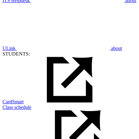
ITS Helpdesk
about
ULink
about
STUDENTS:
CardSmart
Class schedule