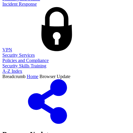
Incident Response
VPN
Security Services
Policies and Compliance
Security Skills Training
A-Z Index
Breadcrumb
Home
Browser Update