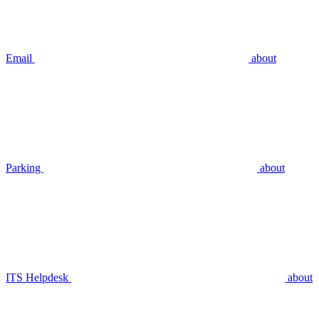
Email
about
Parking
about
ITS Helpdesk
about