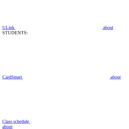
ULink
about
STUDENTS:
CardSmart
about
Class schedule
about