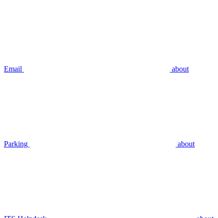
Email
about
Parking
about