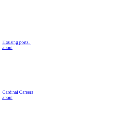
Housing portal
about
Cardinal Careers
about