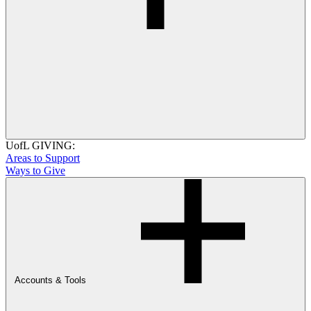
UofL GIVING:
Areas to Support
Ways to Give
Accounts & Tools