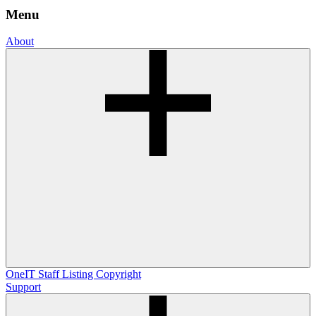
Menu
About
OneIT
Staff Listing
Copyright
Support