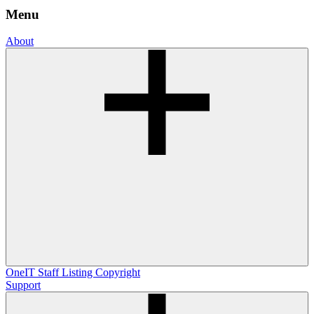
Menu
About
OneIT
Staff Listing
Copyright
Support