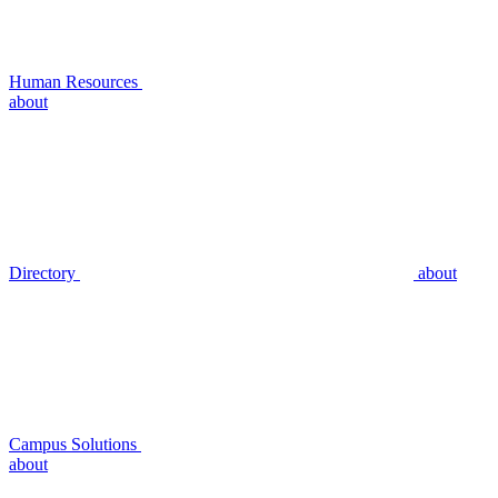
Human Resources
about
Directory
about
Campus Solutions
about