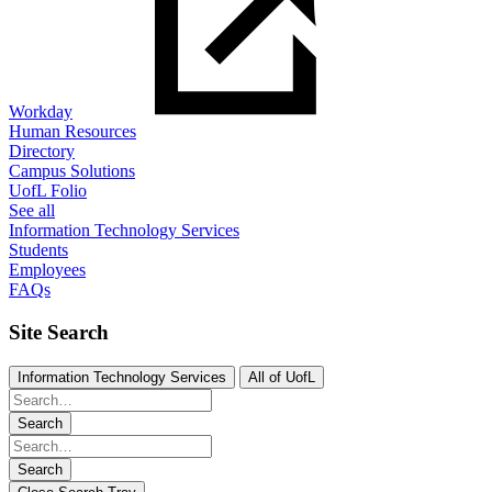
Workday
Human Resources
Directory
Campus Solutions
UofL Folio
See all
Information Technology Services
Students
Employees
FAQs
Site Search
Information Technology Services
All of UofL
Search
Search