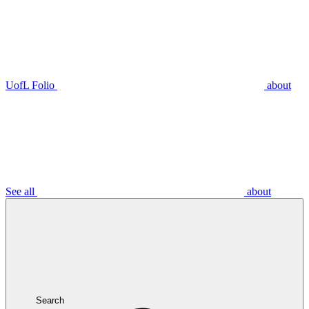
UofL Folio
about
See all
about
Search