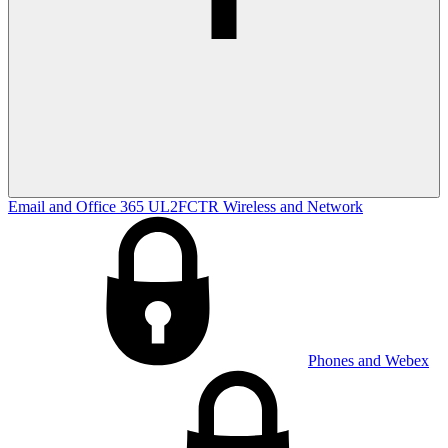
Email and Office 365
UL2FCTR
Wireless and Network
Phones and Webex