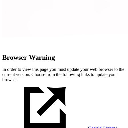
Browser Warning
In order to view this page you must update your web browser to the
current version. Choose from the following links to update your
browser.