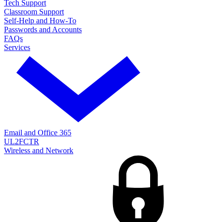
Tech Support
Classroom Support
Self-Help and How-To
Passwords and Accounts
FAQs
Services
Email and Office 365
UL2FCTR
Wireless and Network