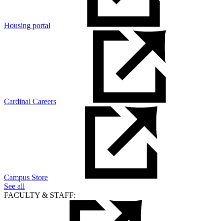
Housing portal
Cardinal Careers
Campus Store
See all
FACULTY & STAFF: