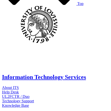
Top
Information Technology Services
About ITS
Help Desk
UL2FCTR / Duo
Technology Support
Knowledge Base