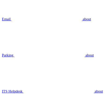
Email
about
Parking
about
ITS Helpdesk
about