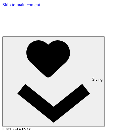
Skip to main content
Giving
UofL GIVING: