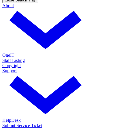
Close Search Tray
About
OneIT
Staff Listing
Copyright
Support
HelpDesk
Submit Service Ticket