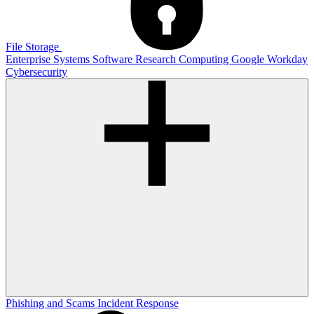
File Storage
Enterprise Systems
Software
Research Computing
Google
Workday
Cybersecurity
Phishing and Scams
Incident Response