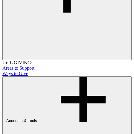
UofL GIVING:
Areas to Support
Ways to Give
Accounts & Tools