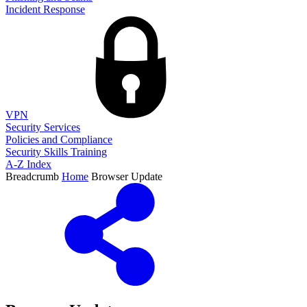
Incident Response
VPN
Security Services
Policies and Compliance
Security Skills Training
A-Z Index
Breadcrumb
Home
Browser Update