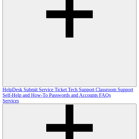
HelpDesk
Submit Service Ticket
Tech Support
Classroom Support
Self-Help and How-To
Passwords and Accounts
FAQs
Services