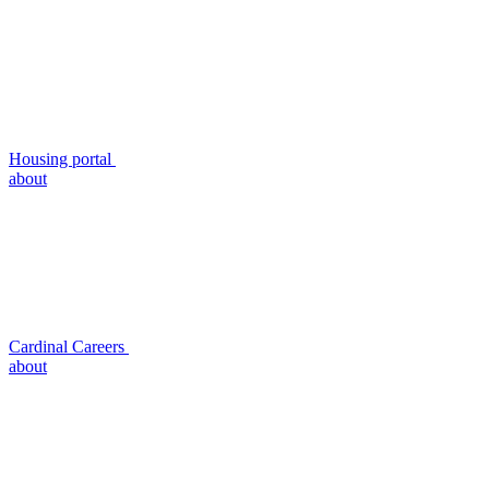
Housing portal
about
Cardinal Careers
about