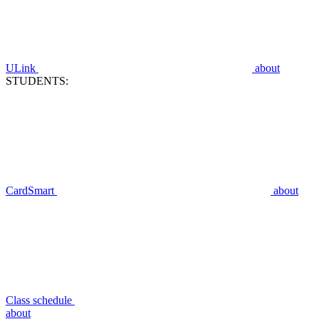
ULink
about
STUDENTS:
CardSmart
about
Class schedule
about