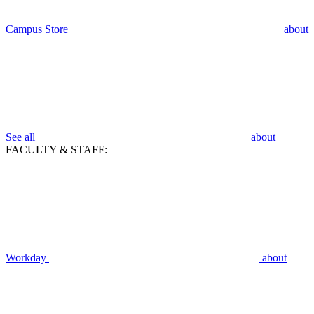
Campus Store
about
See all
about
FACULTY & STAFF:
Workday
about