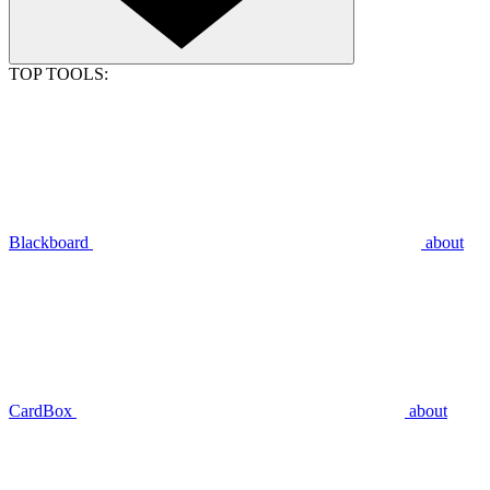
TOP TOOLS:
Blackboard
about
CardBox
about