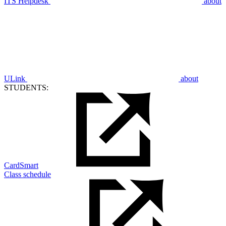
ITS Helpdesk
about
ULink
about
STUDENTS:
CardSmart
Class schedule