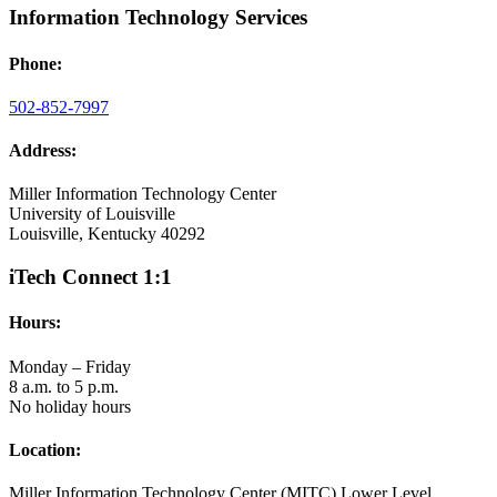
Information Technology Services
Phone:
502-852-7997
Address:
Miller Information Technology Center
University of Louisville
Louisville, Kentucky 40292
iTech Connect 1:1
Hours:
Monday – Friday
8 a.m. to 5 p.m.
No holiday hours
Location:
Miller Information Technology Center (MITC) Lower Level