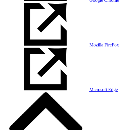
Google Chrome
Mozilla FireFox
Microsoft Edge