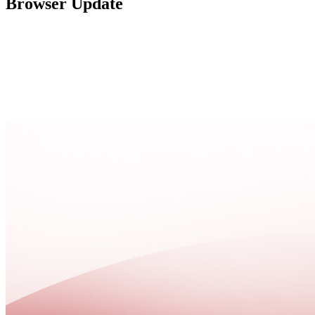
Browser Update