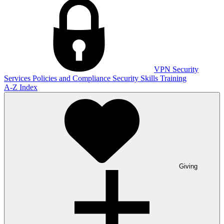
VPN
Security
Services
Policies and Compliance
Security Skills Training
A-Z Index
Giving