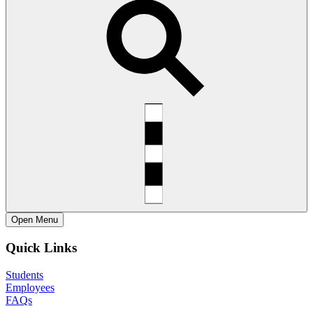
Open
Menu
Quick Links
Students
Employees
FAQs