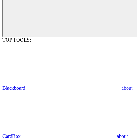
TOP TOOLS:
Blackboard
about
CardBox
about