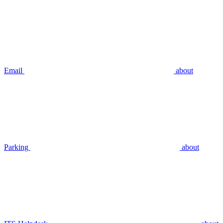
Email
about
Parking
about