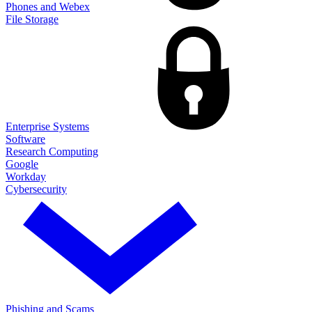
Phones and Webex
File Storage
Enterprise Systems
Software
Research Computing
Google
Workday
Cybersecurity
Phishing and Scams