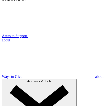
Areas to Support
about
Ways to Give
about
Accounts & Tools