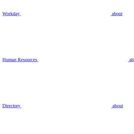
Workday
about
Human Resources
ab
Directory
about