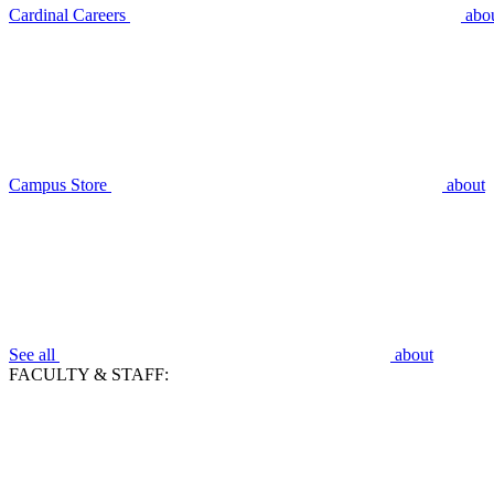
Cardinal Careers
abo
Campus Store
about
See all
about
FACULTY & STAFF: