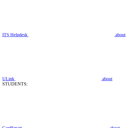
ITS Helpdesk
about
ULink
about
STUDENTS:
CardSmart
about