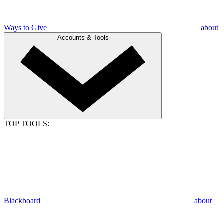
Ways to Give
about
Accounts & Tools
TOP TOOLS:
Blackboard
about