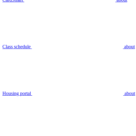
Class schedule
about
Housing portal
about