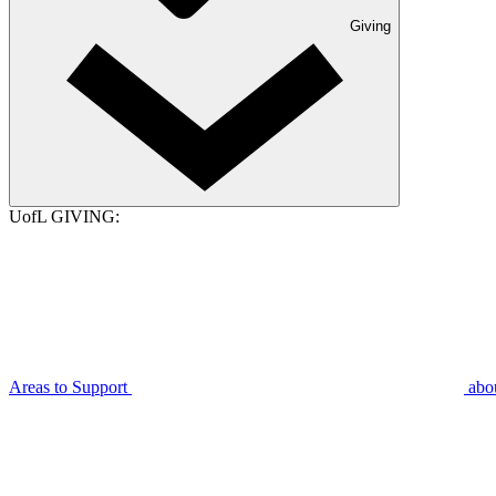
Giving
UofL GIVING:
Areas to Support
abo