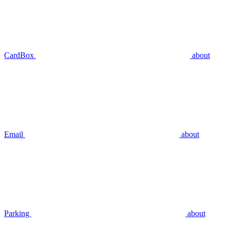
CardBox
about
Email
about
Parking
about