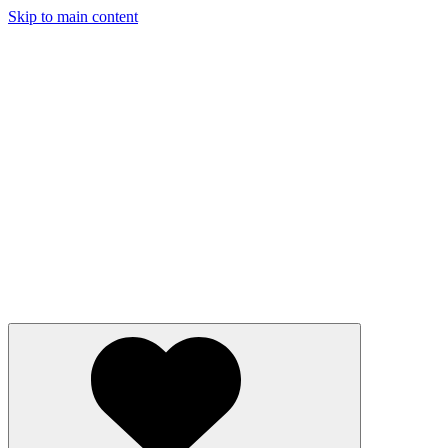
Skip to main content