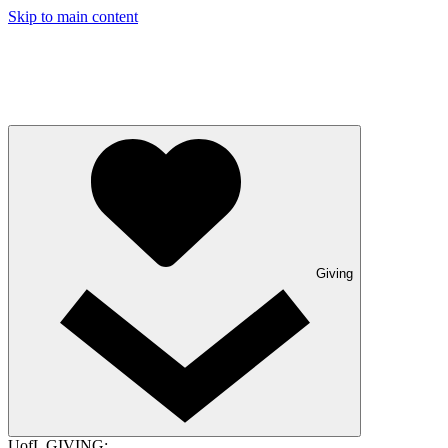
Skip to main content
Giving
UofL GIVING: