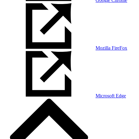
Google Chrome
Mozilla FireFox
Microsoft Edge