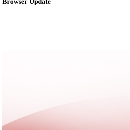
Browser Update