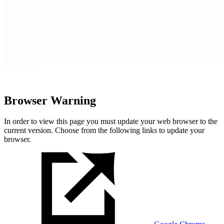
Browser Warning
In order to view this page you must update your web browser to the
current version. Choose from the following links to update your
browser.