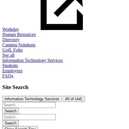
Workday
Human Resources
Directory
Campus Solutions
UofL Folio
See all
Information Technology Services
Students
Employees
FAQs
Site Search
Information Technology Services
All of UofL
Search
Search