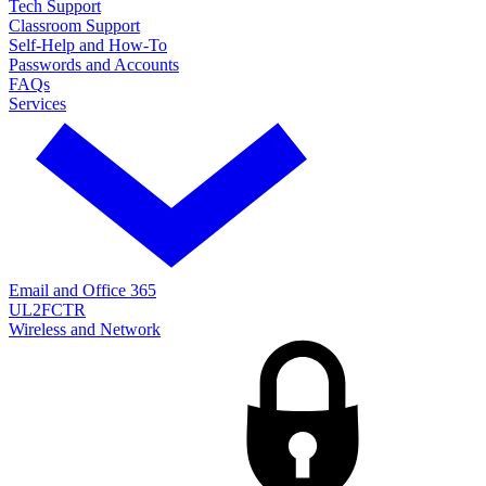
Tech Support
Classroom Support
Self-Help and How-To
Passwords and Accounts
FAQs
Services
Email and Office 365
UL2FCTR
Wireless and Network