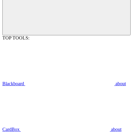
TOP TOOLS:
Blackboard
about
CardBox
about