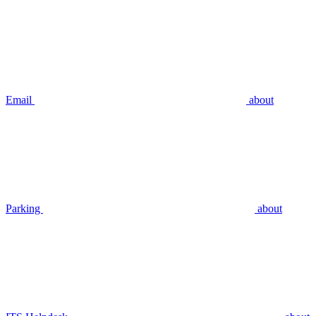
Email
about
Parking
about