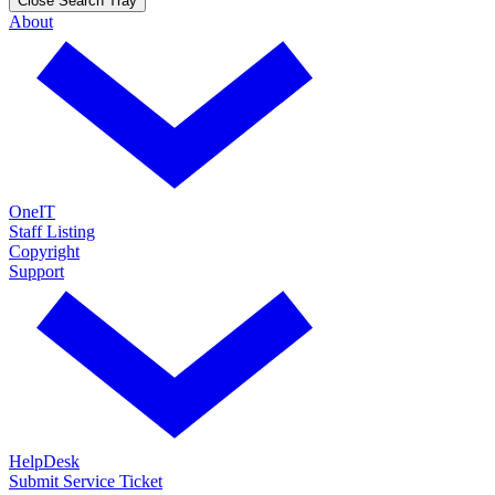
Close Search Tray
About
OneIT
Staff Listing
Copyright
Support
HelpDesk
Submit Service Ticket