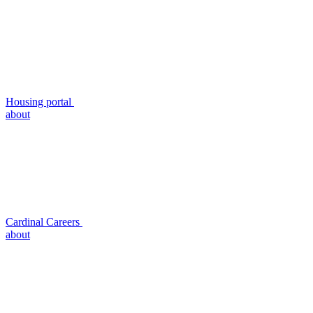
Housing portal
about
Cardinal Careers
about