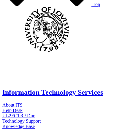
Top
Information Technology Services
About ITS
Help Desk
UL2FCTR / Duo
Technology Support
Knowledge Base