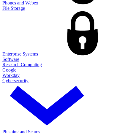
Phones and Webex
File Storage
Enterprise Systems
Software
Research Computing
Google
Workday
Cybersecurity
Phishing and Scams