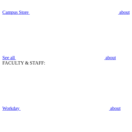
Campus Store
about
See all
about
FACULTY & STAFF:
Workday
about