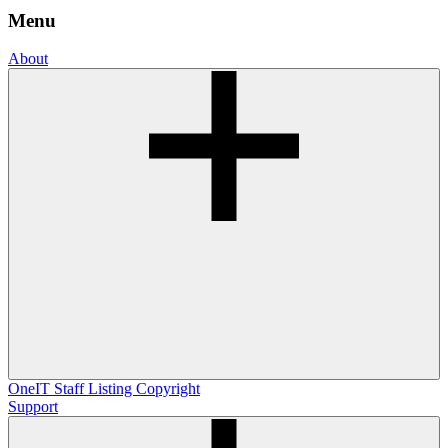
Menu
About
OneIT
Staff Listing
Copyright
Support