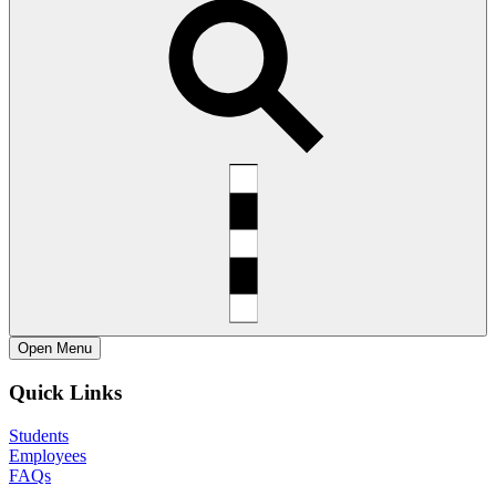
Open
Menu
Quick Links
Students
Employees
FAQs