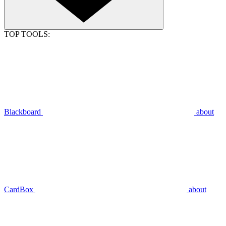
TOP TOOLS:
Blackboard
about
CardBox
about