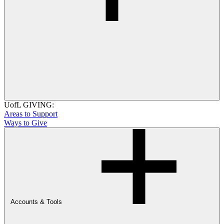
UofL GIVING:
Areas to Support
Ways to Give
Accounts & Tools