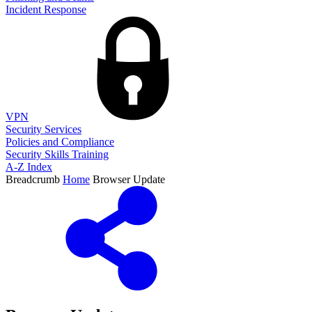
Incident Response
VPN
Security Services
Policies and Compliance
Security Skills Training
A-Z Index
Breadcrumb
Home
Browser Update