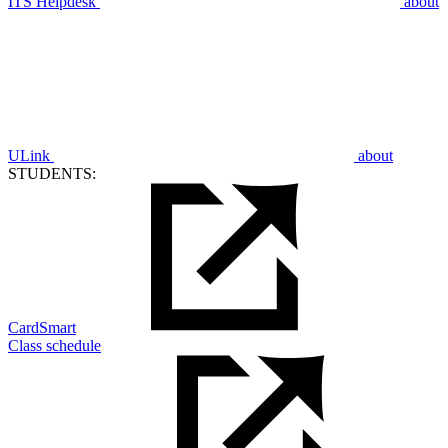
ITS Helpdesk
about
ULink
about
STUDENTS:
CardSmart
Class schedule