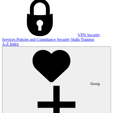
VPN
Security
Services
Policies and Compliance
Security Skills Training
A-Z Index
Giving