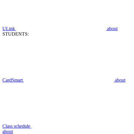
ULink
about
STUDENTS:
CardSmart
about
Class schedule
about