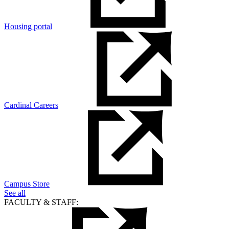
Housing portal
Cardinal Careers
Campus Store
See all
FACULTY & STAFF: