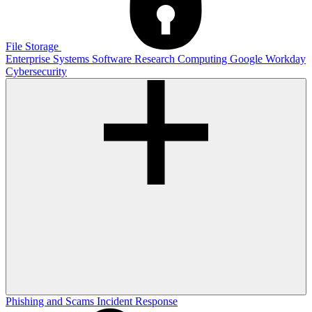
File Storage
Enterprise Systems
Software
Research Computing
Google
Workday
Cybersecurity
Phishing and Scams
Incident Response