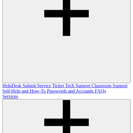
HelpDesk
Submit Service Ticket
Tech Support
Classroom Support
Self-Help and How-To
Passwords and Accounts
FAQs
Services