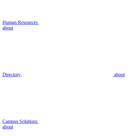
Human Resources
about
Directory
about
Campus Solutions
about