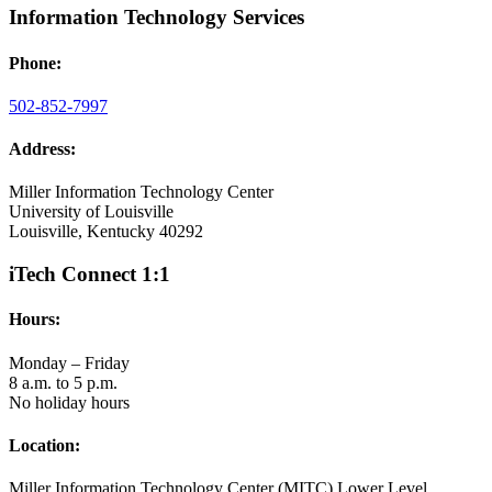
Information Technology Services
Phone:
502-852-7997
Address:
Miller Information Technology Center
University of Louisville
Louisville, Kentucky 40292
iTech Connect 1:1
Hours:
Monday – Friday
8 a.m. to 5 p.m.
No holiday hours
Location:
Miller Information Technology Center (MITC) Lower Level