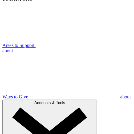
Areas to Support
about
Ways to Give
about
Accounts & Tools