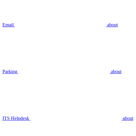
Email
about
Parking
about
ITS Helpdesk
about