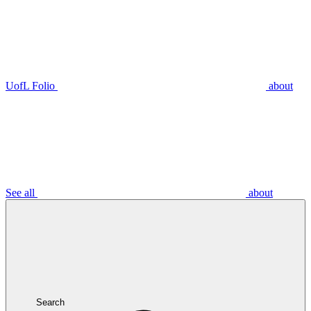
UofL Folio
about
See all
about
Search