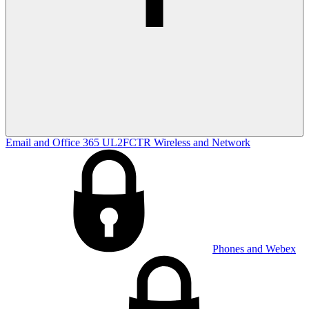
Email and Office 365
UL2FCTR
Wireless and Network
Phones and Webex