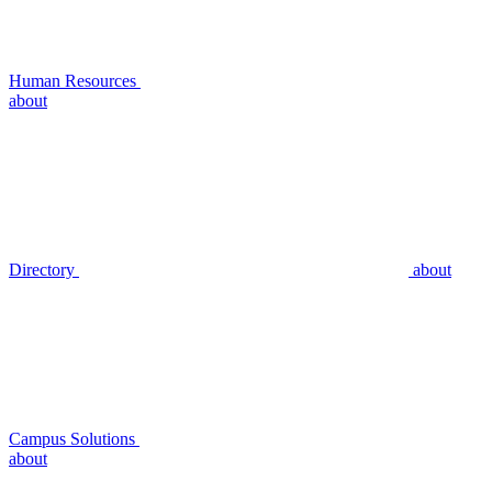
Human Resources
about
Directory
about
Campus Solutions
about