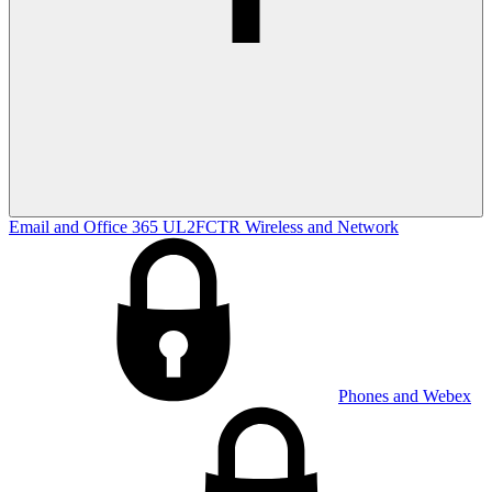
Email and Office 365
UL2FCTR
Wireless and Network
Phones and Webex