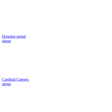
Housing portal
about
Cardinal Careers
about