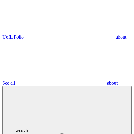
UofL Folio
about
See all
about
Search