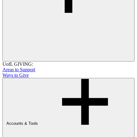
UofL GIVING:
Areas to Support
Ways to Give
Accounts & Tools