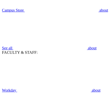
Campus Store
about
See all
about
FACULTY & STAFF:
Workday
about