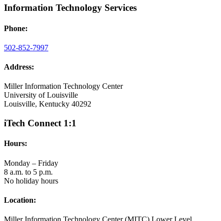
Information Technology Services
Phone:
502-852-7997
Address:
Miller Information Technology Center
University of Louisville
Louisville, Kentucky 40292
iTech Connect 1:1
Hours:
Monday – Friday
8 a.m. to 5 p.m.
No holiday hours
Location:
Miller Information Technology Center (MITC) Lower Level