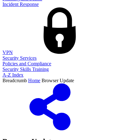
Incident Response
VPN
Security Services
Policies and Compliance
Security Skills Training
A-Z Index
Breadcrumb
Home
Browser Update