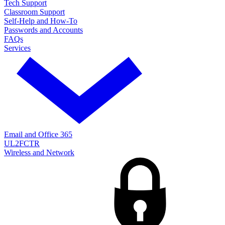
Tech Support
Classroom Support
Self-Help and How-To
Passwords and Accounts
FAQs
Services
Email and Office 365
UL2FCTR
Wireless and Network