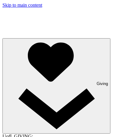
Skip to main content
Giving
UofL GIVING: