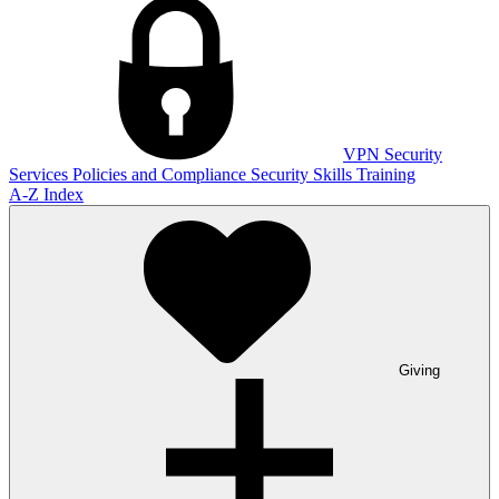
VPN
Security
Services
Policies and Compliance
Security Skills Training
A-Z Index
Giving