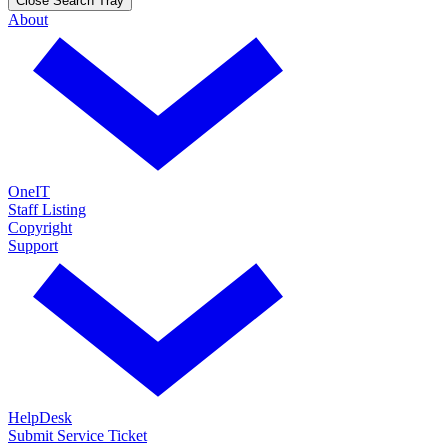
Close Search Tray
About
OneIT
Staff Listing
Copyright
Support
HelpDesk
Submit Service Ticket