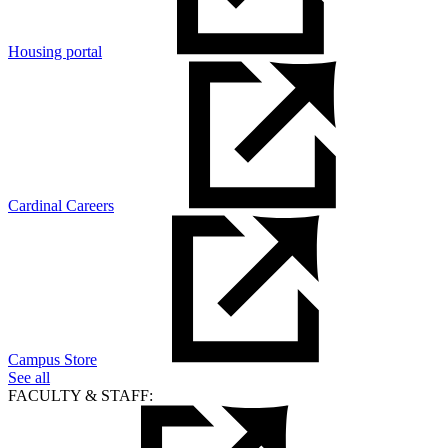
Housing portal
Cardinal Careers
Campus Store
See all
FACULTY & STAFF: