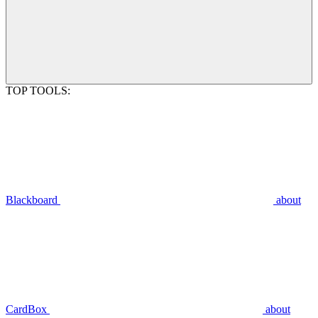
TOP TOOLS:
Blackboard
about
CardBox
about