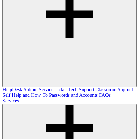
HelpDesk
Submit Service Ticket
Tech Support
Classroom Support
Self-Help and How-To
Passwords and Accounts
FAQs
Services