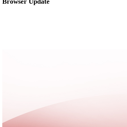
Browser Update