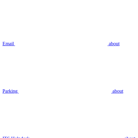
Email
about
Parking
about