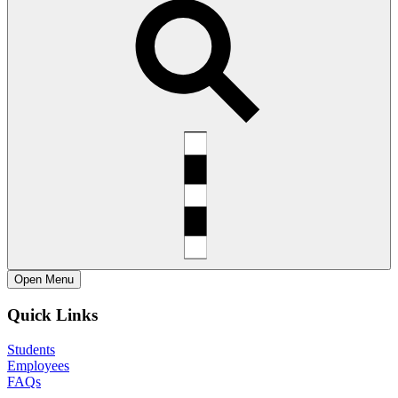
Open
Menu
Quick Links
Students
Employees
FAQs