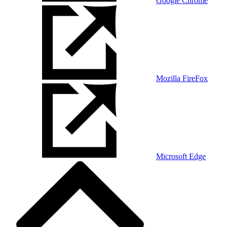
Google Chrome
Mozilla FireFox
Microsoft Edge