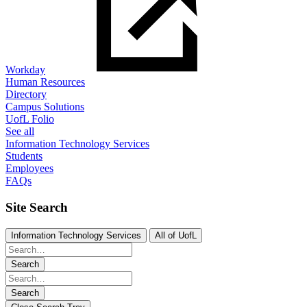
Workday
Human Resources
Directory
Campus Solutions
UofL Folio
See all
Information Technology Services
Students
Employees
FAQs
Site Search
Information Technology Services
All of UofL
Search
Search