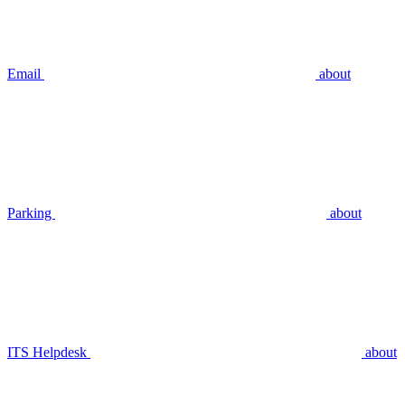
Email
about
Parking
about
ITS Helpdesk
about