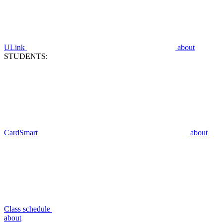
ULink
about
STUDENTS:
CardSmart
about
Class schedule
about