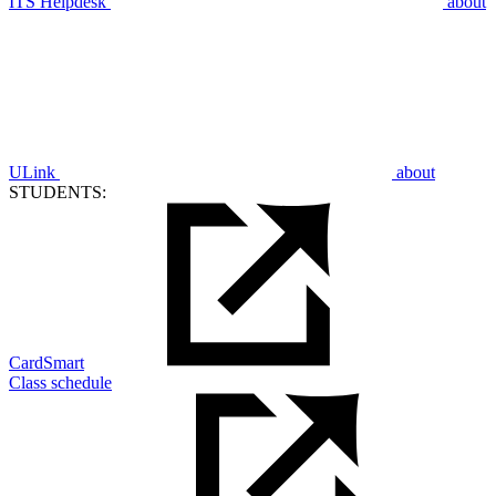
ITS Helpdesk
about
ULink
about
STUDENTS:
CardSmart
Class schedule