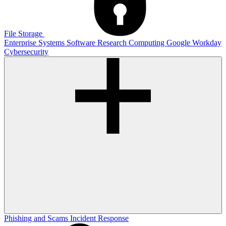
File Storage
Enterprise Systems
Software
Research Computing
Google
Workday
Cybersecurity
Phishing and Scams
Incident Response