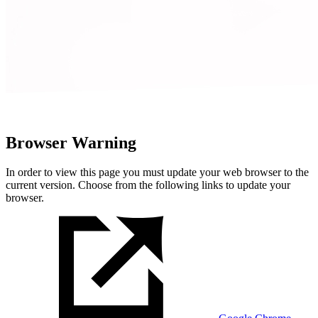
Browser Warning
In order to view this page you must update your web browser to the
current version. Choose from the following links to update your
browser.