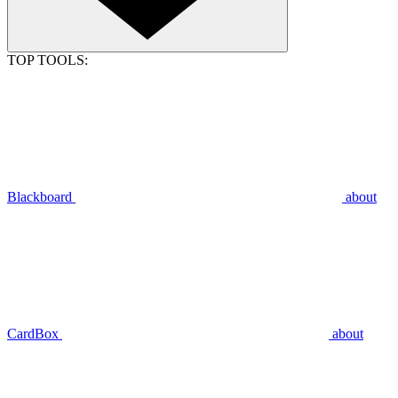
TOP TOOLS:
Blackboard
about
CardBox
about