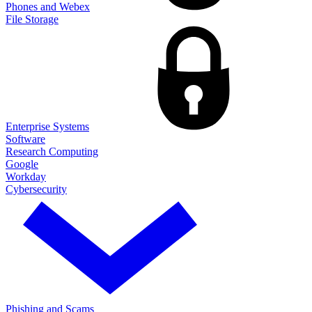
Phones and Webex
File Storage
Enterprise Systems
Software
Research Computing
Google
Workday
Cybersecurity
Phishing and Scams