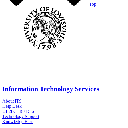
Top
Information Technology Services
About ITS
Help Desk
UL2FCTR / Duo
Technology Support
Knowledge Base