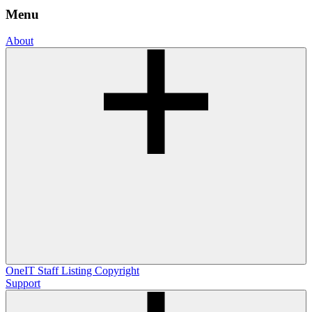
Menu
About
OneIT
Staff Listing
Copyright
Support