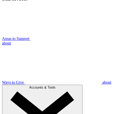
Areas to Support
about
Ways to Give
about
Accounts & Tools