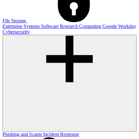
File Storage
Enterprise Systems
Software
Research Computing
Google
Workday
Cybersecurity
Phishing and Scams
Incident Response