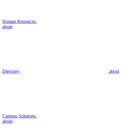
Human Resources
about
Directory
about
Campus Solutions
about