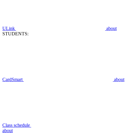
ULink
about
STUDENTS:
CardSmart
about
Class schedule
about