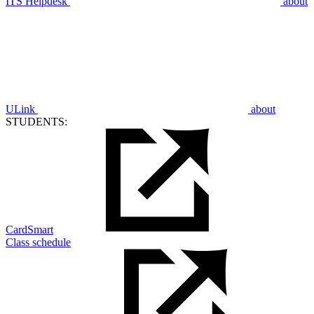
ITS Helpdesk
about
ULink
about
STUDENTS:
CardSmart
Class schedule