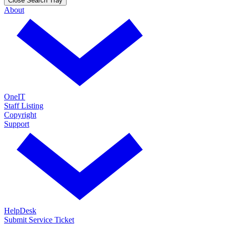
Close Search Tray
About
OneIT
Staff Listing
Copyright
Support
HelpDesk
Submit Service Ticket