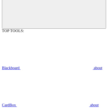
TOP TOOLS:
Blackboard
about
CardBox
about