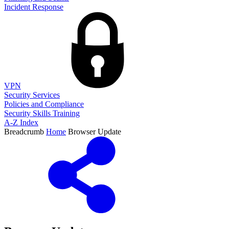
Incident Response
VPN
Security Services
Policies and Compliance
Security Skills Training
A-Z Index
Breadcrumb
Home
Browser Update