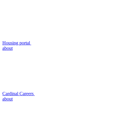
Housing portal
about
Cardinal Careers
about