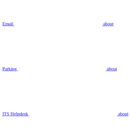
Email
about
Parking
about
ITS Helpdesk
about