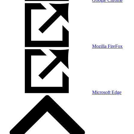
Google Chrome
Mozilla FireFox
Microsoft Edge