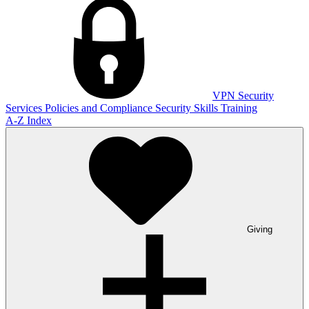
VPN
Security
Services
Policies and Compliance
Security Skills Training
A-Z Index
Giving