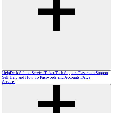
HelpDesk
Submit Service Ticket
Tech Support
Classroom Support
Self-Help and How-To
Passwords and Accounts
FAQs
Services