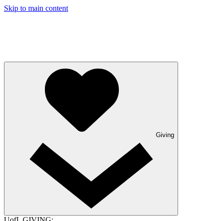
Skip to main content
Giving
UofL GIVING: