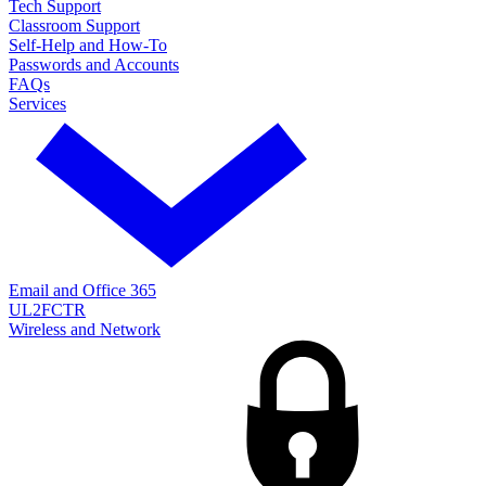
Tech Support
Classroom Support
Self-Help and How-To
Passwords and Accounts
FAQs
Services
Email and Office 365
UL2FCTR
Wireless and Network