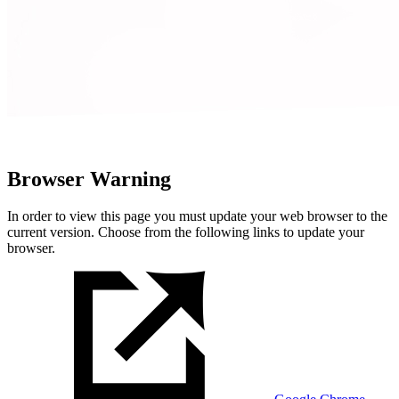
Browser Warning
In order to view this page you must update your web browser to the
current version. Choose from the following links to update your
browser.