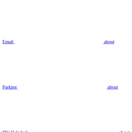
Email
about
Parking
about