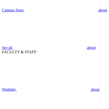
Campus Store
about
See all
about
FACULTY & STAFF:
Workday
about