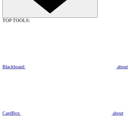
TOP TOOLS:
Blackboard
about
CardBox
about