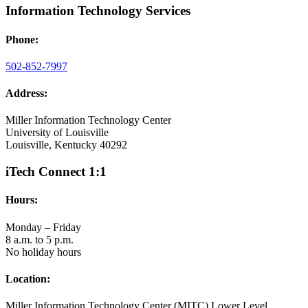
Information Technology Services
Phone:
502-852-7997
Address:
Miller Information Technology Center
University of Louisville
Louisville, Kentucky 40292
iTech Connect 1:1
Hours:
Monday – Friday
8 a.m. to 5 p.m.
No holiday hours
Location:
Miller Information Technology Center (MITC) Lower Level