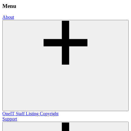
Menu
About
OneIT
Staff Listing
Copyright
Support