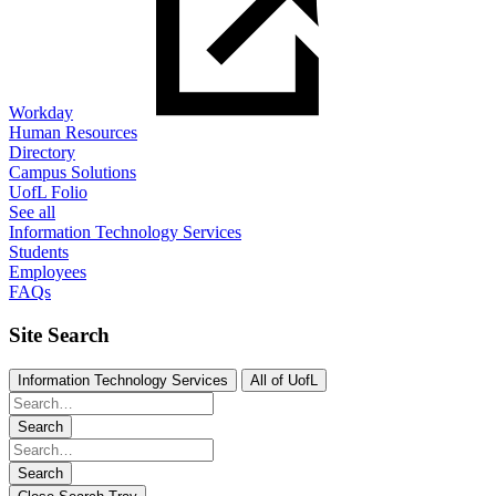
Workday
Human Resources
Directory
Campus Solutions
UofL Folio
See all
Information Technology Services
Students
Employees
FAQs
Site Search
Information Technology Services
All of UofL
Search
Search