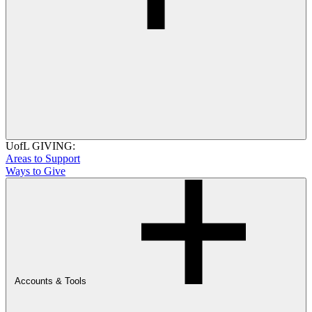
UofL GIVING:
Areas to Support
Ways to Give
Accounts & Tools