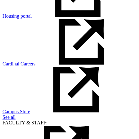
Housing portal
Cardinal Careers
Campus Store
See all
FACULTY & STAFF: