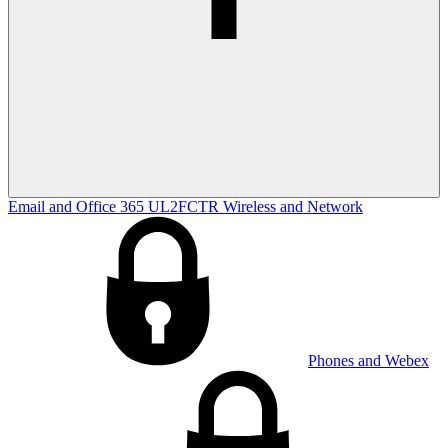
Email and Office 365
UL2FCTR
Wireless and Network
Phones and Webex