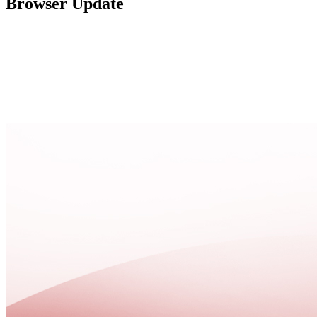
Browser Update