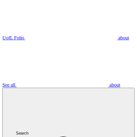
UofL Folio
about
See all
about
Search