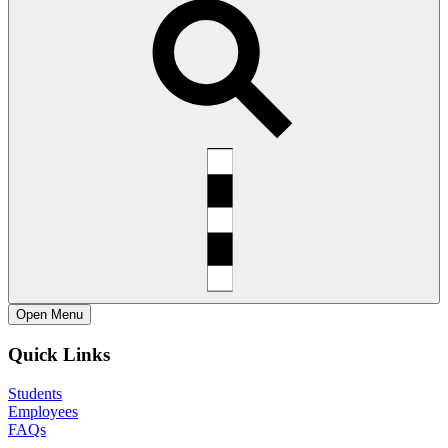
Open
Menu
Quick Links
Students
Employees
FAQs