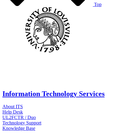
Top
Information Technology Services
About ITS
Help Desk
UL2FCTR / Duo
Technology Support
Knowledge Base