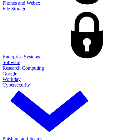
Phones and Webex
File Storage
Enterprise Systems
Software
Research Computing
Google
Workday
Cybersecurity
Phishing and Scams