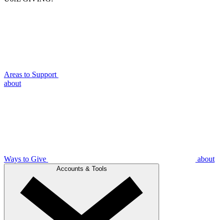
Areas to Support
about
Ways to Give
about
Accounts & Tools