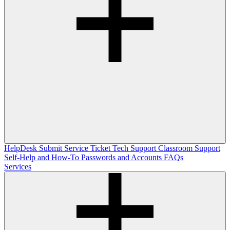
HelpDesk
Submit Service Ticket
Tech Support
Classroom Support
Self-Help and How-To
Passwords and Accounts
FAQs
Services