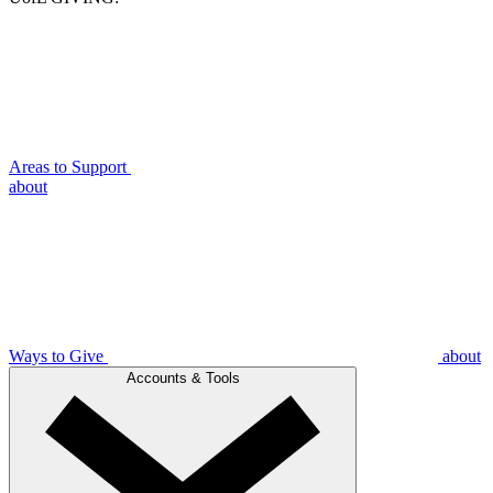
Areas to Support
about
Ways to Give
about
Accounts & Tools