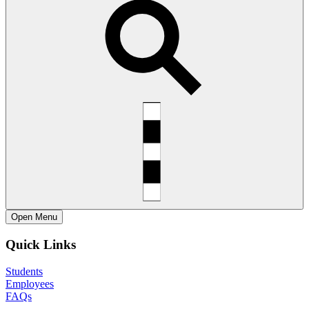
Open
Menu
Quick Links
Students
Employees
FAQs