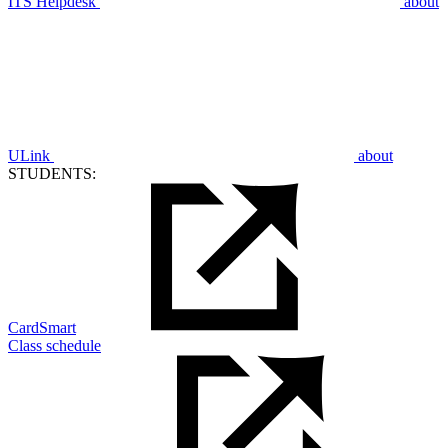
ITS Helpdesk
about
ULink
about
STUDENTS:
CardSmart
Class schedule