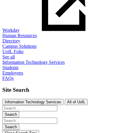
Workday
Human Resources
Directory
Campus Solutions
UofL Folio
See all
Information Technology Services
Students
Employees
FAQs
Site Search
Information Technology Services
All of UofL
Search
Search