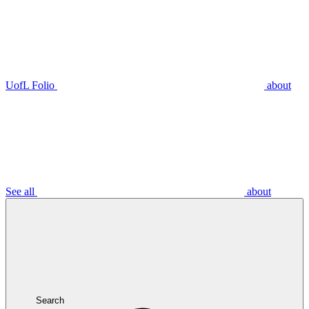
UofL Folio
about
See all
about
Search