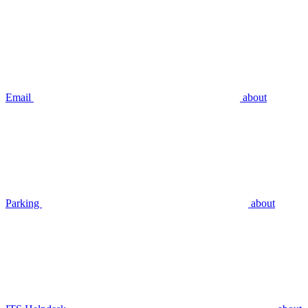
Email
about
Parking
about