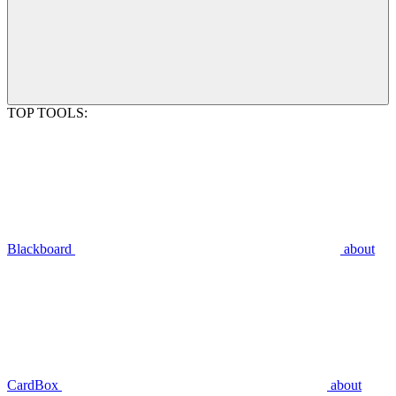
TOP TOOLS:
Blackboard
about
CardBox
about