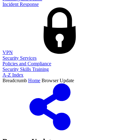
Incident Response
VPN
Security Services
Policies and Compliance
Security Skills Training
A-Z Index
Breadcrumb
Home
Browser Update