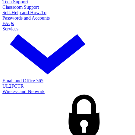
Tech Support
Classroom Support
Self-Help and How-To
Passwords and Accounts
FAQs
Services
Email and Office 365
UL2FCTR
Wireless and Network