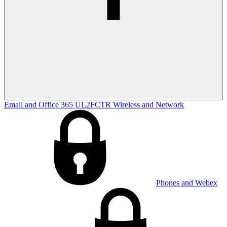
Email and Office 365
UL2FCTR
Wireless and Network
Phones and Webex