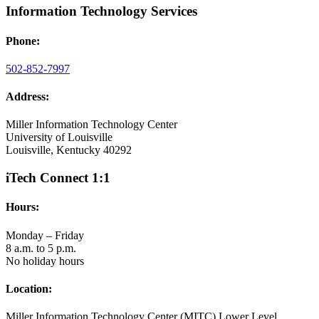
Information Technology Services
Phone:
502-852-7997
Address:
Miller Information Technology Center
University of Louisville
Louisville, Kentucky 40292
iTech Connect 1:1
Hours:
Monday – Friday
8 a.m. to 5 p.m.
No holiday hours
Location:
Miller Information Technology Center (MITC) Lower Level