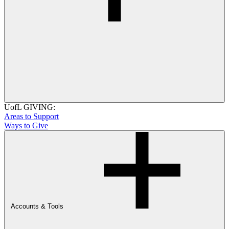
UofL GIVING:
Areas to Support
Ways to Give
Accounts & Tools