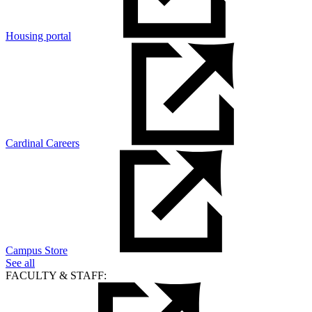
Housing portal
Cardinal Careers
Campus Store
See all
FACULTY & STAFF: