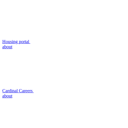
Housing portal
about
Cardinal Careers
about