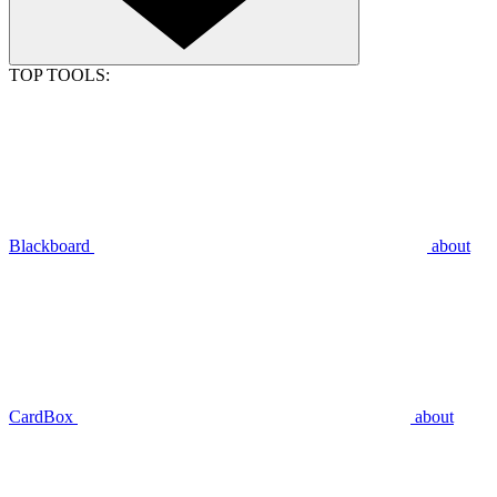
TOP TOOLS:
Blackboard
about
CardBox
about