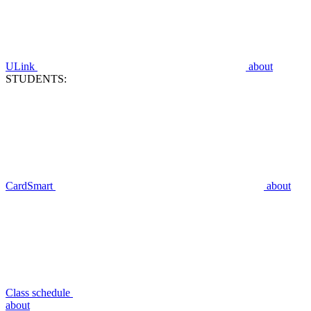
ULink
about
STUDENTS:
CardSmart
about
Class schedule
about