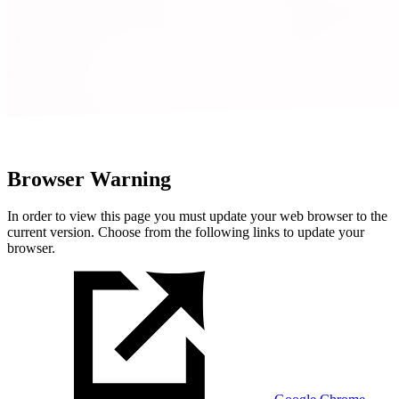
Browser Warning
In order to view this page you must update your web browser to the
current version. Choose from the following links to update your
browser.