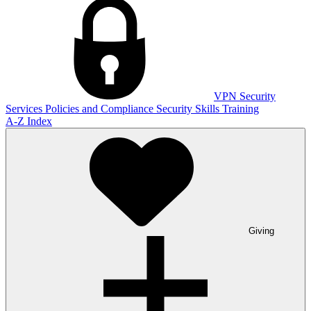
VPN
Security
Services
Policies and Compliance
Security Skills Training
A-Z Index
Giving