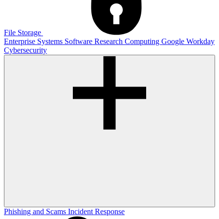
File Storage
Enterprise Systems
Software
Research Computing
Google
Workday
Cybersecurity
Phishing and Scams
Incident Response