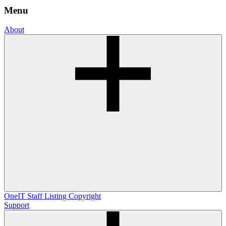
Menu
About
OneIT
Staff Listing
Copyright
Support