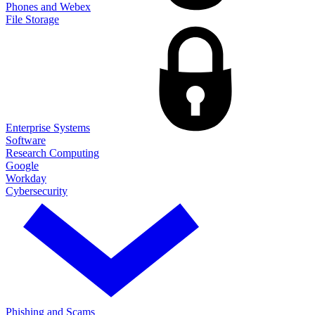
Phones and Webex
File Storage
Enterprise Systems
Software
Research Computing
Google
Workday
Cybersecurity
Phishing and Scams