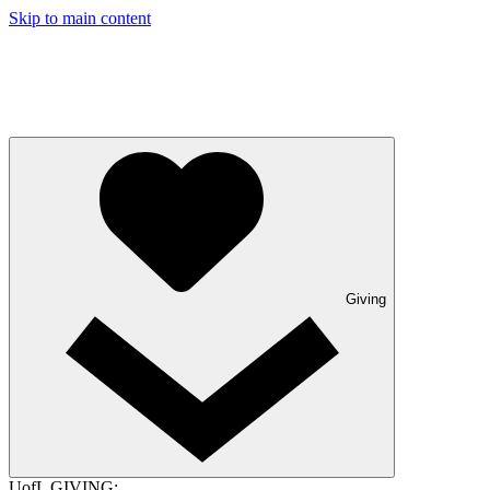
Skip to main content
Giving
UofL GIVING: