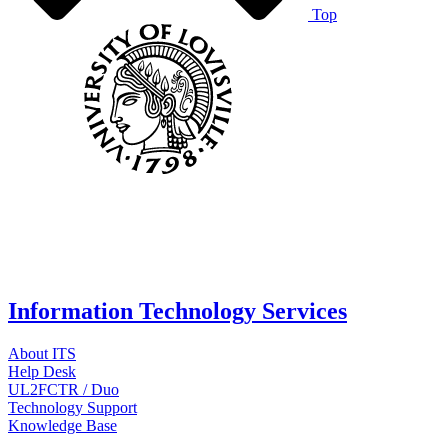
Top
Information Technology Services
About ITS
Help Desk
UL2FCTR / Duo
Technology Support
Knowledge Base