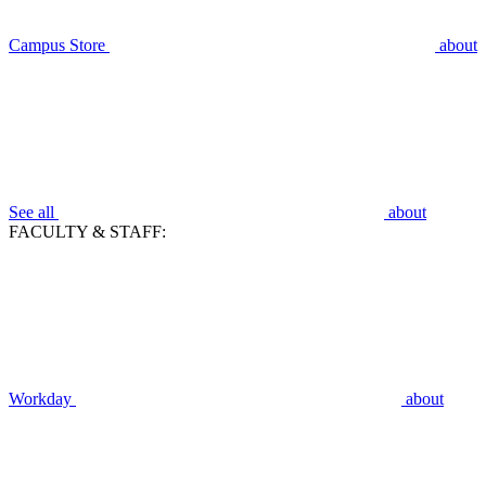
Campus Store
about
See all
about
FACULTY & STAFF:
Workday
about