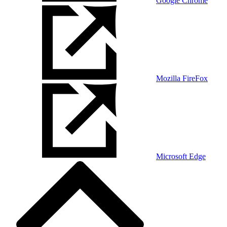
Google Chrome
Mozilla FireFox
Microsoft Edge