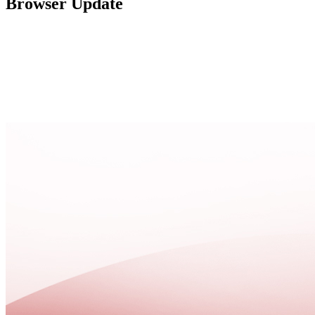
Browser Update