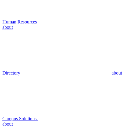
Human Resources
about
Directory
about
Campus Solutions
about