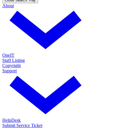
Close Search Tray
About
OneIT
Staff Listing
Copyright
Support
HelpDesk
Submit Service Ticket