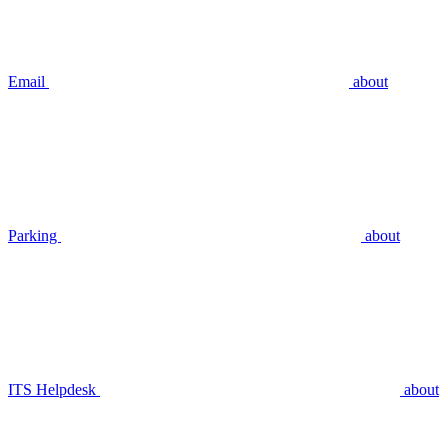
Email
about
Parking
about
ITS Helpdesk
about