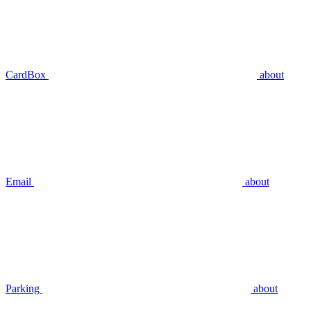
CardBox
about
Email
about
Parking
about