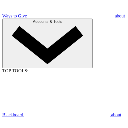
Ways to Give
about
Accounts & Tools
TOP TOOLS:
Blackboard
about