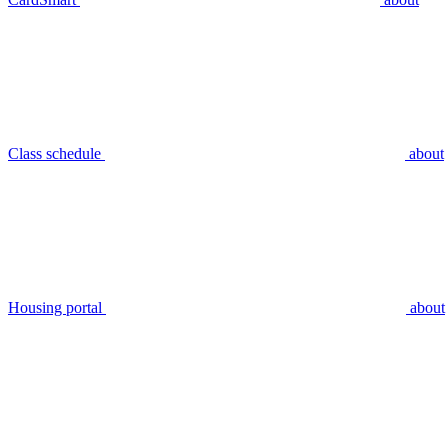
Class schedule
about
Housing portal
about