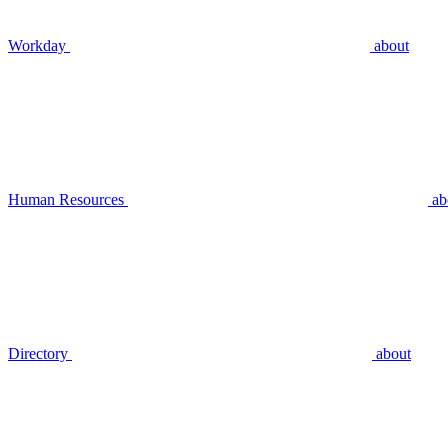
Workday
about
Human Resources
ab
Directory
about