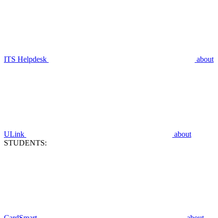
ITS Helpdesk
about
ULink
about
STUDENTS:
CardSmart
about