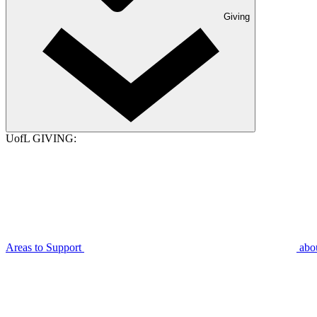
Giving
UofL GIVING:
Areas to Support
abo