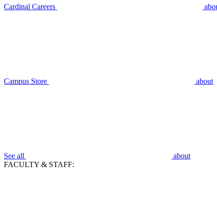
Cardinal Careers
abo
Campus Store
about
See all
about
FACULTY & STAFF: