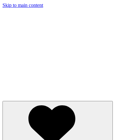
Skip to main content