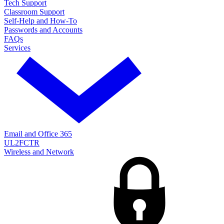
Tech Support
Classroom Support
Self-Help and How-To
Passwords and Accounts
FAQs
Services
Email and Office 365
UL2FCTR
Wireless and Network