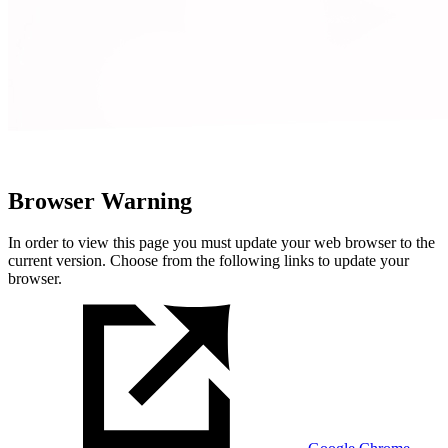
Browser Warning
In order to view this page you must update your web browser to the
current version. Choose from the following links to update your
browser.