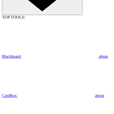
TOP TOOLS:
Blackboard
about
CardBox
about