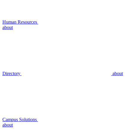
Human Resources
about
Directory
about
Campus Solutions
about