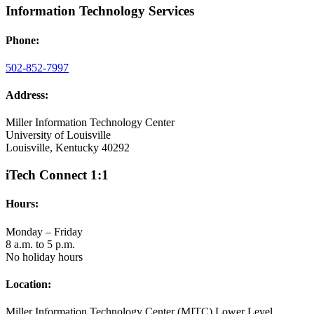
Information Technology Services
Phone:
502-852-7997
Address:
Miller Information Technology Center
University of Louisville
Louisville, Kentucky 40292
iTech Connect 1:1
Hours:
Monday – Friday
8 a.m. to 5 p.m.
No holiday hours
Location:
Miller Information Technology Center (MITC) Lower Level