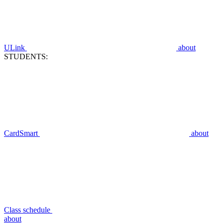
ULink
about
STUDENTS:
CardSmart
about
Class schedule
about