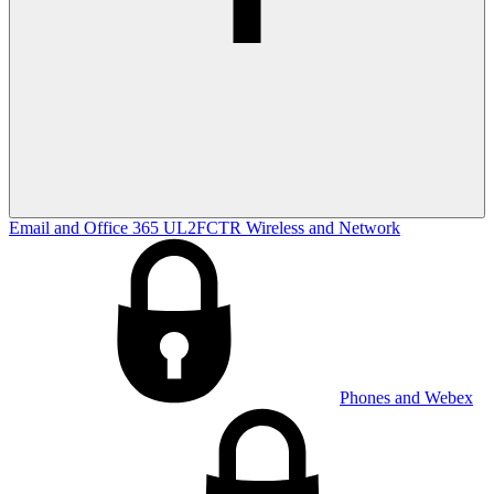
Email and Office 365
UL2FCTR
Wireless and Network
Phones and Webex