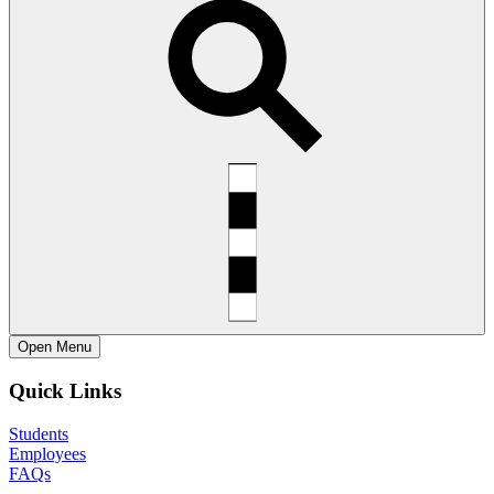
Open
Menu
Quick Links
Students
Employees
FAQs