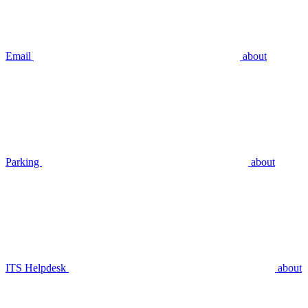
Email
about
Parking
about
ITS Helpdesk
about