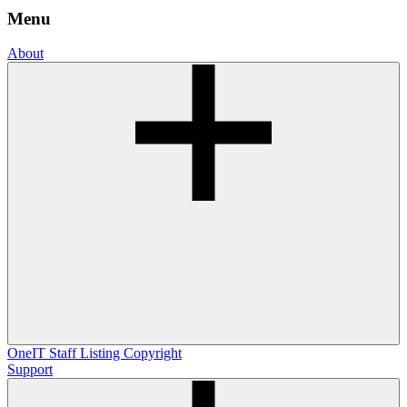
Menu
About
OneIT
Staff Listing
Copyright
Support