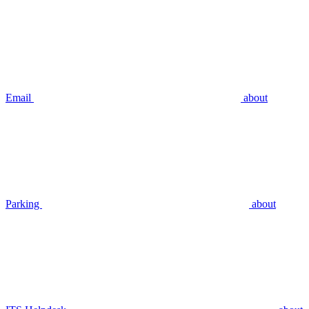
Email
about
Parking
about