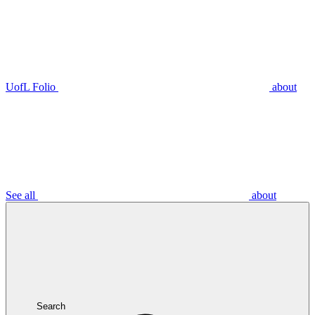
UofL Folio
about
See all
about
Search