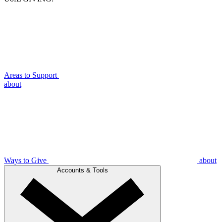
Areas to Support
about
Ways to Give
about
Accounts & Tools