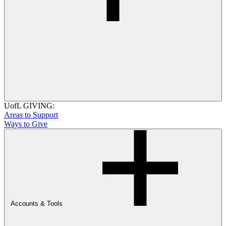
UofL GIVING:
Areas to Support
Ways to Give
Accounts & Tools