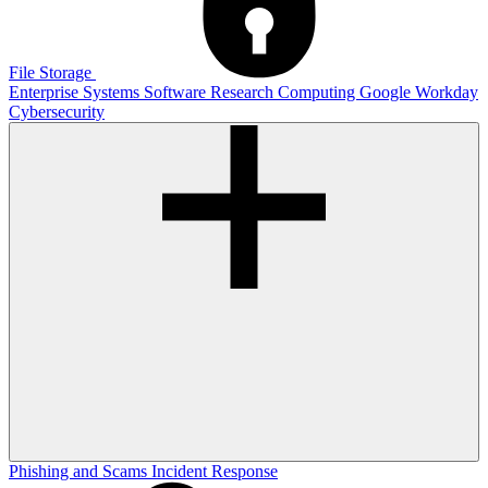
File Storage
Enterprise Systems
Software
Research Computing
Google
Workday
Cybersecurity
Phishing and Scams
Incident Response