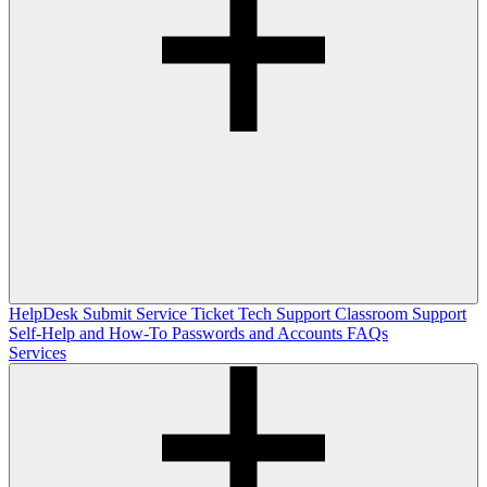
HelpDesk
Submit Service Ticket
Tech Support
Classroom Support
Self-Help and How-To
Passwords and Accounts
FAQs
Services