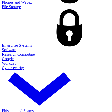
Phones and Webex
File Storage
Enterprise Systems
Software
Research Computing
Google
Workday
Cybersecurity
Phishing and Scams