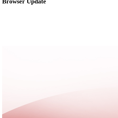
Browser Update