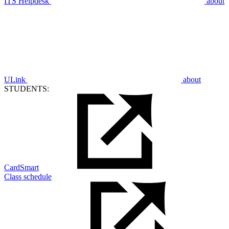
ITS Helpdesk
about
ULink
about
STUDENTS:
CardSmart
Class schedule