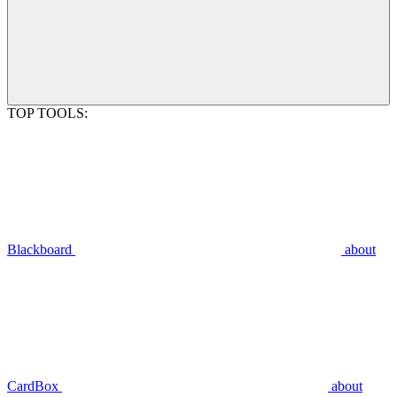
TOP TOOLS:
Blackboard
about
CardBox
about