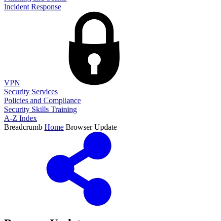
Incident Response
VPN
Security Services
Policies and Compliance
Security Skills Training
A-Z Index
Breadcrumb
Home
Browser Update