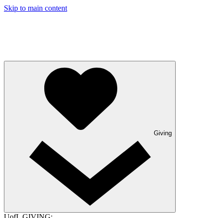
Skip to main content
Giving
UofL GIVING: