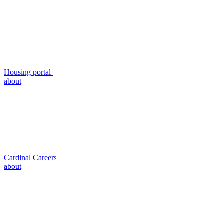
Housing portal
about
Cardinal Careers
about