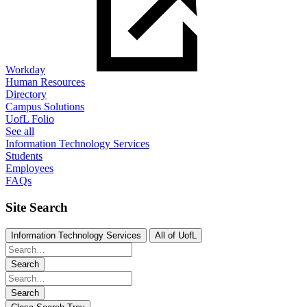
Workday
Human Resources
Directory
Campus Solutions
UofL Folio
See all
Information Technology Services
Students
Employees
FAQs
Site Search
Information Technology Services
All of UofL
Search
Search