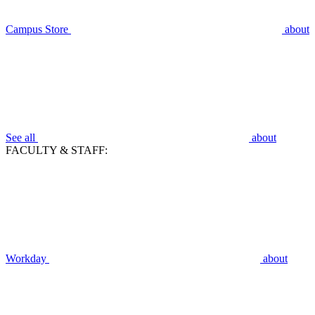
Campus Store
about
See all
about
FACULTY & STAFF:
Workday
about