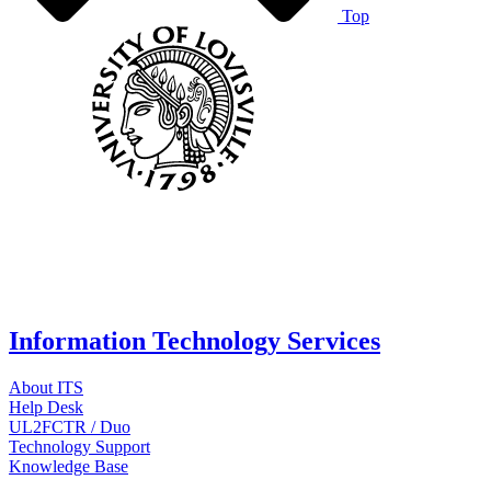
Top
Information Technology Services
About ITS
Help Desk
UL2FCTR / Duo
Technology Support
Knowledge Base