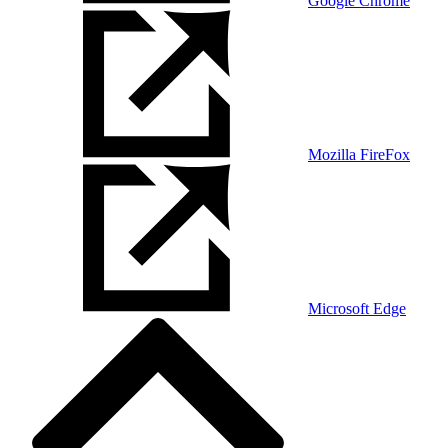
Google Chrome
Mozilla FireFox
Microsoft Edge