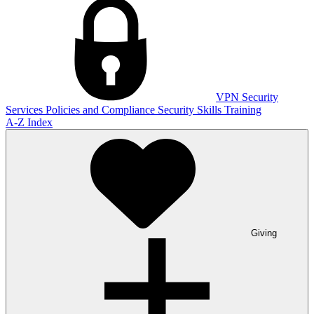
VPN
Security
Services
Policies and Compliance
Security Skills Training
A-Z Index
Giving