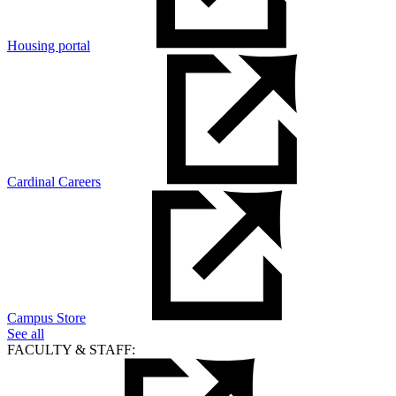
Housing portal
Cardinal Careers
Campus Store
See all
FACULTY & STAFF: