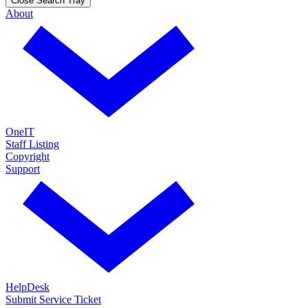
Close Search Tray
About
OneIT
Staff Listing
Copyright
Support
HelpDesk
Submit Service Ticket