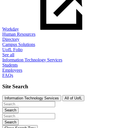
Workday
Human Resources
Directory
Campus Solutions
UofL Folio
See all
Information Technology Services
Students
Employees
FAQs
Site Search
Information Technology Services
All of UofL
Search
Search