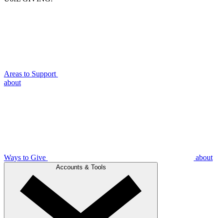
Areas to Support
about
Ways to Give
about
Accounts & Tools