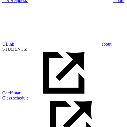
ITS Helpdesk
about
ULink
about
STUDENTS:
CardSmart
Class schedule