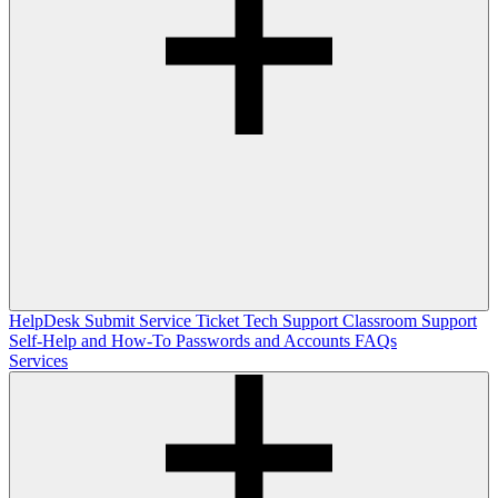
HelpDesk
Submit Service Ticket
Tech Support
Classroom Support
Self-Help and How-To
Passwords and Accounts
FAQs
Services