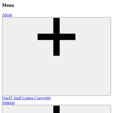
Menu
About
OneIT
Staff Listing
Copyright
Support