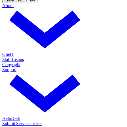
Close Search Tray
About
OneIT
Staff Listing
Copyright
Support
HelpDesk
Submit Service Ticket