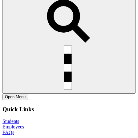
Open
Menu
Quick Links
Students
Employees
FAQs