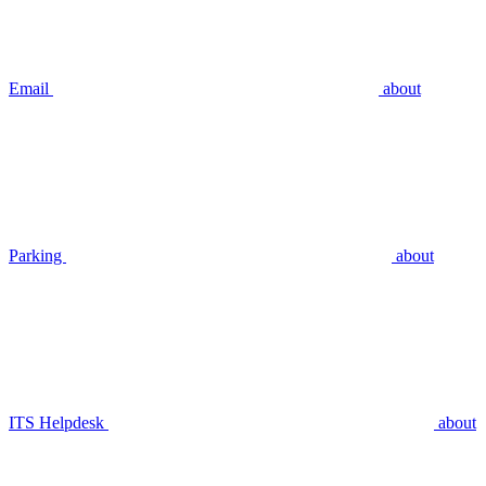
Email
about
Parking
about
ITS Helpdesk
about