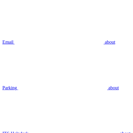
Email
about
Parking
about