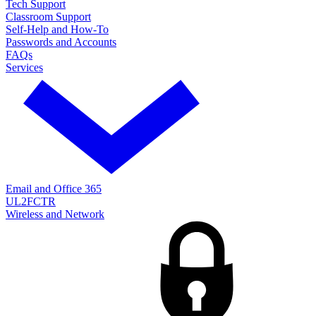
Tech Support
Classroom Support
Self-Help and How-To
Passwords and Accounts
FAQs
Services
Email and Office 365
UL2FCTR
Wireless and Network