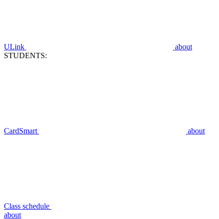
ULink
about
STUDENTS:
CardSmart
about
Class schedule
about