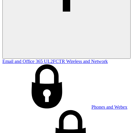
Email and Office 365
UL2FCTR
Wireless and Network
Phones and Webex