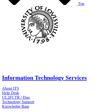
Top
Information Technology Services
About ITS
Help Desk
UL2FCTR / Duo
Technology Support
Knowledge Base