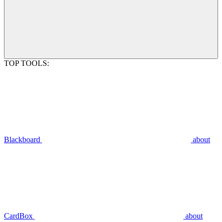
TOP TOOLS:
Blackboard
about
CardBox
about