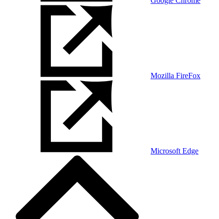
Google Chrome
Mozilla FireFox
Microsoft Edge