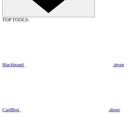
TOP TOOLS:
Blackboard
about
CardBox
about