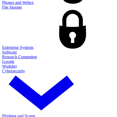
Phones and Webex
File Storage
Enterprise Systems
Software
Research Computing
Google
Workday
Cybersecurity
Phishing and Scams