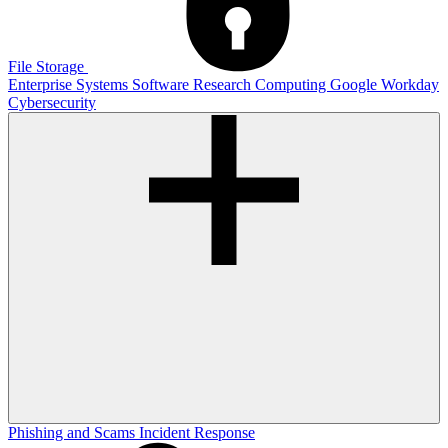
File Storage
Enterprise Systems
Software
Research Computing
Google
Workday
Cybersecurity
Phishing and Scams
Incident Response