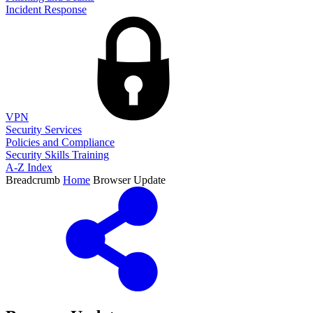
Incident Response
VPN
Security Services
Policies and Compliance
Security Skills Training
A-Z Index
Breadcrumb
Home
Browser Update