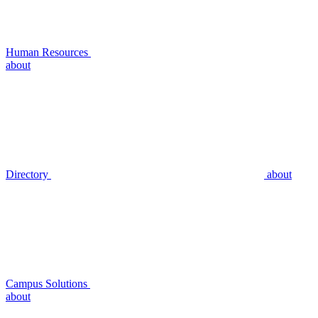
Human Resources
about
Directory
about
Campus Solutions
about