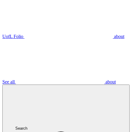
UofL Folio
about
See all
about
Search