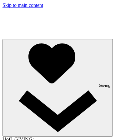
Skip to main content
Giving
UofL GIVING: