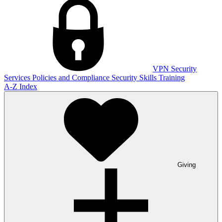
VPN
Security
Services
Policies and Compliance
Security Skills Training
A-Z Index
Giving