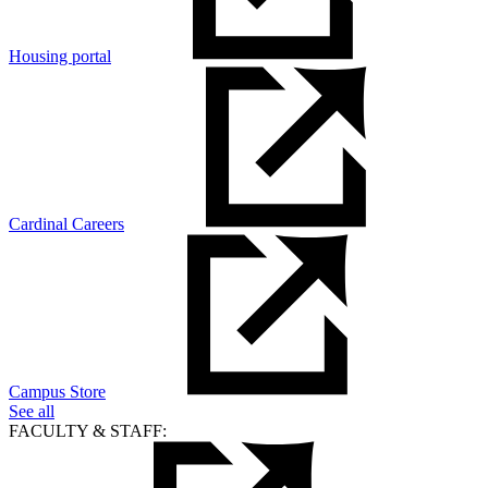
Housing portal
Cardinal Careers
Campus Store
See all
FACULTY & STAFF: