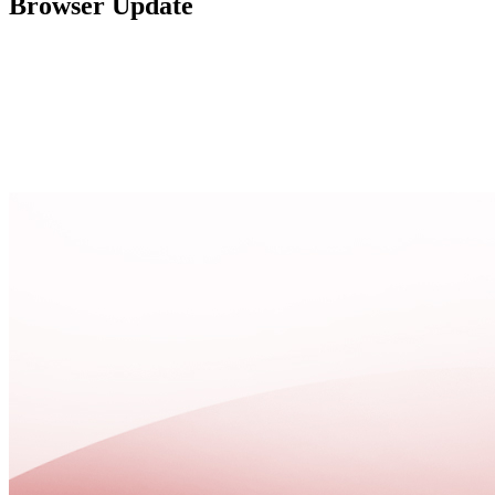
Browser Update