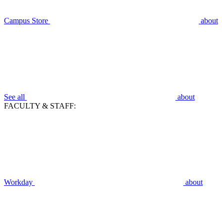
Campus Store
about
See all
about
FACULTY & STAFF:
Workday
about