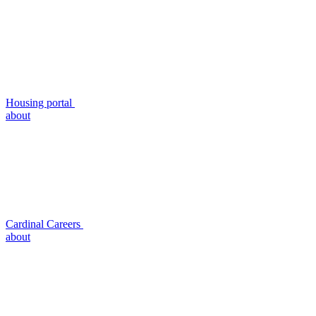
Housing portal
about
Cardinal Careers
about