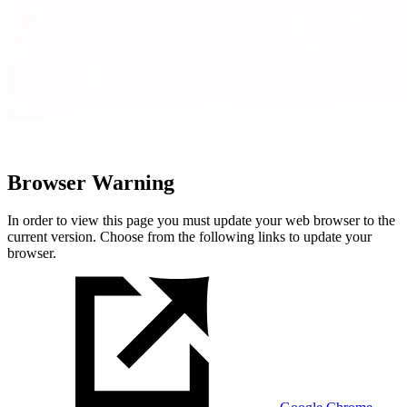
Browser Warning
In order to view this page you must update your web browser to the
current version. Choose from the following links to update your
browser.