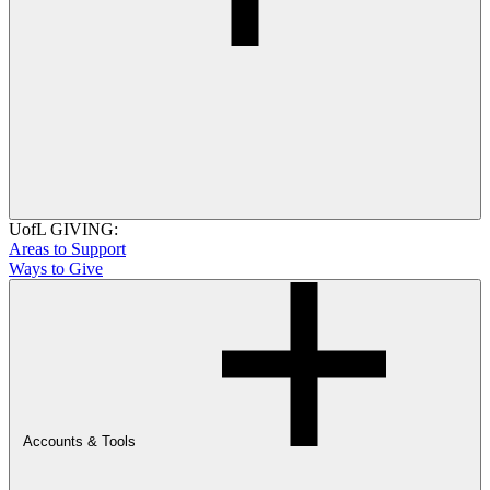
UofL GIVING:
Areas to Support
Ways to Give
Accounts & Tools