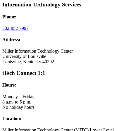
Information Technology Services
Phone:
502-852-7997
Address:
Miller Information Technology Center
University of Louisville
Louisville, Kentucky 40292
iTech Connect 1:1
Hours:
Monday – Friday
8 a.m. to 5 p.m.
No holiday hours
Location:
Miller Information Technology Center (MITC) Lower Level