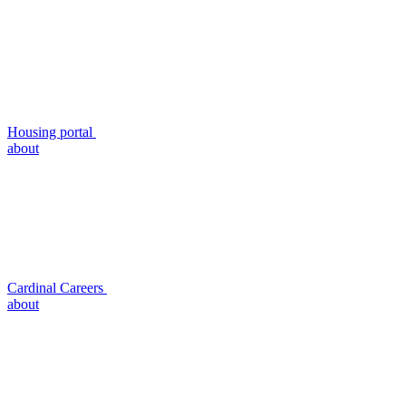
Housing portal
about
Cardinal Careers
about