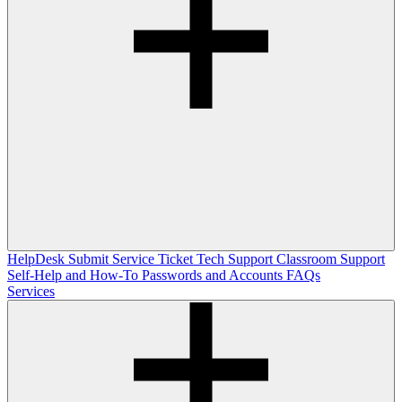
HelpDesk
Submit Service Ticket
Tech Support
Classroom Support
Self-Help and How-To
Passwords and Accounts
FAQs
Services