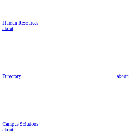
Human Resources
about
Directory
about
Campus Solutions
about