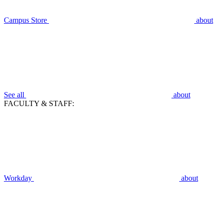
Campus Store
about
See all
about
FACULTY & STAFF:
Workday
about