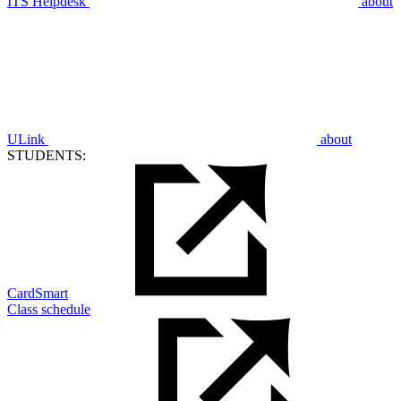
ITS Helpdesk
about
ULink
about
STUDENTS:
CardSmart
Class schedule