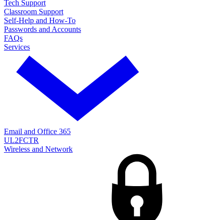
Tech Support
Classroom Support
Self-Help and How-To
Passwords and Accounts
FAQs
Services
Email and Office 365
UL2FCTR
Wireless and Network