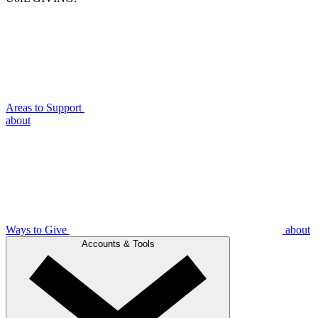
Areas to Support
about
Ways to Give
about
Accounts & Tools