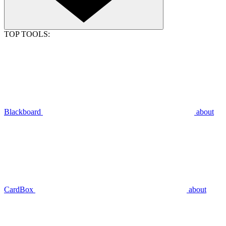
TOP TOOLS:
Blackboard
about
CardBox
about