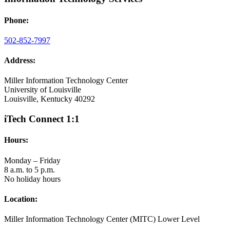
Phone:
502-852-7997
Address:
Miller Information Technology Center
University of Louisville
Louisville, Kentucky 40292
iTech Connect 1:1
Hours:
Monday – Friday
8 a.m. to 5 p.m.
No holiday hours
Location:
Miller Information Technology Center (MITC) Lower Level