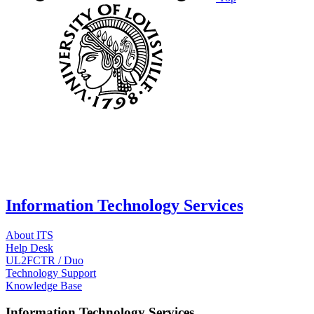
Information Technology Services
About ITS
Help Desk
UL2FCTR / Duo
Technology Support
Knowledge Base
Information Technology Services