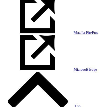
Mozilla FireFox
Microsoft Edge
Top