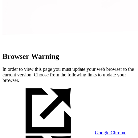
Browser Warning
In order to view this page you must update your web browser to the
current version. Choose from the following links to update your
browser.
Google Chrome