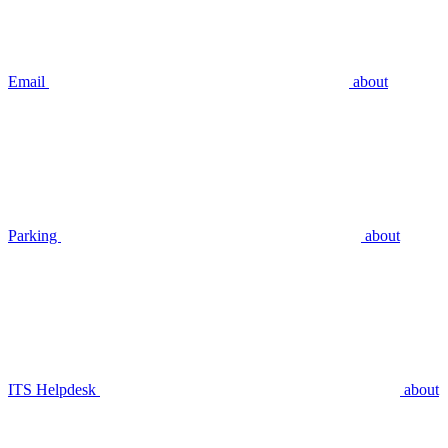
Email
about
Parking
about
ITS Helpdesk
about