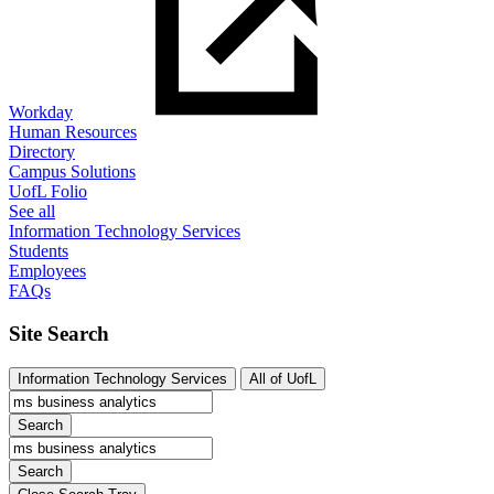
Workday
Human Resources
Directory
Campus Solutions
UofL Folio
See all
Information Technology Services
Students
Employees
FAQs
Site Search
Information Technology Services
All of UofL
Search
Search