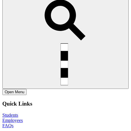
Open
Menu
Quick Links
Students
Employees
FAQs