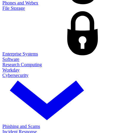
Phones and Webex
File Storage
Enterprise Systems
Software
Research Computing
Workday
Cybersecurity
Phishing and Scams
Incident Response