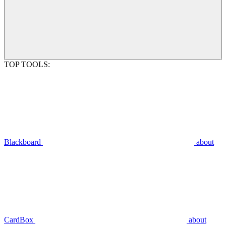
TOP TOOLS:
Blackboard
about
CardBox
about