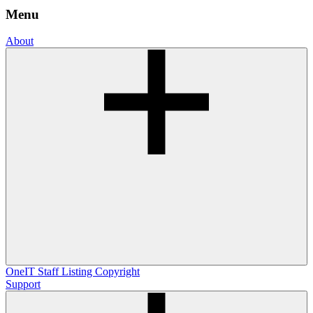
Menu
About
OneIT
Staff Listing
Copyright
Support