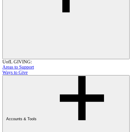
UofL GIVING:
Areas to Support
Ways to Give
Accounts & Tools