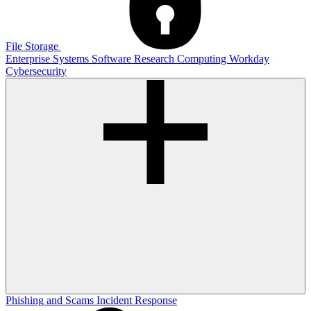
File Storage
Enterprise Systems
Software
Research Computing
Workday
Cybersecurity
Phishing and Scams
Incident Response