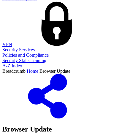
VPN
Security Services
Policies and Compliance
Security Skills Training
A-Z Index
Breadcrumb
Home
Browser Update
Browser Update