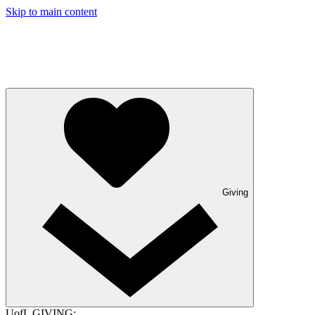
Skip to main content
Giving
UofL GIVING: