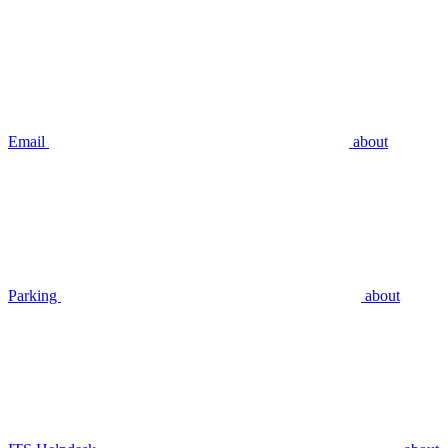
Email
about
Parking
about