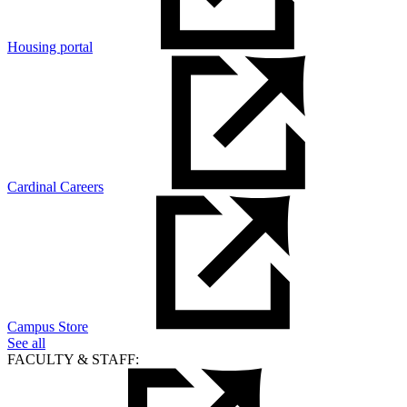
Housing portal
Cardinal Careers
Campus Store
See all
FACULTY & STAFF: