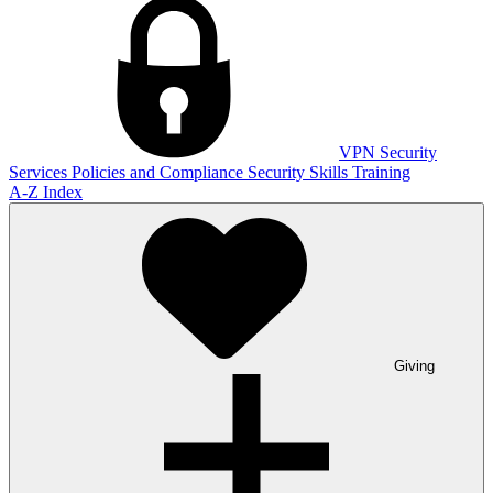
VPN
Security
Services
Policies and Compliance
Security Skills Training
A-Z Index
Giving