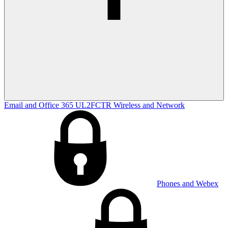
Email and Office 365
UL2FCTR
Wireless and Network
Phones and Webex