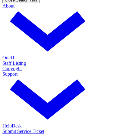
Close Search Tray
About
OneIT
Staff Listing
Copyright
Support
HelpDesk
Submit Service Ticket