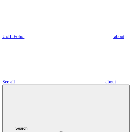
UofL Folio
about
See all
about
Search