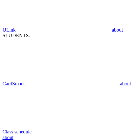
ULink
about
STUDENTS:
CardSmart
about
Class schedule
about