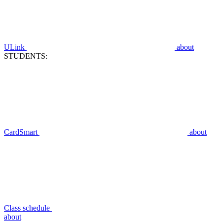
ULink
about
STUDENTS:
CardSmart
about
Class schedule
about