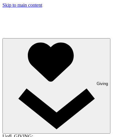
Skip to main content
Giving
UofL GIVING: