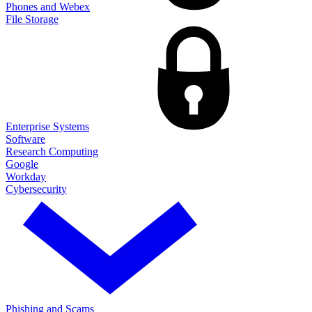
Phones and Webex
File Storage
Enterprise Systems
Software
Research Computing
Google
Workday
Cybersecurity
Phishing and Scams