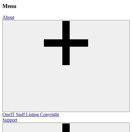
Menu
About
OneIT
Staff Listing
Copyright
Support