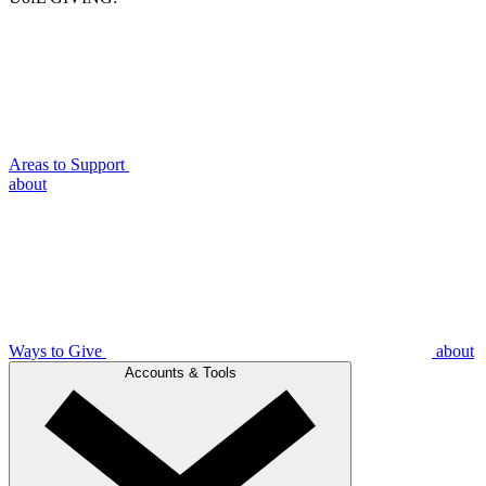
Areas to Support
about
Ways to Give
about
Accounts & Tools