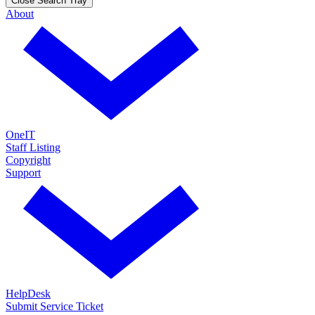
Close Search Tray
About
OneIT
Staff Listing
Copyright
Support
HelpDesk
Submit Service Ticket