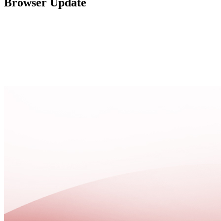
Browser Update