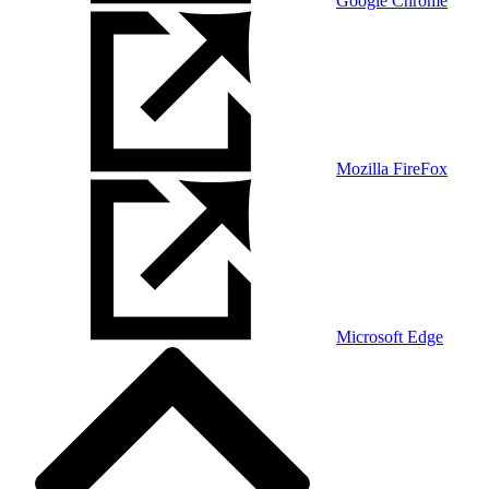
Google Chrome
Mozilla FireFox
Microsoft Edge