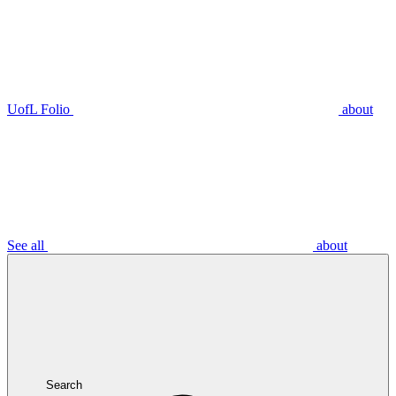
UofL Folio
about
See all
about
Search