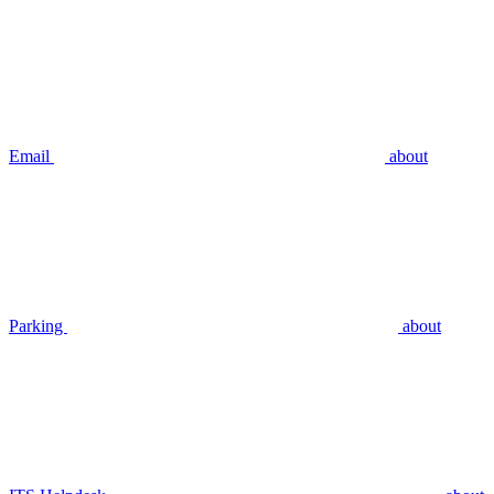
Email
about
Parking
about