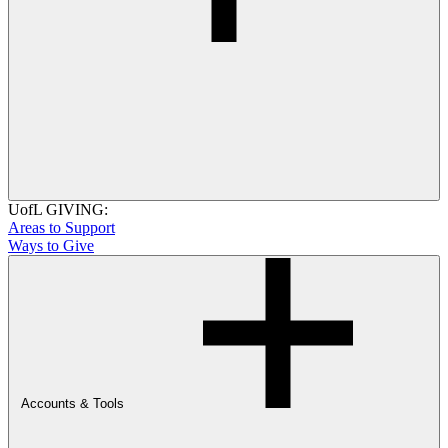
UofL GIVING:
Areas to Support
Ways to Give
Accounts & Tools