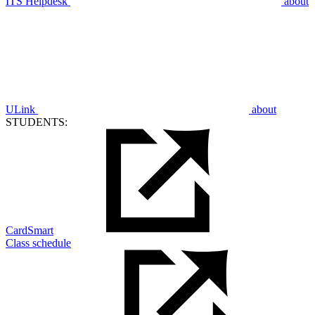
ITS Helpdesk
about
ULink
about
STUDENTS:
CardSmart
Class schedule