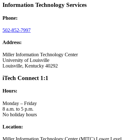
Information Technology Services
Phone:
502-852-7997
Address:
Miller Information Technology Center
University of Louisville
Louisville, Kentucky 40292
iTech Connect 1:1
Hours:
Monday – Friday
8 a.m. to 5 p.m.
No holiday hours
Location:
Miller Information Technology Center (MITC) Lower Level