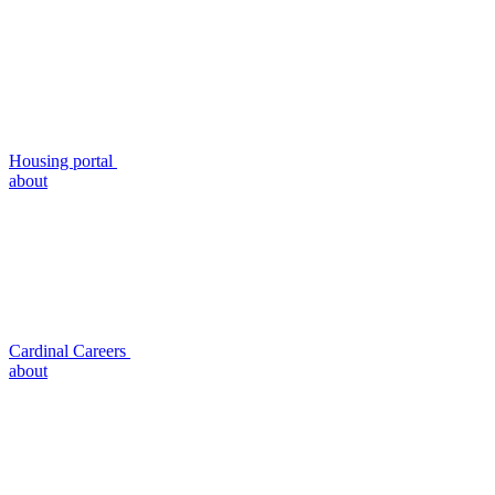
Housing portal
about
Cardinal Careers
about