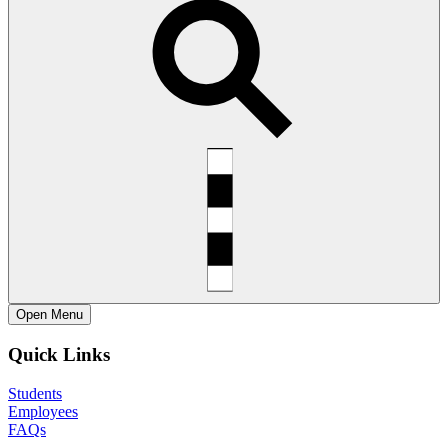
Open
Menu
Quick Links
Students
Employees
FAQs