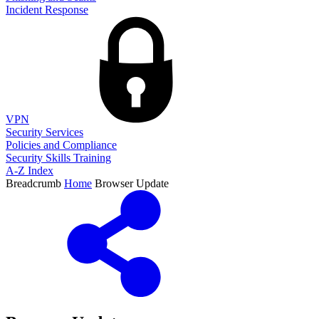
Incident Response
VPN
Security Services
Policies and Compliance
Security Skills Training
A-Z Index
Breadcrumb
Home
Browser Update