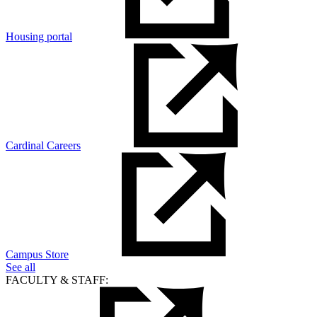
Housing portal
Cardinal Careers
Campus Store
See all
FACULTY & STAFF: