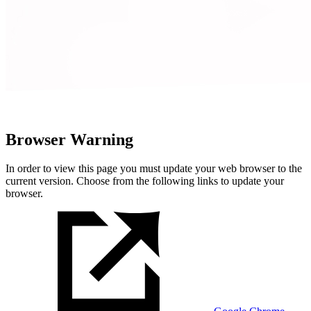
Browser Warning
In order to view this page you must update your web browser to the
current version. Choose from the following links to update your
browser.