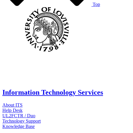
Top
Information Technology Services
About ITS
Help Desk
UL2FCTR / Duo
Technology Support
Knowledge Base