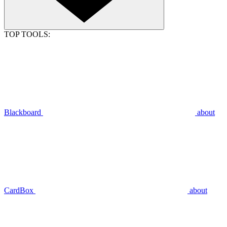
TOP TOOLS:
Blackboard
about
CardBox
about