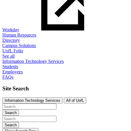
Workday
Human Resources
Directory
Campus Solutions
UofL Folio
See all
Information Technology Services
Students
Employees
FAQs
Site Search
Information Technology Services
All of UofL
Search
Search