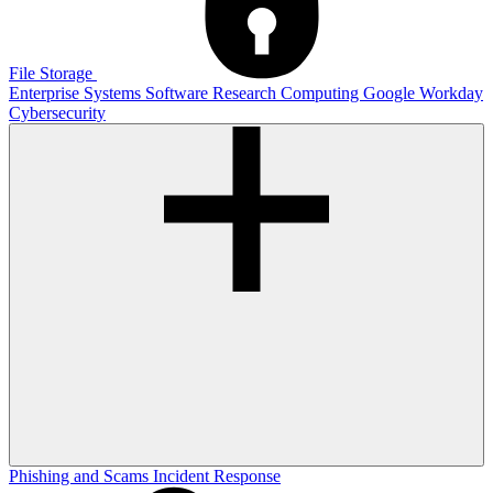
File Storage
Enterprise Systems
Software
Research Computing
Google
Workday
Cybersecurity
Phishing and Scams
Incident Response