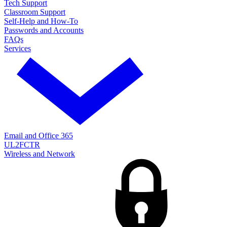
Tech Support
Classroom Support
Self-Help and How-To
Passwords and Accounts
FAQs
Services
Email and Office 365
UL2FCTR
Wireless and Network