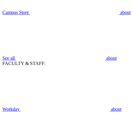
Campus Store
about
See all
about
FACULTY & STAFF:
Workday
about