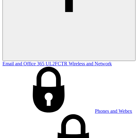
Email and Office 365
UL2FCTR
Wireless and Network
Phones and Webex