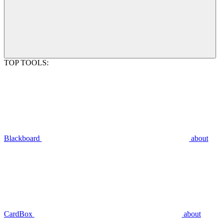
TOP TOOLS:
Blackboard
about
CardBox
about