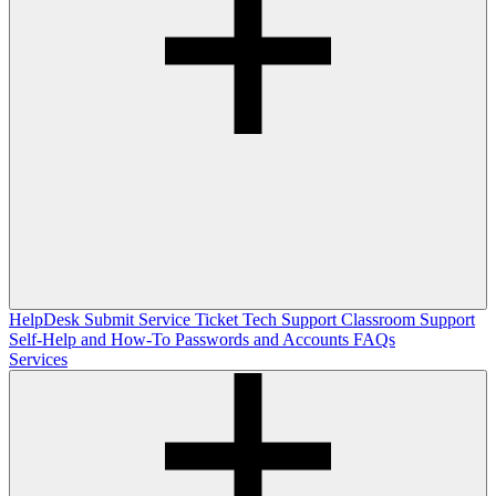
HelpDesk
Submit Service Ticket
Tech Support
Classroom Support
Self-Help and How-To
Passwords and Accounts
FAQs
Services