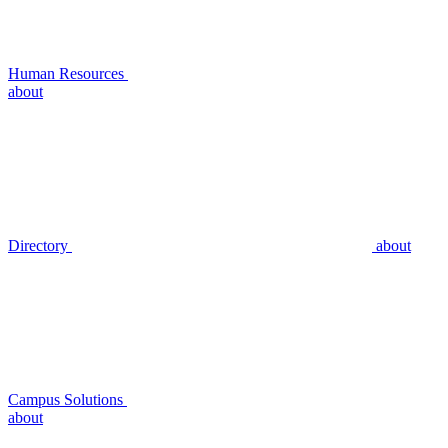
Human Resources
about
Directory
about
Campus Solutions
about