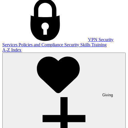
VPN
Security
Services
Policies and Compliance
Security Skills Training
A-Z Index
Giving