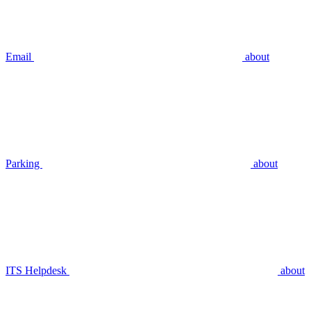
Email
about
Parking
about
ITS Helpdesk
about