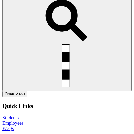
Open
Menu
Quick Links
Students
Employees
FAQs