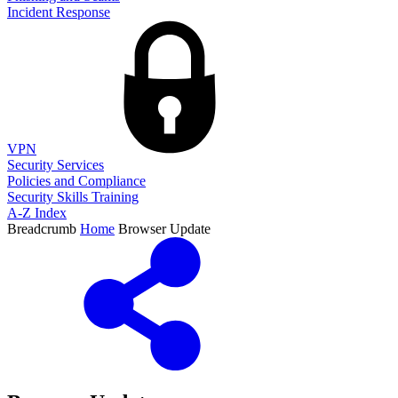
Incident Response
VPN
Security Services
Policies and Compliance
Security Skills Training
A-Z Index
Breadcrumb
Home
Browser Update