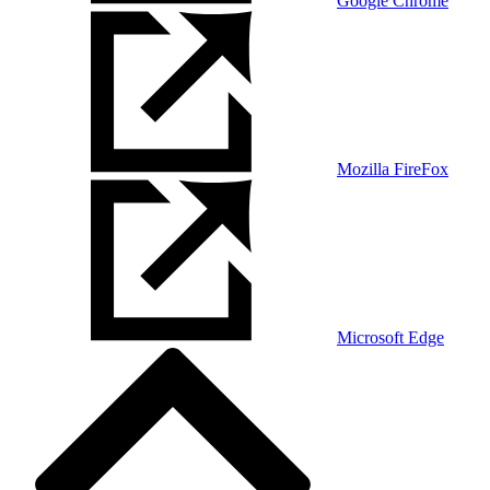
Google Chrome
Mozilla FireFox
Microsoft Edge