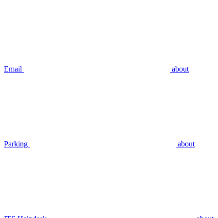
Email
about
Parking
about