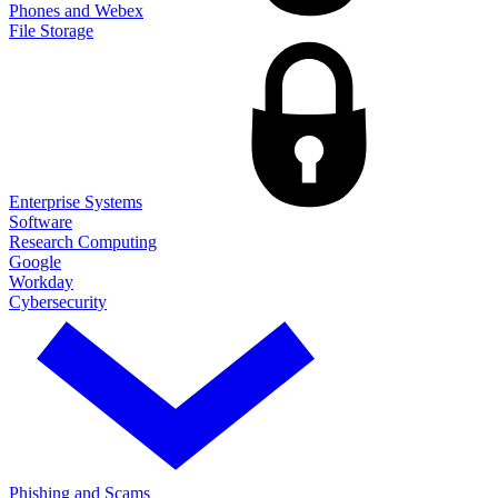
Phones and Webex
File Storage
Enterprise Systems
Software
Research Computing
Google
Workday
Cybersecurity
Phishing and Scams