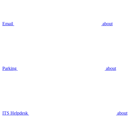
Email
about
Parking
about
ITS Helpdesk
about