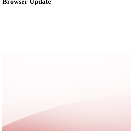
Browser Update