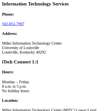
Information Technology Services
Phone:
502-852-7997
Address:
Miller Information Technology Center
University of Louisville
Louisville, Kentucky 40292
iTech Connect 1:1
Hours:
Monday – Friday
8 a.m. to 5 p.m.
No holiday hours
Location:
Miller Information Technology Center (MITC) Lower Level