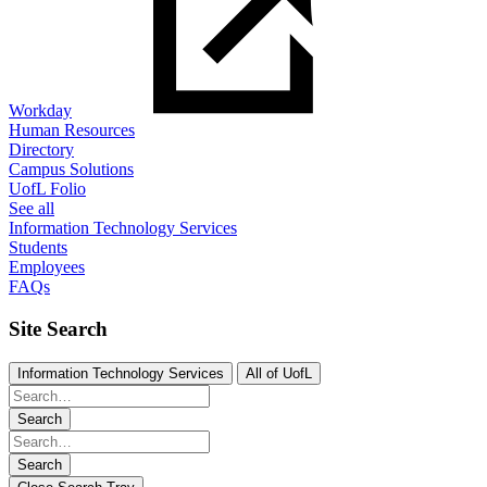
Workday
Human Resources
Directory
Campus Solutions
UofL Folio
See all
Information Technology Services
Students
Employees
FAQs
Site Search
Information Technology Services
All of UofL
Search
Search