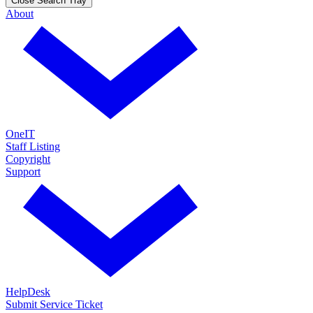
Close Search Tray
About
OneIT
Staff Listing
Copyright
Support
HelpDesk
Submit Service Ticket