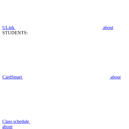
ULink
about
STUDENTS:
CardSmart
about
Class schedule
about