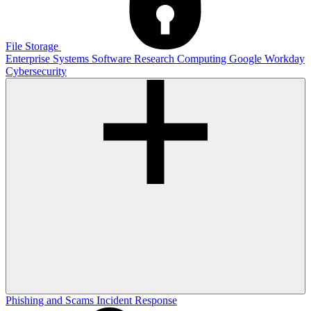
File Storage
Enterprise Systems
Software
Research Computing
Google
Workday
Cybersecurity
Phishing and Scams
Incident Response