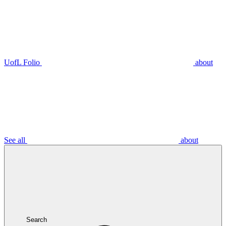
UofL Folio
about
See all
about
Search