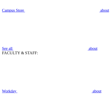
Campus Store
about
See all
about
FACULTY & STAFF:
Workday
about