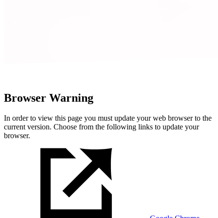
Browser Warning
In order to view this page you must update your web browser to the
current version. Choose from the following links to update your
browser.