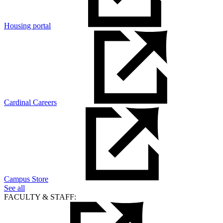
Housing portal
Cardinal Careers
Campus Store
See all
FACULTY & STAFF: