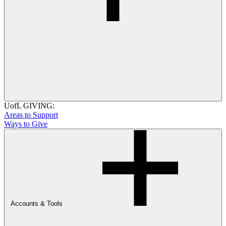
UofL GIVING:
Areas to Support
Ways to Give
Accounts & Tools