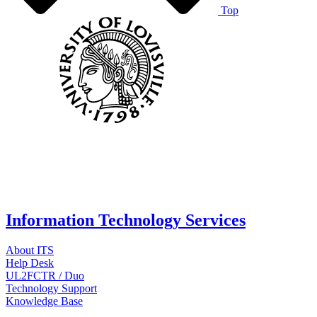
Top
Information Technology Services
About ITS
Help Desk
UL2FCTR / Duo
Technology Support
Knowledge Base