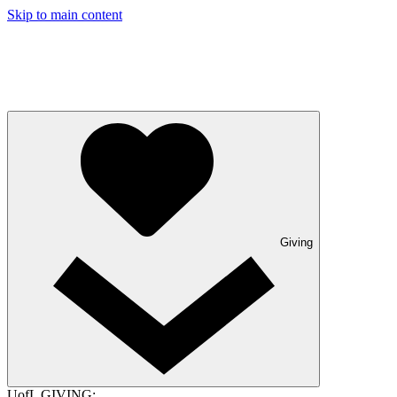
Skip to main content
Giving
UofL GIVING: