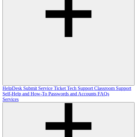
HelpDesk
Submit Service Ticket
Tech Support
Classroom Support
Self-Help and How-To
Passwords and Accounts
FAQs
Services