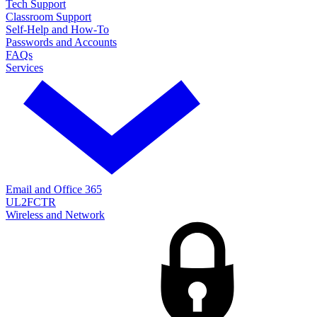
Tech Support
Classroom Support
Self-Help and How-To
Passwords and Accounts
FAQs
Services
Email and Office 365
UL2FCTR
Wireless and Network