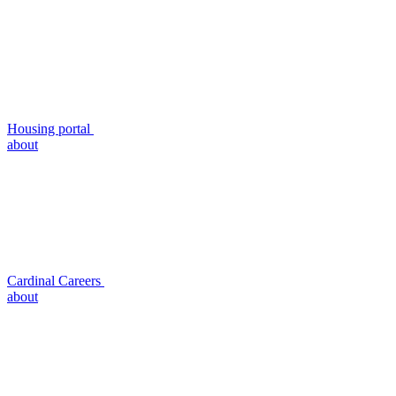
Housing portal
about
Cardinal Careers
about