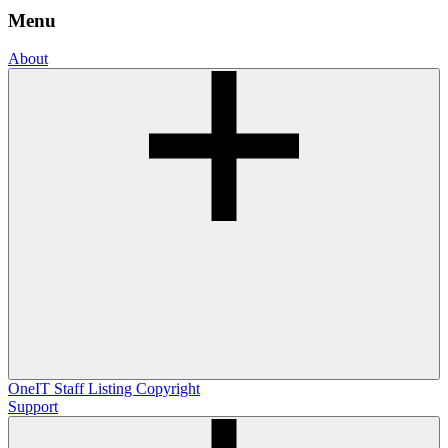
Menu
About
OneIT
Staff Listing
Copyright
Support