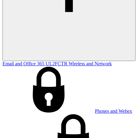
Email and Office 365
UL2FCTR
Wireless and Network
Phones and Webex