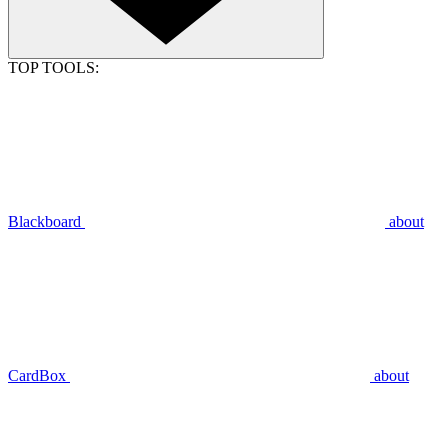
TOP TOOLS:
Blackboard
about
CardBox
about