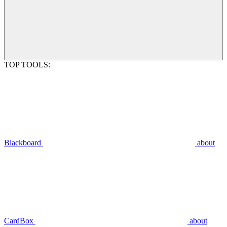
TOP TOOLS:
Blackboard
about
CardBox
about