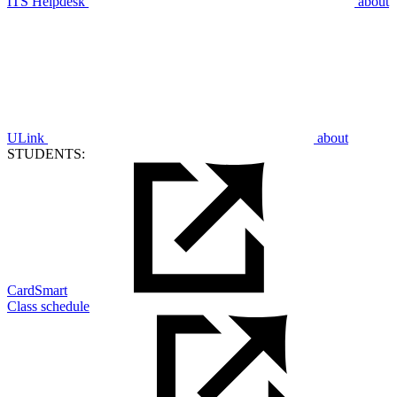
ITS Helpdesk
about
ULink
about
STUDENTS:
CardSmart
Class schedule