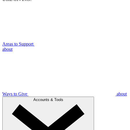
Areas to Support
about
Ways to Give
about
Accounts & Tools