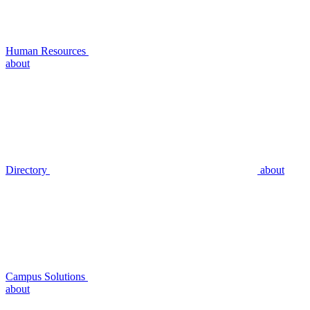
Human Resources
about
Directory
about
Campus Solutions
about