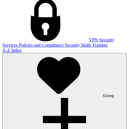
VPN
Security
Services
Policies and Compliance
Security Skills Training
A-Z Index
Giving