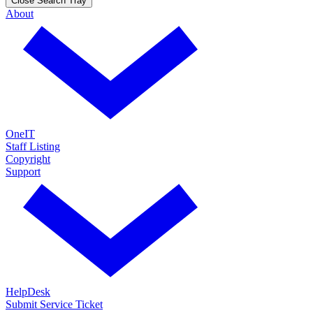
Close Search Tray
About
OneIT
Staff Listing
Copyright
Support
HelpDesk
Submit Service Ticket