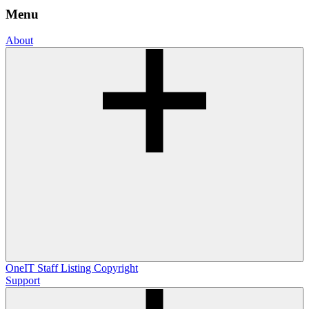
Menu
About
OneIT
Staff Listing
Copyright
Support