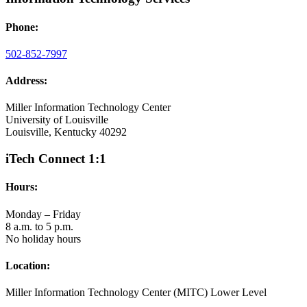
Phone:
502-852-7997
Address:
Miller Information Technology Center
University of Louisville
Louisville, Kentucky 40292
iTech Connect 1:1
Hours:
Monday – Friday
8 a.m. to 5 p.m.
No holiday hours
Location:
Miller Information Technology Center (MITC) Lower Level