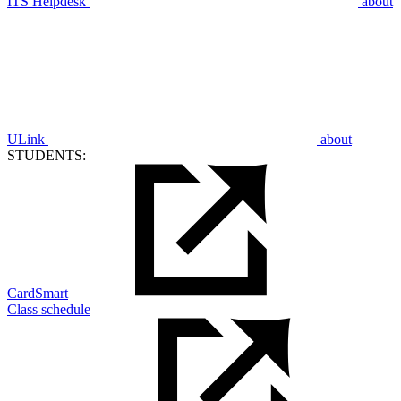
ITS Helpdesk
about
ULink
about
STUDENTS:
CardSmart
Class schedule