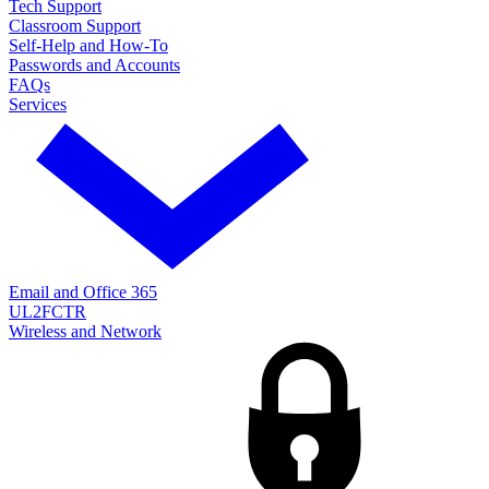
Tech Support
Classroom Support
Self-Help and How-To
Passwords and Accounts
FAQs
Services
Email and Office 365
UL2FCTR
Wireless and Network