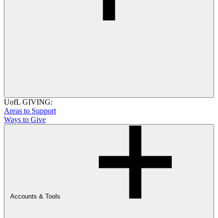
UofL GIVING:
Areas to Support
Ways to Give
Accounts & Tools