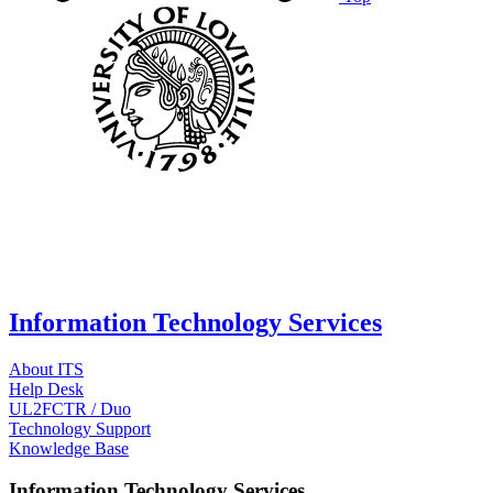
Information Technology Services
About ITS
Help Desk
UL2FCTR / Duo
Technology Support
Knowledge Base
Information Technology Services