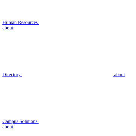
Human Resources
about
Directory
about
Campus Solutions
about