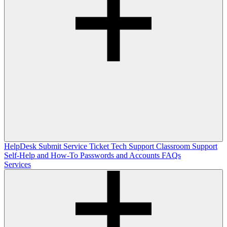
HelpDesk
Submit Service Ticket
Tech Support
Classroom Support
Self-Help and How-To
Passwords and Accounts
FAQs
Services