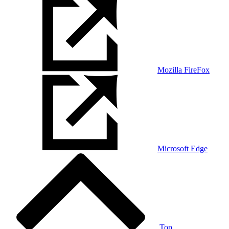
Mozilla FireFox
Microsoft Edge
Top