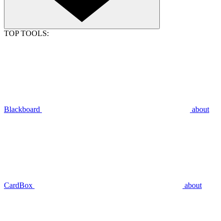
TOP TOOLS:
Blackboard
about
CardBox
about