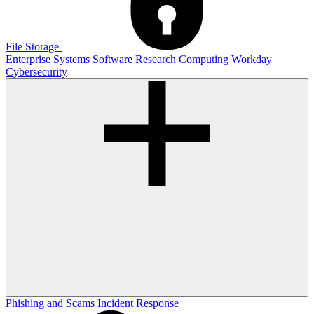
File Storage
Enterprise Systems
Software
Research Computing
Workday
Cybersecurity
Phishing and Scams
Incident Response