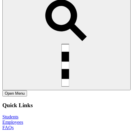
Open
Menu
Quick Links
Students
Employees
FAQs