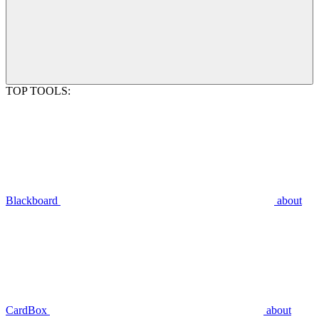
TOP TOOLS:
Blackboard
about
CardBox
about