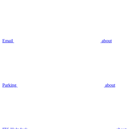
Email
about
Parking
about