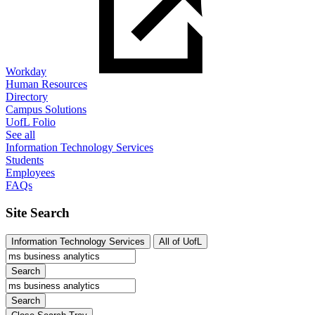
Workday
Human Resources
Directory
Campus Solutions
UofL Folio
See all
Information Technology Services
Students
Employees
FAQs
Site Search
Information Technology Services
All of UofL
Search
Search