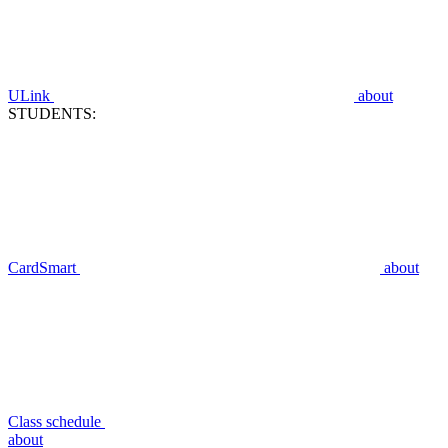
ULink
about
STUDENTS:
CardSmart
about
Class schedule
about