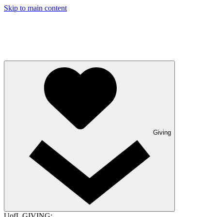
Skip to main content
Giving
UofL GIVING: