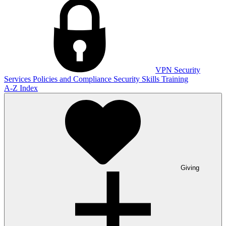
VPN
Security
Services
Policies and Compliance
Security Skills Training
A-Z Index
Giving