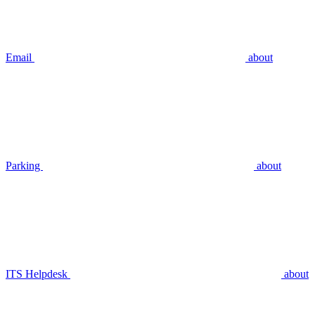
Email
about
Parking
about
ITS Helpdesk
about