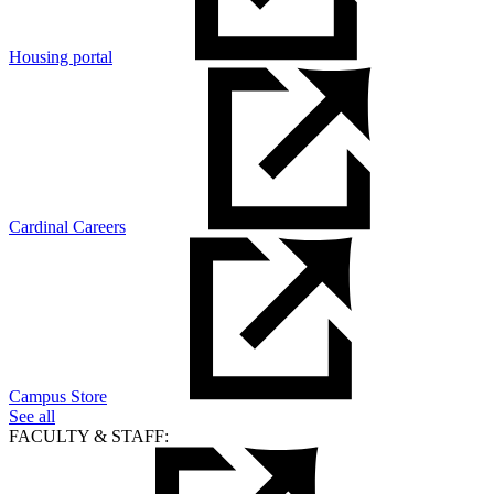
Housing portal
Cardinal Careers
Campus Store
See all
FACULTY & STAFF: