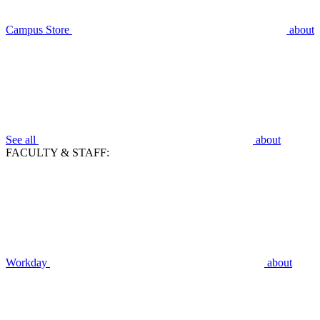
Campus Store
about
See all
about
FACULTY & STAFF:
Workday
about