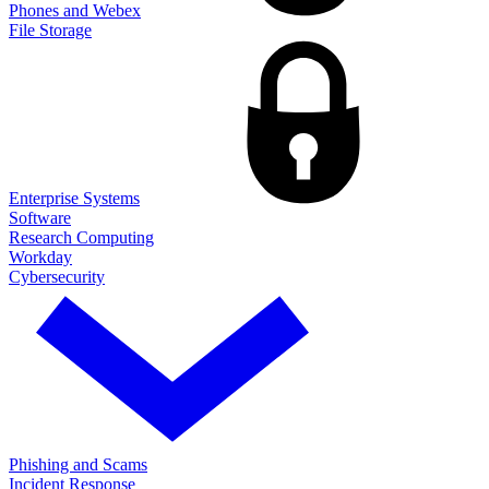
Phones and Webex
File Storage
Enterprise Systems
Software
Research Computing
Workday
Cybersecurity
Phishing and Scams
Incident Response