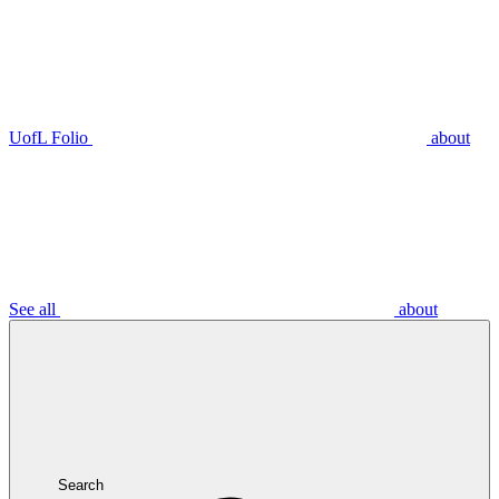
UofL Folio
about
See all
about
Search