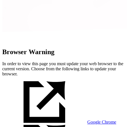
Browser Warning
In order to view this page you must update your web browser to the
current version. Choose from the following links to update your
browser.
Google Chrome