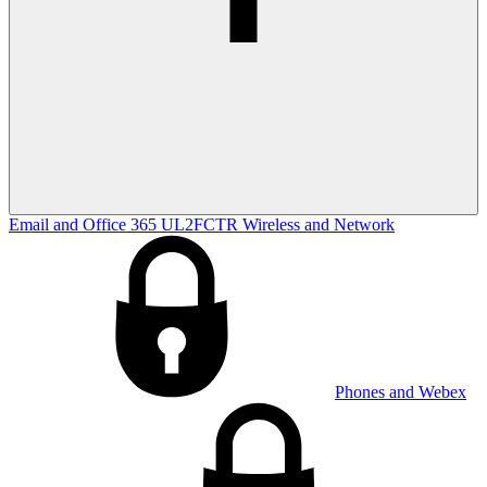
Email and Office 365
UL2FCTR
Wireless and Network
Phones and Webex