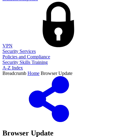
VPN
Security Services
Policies and Compliance
Security Skills Training
A-Z Index
Breadcrumb
Home
Browser Update
Browser Update