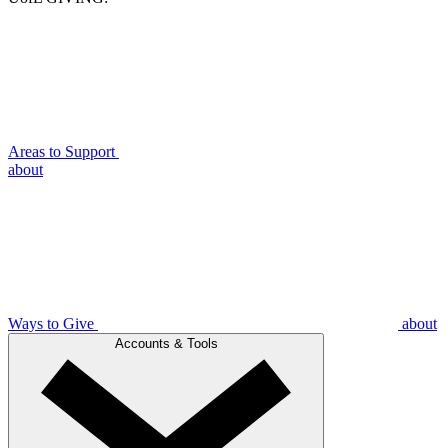
Areas to Support
about
Ways to Give
about
Accounts & Tools