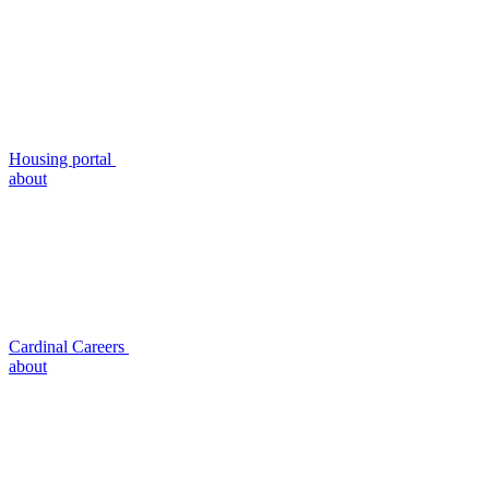
Housing portal
about
Cardinal Careers
about