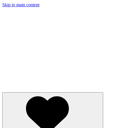
Skip to main content