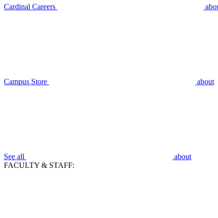
Cardinal Careers
abo
Campus Store
about
See all
about
FACULTY & STAFF: