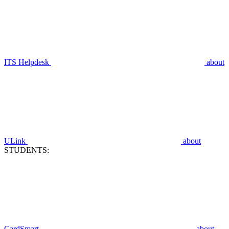
ITS Helpdesk
about
ULink
about
STUDENTS:
CardSmart
about