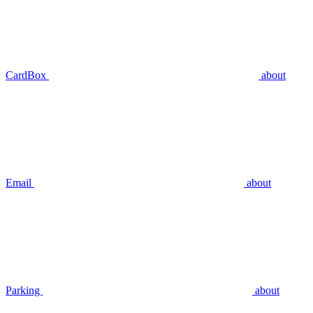
CardBox
about
Email
about
Parking
about