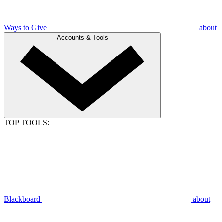
Ways to Give
about
Accounts & Tools
TOP TOOLS:
Blackboard
about