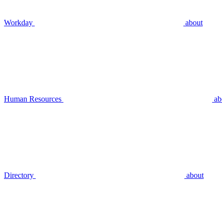
Workday
about
Human Resources
ab
Directory
about