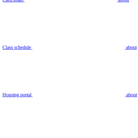
Class schedule
about
Housing portal
about