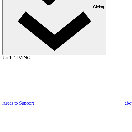
Giving
UofL GIVING:
Areas to Support
abo