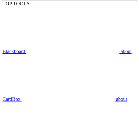
TOP TOOLS:
Blackboard
about
CardBox
about