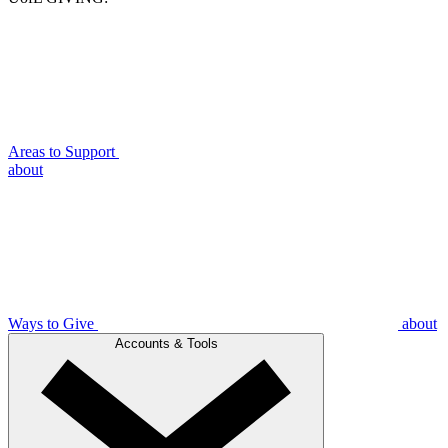
Areas to Support
about
Ways to Give
about
Accounts & Tools