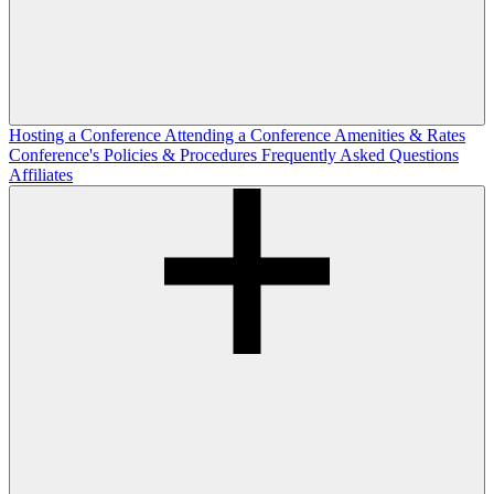
Hosting a Conference
Attending a Conference
Amenities & Rates
Conference's Policies & Procedures
Frequently Asked Questions
Affiliates