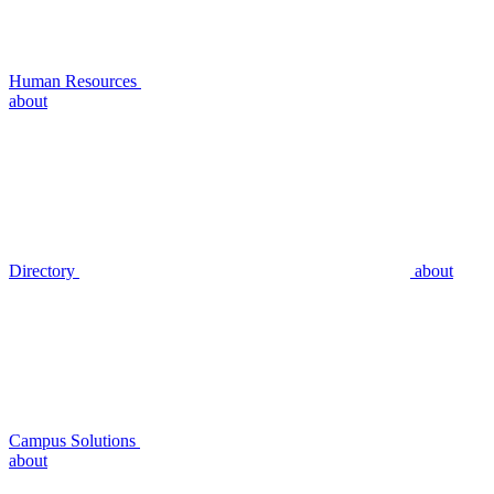
Human Resources
about
Directory
about
Campus Solutions
about