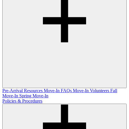
Pre-Arrival Resources
Move-In FAQs
Move-In Volunteers
Fall
Move-In
Spring Move-In
Policies & Procedures