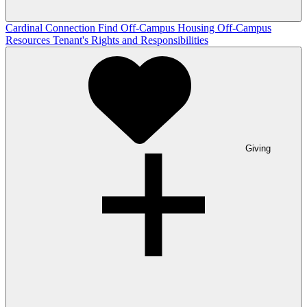
Cardinal Connection
Find Off-Campus Housing
Off-Campus
Resources
Tenant's Rights and Responsibilities
Giving