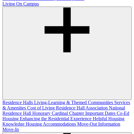
Living On Campus
Residence Halls
Living-Learning & Themed Communities
Services
& Amenities
Cost of Living
Residence Hall Association
National
Residence Hall Honorary Cardinal Chapter
Important Dates
Co-Ed
Housing
Enhancing the Residential Experience
Helpful Housing
Knowledge
Housing Accommodations
Move-Out Information
Move-In