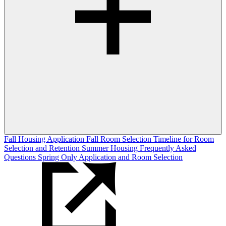
Fall Housing Application
Fall Room Selection
Timeline for Room
Selection and Retention
Summer Housing
Frequently Asked
Questions
Spring Only Application and Room Selection