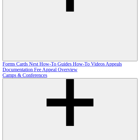
Forms
Cards Nest
How-To Guides
How-To Videos
Appeals
Documentation
Fee Appeal Overview
Camps & Conferences