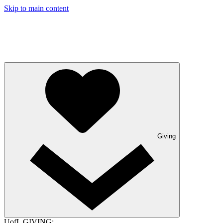
Skip to main content
Giving
UofL GIVING: