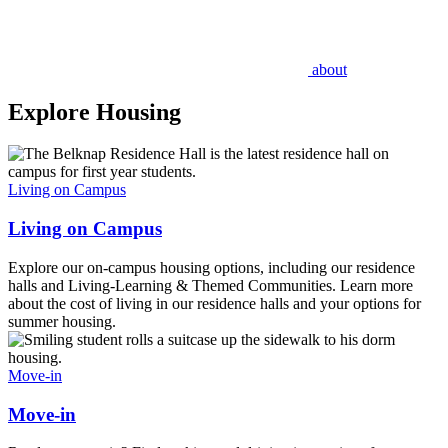
about
Explore Housing
Living on Campus
Living on Campus
Explore our on-campus housing options, including our residence
halls and Living-Learning & Themed Communities. Learn more
about the cost of living in our residence halls and your options for
summer housing.
Move-in
Move-in