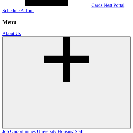
Cards Nest Portal
Schedule A Tour
Menu
About Us
Job Opportunities
University Housing Staff