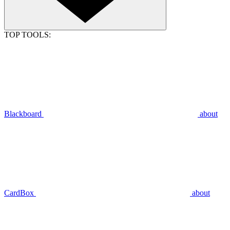
TOP TOOLS:
Blackboard
about
CardBox
about