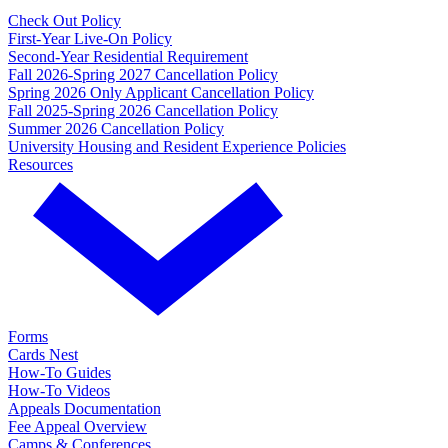
Check Out Policy
First-Year Live-On Policy
Second-Year Residential Requirement
Fall 2026-Spring 2027 Cancellation Policy
Spring 2026 Only Applicant Cancellation Policy
Fall 2025-Spring 2026 Cancellation Policy
Summer 2026 Cancellation Policy
University Housing and Resident Experience Policies
Resources
Forms
Cards Nest
How-To Guides
How-To Videos
Appeals Documentation
Fee Appeal Overview
Camps & Conferences