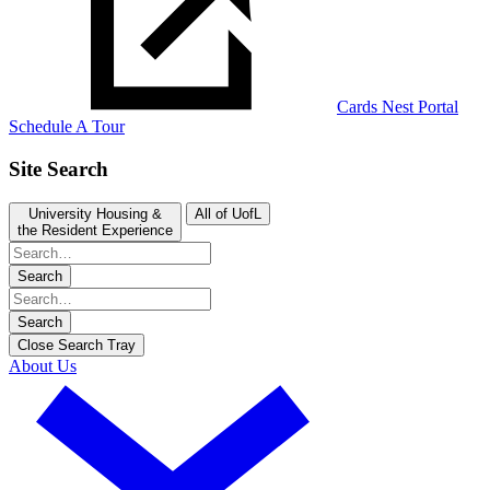
Cards Nest Portal
Schedule A Tour
Site Search
University Housing &
All of UofL
the Resident Experience
Search
Search
Close Search Tray
About Us