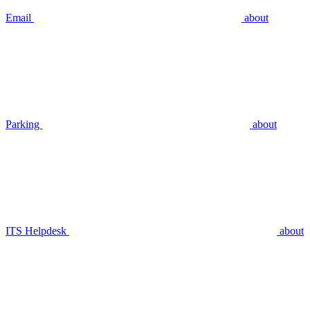
Email
about
Parking
about
ITS Helpdesk
about