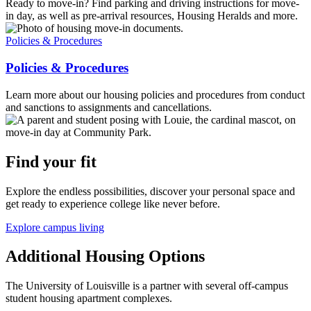
Ready to move-in? Find parking and driving instructions for move-
in day, as well as pre-arrival resources, Housing Heralds and more.
Policies & Procedures
Policies & Procedures
Learn more about our housing policies and procedures from conduct
and sanctions to assignments and cancellations.
Find your fit
Explore the endless possibilities, discover your personal space and
get ready to experience college like never before.
Explore campus living
Additional Housing Options
The University of Louisville is a partner with several off-campus
student housing apartment complexes.