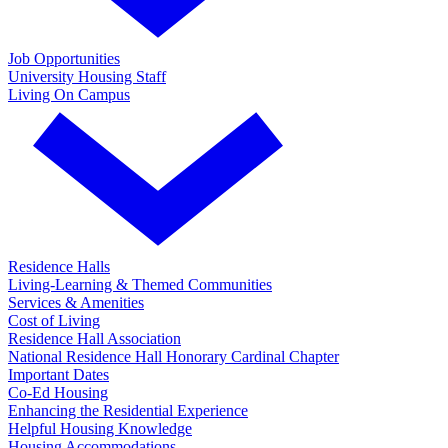
Job Opportunities
University Housing Staff
Living On Campus
Residence Halls
Living-Learning & Themed Communities
Services & Amenities
Cost of Living
Residence Hall Association
National Residence Hall Honorary Cardinal Chapter
Important Dates
Co-Ed Housing
Enhancing the Residential Experience
Helpful Housing Knowledge
Housing Accommodations