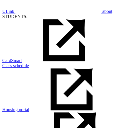
ULink
about
STUDENTS:
CardSmart
Class schedule
Housing portal