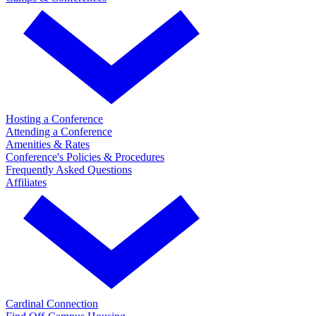
Hosting a Conference
Attending a Conference
Amenities & Rates
Conference's Policies & Procedures
Frequently Asked Questions
Affiliates
Cardinal Connection