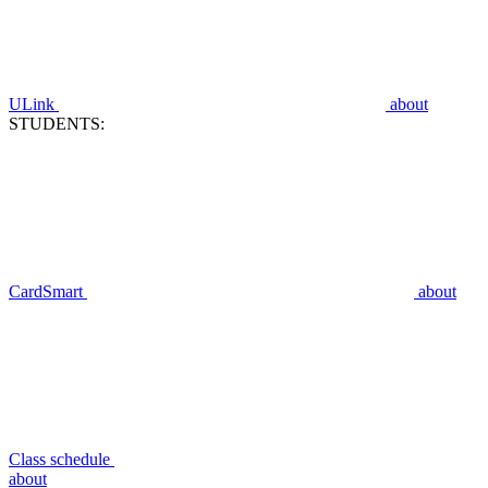
ULink
about
STUDENTS:
CardSmart
about
Class schedule
about