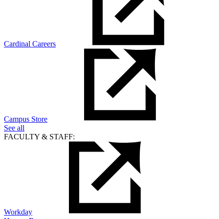
Cardinal Careers
Campus Store
See all
FACULTY & STAFF:
Workday