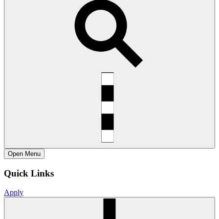
Open
Menu
Quick Links
Apply