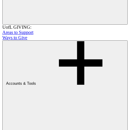
UofL GIVING:
Areas to Support
Ways to Give
Accounts & Tools