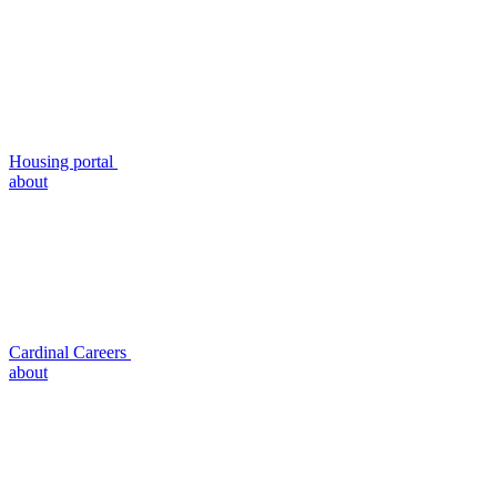
Housing portal
about
Cardinal Careers
about