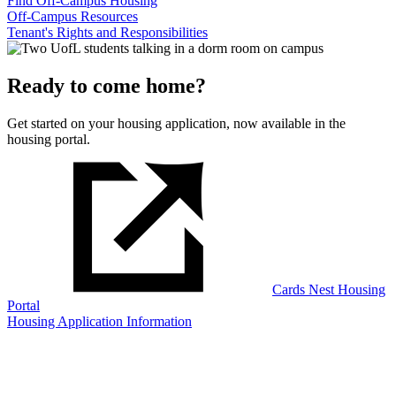
Find Off-Campus Housing
Off-Campus Resources
Tenant's Rights and Responsibilities
Ready to come home?
Get started on your housing application, now available in the
housing portal.
Cards Nest Housing
Portal
Housing Application Information