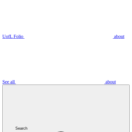
UofL Folio
about
See all
about
Search