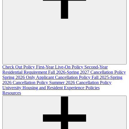
Check Out Policy
First-Year Live-On Policy
Second-Year
Residential Requirement
Fall 2026-Spring 2027 Cancellation Policy
Spring 2026 Only Applicant Cancellation Policy
Fall 2025-Spring
2026 Cancellation Policy
Summer 2026 Cancellation Policy
University Housing and Resident Experience Policies
Resources