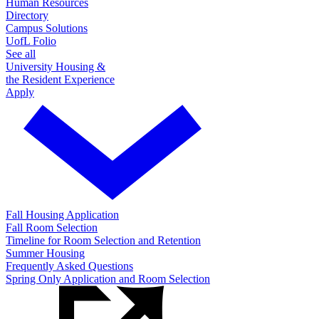
Human Resources
Directory
Campus Solutions
UofL Folio
See all
University Housing &
the Resident Experience
Apply
Fall Housing Application
Fall Room Selection
Timeline for Room Selection and Retention
Summer Housing
Frequently Asked Questions
Spring Only Application and Room Selection