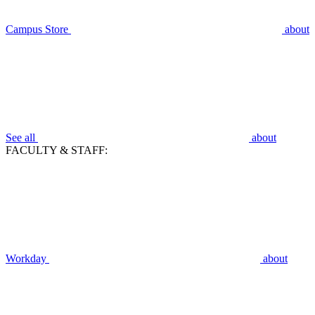
Campus Store
about
See all
about
FACULTY & STAFF:
Workday
about