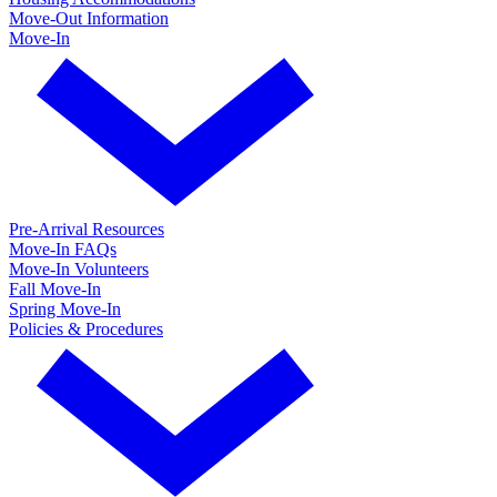
Move-Out Information
Move-In
Pre-Arrival Resources
Move-In FAQs
Move-In Volunteers
Fall Move-In
Spring Move-In
Policies & Procedures