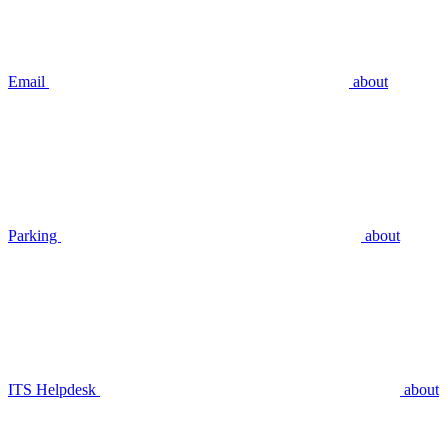
Email
about
Parking
about
ITS Helpdesk
about