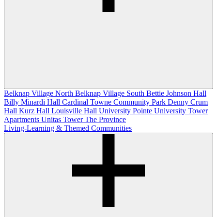
Belknap Village North
Belknap Village South
Bettie Johnson Hall
Billy Minardi Hall
Cardinal Towne
Community Park
Denny Crum
Hall
Kurz Hall
Louisville Hall
University Pointe
University Tower
Apartments
Unitas Tower
The Province
Living-Learning & Themed Communities