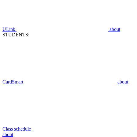
ULink
about
STUDENTS:
CardSmart
about
Class schedule
about