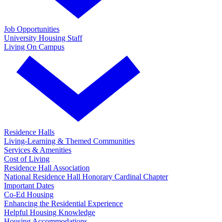
Job Opportunities
University Housing Staff
Living On Campus
Residence Halls
Living-Learning & Themed Communities
Services & Amenities
Cost of Living
Residence Hall Association
National Residence Hall Honorary Cardinal Chapter
Important Dates
Co-Ed Housing
Enhancing the Residential Experience
Helpful Housing Knowledge
Housing Accommodations