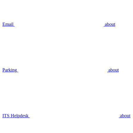
Email
about
Parking
about
ITS Helpdesk
about