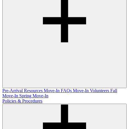
Pre-Arrival Resources
Move-In FAQs
Move-In Volunteers
Fall
Move-In
Spring Move-In
Policies & Procedures