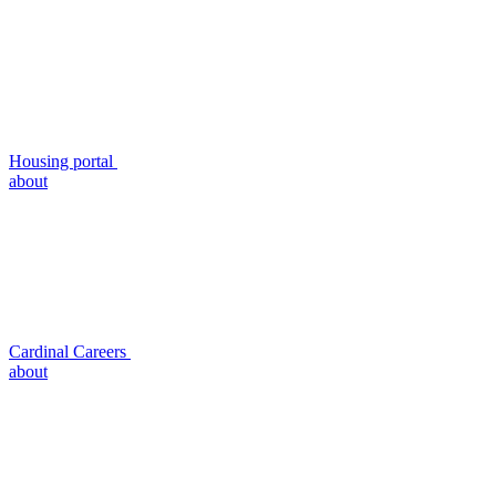
Housing portal
about
Cardinal Careers
about