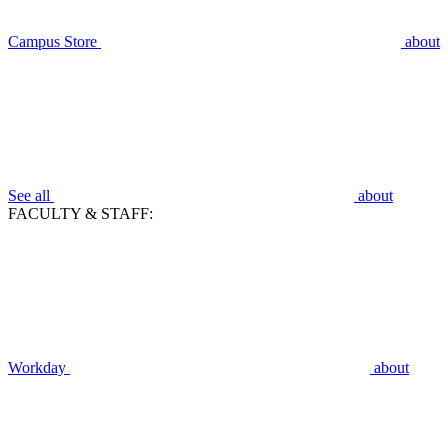
Campus Store
about
See all
about
FACULTY & STAFF:
Workday
about