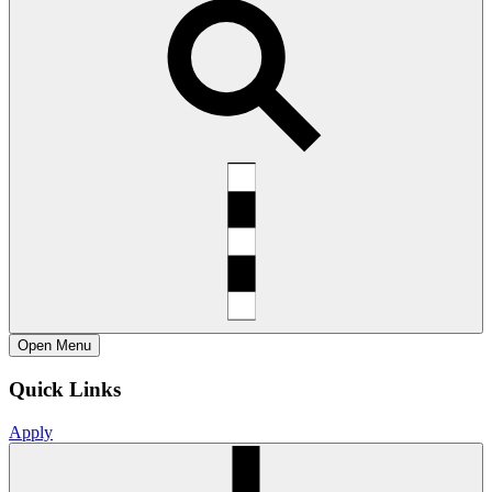
Open
Menu
Quick Links
Apply