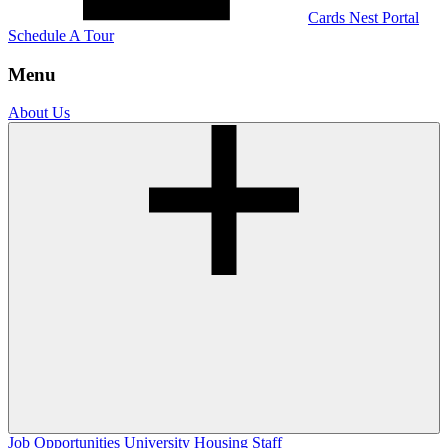
Cards Nest Portal
Schedule A Tour
Menu
About Us
Job Opportunities
University Housing Staff