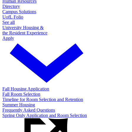
Human Resources
Directory
Campus Solutions
UofL Folio
See all
University Housing &
the Resident Experience
Apply
Fall Housing Application
Fall Room Selection
Timeline for Room Selection and Retention
Summer Housing
Frequently Asked Questions
Spring Only Application and Room Selection