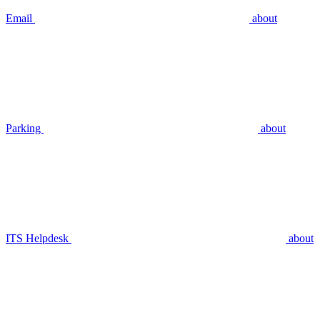
Email
about
Parking
about
ITS Helpdesk
about