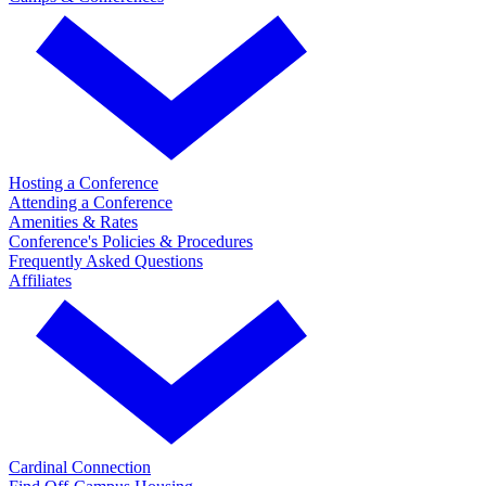
Hosting a Conference
Attending a Conference
Amenities & Rates
Conference's Policies & Procedures
Frequently Asked Questions
Affiliates
Cardinal Connection