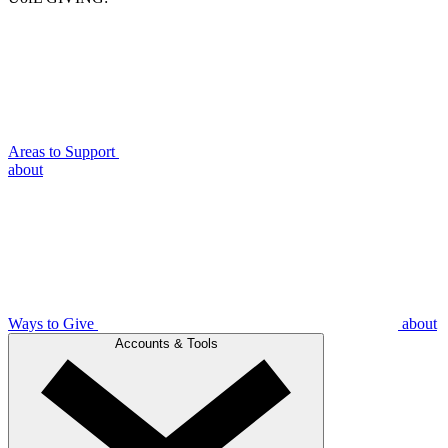
Areas to Support
about
Ways to Give
about
Accounts & Tools