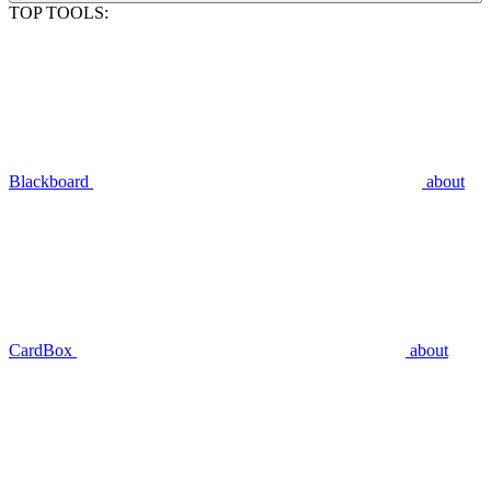
TOP TOOLS:
Blackboard
about
CardBox
about