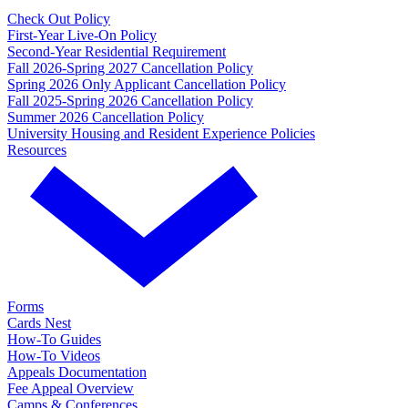
Check Out Policy
First-Year Live-On Policy
Second-Year Residential Requirement
Fall 2026-Spring 2027 Cancellation Policy
Spring 2026 Only Applicant Cancellation Policy
Fall 2025-Spring 2026 Cancellation Policy
Summer 2026 Cancellation Policy
University Housing and Resident Experience Policies
Resources
Forms
Cards Nest
How-To Guides
How-To Videos
Appeals Documentation
Fee Appeal Overview
Camps & Conferences