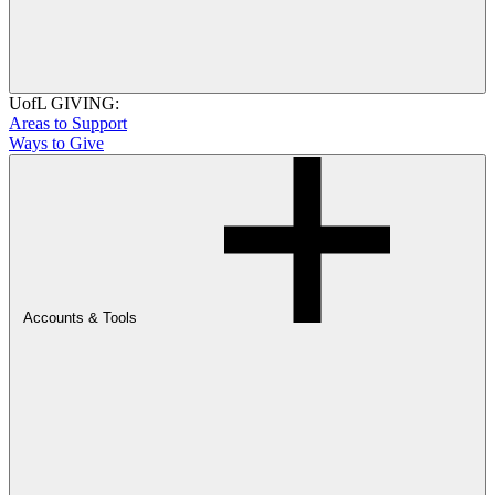
UofL GIVING:
Areas to Support
Ways to Give
Accounts & Tools