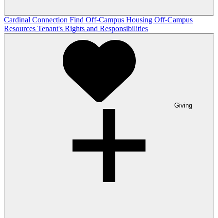
Cardinal Connection
Find Off-Campus Housing
Off-Campus
Resources
Tenant's Rights and Responsibilities
Giving