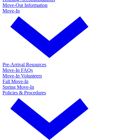
Move-Out Information
Move-In
Pre-Arrival Resources
Move-In FAQs
Move-In Volunteers
Fall Move-In
Spring Move-In
Policies & Procedures