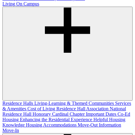
Living On Campus
Residence Halls
Living-Learning & Themed Communities
Services
& Amenities
Cost of Living
Residence Hall Association
National
Residence Hall Honorary Cardinal Chapter
Important Dates
Co-Ed
Housing
Enhancing the Residential Experience
Helpful Housing
Knowledge
Housing Accommodations
Move-Out Information
Move-In