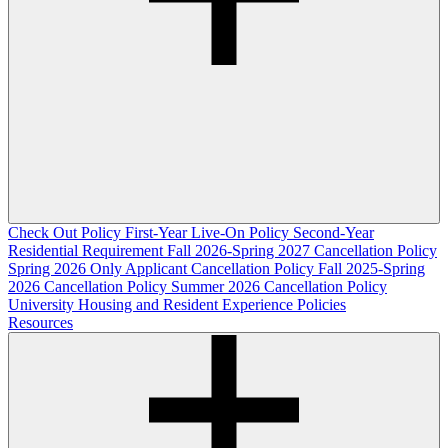
Check Out Policy
First-Year Live-On Policy
Second-Year
Residential Requirement
Fall 2026-Spring 2027 Cancellation Policy
Spring 2026 Only Applicant Cancellation Policy
Fall 2025-Spring
2026 Cancellation Policy
Summer 2026 Cancellation Policy
University Housing and Resident Experience Policies
Resources