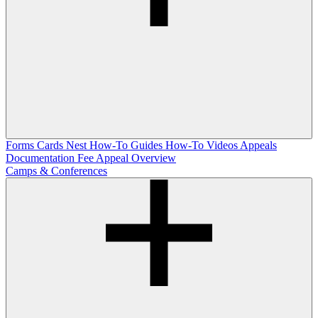
Forms
Cards Nest
How-To Guides
How-To Videos
Appeals
Documentation
Fee Appeal Overview
Camps & Conferences