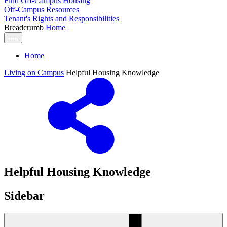
Find Off-Campus Housing
Off-Campus Resources
Tenant's Rights and Responsibilities
Breadcrumb
Home
.....
Home
Living on Campus
Helpful Housing Knowledge
Helpful Housing Knowledge
Sidebar