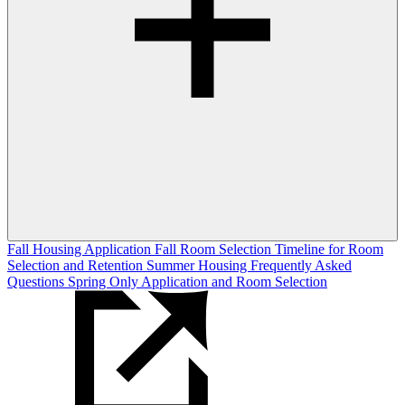
Fall Housing Application
Fall Room Selection
Timeline for Room
Selection and Retention
Summer Housing
Frequently Asked
Questions
Spring Only Application and Room Selection