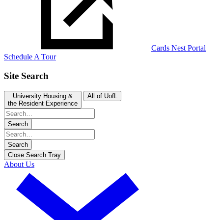
Cards Nest Portal
Schedule A Tour
Site Search
University Housing &
All of UofL
the Resident Experience
Search
Search
Close Search Tray
About Us