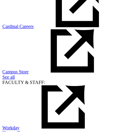
Cardinal Careers
Campus Store
See all
FACULTY & STAFF:
Workday