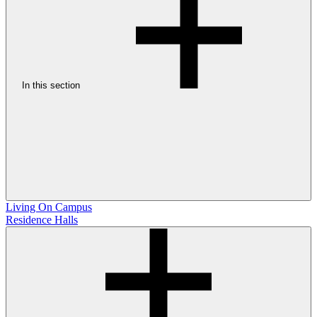
In this section
Living On Campus
Residence Halls