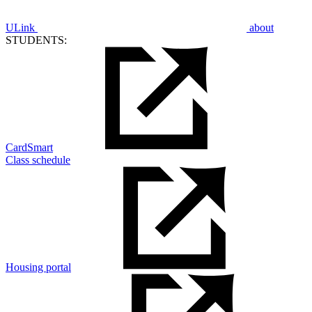
ULink
about
STUDENTS:
CardSmart
Class schedule
Housing portal