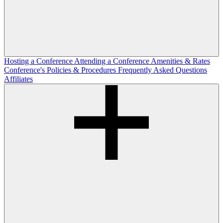
Hosting a Conference
Attending a Conference
Amenities & Rates
Conference's Policies & Procedures
Frequently Asked Questions
Affiliates