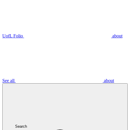
UofL Folio
about
See all
about
Search