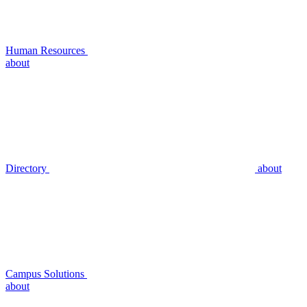
Human Resources
about
Directory
about
Campus Solutions
about