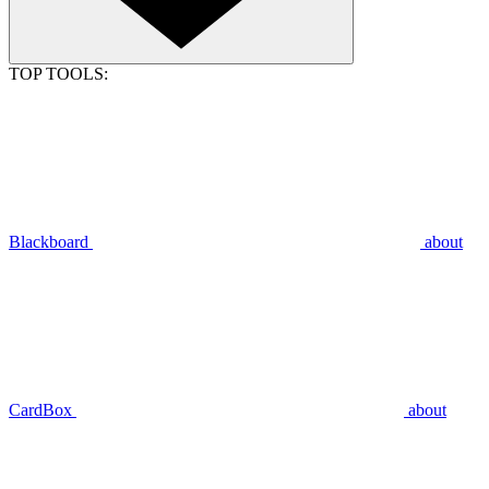
TOP TOOLS:
Blackboard
about
CardBox
about