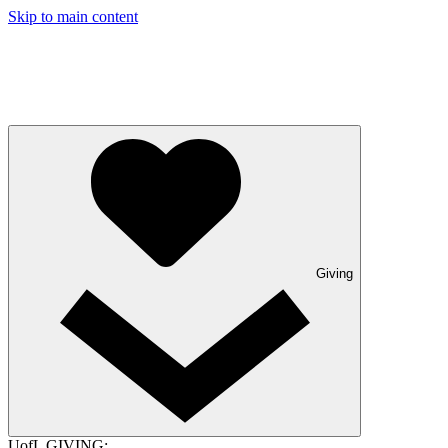
Skip to main content
Giving
UofL GIVING: