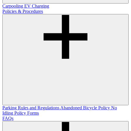
Carpooling
EV Charging
Policies & Procedures
Parking Rules and Regulations
Abandoned Bicycle Policy
No
Idling Policy
Forms
FAQs