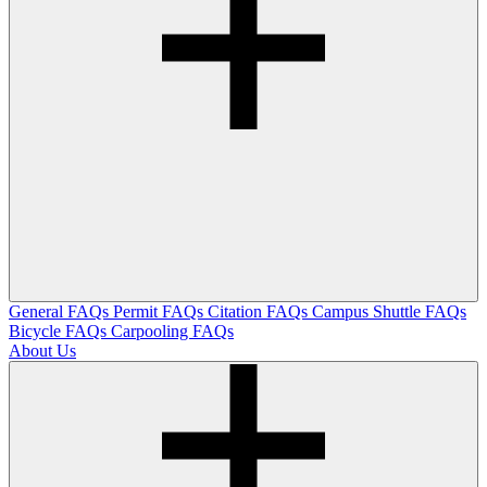
General FAQs
Permit FAQs
Citation FAQs
Campus Shuttle FAQs
Bicycle FAQs
Carpooling FAQs
About Us