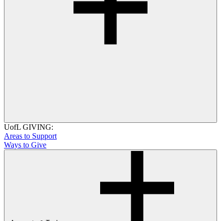
UofL GIVING:
Areas to Support
Ways to Give