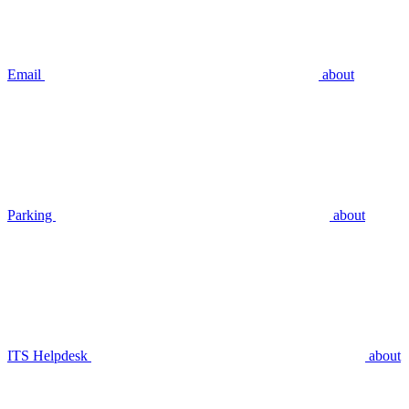
Email
about
Parking
about
ITS Helpdesk
about