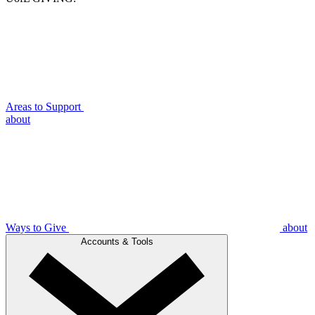
Areas to Support
about
Ways to Give
about
Accounts & Tools