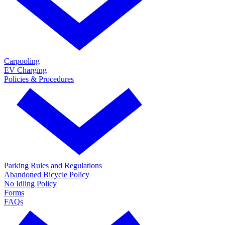
Carpooling
EV Charging
Policies & Procedures
Parking Rules and Regulations
Abandoned Bicycle Policy
No Idling Policy
Forms
FAQs