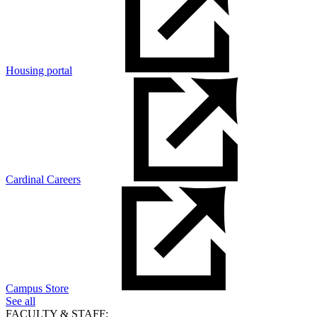
Housing portal
Cardinal Careers
Campus Store
See all
FACULTY & STAFF: