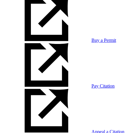
Buy a Permit
Pay Citation
Appeal a Citation