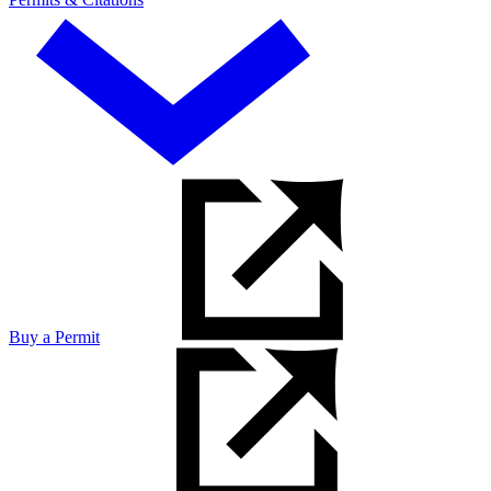
Buy a Permit