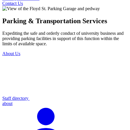
Contact Us
Parking & Transportation Services
Expediting the safe and orderly conduct of university business and
providing parking facilities in support of this function within the
limits of available space.
About Us
Staff directory
about