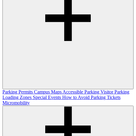
Parking Permits
Campus Maps
Accessible Parking
Visitor Parking
Loading Zones
Special Events
How to Avoid Parking Tickets
Micromobility