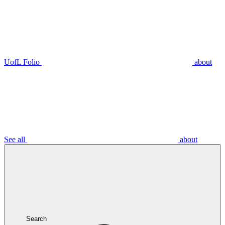
UofL Folio
about
See all
about
Search