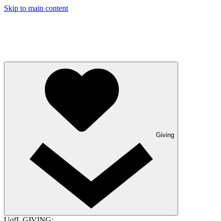
Skip to main content
Giving
UofL GIVING: