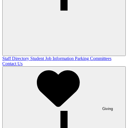
Staff Directory
Student Job Information
Parking Committees
Contact Us
Giving