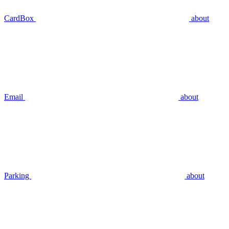
CardBox
about
Email
about
Parking
about