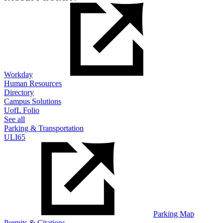
Workday
Human Resources
Directory
Campus Solutions
UofL Folio
See all
Parking & Transportation
ULI65
Parking Map
Permits & Citations