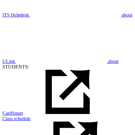
ITS Helpdesk
about
ULink
about
STUDENTS:
CardSmart
Class schedule