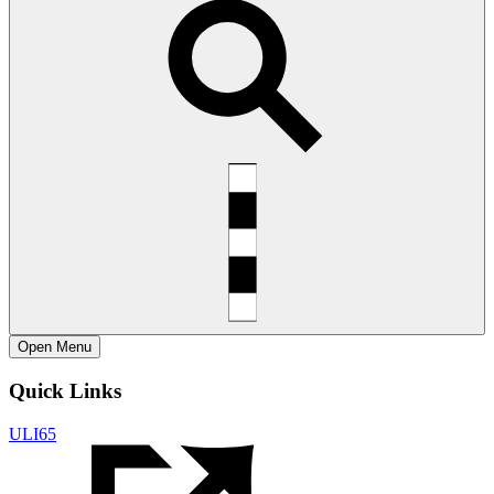
Open
Menu
Quick Links
ULI65