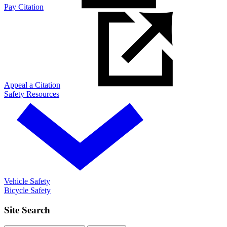
Pay Citation
Appeal a Citation
Safety Resources
Vehicle Safety
Bicycle Safety
Site Search