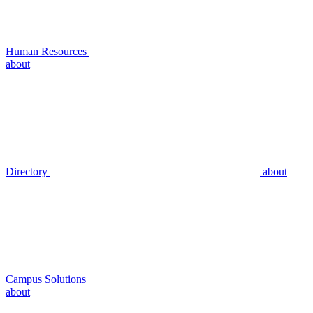
Human Resources
about
Directory
about
Campus Solutions
about