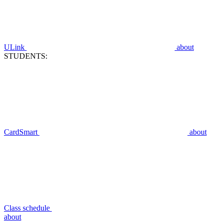
ULink
about
STUDENTS:
CardSmart
about
Class schedule
about