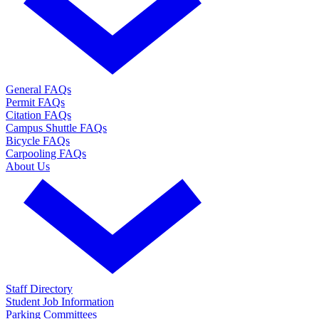
General FAQs
Permit FAQs
Citation FAQs
Campus Shuttle FAQs
Bicycle FAQs
Carpooling FAQs
About Us
Staff Directory
Student Job Information
Parking Committees