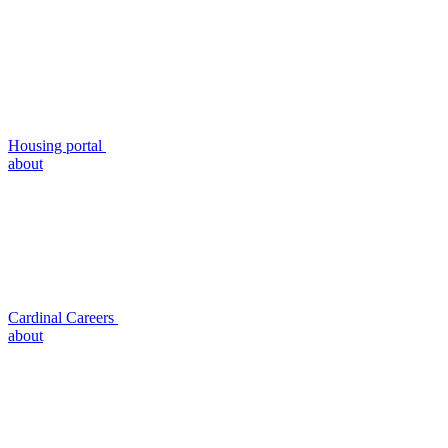
Housing portal
about
Cardinal Careers
about