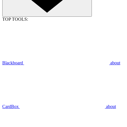
TOP TOOLS:
Blackboard
about
CardBox
about