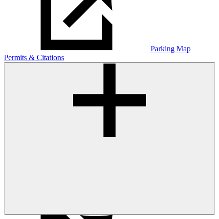
Parking Map
Permits & Citations