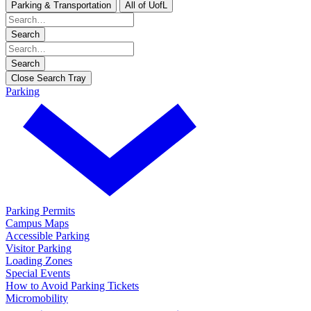
Parking & Transportation
All of UofL
Search
Search
Close Search Tray
Parking
Parking Permits
Campus Maps
Accessible Parking
Visitor Parking
Loading Zones
Special Events
How to Avoid Parking Tickets
Micromobility