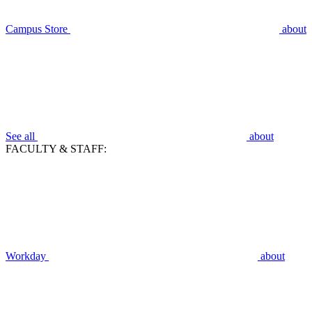
Campus Store
about
See all
about
FACULTY & STAFF:
Workday
about