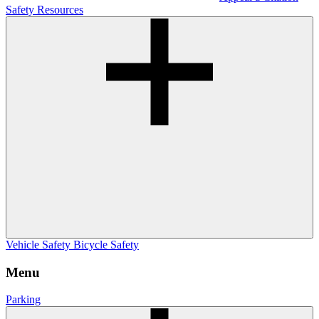
Safety Resources
Vehicle Safety
Bicycle Safety
Menu
Parking