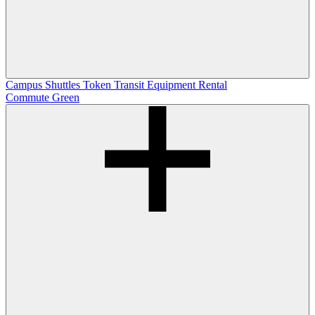
Campus Shuttles
Token Transit
Equipment Rental
Commute Green