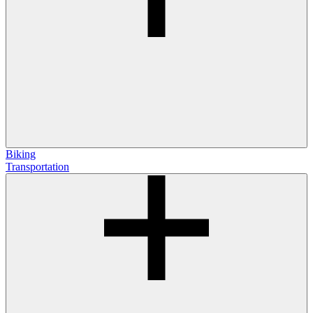
Biking
Transportation