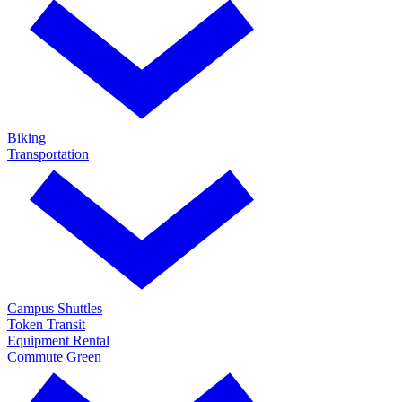
Biking
Transportation
Campus Shuttles
Token Transit
Equipment Rental
Commute Green