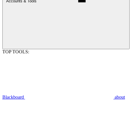
Accounts & Tools
TOP TOOLS:
Blackboard
about