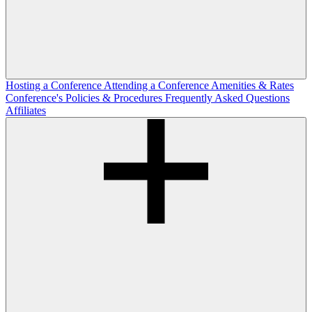
Hosting a Conference
Attending a Conference
Amenities & Rates
Conference's Policies & Procedures
Frequently Asked Questions
Affiliates