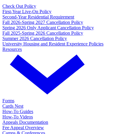
Check Out Policy
First-Year Live-On Policy
Second-Year Residential Requirement
Fall 2026-Spring 2027 Cancellation Policy
Spring 2026 Only Applicant Cancellation Policy
Fall 2025-Spring 2026 Cancellation Policy
Summer 2026 Cancellation Policy
University Housing and Resident Experience Policies
Resources
Forms
Cards Nest
How-To Guides
How-To Videos
Appeals Documentation
Fee Appeal Overview
Camps & Conferences