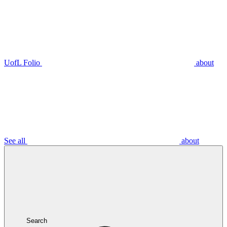
UofL Folio
about
See all
about
Search