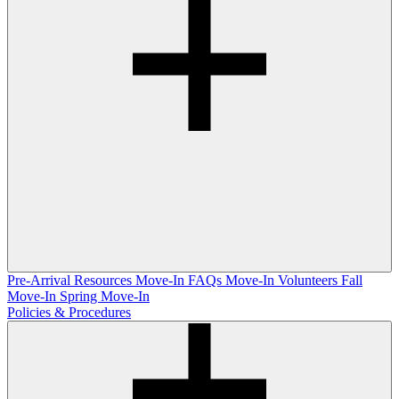
Pre-Arrival Resources
Move-In FAQs
Move-In Volunteers
Fall
Move-In
Spring Move-In
Policies & Procedures