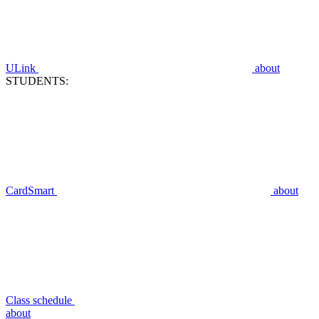
ULink
about
STUDENTS:
CardSmart
about
Class schedule
about