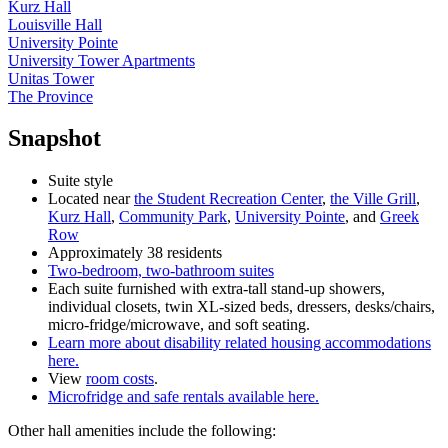
Kurz Hall
Louisville Hall
University Pointe
University Tower Apartments
Unitas Tower
The Province
Snapshot
Suite style
Located near
the Student Recreation Center
,
the Ville Grill
,
Kurz Hall
,
Community Park
,
University Pointe
, and
Greek
Row
Approximately 38 residents
Two-bedroom, two-bathroom suites
Each suite furnished with extra-tall stand-up showers,
individual closets, twin XL-sized beds, dressers, desks/chairs,
micro-fridge/microwave, and soft seating.
Learn more about disability related housing accommodations
here.
View
room costs
.
Microfridge and safe rentals available here.
Other hall amenities include the following: