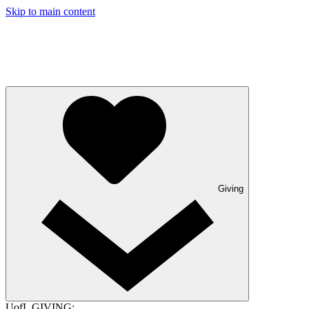
Skip to main content
Giving
UofL GIVING: