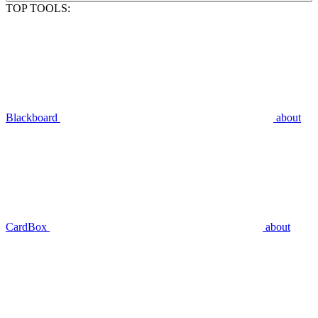
TOP TOOLS:
Blackboard
about
CardBox
about