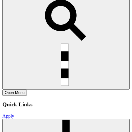
Open
Menu
Quick Links
Apply