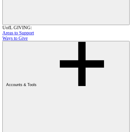
UofL GIVING:
Areas to Support
Ways to Give
Accounts & Tools