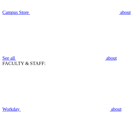
Campus Store
about
See all
about
FACULTY & STAFF:
Workday
about