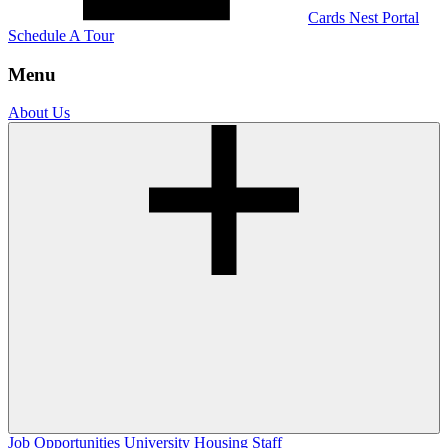
Cards Nest Portal
Schedule A Tour
Menu
About Us
Job Opportunities
University Housing Staff