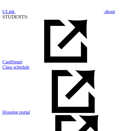
ULink
about
STUDENTS:
CardSmart
Class schedule
Housing portal