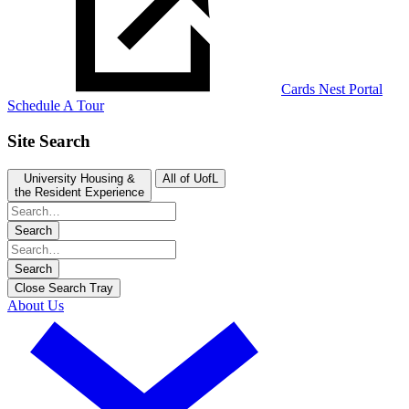
Cards Nest Portal
Schedule A Tour
Site Search
University Housing &
All of UofL
the Resident Experience
Search
Search
Close Search Tray
About Us