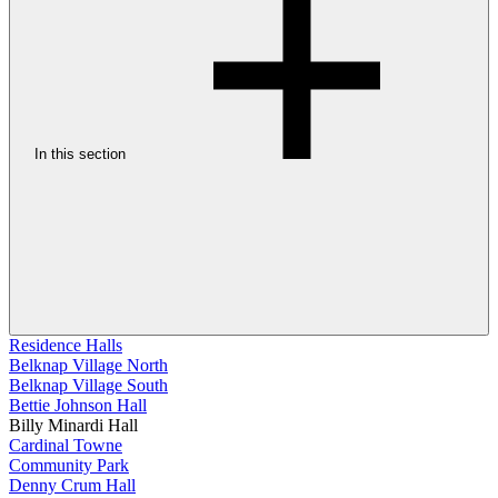
In this section
Residence Halls
Belknap Village North
Belknap Village South
Bettie Johnson Hall
Billy Minardi Hall
Cardinal Towne
Community Park
Denny Crum Hall