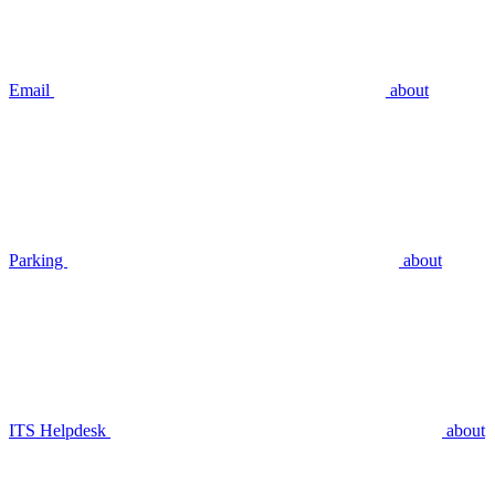
Email
about
Parking
about
ITS Helpdesk
about