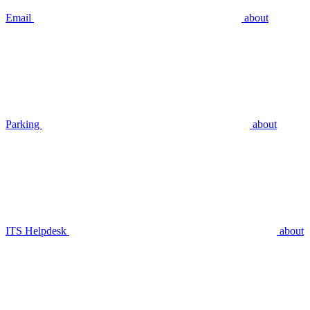
Email
about
Parking
about
ITS Helpdesk
about