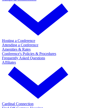
Hosting a Conference
Attending a Conference
Amenities & Rates
Conference's Policies & Procedures
Frequently Asked Questions
Affiliates
Cardinal Connection