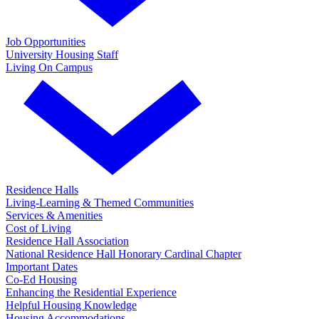
Job Opportunities
University Housing Staff
Living On Campus
Residence Halls
Living-Learning & Themed Communities
Services & Amenities
Cost of Living
Residence Hall Association
National Residence Hall Honorary Cardinal Chapter
Important Dates
Co-Ed Housing
Enhancing the Residential Experience
Helpful Housing Knowledge
Housing Accommodations