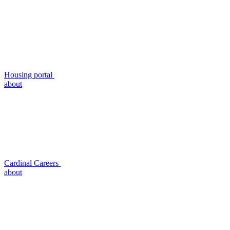
Housing portal
about
Cardinal Careers
about