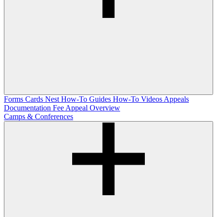
Forms
Cards Nest
How-To Guides
How-To Videos
Appeals
Documentation
Fee Appeal Overview
Camps & Conferences