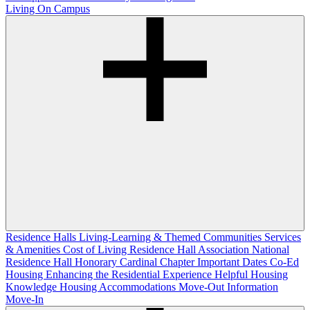
Living On Campus
Residence Halls
Living-Learning & Themed Communities
Services
& Amenities
Cost of Living
Residence Hall Association
National
Residence Hall Honorary Cardinal Chapter
Important Dates
Co-Ed
Housing
Enhancing the Residential Experience
Helpful Housing
Knowledge
Housing Accommodations
Move-Out Information
Move-In