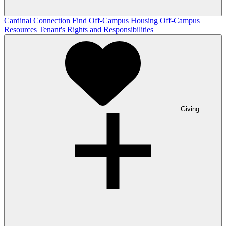
Cardinal Connection
Find Off-Campus Housing
Off-Campus
Resources
Tenant's Rights and Responsibilities
Giving