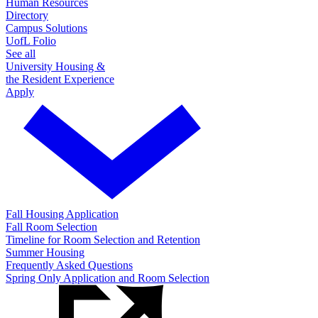
Human Resources
Directory
Campus Solutions
UofL Folio
See all
University Housing &
the Resident Experience
Apply
Fall Housing Application
Fall Room Selection
Timeline for Room Selection and Retention
Summer Housing
Frequently Asked Questions
Spring Only Application and Room Selection