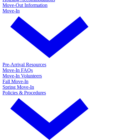
Move-Out Information
Move-In
Pre-Arrival Resources
Move-In FAQs
Move-In Volunteers
Fall Move-In
Spring Move-In
Policies & Procedures