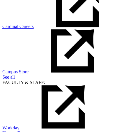
Cardinal Careers
Campus Store
See all
FACULTY & STAFF:
Workday