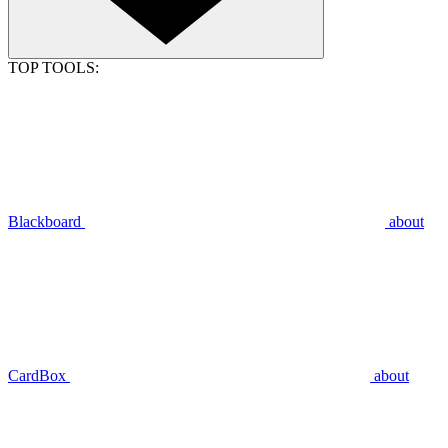
TOP TOOLS:
Blackboard
about
CardBox
about