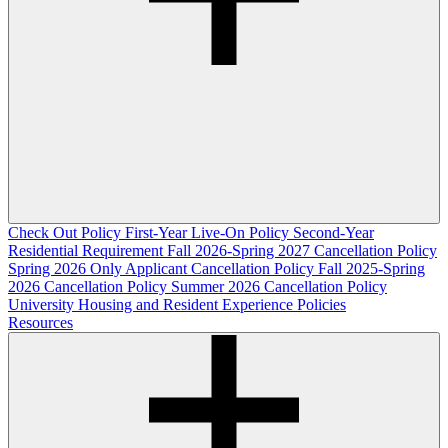
Check Out Policy
First-Year Live-On Policy
Second-Year
Residential Requirement
Fall 2026-Spring 2027 Cancellation Policy
Spring 2026 Only Applicant Cancellation Policy
Fall 2025-Spring
2026 Cancellation Policy
Summer 2026 Cancellation Policy
University Housing and Resident Experience Policies
Resources