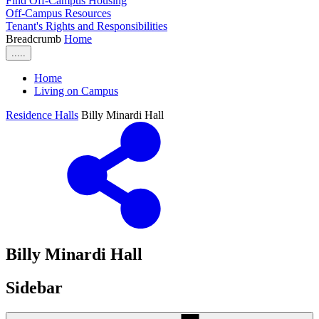
Find Off-Campus Housing
Off-Campus Resources
Tenant's Rights and Responsibilities
Breadcrumb
Home
.....
Home
Living on Campus
Residence Halls
Billy Minardi Hall
Billy Minardi Hall
Sidebar