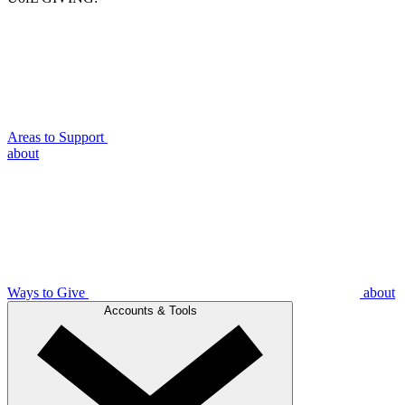
Areas to Support
about
Ways to Give
about
Accounts & Tools