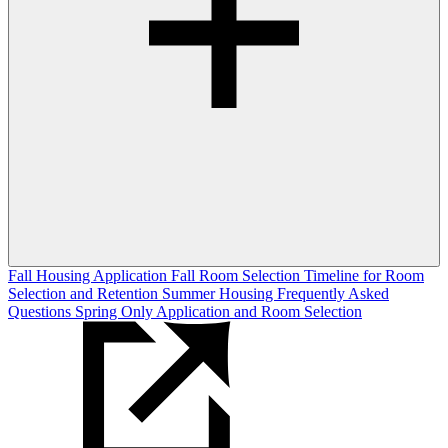
Fall Housing Application
Fall Room Selection
Timeline for Room
Selection and Retention
Summer Housing
Frequently Asked
Questions
Spring Only Application and Room Selection