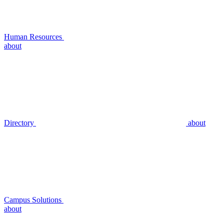
Human Resources
about
Directory
about
Campus Solutions
about