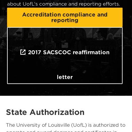
about UofL's compliance and reporting efforts.
Accreditation compliance and
reporting
2017 SACSCOC reaffirmation
letter
State Authorization
The University of Louisville (UofL) is authorized to