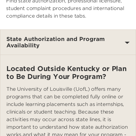
Find state authorization, professional licensure,
student complaint procedures and international
compliance details in these tabs.
State Authorization and Program
Availability
Located Outside Kentucky or Plan
to Be During Your Program?
The University of Louisville (UofL) offers many
programs that can be completed fully online or
include learning placements such as internships,
clinicals or student teaching. Because these
activities may occur across state lines, it is
important to understand how state authorization
works and what it may mean for your program -