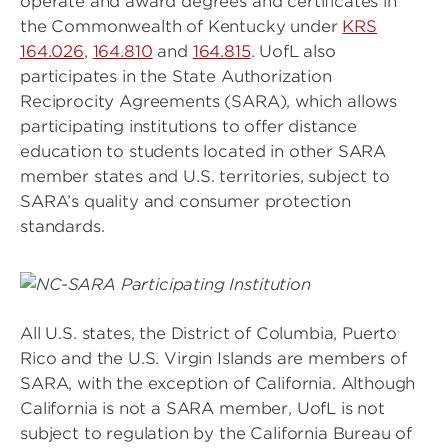
operate and award degrees and certificates in
the Commonwealth of Kentucky under
KRS
164.026
,
164.810
and
164.815
. UofL also
participates in the State Authorization
Reciprocity Agreements (SARA), which allows
participating institutions to offer distance
education to students located in other SARA
member states and U.S. territories, subject to
SARA’s quality and consumer protection
standards.
Image
All U.S. states, the District of Columbia, Puerto
Rico and the U.S. Virgin Islands are members of
SARA, with the exception of California. Although
California is not a SARA member, UofL is not
subject to regulation by the California Bureau of