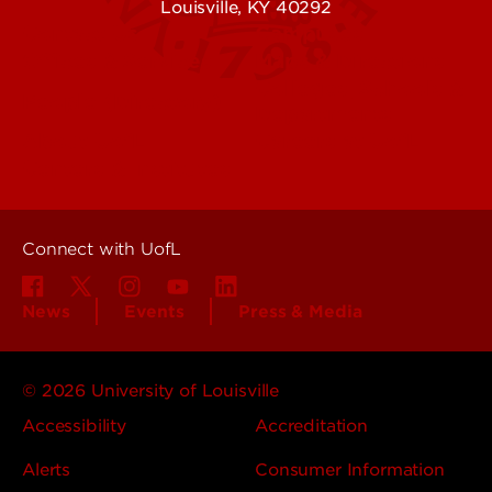
Louisville, KY 40292
Contact Us
Campuses
Offices & Services
Maps & Directions
Colleges, Schools &
People (Directory)
Departments
About UofL
Careers at UofL
Centers & Institutes
Connect with UofL
News
Events
Press & Media
© 2026 University of Louisville
Accessibility
Accreditation
Alerts
Consumer Information