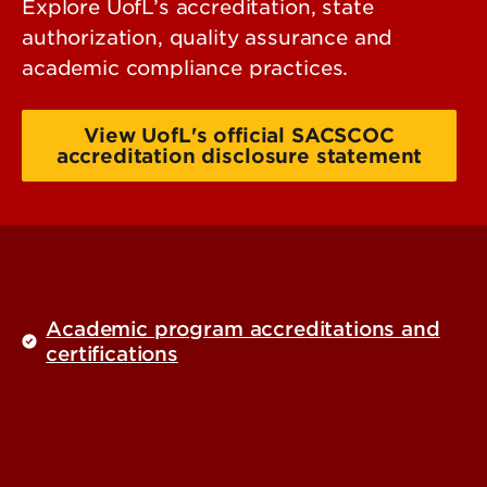
Explore UofL’s accreditation, state
authorization, quality assurance and
academic compliance practices.
View UofL's official SACSCOC
accreditation disclosure statement
Academic program accreditations and
certifications