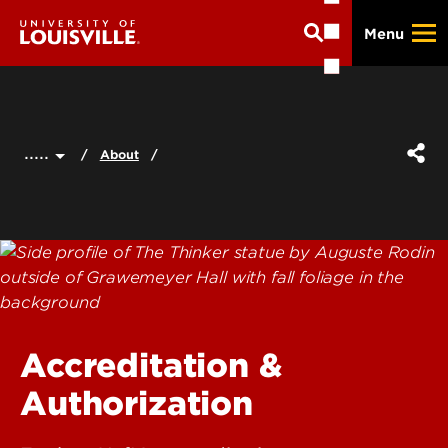
Skip
Menu
to
main
content
.....
About
Accreditation &
Authorization