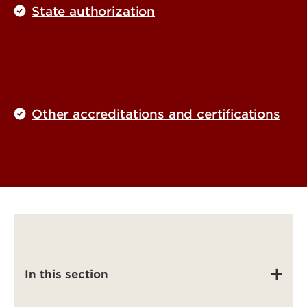
State authorization
Other accreditations and certifications
In this section