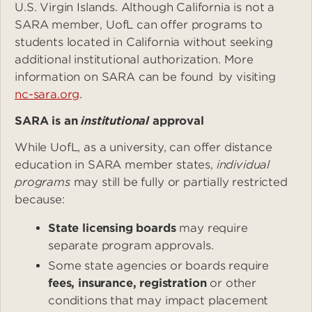
U.S. Virgin Islands. Although California is not a
SARA member, UofL can offer programs to
students located in California without seeking
additional institutional authorization. More
information on SARA can be found by visiting
nc-sara.org
.
SARA is an
institutional
approval
While UofL, as a university, can offer distance
education in SARA member states,
individual
programs
may still be fully or partially restricted
because:
State licensing boards
may require
separate program approvals.
Some state agencies or boards require
fees, insurance, registration
or other
conditions that may impact placement