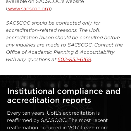
available on SACSCOC’s website
(
www.sacscoc.org
).
SACSCOC should be contacted only for
accreditation-related reasons. The UofL
accreditation liaison should be consulted before
any inquiries are made to SACSCOC. Contact the
Office of Academic Planning & Accountability
with any questions at
502-852-6169
.
Institutional compliance and
accreditation reports
Every ten years, UofL’s accreditation is
reaffirmed by SACSCOC. The most recent
reaffirmation occurred in 2017. Learn more