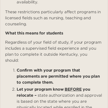
availability.
These restrictions particularly affect programs in
licensed fields such as nursing, teaching and
counseling.
What this means for students
Regardless of your field of study, if your program
includes a supervised field experience and you
plan to complete it outside Kentucky, you
should:
Confirm with your program that
placements are permitted where you plan
to complete them.
Let your program know
BEFORE
you
relocate –
state authorization and approval
is based on the state where you are
physically located while enrolled in the