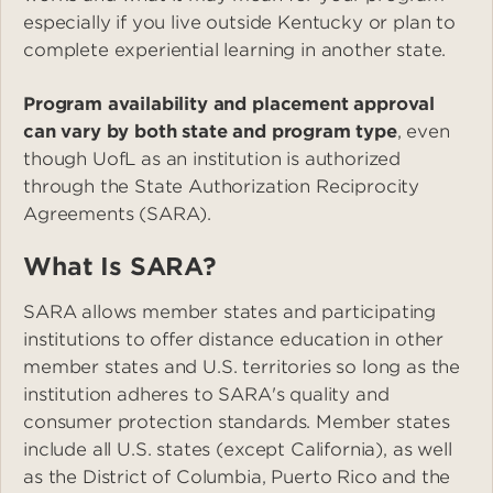
especially if you live outside Kentucky or plan to
complete experiential learning in another state.
Program availability and placement approval
can vary by both state and program type
, even
though UofL as an institution is authorized
through the State Authorization Reciprocity
Agreements (SARA).
What Is SARA?
SARA allows member states and participating
institutions to offer distance education in other
member states and U.S. territories so long as the
institution adheres to SARA's quality and
consumer protection standards. Member states
include all U.S. states (except California), as well
as the District of Columbia, Puerto Rico and the