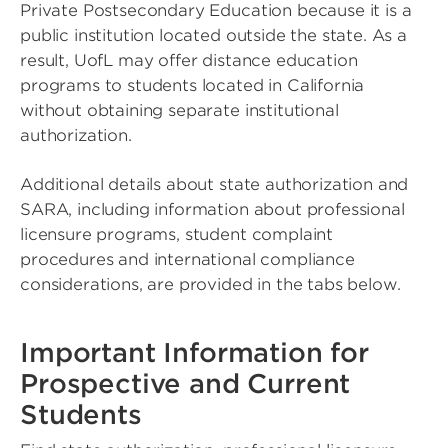
Private Postsecondary Education because it is a
public institution located outside the state. As a
result, UofL may offer distance education
programs to students located in California
without obtaining separate institutional
authorization.
Additional details about state authorization and
SARA, including information about professional
licensure programs, student complaint
procedures and international compliance
considerations, are provided in the tabs below.
Important Information for
Prospective and Current
Students