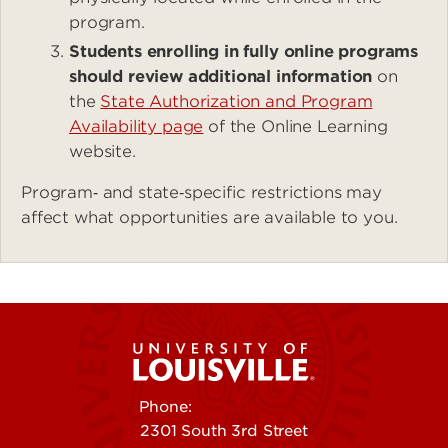
program.
Students enrolling in fully online programs
should review additional information
on
the
State Authorization and Program
Availability page
of the Online Learning
website.
Program‑ and state‑specific restrictions may
affect what opportunities are available to you.
Phone:
502-852-5555
2301 South 3rd Street