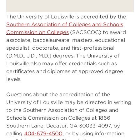
The University of Louisville is accredited by the
Southern Association of Colleges and Schools
Commission on Colleges
(SACSCOC) to award
associate, baccalaureate, masters, educational
specialist, doctorate, and first-professional
(D.M.D., J.D., M.D.) degrees. The University of
Louisville also may offer credentials such as
certificates and diplomas at approved degree
levels.
Questions about the accreditation of the
University of Louisville may be directed in writing
to the Southern Association of Colleges and
Schools Commission on Colleges at 1866
Southern Lane, Decatur, GA 30033-4097, by
calling
404-679-4500
, or by using information