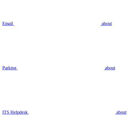
Email
about
Parking
about
ITS Helpdesk
about