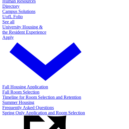
Human Resources
Directory
Campus Solutions
UofL Folio
See all
University Housing &
the Resident Experience
Apply
Fall Housing Application
Fall Room Selection
Timeline for Room Selection and Retention
Summer Housing
Frequently Asked Questions
Spring Only Application and Room Selection