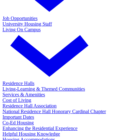
Job Opportunities
University Housing Staff
Living On Campus
Residence Halls
Living-Learning & Themed Communities
Services & Amenities
Cost of Living
Residence Hall Association
National Residence Hall Honorary Cardinal Chapter
Important Dates
Co-Ed Housing
Enhancing the Residential Experience
Helpful Housing Knowledge
Housing Accommodations