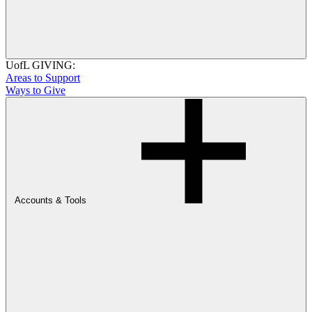
UofL GIVING:
Areas to Support
Ways to Give
Accounts & Tools