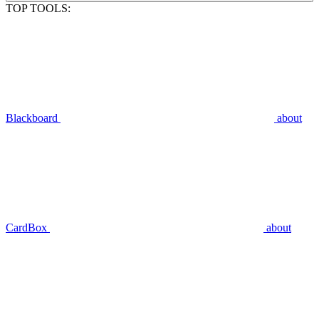
TOP TOOLS:
Blackboard
about
CardBox
about