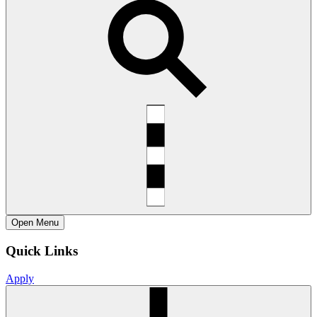
Open
Menu
Quick Links
Apply