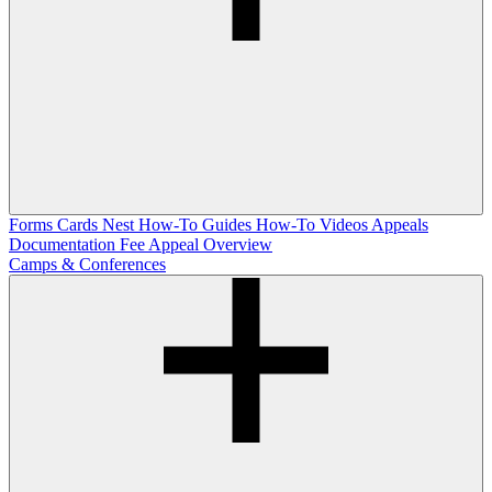
Forms
Cards Nest
How-To Guides
How-To Videos
Appeals
Documentation
Fee Appeal Overview
Camps & Conferences