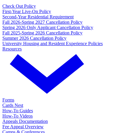
Check Out Policy
First-Year Live-On Policy
Second-Year Residential Requirement
Fall 2026-Spring 2027 Cancellation Policy
Spring 2026 Only Applicant Cancellation Policy
Fall 2025-Spring 2026 Cancellation Policy
Summer 2026 Cancellation Policy
University Housing and Resident Experience Policies
Resources
Forms
Cards Nest
How-To Guides
How-To Videos
Appeals Documentation
Fee Appeal Overview
Camps & Conferences