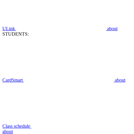
ULink
about
STUDENTS:
CardSmart
about
Class schedule
about