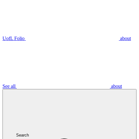
UofL Folio
about
See all
about
Search