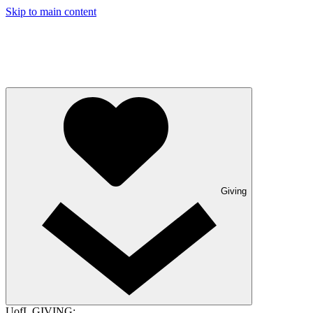
Skip to main content
Giving
UofL GIVING: