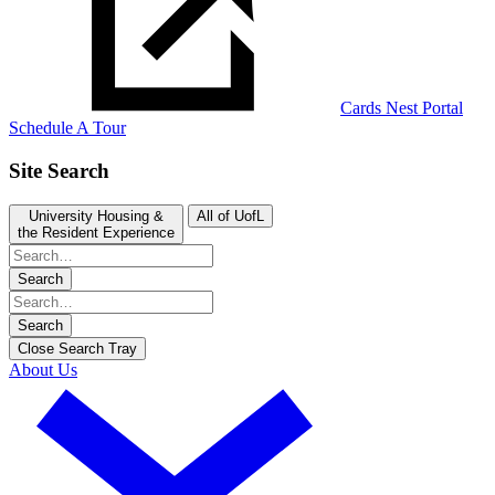
Cards Nest Portal
Schedule A Tour
Site Search
University Housing &
All of UofL
the Resident Experience
Search
Search
Close Search Tray
About Us