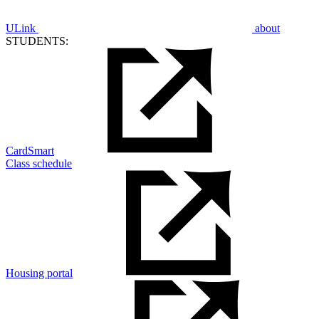
ULink
about
STUDENTS:
CardSmart
Class schedule
Housing portal