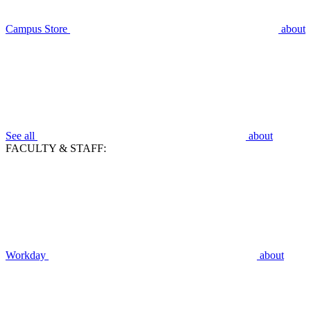
Campus Store
about
See all
about
FACULTY & STAFF:
Workday
about