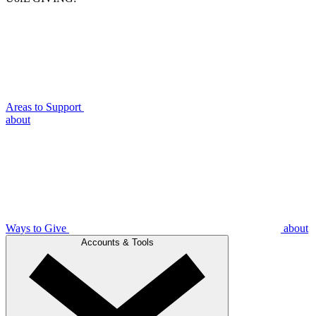
Areas to Support
about
Ways to Give
about
Accounts & Tools