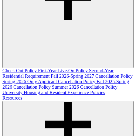
Check Out Policy
First-Year Live-On Policy
Second-Year
Residential Requirement
Fall 2026-Spring 2027 Cancellation Policy
Spring 2026 Only Applicant Cancellation Policy
Fall 2025-Spring
2026 Cancellation Policy
Summer 2026 Cancellation Policy
University Housing and Resident Experience Policies
Resources