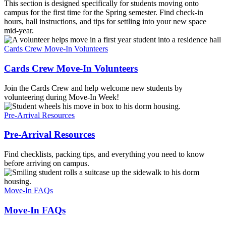
This section is designed specifically for students moving onto
campus for the first time for the Spring semester. Find check-in
hours, hall instructions, and tips for settling into your new space
mid-year.
Cards Crew Move-In Volunteers
Cards Crew Move-In Volunteers
Join the Cards Crew and help welcome new students by
volunteering during Move-In Week!
Pre-Arrival Resources
Pre-Arrival Resources
Find checklists, packing tips, and everything you need to know
before arriving on campus.
Move-In FAQs
Move-In FAQs