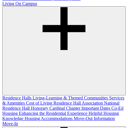
Living On Campus
Residence Halls
Living-Learning & Themed Communities
Services
& Amenities
Cost of Living
Residence Hall Association
National
Residence Hall Honorary Cardinal Chapter
Important Dates
Co-Ed
Housing
Enhancing the Residential Experience
Helpful Housing
Knowledge
Housing Accommodations
Move-Out Information
Move-In