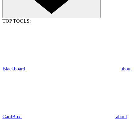
TOP TOOLS:
Blackboard
about
CardBox
about