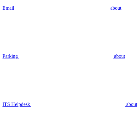
Email
about
Parking
about
ITS Helpdesk
about