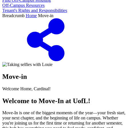
Find Off-Campus Housing
Off-Campus Resources
Tenant's Rights and Responsibilities
Breadcrumb
Home
Move-in
Move-in
Welcome Home, Cardinal!
Welcome to Move-In at UofL!
Move-In is one of the biggest moments of the year—your fresh start,
your next chapter, and the beginning of life on campus. Whether
you're joining us for the first time or returning for another semester,