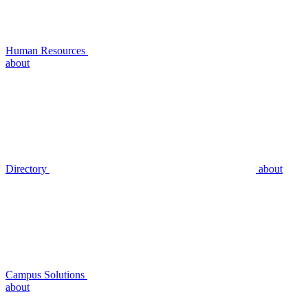
Human Resources
about
Directory
about
Campus Solutions
about