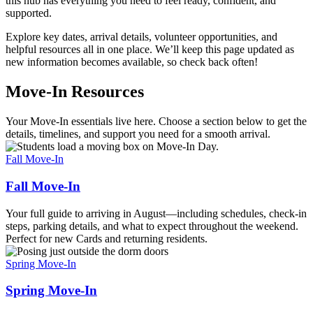
this hub has everything you need to feel ready, confident, and
supported.
Explore key dates, arrival details, volunteer opportunities, and
helpful resources all in one place. We’ll keep this page updated as
new information becomes available, so check back often!
Move-In Resources
Your Move-In essentials live here. Choose a section below to get the
details, timelines, and support you need for a smooth arrival.
Fall Move-In
Fall Move-In
Your full guide to arriving in August—including schedules, check-in
steps, parking details, and what to expect throughout the weekend.
Perfect for new Cards and returning residents.
Spring Move-In
Spring Move-In