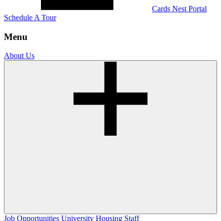
Cards Nest Portal
Schedule A Tour
Menu
About Us
Job Opportunities
University Housing Staff