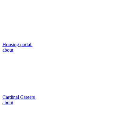
Housing portal
about
Cardinal Careers
about