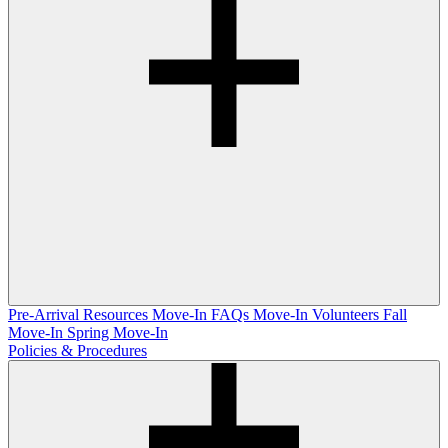
Pre-Arrival Resources
Move-In FAQs
Move-In Volunteers
Fall
Move-In
Spring Move-In
Policies & Procedures