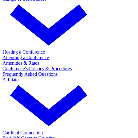
Hosting a Conference
Attending a Conference
Amenities & Rates
Conference's Policies & Procedures
Frequently Asked Questions
Affiliates
Cardinal Connection