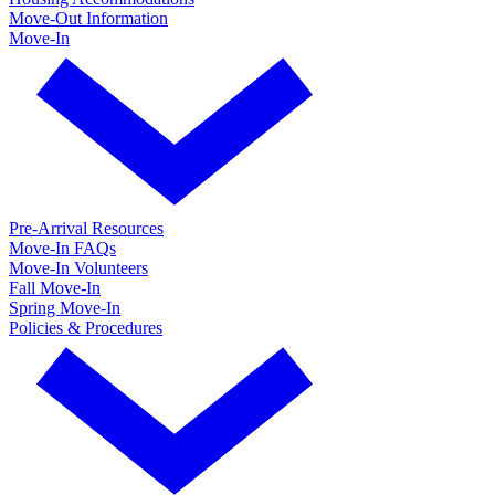
Move-Out Information
Move-In
Pre-Arrival Resources
Move-In FAQs
Move-In Volunteers
Fall Move-In
Spring Move-In
Policies & Procedures