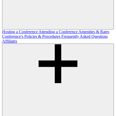
Hosting a Conference
Attending a Conference
Amenities & Rates
Conference's Policies & Procedures
Frequently Asked Questions
Affiliates