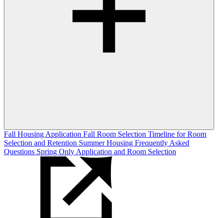
Fall Housing Application
Fall Room Selection
Timeline for Room
Selection and Retention
Summer Housing
Frequently Asked
Questions
Spring Only Application and Room Selection