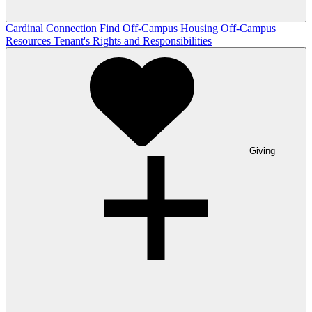
Cardinal Connection
Find Off-Campus Housing
Off-Campus
Resources
Tenant's Rights and Responsibilities
Giving