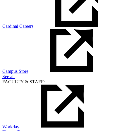
Cardinal Careers
Campus Store
See all
FACULTY & STAFF:
Workday