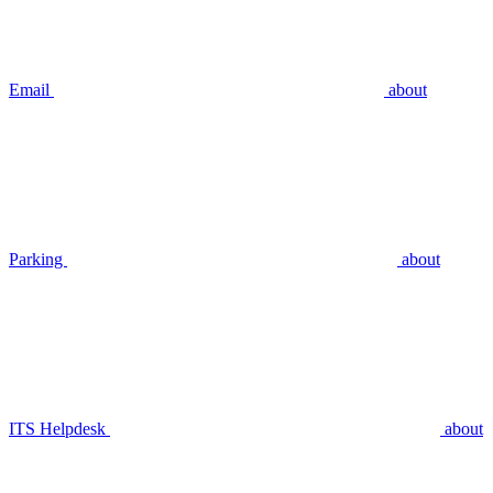
Email
about
Parking
about
ITS Helpdesk
about