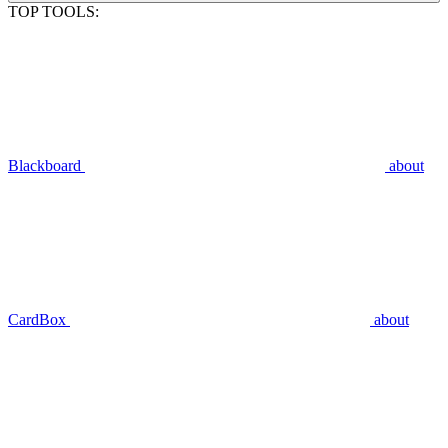
TOP TOOLS:
Blackboard
about
CardBox
about