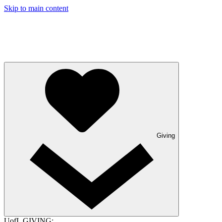
Skip to main content
Giving
UofL GIVING: