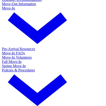
Move-Out Information
Move-In
Pre-Arrival Resources
Move-In FAQs
Move-In Volunteers
Fall Move-In
Spring Move-In
Policies & Procedures