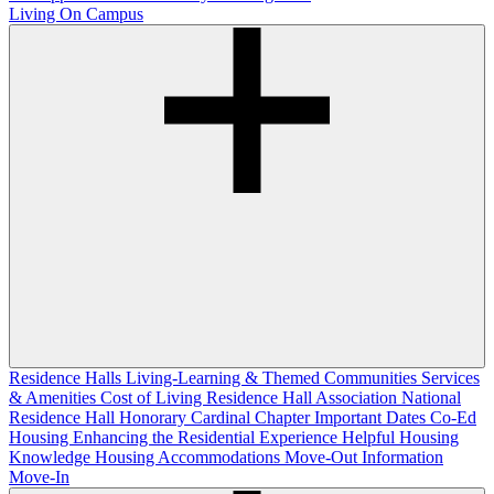
Living On Campus
Residence Halls
Living-Learning & Themed Communities
Services
& Amenities
Cost of Living
Residence Hall Association
National
Residence Hall Honorary Cardinal Chapter
Important Dates
Co-Ed
Housing
Enhancing the Residential Experience
Helpful Housing
Knowledge
Housing Accommodations
Move-Out Information
Move-In