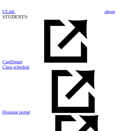
ULink
about
STUDENTS:
CardSmart
Class schedule
Housing portal