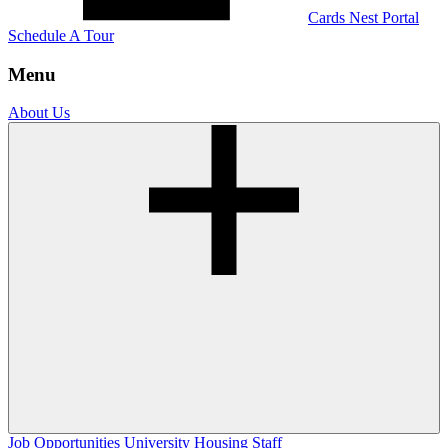
Cards Nest Portal
Schedule A Tour
Menu
About Us
Job Opportunities
University Housing Staff