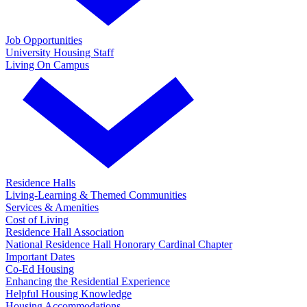
Job Opportunities
University Housing Staff
Living On Campus
Residence Halls
Living-Learning & Themed Communities
Services & Amenities
Cost of Living
Residence Hall Association
National Residence Hall Honorary Cardinal Chapter
Important Dates
Co-Ed Housing
Enhancing the Residential Experience
Helpful Housing Knowledge
Housing Accommodations