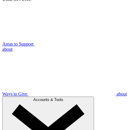
Areas to Support
about
Ways to Give
about
Accounts & Tools