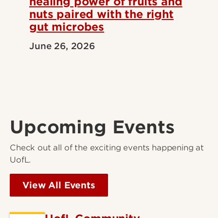
healing power of fruits and
nuts paired with the right
gut microbes
June 26, 2026
Upcoming Events
Check out all of the exciting events happening at
UofL.
View All Events