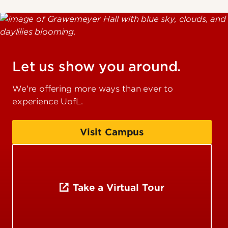
Let us show you around.
We're offering more ways than ever to
experience UofL.
Visit Campus
Take a Virtual Tour