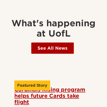
What's happening
at UofL
See All News
Featured Story
Cardinals Rising program
helps future Cards take
flight