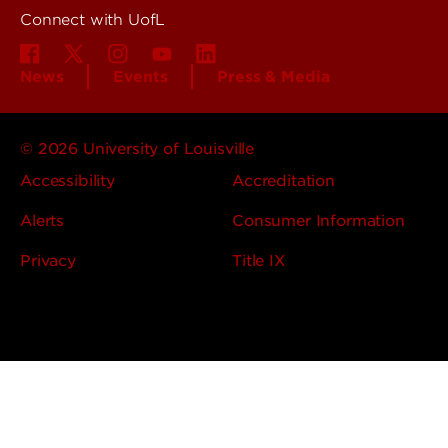
Connect with UofL
News
Events
Press & Media
© 2026 University of Louisville
Accessibility
Accreditation
Alerts
Consumer Information
Privacy
Title IX