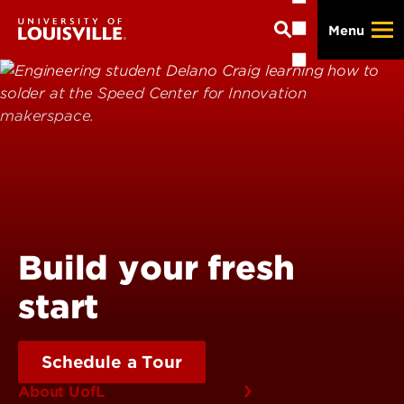
Skip
Menu
to
main
content
Build your fresh
start
Schedule a Tour
About UofL