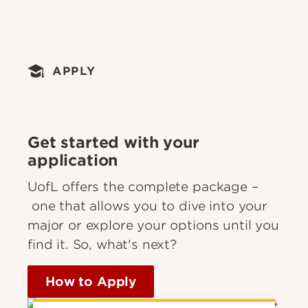
APPLY
Get started with your
application
UofL offers the complete package –
one that allows you to dive into your
major or explore your options until you
find it. So, what's next?
How to Apply