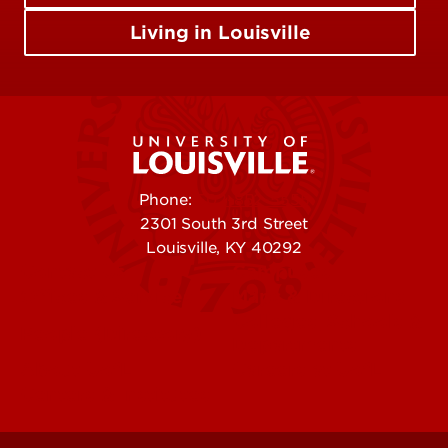
Living in Louisville
Phone:
502-852-5555
2301 South 3rd Street
Louisville, KY 40292
Contact Us
Campuses
Offices & Services
Maps & Directions
Colleges, Schools &
People (Directory)
Departments
About UofL
Careers at UofL
Centers & Institutes