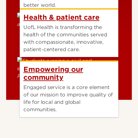
better world.
Health & patient care
UofL Health is transforming the
health of the communities served
with compassionate, innovative,
patient-centered care.
Empowering our
community
Engaged service is a core element
of our mission to improve quality of
life for local and global
communities.