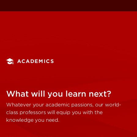
ACADEMICS
What will you learn next?
Whatever your academic passions, our world-
class professors will equip you with the
knowledge you need.