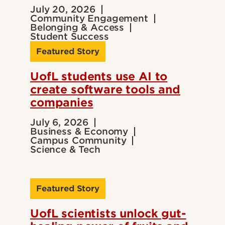
July 20, 2026
Community Engagement
Belonging & Access
Student Success
Featured Story
UofL students use AI to
create software tools and
companies
July 6, 2026
Business & Economy
Campus Community
Science & Tech
Featured Story
UofL scientists unlock gut-