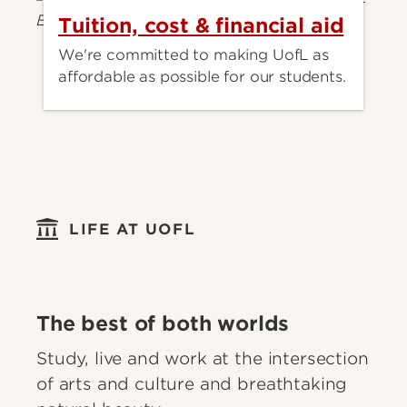
Tuition, cost & financial aid
We're committed to making UofL as
affordable as possible for our students.
LIFE AT UOFL
The best of both worlds
Study, live and work at the intersection
of arts and culture and breathtaking