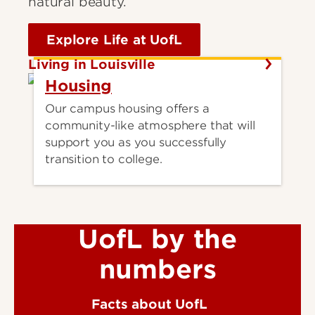
natural beauty.
Explore Life at UofL
Living in Louisville
Housing
Our campus housing offers a
community-like atmosphere that will
support you as you successfully
transition to college.
UofL by the
numbers
Facts about UofL