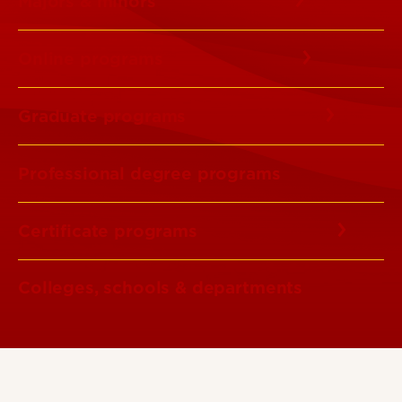
Majors & minors
Online programs
Graduate programs
Professional degree programs
Certificate programs
Colleges, schools & departments