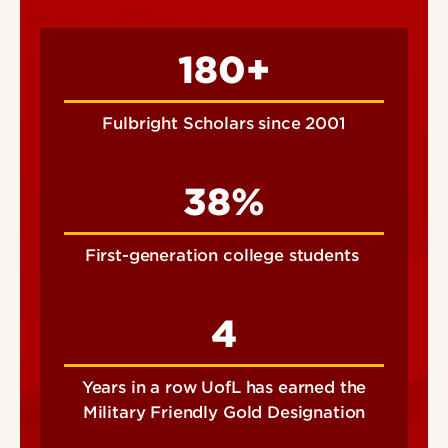
180+
Fulbright Scholars since 2001
38%
First-generation college students
4
Years in a row UofL has earned the
Military Friendly Gold Designation