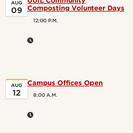
UofL Community
AUG
Composting Volunteer Days
09
12:00 P.M.
Campus Offices Open
AUG
12
8:00 A.M.