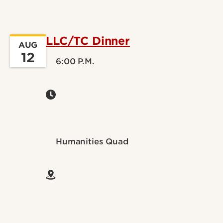
LLC/TC Dinner
AUG
12
6:00 P.M.
Humanities Quad