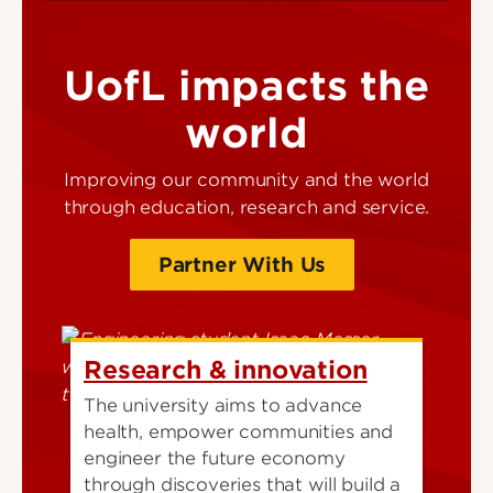
UofL impacts the
world
Improving our community and the world
through education, research and service.
Partner With Us
Research & innovation
The university aims to advance
health, empower communities and
engineer the future economy
through discoveries that will build a