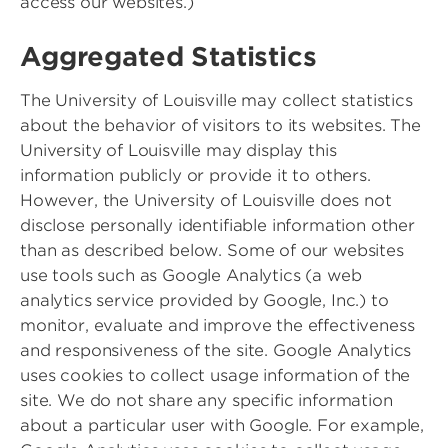
access our websites.)
Aggregated Statistics
The University of Louisville may collect statistics
about the behavior of visitors to its websites. The
University of Louisville may display this
information publicly or provide it to others.
However, the University of Louisville does not
disclose personally identifiable information other
than as described below. Some of our websites
use tools such as Google Analytics (a web
analytics service provided by Google, Inc.) to
monitor, evaluate and improve the effectiveness
and responsiveness of the site. Google Analytics
uses cookies to collect usage information of the
site. We do not share any specific information
about a particular user with Google. For example,