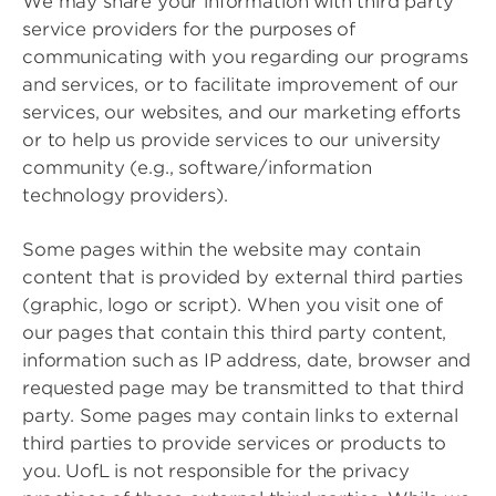
We may share your information with third party
service providers for the purposes of
communicating with you regarding our programs
and services, or to facilitate improvement of our
services, our websites, and our marketing efforts
or to help us provide services to our university
community (e.g., software/information
technology providers).
Some pages within the website may contain
content that is provided by external third parties
(graphic, logo or script). When you visit one of
our pages that contain this third party content,
information such as IP address, date, browser and
requested page may be transmitted to that third
party. Some pages may contain links to external
third parties to provide services or products to
you. UofL is not responsible for the privacy