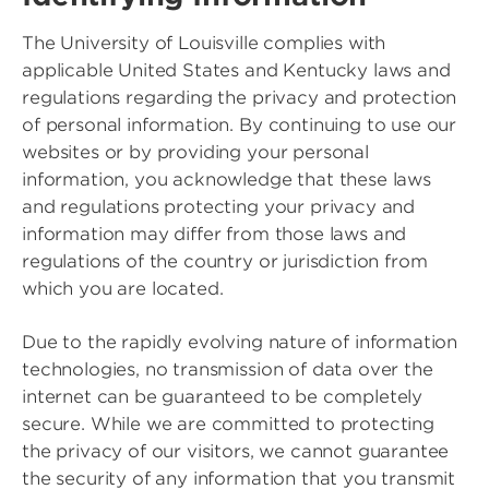
The University of Louisville complies with
applicable United States and Kentucky laws and
regulations regarding the privacy and protection
of personal information. By continuing to use our
websites or by providing your personal
information, you acknowledge that these laws
and regulations protecting your privacy and
information may differ from those laws and
regulations of the country or jurisdiction from
which you are located.
Due to the rapidly evolving nature of information
technologies, no transmission of data over the
internet can be guaranteed to be completely
secure. While we are committed to protecting
the privacy of our visitors, we cannot guarantee
the security of any information that you transmit