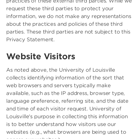
practices of these external third parties. While we
request these third parties to protect your
information, we do not make any representations
about the practices and policies of these third
parties. These third parties are not subject to this
Privacy Statement.
Website Visitors
As noted above, the University of Louisville
collects identifying information of the sort that
web browsers and servers typically make
available, such as the IP address, browser type,
language preference, referring site, and the date
and time of each visitor request. University of
Louisville's purpose in collecting this information
is to better understand how visitors use our
websites (e.g., what browsers are being used to