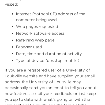
visited:
Internet Protocol (IP) address of the
computer being used
Web pages requested
Network software access
Referring Web page
Browser used
Date, time and duration of activity
Type of device (desktop, mobile)
If you are a registered user of a University of
Louisville website and have supplied your email
address, the University of Louisville may
occasionally send you an email to tell you about
new features, solicit your feedback, or just keep
you up to date with what's going on with the