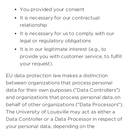
You provided your consent
It is necessary for our contractual
relationship
It is necessary for us to comply with our
legal or regulatory obligations
It is in our legitimate interest (e.g., to
provide you with customer service, to fulfill
your request).
EU data protection law makes a distinction
between organizations that process personal
data for their own purposes ("Data Controllers")
and organizations that process personal data on
behalf of other organizations ("Data Processors").
The University of Louisville may act as either a
Data Controller or a Data Processor in respect of
your personal data, depending on the