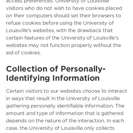
access preferences. University of Louisville
visitors who do not wish to have cookies placed
on their computers should set their browsers to
refuse cookies before using the University of
Louisville's websites, with the drawback that
certain features of the University of Louisville's
websites may not function properly without the
aid of cookies.
Collection of Personally-
Identifying Information
Certain visitors to our websites choose to interact
in ways that result in the University of Louisville
gathering personally identifiable information. The
amount and type of information that is gathered
depends on the nature of the interaction. In each
case, the University of Louisville only collects