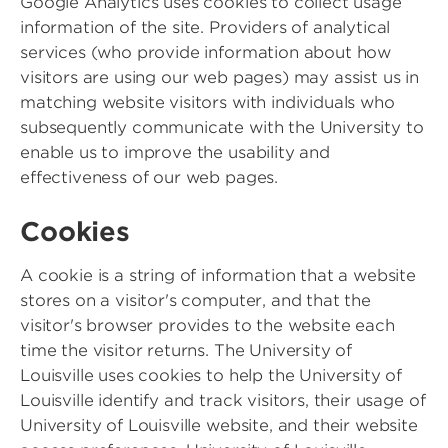
Google Analytics uses cookies to collect usage
information of the site. Providers of analytical
services (who provide information about how
visitors are using our web pages) may assist us in
matching website visitors with individuals who
subsequently communicate with the University to
enable us to improve the usability and
effectiveness of our web pages.
Cookies
A cookie is a string of information that a website
stores on a visitor's computer, and that the
visitor's browser provides to the website each
time the visitor returns. The University of
Louisville uses cookies to help the University of
Louisville identify and track visitors, their usage of
University of Louisville website, and their website