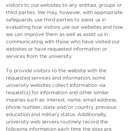
visitors to our websites to any entities, groups or
third parties. We may, however, with appropriate
safeguards, use third parties to assist us in
evaluating how visitors use our websites and how
we can improve them as well as assist us in
communicating with those who have visited our
websites or have requested information or
services from the university.
To provide visitors to the website with the
requested services and information, some
university websites collect information via
request(s) for information and other similar
inquiries such as: interest, name, email address,
phone number, state and/or country, previous
education and military status. Additionally,
university web servers routinely record the
following information each time the sites are