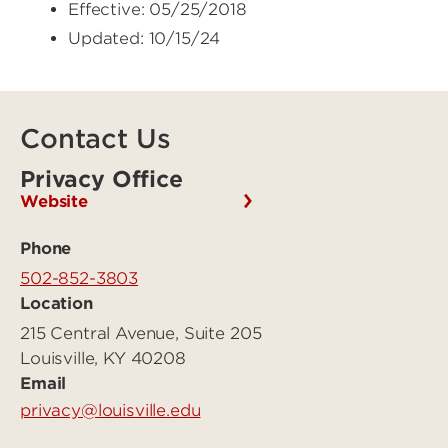
Effective: 05/25/2018
Updated: 10/15/24
Contact Us
Privacy Office
Website
Phone
502-852-3803
Location
215 Central Avenue, Suite 205
Louisville, KY 40208
Email
privacy@louisville.edu