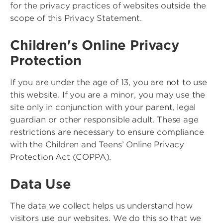
for the privacy practices of websites outside the
scope of this Privacy Statement.
Children's Online Privacy
Protection
If you are under the age of 13, you are not to use
this website. If you are a minor, you may use the
site only in conjunction with your parent, legal
guardian or other responsible adult. These age
restrictions are necessary to ensure compliance
with the Children and Teens’ Online Privacy
Protection Act (COPPA).
Data Use
The data we collect helps us understand how
visitors use our websites. We do this so that we