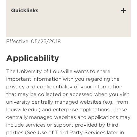
Quicklinks
Effective: 05/25/2018
Applicability
The University of Louisville wants to share
important information with you regarding the
privacy and confidentiality of your information
that may be collected or accessed when you visit
university centrally managed websites (e.g., from
louisville.edu.) and enterprise applications. These
centrally managed websites and applications may
include services or support provided by third
parties (See Use of Third Party Services later in