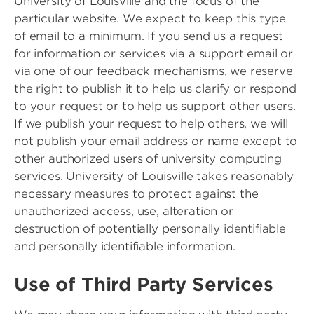
University of Louisville and the focus of the
particular website. We expect to keep this type
of email to a minimum. If you send us a request
for information or services via a support email or
via one of our feedback mechanisms, we reserve
the right to publish it to help us clarify or respond
to your request or to help us support other users.
If we publish your request to help others, we will
not publish your email address or name except to
other authorized users of university computing
services. University of Louisville takes reasonably
necessary measures to protect against the
unauthorized access, use, alteration or
destruction of potentially personally identifiable
and personally identifiable information.
Use of Third Party Services