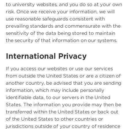
to university websites, and you do so at your own
risk. Once we receive your information, we will
use reasonable safeguards consistent with
prevailing standards and commensurate with the
sensitivity of the data being stored to maintain
the security of that information on our systems.
International Privacy
If you access our websites or use our services
from outside the United States or are a citizen of
another country, be advised that you are sending
information, which may include personally
identifiable data, to our servers in the United
States. The information you provide may then be
transferred within the United States or back out
of the United States to other countries or
jurisdictions outside of your country of residence