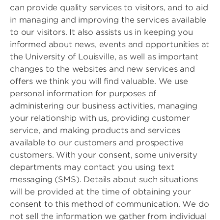
can provide quality services to visitors, and to aid
in managing and improving the services available
to our visitors. It also assists us in keeping you
informed about news, events and opportunities at
the University of Louisville, as well as important
changes to the websites and new services and
offers we think you will find valuable. We use
personal information for purposes of
administering our business activities, managing
your relationship with us, providing customer
service, and making products and services
available to our customers and prospective
customers. With your consent, some university
departments may contact you using text
messaging (SMS). Details about such situations
will be provided at the time of obtaining your
consent to this method of communication. We do
not sell the information we gather from individual