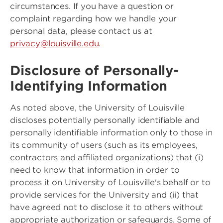
circumstances. If you have a question or
complaint regarding how we handle your
personal data, please contact us at
privacy@louisville.edu
.
Disclosure of Personally-
Identifying Information
As noted above, the University of Louisville
discloses potentially personally identifiable and
personally identifiable information only to those in
its community of users (such as its employees,
contractors and affiliated organizations) that (i)
need to know that information in order to
process it on University of Louisville's behalf or to
provide services for the University and (ii) that
have agreed not to disclose it to others without
appropriate authorization or safeguards. Some of