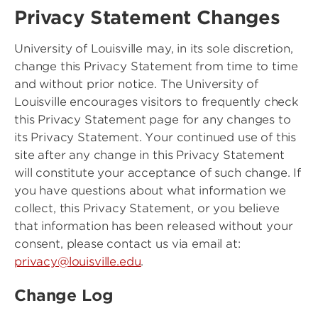
Privacy Statement Changes
University of Louisville may, in its sole discretion,
change this Privacy Statement from time to time
and without prior notice. The University of
Louisville encourages visitors to frequently check
this Privacy Statement page for any changes to
its Privacy Statement. Your continued use of this
site after any change in this Privacy Statement
will constitute your acceptance of such change. If
you have questions about what information we
collect, this Privacy Statement, or you believe
that information has been released without your
consent, please contact us via email at:
privacy@louisville.edu
.
Change Log