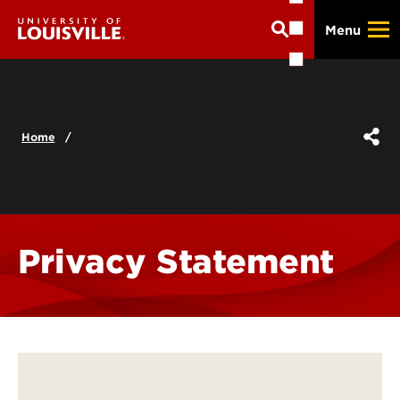
Skip
Menu
to
main
content
Home
Privacy Statement