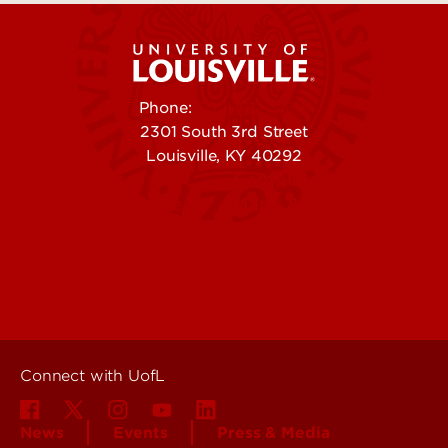
Phone:
502-852-5555
2301 South 3rd Street
Louisville, KY 40292
Contact Us
Campuses
Offices & Services
Maps & Directions
Colleges, Schools &
People (Directory)
Departments
About UofL
Careers at UofL
Centers & Institutes
Connect with UofL
News
Events
Press & Media