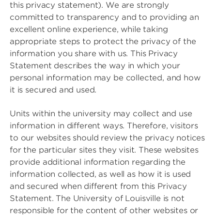
this privacy statement). We are strongly
committed to transparency and to providing an
excellent online experience, while taking
appropriate steps to protect the privacy of the
information you share with us. This Privacy
Statement describes the way in which your
personal information may be collected, and how
it is secured and used.
Units within the university may collect and use
information in different ways. Therefore, visitors
to our websites should review the privacy notices
for the particular sites they visit. These websites
provide additional information regarding the
information collected, as well as how it is used
and secured when different from this Privacy
Statement. The University of Louisville is not
responsible for the content of other websites or