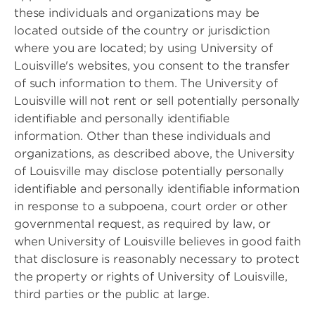
these individuals and organizations may be
located outside of the country or jurisdiction
where you are located; by using University of
Louisville's websites, you consent to the transfer
of such information to them. The University of
Louisville will not rent or sell potentially personally
identifiable and personally identifiable
information. Other than these individuals and
organizations, as described above, the University
of Louisville may disclose potentially personally
identifiable and personally identifiable information
in response to a subpoena, court order or other
governmental request, as required by law, or
when University of Louisville believes in good faith
that disclosure is reasonably necessary to protect
the property or rights of University of Louisville,
third parties or the public at large.