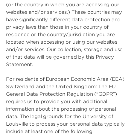
(or the country in which you are accessing our
websites and/or services.) These countries may
have significantly different data protection and
privacy laws than those in your country of
residence or the country/jurisdiction you are
located when accessing or using our websites
and/or services. Our collection, storage and use
of that data will be governed by this Privacy
Statement.
For residents of European Economic Area (EEA),
Switzerland and the United Kingdom: The EU
General Data Protection Regulation ("GDPR")
requires us to provide you with additional
information about the processing of personal
data. The legal grounds for the University of
Louisville to process your personal data typically
include at least one of the following: