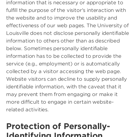
information that is necessary or appropriate to
fulfill the purpose of the visitor's interaction with
the website and to improve the usability and
effectiveness of our web pages. The University of
Louisville does not disclose personally identifiable
information to others other than as described
below. Sometimes personally identifiable
information has to be collected to provide the
service (e.g., employment) or is automatically
collected by a visitor accessing the web page.
Website visitors can decline to supply personally
identifiable information, with the caveat that it
may prevent them from engaging or make it
more difficult to engage in certain website-
related activities.
Protection of Personally-
Identifying Information