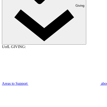
Giving
UofL GIVING:
Areas to Support
abo