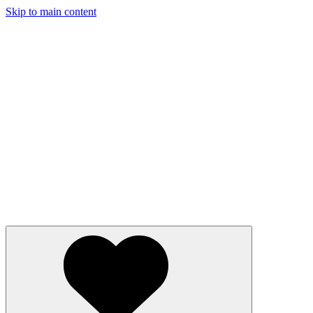
Skip to main content