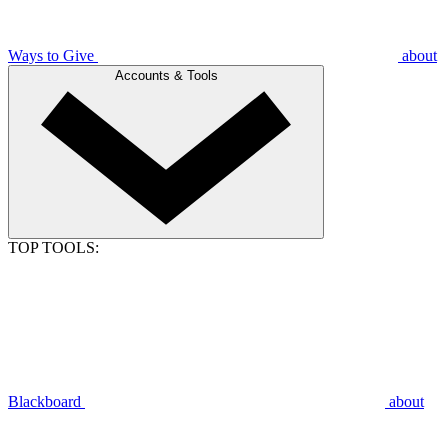
Ways to Give
about
Accounts & Tools
TOP TOOLS:
Blackboard
about