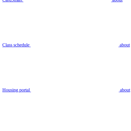
Class schedule
about
Housing portal
about