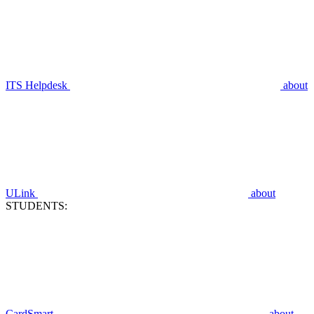
ITS Helpdesk
about
ULink
about
STUDENTS:
CardSmart
about