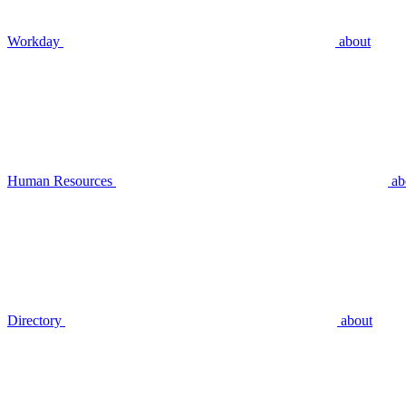
Workday
about
Human Resources
ab
Directory
about