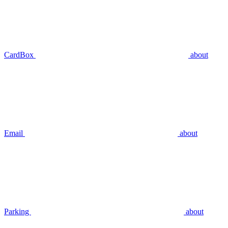
CardBox
about
Email
about
Parking
about