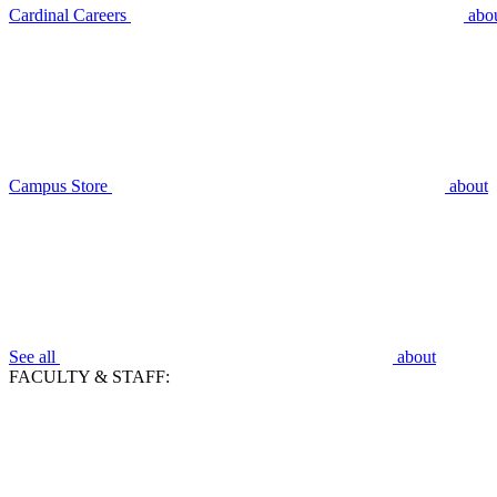
Cardinal Careers
abo
Campus Store
about
See all
about
FACULTY & STAFF: