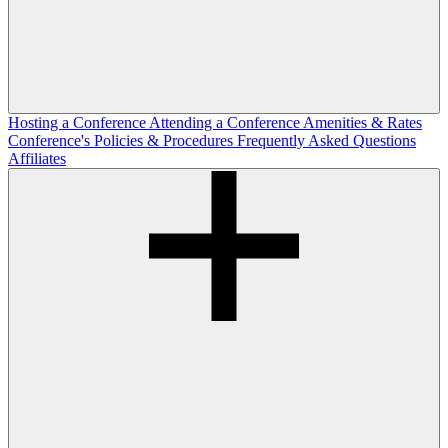
Hosting a Conference
Attending a Conference
Amenities & Rates
Conference's Policies & Procedures
Frequently Asked Questions
Affiliates