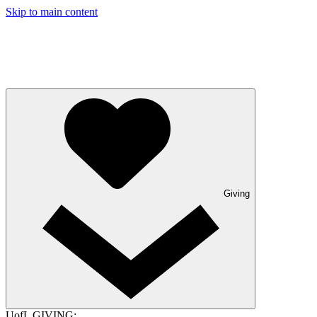
Skip to main content
Giving
UofL GIVING: