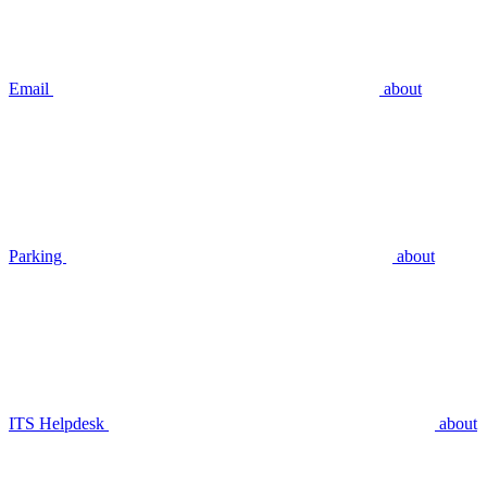
Email
about
Parking
about
ITS Helpdesk
about