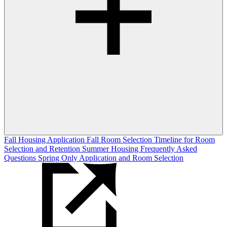
Fall Housing Application
Fall Room Selection
Timeline for Room
Selection and Retention
Summer Housing
Frequently Asked
Questions
Spring Only Application and Room Selection