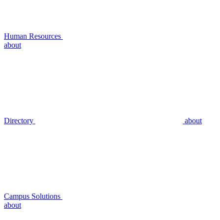
Human Resources
about
Directory
about
Campus Solutions
about