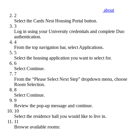
about
2
Select the Cards Nest Housing Portal button.
3
Log in using your University credentials and complete Duo
authentication.
4
From the top navigation bar, select Applications.
5
Select the housing application you want to select for.
6
Select Continue.
7
From the “Please Select Next Step” dropdown menu, choose
Room Selection.
8
Select Continue.
9
Review the pop-up message and continue.
10
Select the residence hall you would like to live in.
11
Browse available rooms: