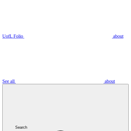
UofL Folio
about
See all
about
Search