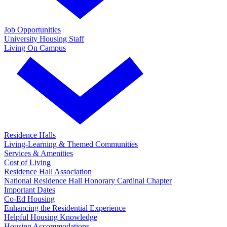
Job Opportunities
University Housing Staff
Living On Campus
Residence Halls
Living-Learning & Themed Communities
Services & Amenities
Cost of Living
Residence Hall Association
National Residence Hall Honorary Cardinal Chapter
Important Dates
Co-Ed Housing
Enhancing the Residential Experience
Helpful Housing Knowledge
Housing Accommodations