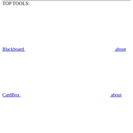
TOP TOOLS:
Blackboard
about
CardBox
about