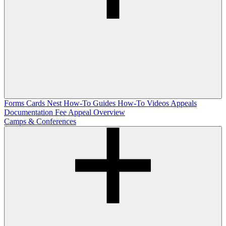
Forms
Cards Nest
How-To Guides
How-To Videos
Appeals
Documentation
Fee Appeal Overview
Camps & Conferences