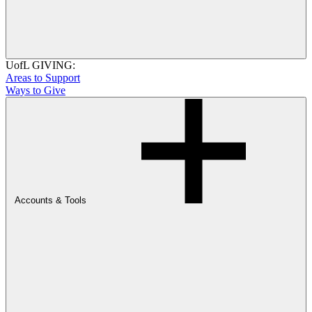
UofL GIVING:
Areas to Support
Ways to Give
Accounts & Tools