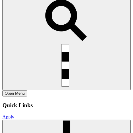
Open
Menu
Quick Links
Apply