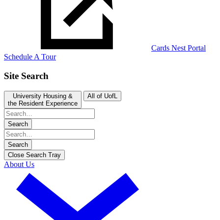
Cards Nest Portal
Schedule A Tour
Site Search
University Housing &
All of UofL
the Resident Experience
Search
Search
Close Search Tray
About Us