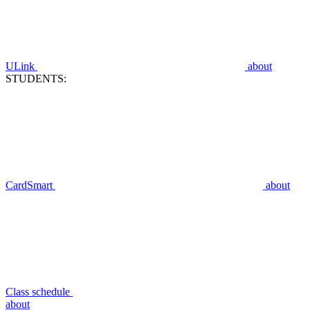
ULink
about
STUDENTS:
CardSmart
about
Class schedule
about