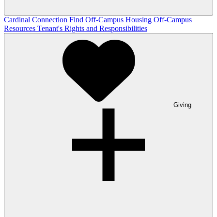
Cardinal Connection
Find Off-Campus Housing
Off-Campus
Resources
Tenant's Rights and Responsibilities
Giving