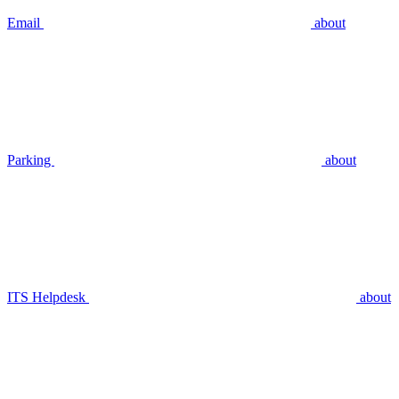
Email
about
Parking
about
ITS Helpdesk
about