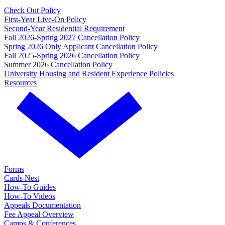
Check Out Policy
First-Year Live-On Policy
Second-Year Residential Requirement
Fall 2026-Spring 2027 Cancellation Policy
Spring 2026 Only Applicant Cancellation Policy
Fall 2025-Spring 2026 Cancellation Policy
Summer 2026 Cancellation Policy
University Housing and Resident Experience Policies
Resources
Forms
Cards Nest
How-To Guides
How-To Videos
Appeals Documentation
Fee Appeal Overview
Camps & Conferences