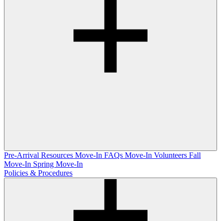
Pre-Arrival Resources
Move-In FAQs
Move-In Volunteers
Fall
Move-In
Spring Move-In
Policies & Procedures