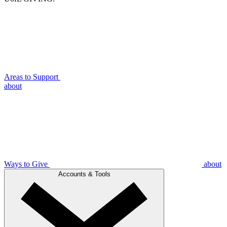
Areas to Support
about
Ways to Give
about
Accounts & Tools