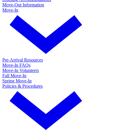
Move-Out Information
Move-In
Pre-Arrival Resources
Move-In FAQs
Move-In Volunteers
Fall Move-In
Spring Move-In
Policies & Procedures