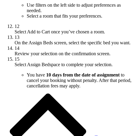
Use filters on the left side to adjust preferences as
needed.
Select a room that fits your preferences.
12
Select Add to Cart once you’ve chosen a room.
13
On the Assign Beds screen, select the specific bed you want.
14
Review your selection on the confirmation screen.
15
Select Assign Bedspace to complete your selection.
You have
10 days from the date of assignment
to
cancel your booking without penalty. After that period,
cancellation fees may apply.