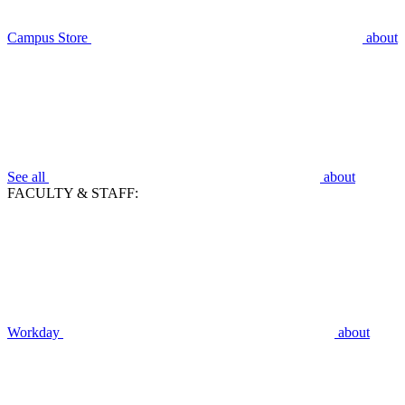
Campus Store
about
See all
about
FACULTY & STAFF:
Workday
about