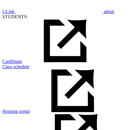
ULink
about
STUDENTS:
CardSmart
Class schedule
Housing portal