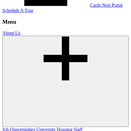
Cards Nest Portal
Schedule A Tour
Menu
About Us
Job Opportunities
University Housing Staff