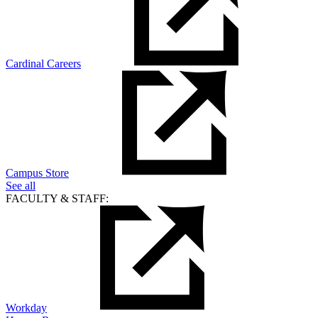
Cardinal Careers
Campus Store
See all
FACULTY & STAFF:
Workday