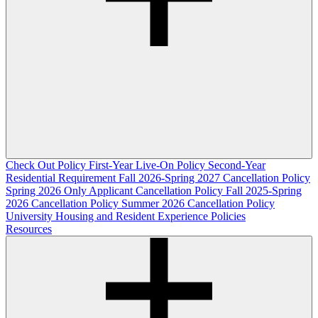
Check Out Policy
First-Year Live-On Policy
Second-Year
Residential Requirement
Fall 2026-Spring 2027 Cancellation Policy
Spring 2026 Only Applicant Cancellation Policy
Fall 2025-Spring
2026 Cancellation Policy
Summer 2026 Cancellation Policy
University Housing and Resident Experience Policies
Resources