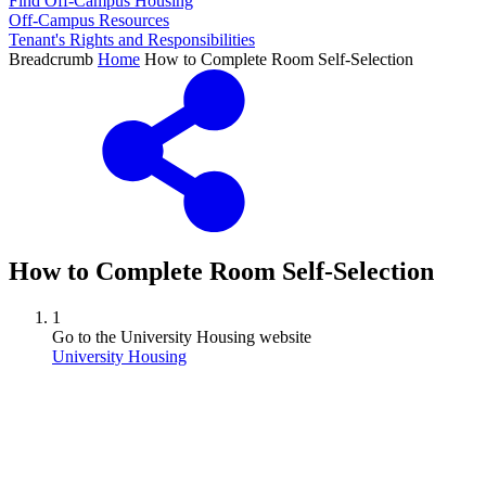
Find Off-Campus Housing
Off-Campus Resources
Tenant's Rights and Responsibilities
Breadcrumb
Home
How to Complete Room Self-Selection
How to Complete Room Self-Selection
1
Go to the University Housing website
University Housing