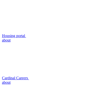
Housing portal
about
Cardinal Careers
about