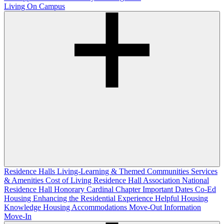
Living On Campus
Residence Halls
Living-Learning & Themed Communities
Services
& Amenities
Cost of Living
Residence Hall Association
National
Residence Hall Honorary Cardinal Chapter
Important Dates
Co-Ed
Housing
Enhancing the Residential Experience
Helpful Housing
Knowledge
Housing Accommodations
Move-Out Information
Move-In