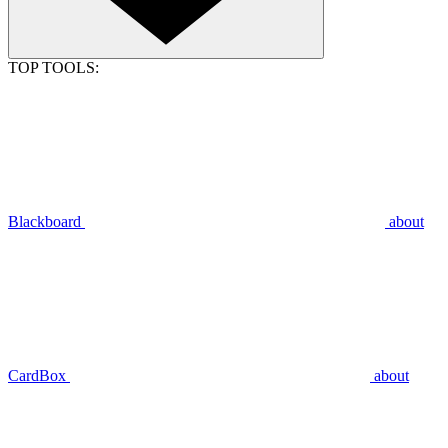
TOP TOOLS:
Blackboard
about
CardBox
about