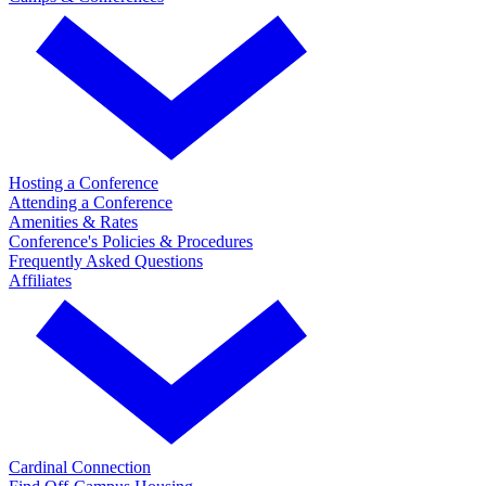
Hosting a Conference
Attending a Conference
Amenities & Rates
Conference's Policies & Procedures
Frequently Asked Questions
Affiliates
Cardinal Connection