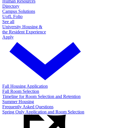
Human Resources
Directory
Campus Solutions
UofL Folio
See all
University Housing &
the Resident Experience
Apply
Fall Housing Application
Fall Room Selection
Timeline for Room Selection and Retention
Summer Housing
Frequently Asked Questions
Spring Only Application and Room Selection